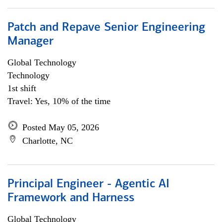
Patch and Repave Senior Engineering
Manager
Global Technology
Technology
1st shift
Travel: Yes, 10% of the time
Posted May 05, 2026
Charlotte, NC
Principal Engineer - Agentic AI
Framework and Harness
Global Technology