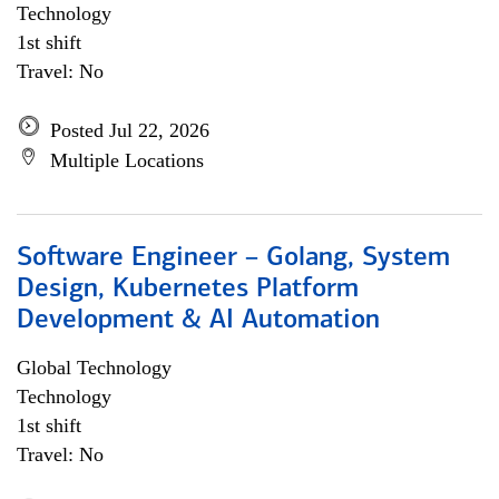
Technology
1st shift
Travel: No
Posted Jul 22, 2026
Multiple Locations
Software Engineer – Golang, System
Design, Kubernetes Platform
Development & AI Automation
Global Technology
Technology
1st shift
Travel: No