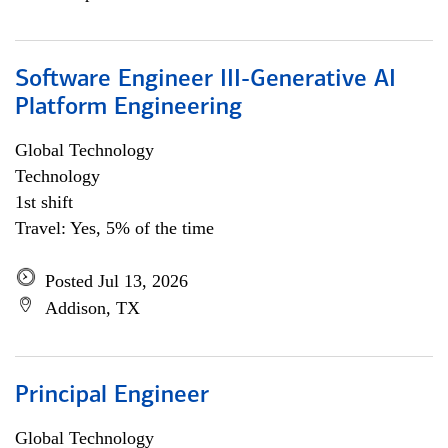
Software Engineer III-Generative AI
Platform Engineering
Global Technology
Technology
1st shift
Travel: Yes, 5% of the time
Posted Jul 13, 2026
Addison, TX
Principal Engineer
Global Technology