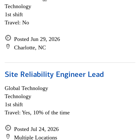
Technology
1st shift
Travel: No
Posted Jun 29, 2026
Charlotte, NC
Site Reliability Engineer Lead
Global Technology
Technology
1st shift
Travel: Yes, 10% of the time
Posted Jul 24, 2026
Multiple Locations