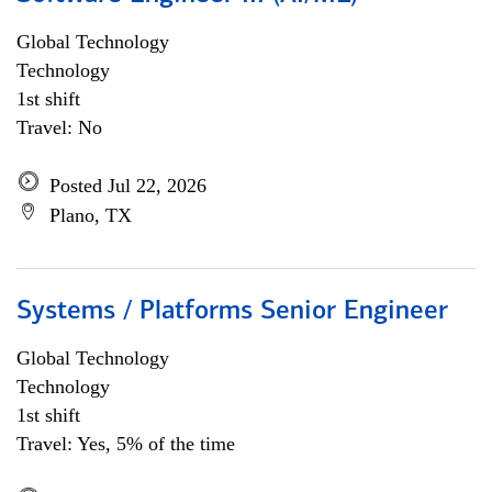
Global Technology
Technology
1st shift
Travel: No
Posted Jul 22, 2026
Plano, TX
Systems / Platforms Senior Engineer
Global Technology
Technology
1st shift
Travel: Yes, 5% of the time