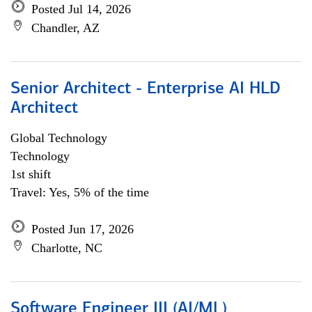
Posted Jul 14, 2026
Chandler, AZ
Senior Architect - Enterprise AI HLD
Architect
Global Technology
Technology
1st shift
Travel: Yes, 5% of the time
Posted Jun 17, 2026
Charlotte, NC
Software Engineer III (AI/ML)