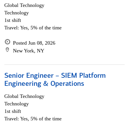
Global Technology
Technology
1st shift
Travel: Yes, 5% of the time
Posted Jun 08, 2026
New York, NY
Senior Engineer – SIEM Platform
Engineering & Operations
Global Technology
Technology
1st shift
Travel: Yes, 5% of the time