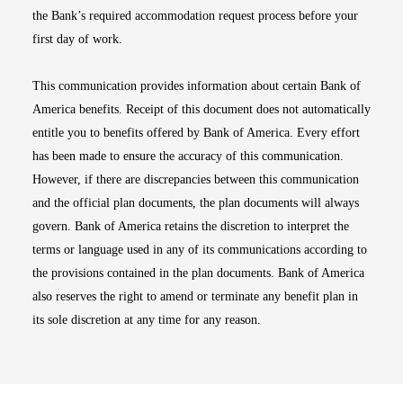
the Bank’s required accommodation request process before your
first day of work.
This communication provides information about certain Bank of
America benefits. Receipt of this document does not automatically
entitle you to benefits offered by Bank of America. Every effort
has been made to ensure the accuracy of this communication.
However, if there are discrepancies between this communication
and the official plan documents, the plan documents will always
govern. Bank of America retains the discretion to interpret the
terms or language used in any of its communications according to
the provisions contained in the plan documents. Bank of America
also reserves the right to amend or terminate any benefit plan in
its sole discretion at any time for any reason.