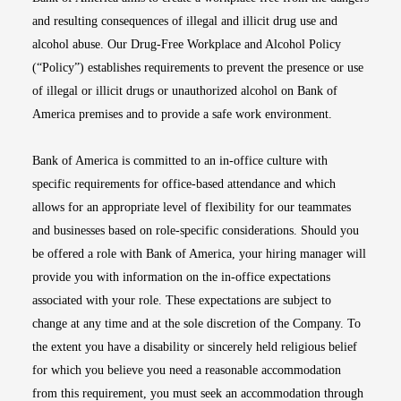
and resulting consequences of illegal and illicit drug use and
alcohol abuse. Our Drug-Free Workplace and Alcohol Policy
(“Policy”) establishes requirements to prevent the presence or use
of illegal or illicit drugs or unauthorized alcohol on Bank of
America premises and to provide a safe work environment.
Bank of America is committed to an in-office culture with
specific requirements for office-based attendance and which
allows for an appropriate level of flexibility for our teammates
and businesses based on role-specific considerations. Should you
be offered a role with Bank of America, your hiring manager will
provide you with information on the in-office expectations
associated with your role. These expectations are subject to
change at any time and at the sole discretion of the Company. To
the extent you have a disability or sincerely held religious belief
for which you believe you need a reasonable accommodation
from this requirement, you must seek an accommodation through