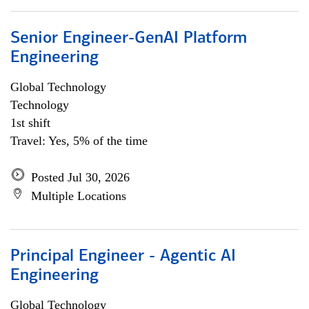
Senior Engineer-GenAI Platform
Engineering
Global Technology
Technology
1st shift
Travel: Yes, 5% of the time
Posted Jul 30, 2026
Multiple Locations
Principal Engineer - Agentic AI
Engineering
Global Technology