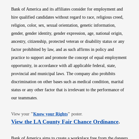
Bank of America and its affiliates consider for employment and
hire qualified candidates without regard to race, religious creed,
religion, color, sex, sexual orientation, genetic information,
gender, gender identity, gender expression, age, national origin,
ancestry, citizenship, protected veteran or disability status or any
factor prohibited by law, and as such affirms in policy and
practice to support and promote the concept of equal employment
opportunity, in accordance with all applicable federal, state,
provincial and municipal laws. The company also prohibits
discrimination on other bases such as medical condition, marital
status or any other factor that is irrelevant to the performance of
our teammates.
Opens in new window
View your
"
Know your Rights
"
poster.
Opens i
View the LA County Fair Chance Ordinance
.
Bank of America aims to create a workplace free from the dangers