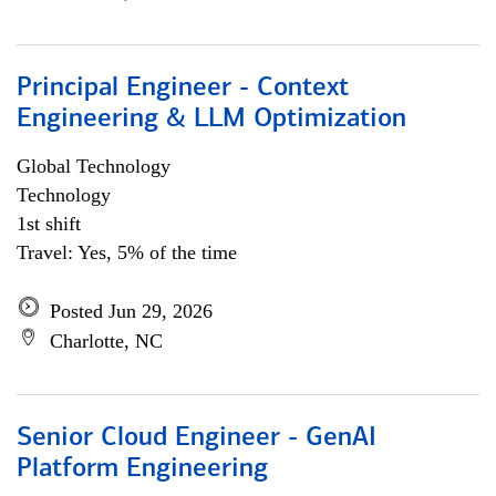
Principal Engineer - Context
Engineering & LLM Optimization
Global Technology
Technology
1st shift
Travel: Yes, 5% of the time
Posted Jun 29, 2026
Charlotte, NC
Senior Cloud Engineer - GenAI
Platform Engineering