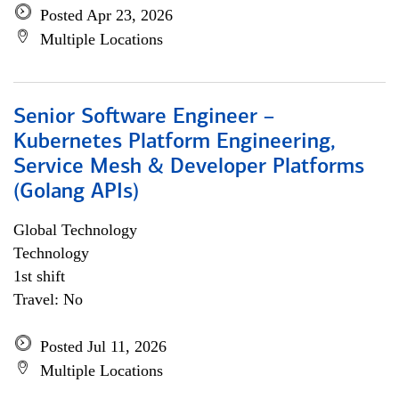
Posted Apr 23, 2026
Multiple Locations
Senior Software Engineer –
Kubernetes Platform Engineering,
Service Mesh & Developer Platforms
(Golang APIs)
Global Technology
Technology
1st shift
Travel: No
Posted Jul 11, 2026
Multiple Locations