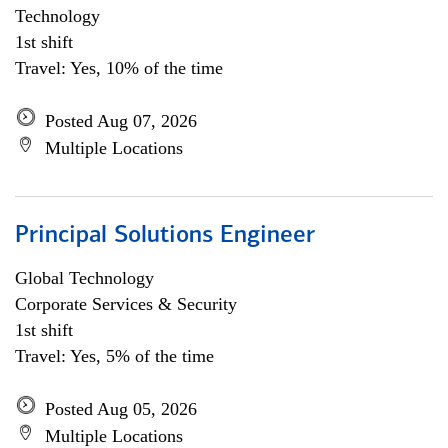
Technology
1st shift
Travel: Yes, 10% of the time
Posted Aug 07, 2026
Multiple Locations
Principal Solutions Engineer
Global Technology
Corporate Services & Security
1st shift
Travel: Yes, 5% of the time
Posted Aug 05, 2026
Multiple Locations