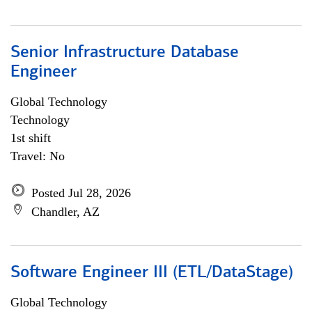
Senior Infrastructure Database
Engineer
Global Technology
Technology
1st shift
Travel: No
Posted Jul 28, 2026
Chandler, AZ
Software Engineer III (ETL/DataStage)
Global Technology