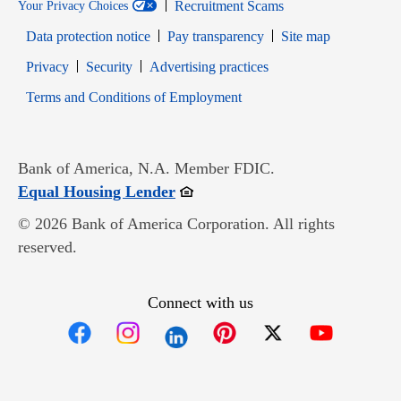
Recruitment Scams
Your Privacy Choices
Data protection notice
Pay transparency
Site map
Opens in new window
Opens in new window
Privacy
Security
Advertising practices
Opens in new window
Terms and Conditions of Employment
Bank of America, N.A. Member FDIC.
Opens in new window
Equal Housing Lender
© 2026 Bank of America Corporation. All rights
reserved.
Connect with us
Opens in new window
Opens in new window
Opens in new window
Opens in new win
Opens in n