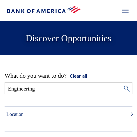
Discover Opportunities
What do you want to do?
Clear all
Location