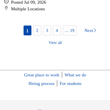
Posted Jul 09, 2026
Multiple Locations
1
2
3
4
... 19
Next
View all
Great place to work
What we do
Hiring process
For students