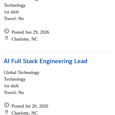
Technology
1st shift
Travel: No
Posted Jun 29, 2026
Charlotte, NC
AI Full Stack Engineering Lead
Global Technology
Technology
1st shift
Travel: No
Posted Jul 20, 2026
Charlotte, NC