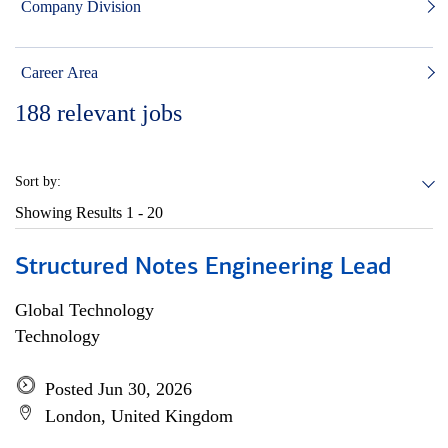
Company Division
Career Area
188
relevant jobs
Sort by:
Showing Results
1 - 20
Structured Notes Engineering Lead
Global Technology
Technology
Posted Jun 30, 2026
London, United Kingdom