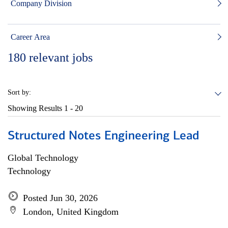
Company Division
Career Area
180
relevant jobs
Sort by:
Showing Results
1 - 20
Structured Notes Engineering Lead
Global Technology
Technology
Posted Jun 30, 2026
London, United Kingdom