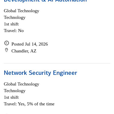
Development & AI Automation
Global Technology
Technology
1st shift
Travel: No
Posted Jul 14, 2026
Chandler, AZ
Network Security Engineer
Global Technology
Technology
1st shift
Travel: Yes, 5% of the time