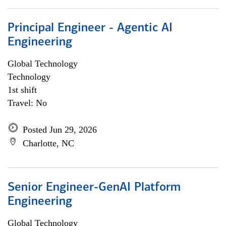
Principal Engineer - Agentic AI
Engineering
Global Technology
Technology
1st shift
Travel: No
Posted Jun 29, 2026
Charlotte, NC
Senior Engineer-GenAI Platform
Engineering
Global Technology