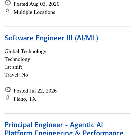
Posted Aug 03, 2026
Multiple Locations
Software Engineer III (AI/ML)
Global Technology
Technology
1st shift
Travel: No
Posted Jul 22, 2026
Plano, TX
Principal Engineer - Agentic AI
Platform Engineering & Performance