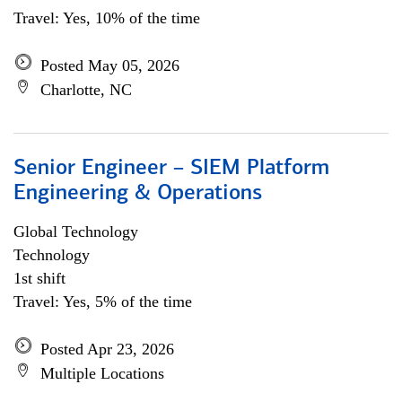
Travel: Yes, 10% of the time
Posted May 05, 2026
Charlotte, NC
Senior Engineer – SIEM Platform
Engineering & Operations
Global Technology
Technology
1st shift
Travel: Yes, 5% of the time
Posted Apr 23, 2026
Multiple Locations