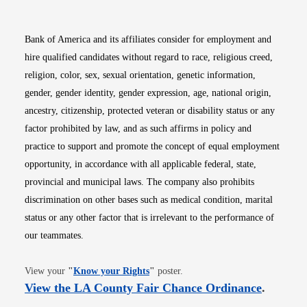
Bank of America and its affiliates consider for employment and
hire qualified candidates without regard to race, religious creed,
religion, color, sex, sexual orientation, genetic information,
gender, gender identity, gender expression, age, national origin,
ancestry, citizenship, protected veteran or disability status or any
factor prohibited by law, and as such affirms in policy and
practice to support and promote the concept of equal employment
opportunity, in accordance with all applicable federal, state,
provincial and municipal laws. The company also prohibits
discrimination on other bases such as medical condition, marital
status or any other factor that is irrelevant to the performance of
our teammates.
Opens in new window
View your
"
Know your Rights
"
poster.
Opens i
View the LA County Fair Chance Ordinance
.