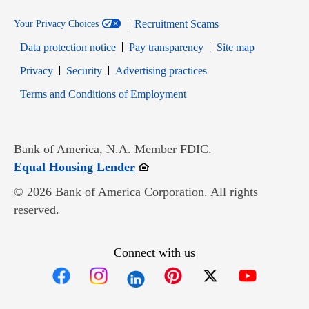
Recruitment Scams
Your Privacy Choices
Data protection notice
Pay transparency
Site map
Opens in new window
Opens in new window
Privacy
Security
Advertising practices
Opens in new window
Terms and Conditions of Employment
Bank of America, N.A. Member FDIC.
Opens in new window
Equal Housing Lender
© 2026 Bank of America Corporation. All rights
reserved.
Connect with us
Opens in new window
Opens in new window
Opens in new window
Opens in new win
Opens in n