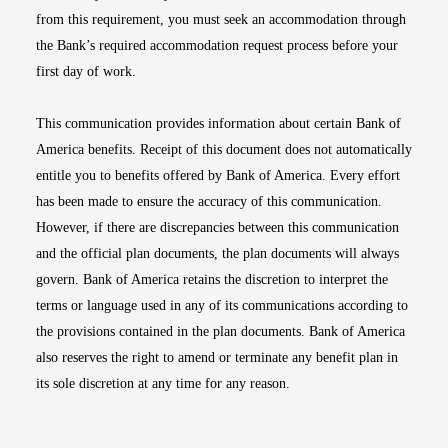
from this requirement, you must seek an accommodation through
the Bank’s required accommodation request process before your
first day of work.
This communication provides information about certain Bank of
America benefits. Receipt of this document does not automatically
entitle you to benefits offered by Bank of America. Every effort
has been made to ensure the accuracy of this communication.
However, if there are discrepancies between this communication
and the official plan documents, the plan documents will always
govern. Bank of America retains the discretion to interpret the
terms or language used in any of its communications according to
the provisions contained in the plan documents. Bank of America
also reserves the right to amend or terminate any benefit plan in
its sole discretion at any time for any reason.