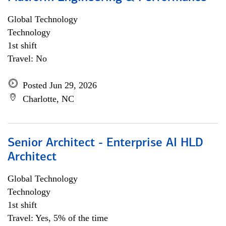
Global Technology
Technology
1st shift
Travel: No
Posted Jun 29, 2026
Charlotte, NC
Senior Architect - Enterprise AI HLD
Architect
Global Technology
Technology
1st shift
Travel: Yes, 5% of the time