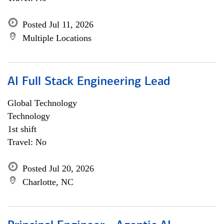
Posted Jul 11, 2026
Multiple Locations
AI Full Stack Engineering Lead
Global Technology
Technology
1st shift
Travel: No
Posted Jul 20, 2026
Charlotte, NC