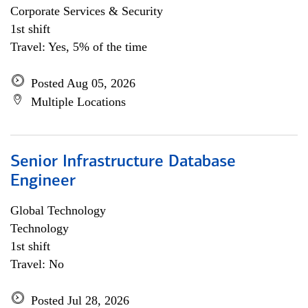
Corporate Services & Security
1st shift
Travel: Yes, 5% of the time
Posted Aug 05, 2026
Multiple Locations
Senior Infrastructure Database
Engineer
Global Technology
Technology
1st shift
Travel: No
Posted Jul 28, 2026