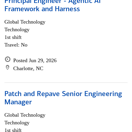
Principal Engineer - Agentic AI
Framework and Harness
Global Technology
Technology
1st shift
Travel: No
Posted Jun 29, 2026
Charlotte, NC
Patch and Repave Senior Engineering
Manager
Global Technology
Technology
1st shift