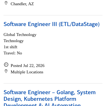
Chandler, AZ
Software Engineer III (ETL/DataStage)
Global Technology
Technology
1st shift
Travel: No
Posted Jul 22, 2026
Multiple Locations
Software Engineer – Golang, System
Design, Kubernetes Platform