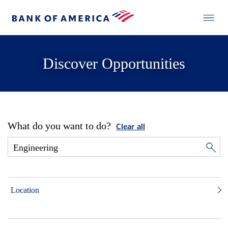
Discover Opportunities
What do you want to do?
Clear all
Location