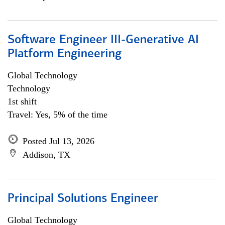
Software Engineer III-Generative AI
Platform Engineering
Global Technology
Technology
1st shift
Travel: Yes, 5% of the time
Posted Jul 13, 2026
Addison, TX
Principal Solutions Engineer
Global Technology