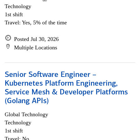
Technology
1st shift
Travel: Yes, 5% of the time
Posted Jul 30, 2026
Multiple Locations
Senior Software Engineer –
Kubernetes Platform Engineering,
Service Mesh & Developer Platforms
(Golang APIs)
Global Technology
Technology
1st shift
Travel: No