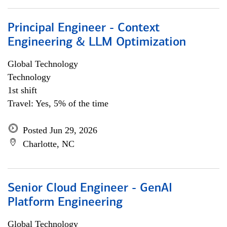
Principal Engineer - Context
Engineering & LLM Optimization
Global Technology
Technology
1st shift
Travel: Yes, 5% of the time
Posted Jun 29, 2026
Charlotte, NC
Senior Cloud Engineer - GenAI
Platform Engineering
Global Technology