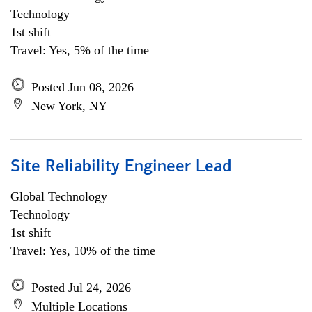
Technology
1st shift
Travel: Yes, 5% of the time
Posted Jun 08, 2026
New York, NY
Site Reliability Engineer Lead
Global Technology
Technology
1st shift
Travel: Yes, 10% of the time
Posted Jul 24, 2026
Multiple Locations