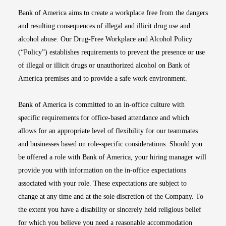
Bank of America aims to create a workplace free from the dangers
and resulting consequences of illegal and illicit drug use and
alcohol abuse. Our Drug-Free Workplace and Alcohol Policy
(“Policy”) establishes requirements to prevent the presence or use
of illegal or illicit drugs or unauthorized alcohol on Bank of
America premises and to provide a safe work environment.
Bank of America is committed to an in-office culture with
specific requirements for office-based attendance and which
allows for an appropriate level of flexibility for our teammates
and businesses based on role-specific considerations. Should you
be offered a role with Bank of America, your hiring manager will
provide you with information on the in-office expectations
associated with your role. These expectations are subject to
change at any time and at the sole discretion of the Company. To
the extent you have a disability or sincerely held religious belief
for which you believe you need a reasonable accommodation