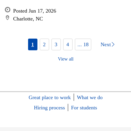
Posted Jun 17, 2026
Charlotte, NC
1
2
3
4
... 18
Next
View all
Great place to work
What we do
Hiring process
For students