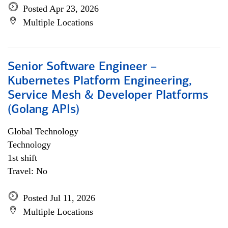
Posted Apr 23, 2026
Multiple Locations
Senior Software Engineer –
Kubernetes Platform Engineering,
Service Mesh & Developer Platforms
(Golang APIs)
Global Technology
Technology
1st shift
Travel: No
Posted Jul 11, 2026
Multiple Locations