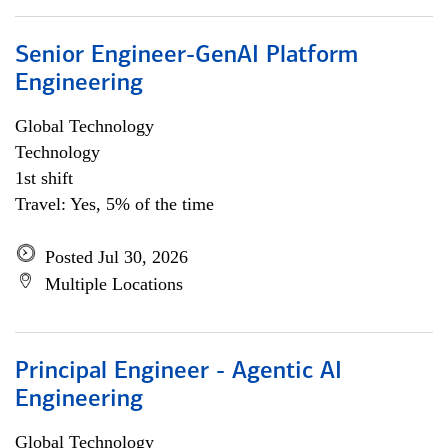
Senior Engineer-GenAI Platform
Engineering
Global Technology
Technology
1st shift
Travel: Yes, 5% of the time
Posted Jul 30, 2026
Multiple Locations
Principal Engineer - Agentic AI
Engineering
Global Technology