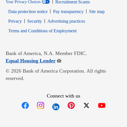
Recruitment Scams
Your Privacy Choices
Data protection notice
Pay transparency
Site map
Opens in new window
Opens in new window
Privacy
Security
Advertising practices
Opens in new window
Terms and Conditions of Employment
Bank of America, N.A. Member FDIC.
Opens in new window
Equal Housing Lender
© 2026 Bank of America Corporation. All rights
reserved.
Connect with us
Opens in new window
Opens in new window
Opens in new window
Opens in new win
Opens in n