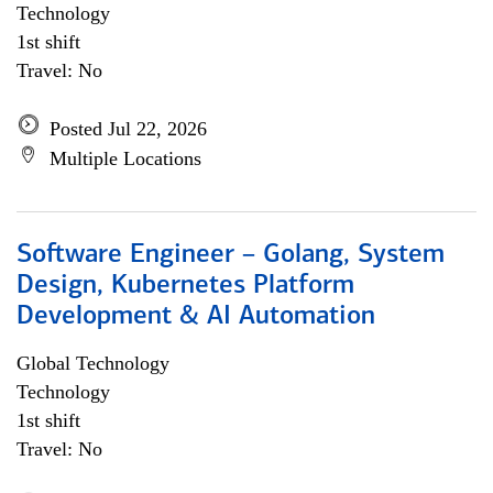
Technology
1st shift
Travel: No
Posted Jul 22, 2026
Multiple Locations
Software Engineer – Golang, System
Design, Kubernetes Platform
Development & AI Automation
Global Technology
Technology
1st shift
Travel: No