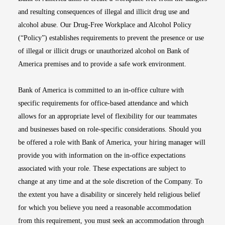
and resulting consequences of illegal and illicit drug use and
alcohol abuse. Our Drug-Free Workplace and Alcohol Policy
(“Policy”) establishes requirements to prevent the presence or use
of illegal or illicit drugs or unauthorized alcohol on Bank of
America premises and to provide a safe work environment.
Bank of America is committed to an in-office culture with
specific requirements for office-based attendance and which
allows for an appropriate level of flexibility for our teammates
and businesses based on role-specific considerations. Should you
be offered a role with Bank of America, your hiring manager will
provide you with information on the in-office expectations
associated with your role. These expectations are subject to
change at any time and at the sole discretion of the Company. To
the extent you have a disability or sincerely held religious belief
for which you believe you need a reasonable accommodation
from this requirement, you must seek an accommodation through