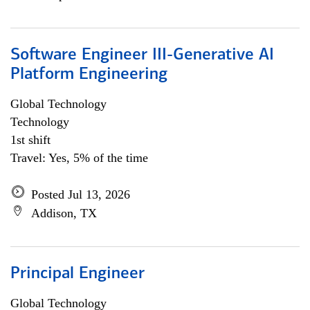
Software Engineer III-Generative AI
Platform Engineering
Global Technology
Technology
1st shift
Travel: Yes, 5% of the time
Posted Jul 13, 2026
Addison, TX
Principal Engineer
Global Technology