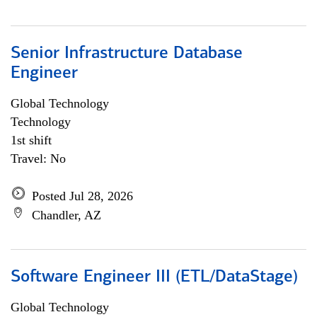
Senior Infrastructure Database
Engineer
Global Technology
Technology
1st shift
Travel: No
Posted Jul 28, 2026
Chandler, AZ
Software Engineer III (ETL/DataStage)
Global Technology