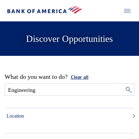
Discover Opportunities
What do you want to do?
Clear all
Location