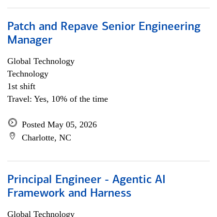
Patch and Repave Senior Engineering
Manager
Global Technology
Technology
1st shift
Travel: Yes, 10% of the time
Posted May 05, 2026
Charlotte, NC
Principal Engineer - Agentic AI
Framework and Harness
Global Technology