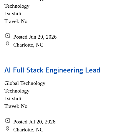
Technology
1st shift
Travel: No
Posted Jun 29, 2026
Charlotte, NC
AI Full Stack Engineering Lead
Global Technology
Technology
1st shift
Travel: No
Posted Jul 20, 2026
Charlotte, NC