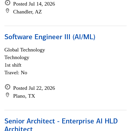
Posted Jul 14, 2026
Chandler, AZ
Software Engineer III (AI/ML)
Global Technology
Technology
1st shift
Travel: No
Posted Jul 22, 2026
Plano, TX
Senior Architect - Enterprise AI HLD
Architect