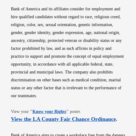
Bank of America and its affiliates consider for employment and
hire qualified candidates without regard to race, religious creed,
religion, color, sex, sexual orientation, genetic information,
gender, gender identity, gender expression, age, national origin,
ancestry, citizenship, protected veteran or disability status or any
factor prohibited by law, and as such affirms in policy and
practice to support and promote the concept of equal employment
opportunity, in accordance with all applicable federal, state,
provincial and municipal laws. The company also prohibits
discrimination on other bases such as medical condition, marital
status or any other factor that is irrelevant to the performance of
our teammates.
Opens in new window
View your
"
Know your Rights
"
poster.
Opens i
View the LA County Fair Chance Ordinance
.
Bank of America aims to create a workplace free from the dangers