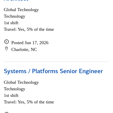
Global Technology
Technology
1st shift
Travel: Yes, 5% of the time
Posted Jun 17, 2026
Charlotte, NC
Systems / Platforms Senior Engineer
Global Technology
Technology
1st shift
Travel: Yes, 5% of the time