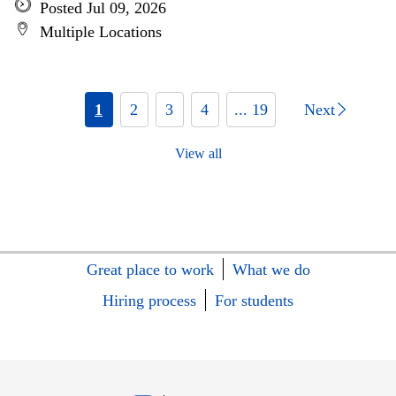
Posted Jul 09, 2026
Multiple Locations
1
2
3
4
... 19
Next
View all
Great place to work
What we do
Hiring process
For students