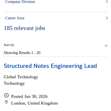
Company Division
Career Area
185
relevant jobs
Sort by:
Showing Results
1 - 20
Structured Notes Engineering Lead
Global Technology
Technology
Posted Jun 30, 2026
London, United Kingdom