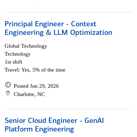
Principal Engineer - Context
Engineering & LLM Optimization
Global Technology
Technology
1st shift
Travel: Yes, 5% of the time
Posted Jun 29, 2026
Charlotte, NC
Senior Cloud Engineer - GenAI
Platform Engineering