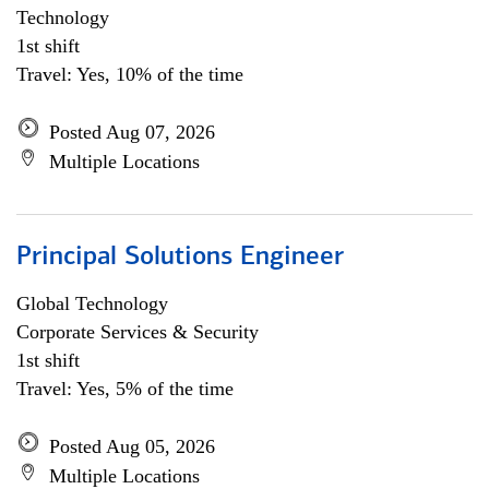
Technology
1st shift
Travel: Yes, 10% of the time
Posted Aug 07, 2026
Multiple Locations
Principal Solutions Engineer
Global Technology
Corporate Services & Security
1st shift
Travel: Yes, 5% of the time
Posted Aug 05, 2026
Multiple Locations