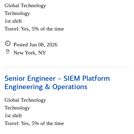
Global Technology
Technology
1st shift
Travel: Yes, 5% of the time
Posted Jun 08, 2026
New York, NY
Senior Engineer – SIEM Platform
Engineering & Operations
Global Technology
Technology
1st shift
Travel: Yes, 5% of the time