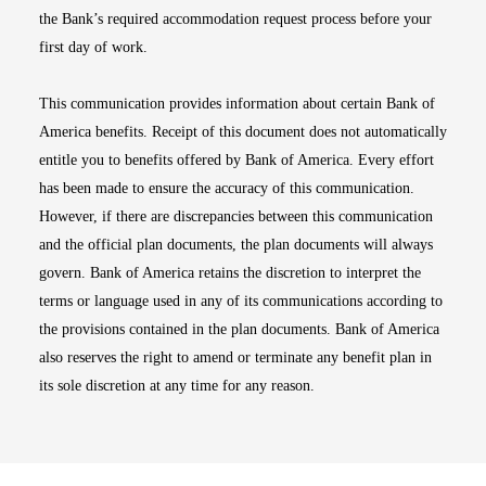
the Bank’s required accommodation request process before your
first day of work.
This communication provides information about certain Bank of
America benefits. Receipt of this document does not automatically
entitle you to benefits offered by Bank of America. Every effort
has been made to ensure the accuracy of this communication.
However, if there are discrepancies between this communication
and the official plan documents, the plan documents will always
govern. Bank of America retains the discretion to interpret the
terms or language used in any of its communications according to
the provisions contained in the plan documents. Bank of America
also reserves the right to amend or terminate any benefit plan in
its sole discretion at any time for any reason.