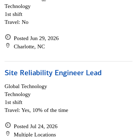
Technology
1st shift
Travel: No
Posted Jun 29, 2026
Charlotte, NC
Site Reliability Engineer Lead
Global Technology
Technology
1st shift
Travel: Yes, 10% of the time
Posted Jul 24, 2026
Multiple Locations