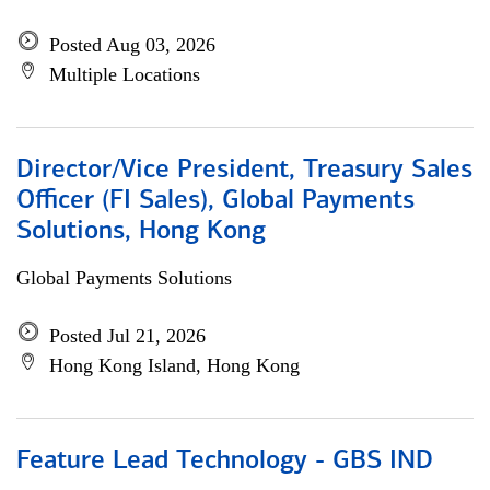
Posted Aug 03, 2026
Multiple Locations
Director/Vice President, Treasury Sales
Officer (FI Sales), Global Payments
Solutions, Hong Kong
Global Payments Solutions
Posted Jul 21, 2026
Hong Kong Island, Hong Kong
Feature Lead Technology - GBS IND