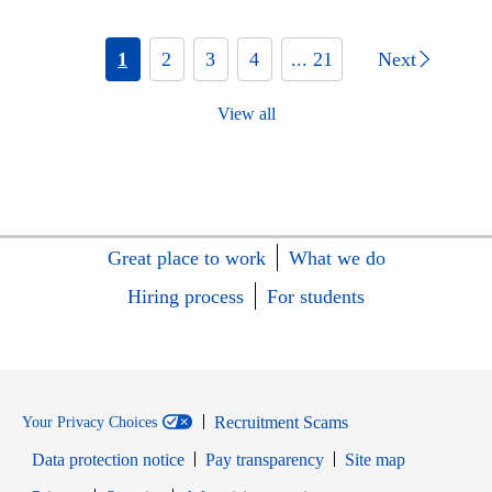
1
2
3
4
... 21
Next
View all
Great place to work
What we do
Hiring process
For students
Recruitment Scams
Your Privacy Choices
Data protection notice
Pay transparency
Site map