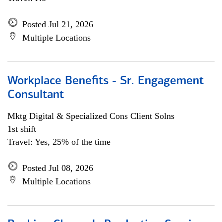
Posted Jul 21, 2026
Multiple Locations
Workplace Benefits - Sr. Engagement
Consultant
Mktg Digital & Specialized Cons Client Solns
1st shift
Travel: Yes, 25% of the time
Posted Jul 08, 2026
Multiple Locations