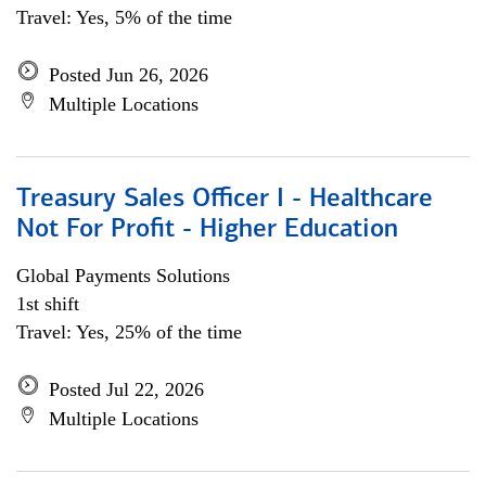
Travel: Yes, 5% of the time
Posted Jun 26, 2026
Multiple Locations
Treasury Sales Officer I - Healthcare
Not For Profit - Higher Education
Global Payments Solutions
1st shift
Travel: Yes, 25% of the time
Posted Jul 22, 2026
Multiple Locations