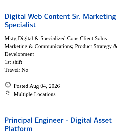
Digital Web Content Sr. Marketing
Specialist
Mktg Digital & Specialized Cons Client Solns
Marketing & Communications; Product Strategy &
Development
1st shift
Travel: No
Posted Aug 04, 2026
Multiple Locations
Principal Engineer - Digital Asset
Platform