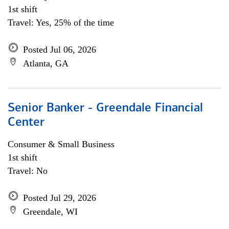
1st shift
Travel: Yes, 25% of the time
Posted Jul 06, 2026
Atlanta, GA
Senior Banker - Greendale Financial
Center
Consumer & Small Business
1st shift
Travel: No
Posted Jul 29, 2026
Greendale, WI