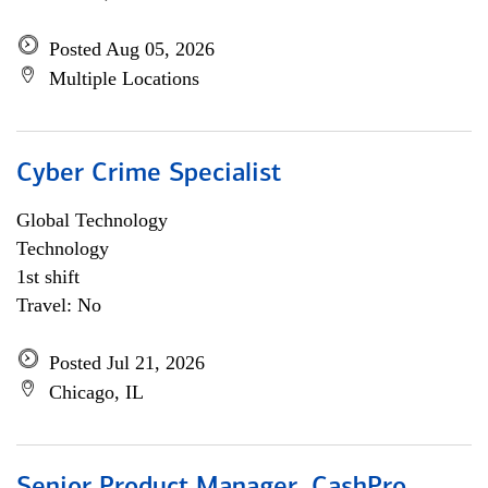
Posted Aug 05, 2026
Multiple Locations
Cyber Crime Specialist
Global Technology
Technology
1st shift
Travel: No
Posted Jul 21, 2026
Chicago, IL