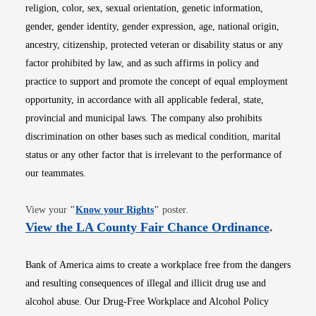
religion, color, sex, sexual orientation, genetic information,
gender, gender identity, gender expression, age, national origin,
ancestry, citizenship, protected veteran or disability status or any
factor prohibited by law, and as such affirms in policy and
practice to support and promote the concept of equal employment
opportunity, in accordance with all applicable federal, state,
provincial and municipal laws. The company also prohibits
discrimination on other bases such as medical condition, marital
status or any other factor that is irrelevant to the performance of
our teammates.
Opens in new window
View your
"
Know your Rights
"
poster.
Opens i
View the LA County Fair Chance Ordinance
.
Bank of America aims to create a workplace free from the dangers
and resulting consequences of illegal and illicit drug use and
alcohol abuse. Our Drug-Free Workplace and Alcohol Policy