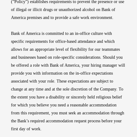
(“Policy”) establishes requirements to prevent the presence or use
of illegal or illicit drugs or unauthorized alcohol on Bank of
America premises and to provide a safe work environment.
Bank of America is committed to an in-office culture with
specific requirements for office-based attendance and which
allows for an appropriate level of flexibility for our teammates
and businesses based on role-specific considerations. Should you
be offered a role with Bank of America, your hiring manager will
provide you with information on the in-office expectations
associated with your role. These expectations are subject to
change at any time and at the sole discretion of the Company. To
the extent you have a disability or sincerely held religious belief
for which you believe you need a reasonable accommodation
from this requirement, you must seek an accommodation through
the Bank’s required accommodation request process before your
first day of work.