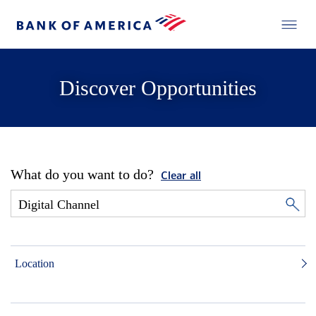
Discover Opportunities
What do you want to do?
Clear all
Location