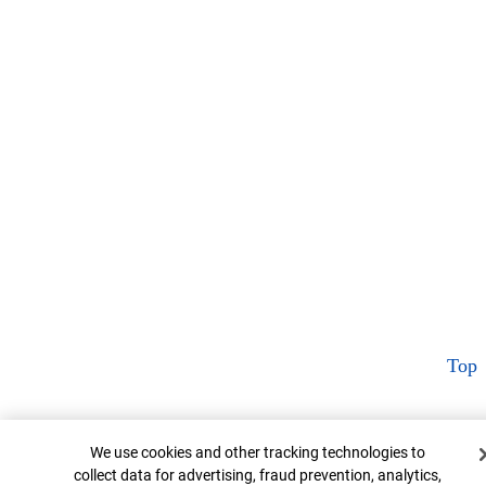
Top
Cookie Banner
We use cookies and other tracking technologies to
collect data for advertising, fraud prevention, analytics,