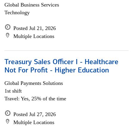
Global Business Services
Technology
Posted Jul 21, 2026
Multiple Locations
Treasury Sales Officer I - Healthcare
Not For Profit - Higher Education
Global Payments Solutions
1st shift
Travel: Yes, 25% of the time
Posted Jul 27, 2026
Multiple Locations