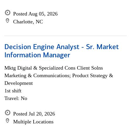
Posted Aug 05, 2026
Charlotte, NC
Decision Engine Analyst - Sr. Market
Information Manager
Mktg Digital & Specialized Cons Client Solns
Marketing & Communications; Product Strategy &
Development
1st shift
Travel: No
Posted Jul 20, 2026
Multiple Locations