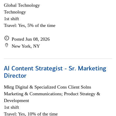
Global Technology
Technology
1st shift
Travel: Yes, 5% of the time
Posted Jun 08, 2026
New York, NY
AI Content Strategist - Sr. Marketing
Director
Mktg Digital & Specialized Cons Client Solns
Marketing & Communications; Product Strategy &
Development
1st shift
Travel: Yes, 10% of the time