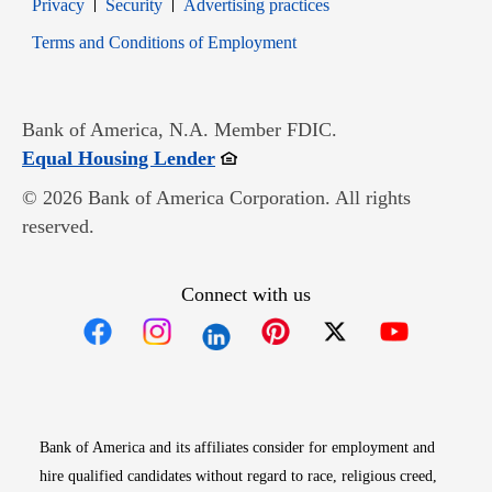
Opens in new window
Opens in new window
Privacy
Security
Advertising practices
Opens in new window
Terms and Conditions of Employment
Bank of America, N.A. Member FDIC.
Opens in new window
Equal Housing Lender
© 2026 Bank of America Corporation. All rights
reserved.
Connect with us
Opens in new window
Opens in new window
Opens in new window
Opens in new win
Opens in n
Bank of America and its affiliates consider for employment and
hire qualified candidates without regard to race, religious creed,