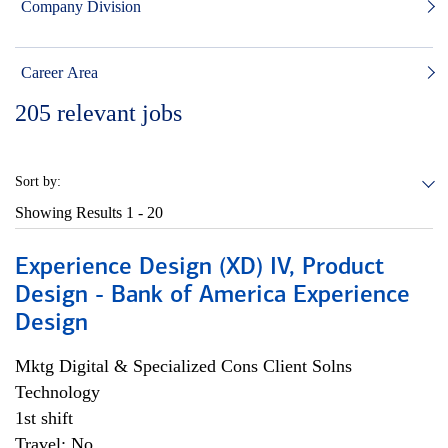
Company Division
Career Area
205
relevant jobs
Sort by:
Showing Results
1 - 20
Experience Design (XD) IV, Product
Design - Bank of America Experience
Design
Mktg Digital & Specialized Cons Client Solns
Technology
1st shift
Travel: No