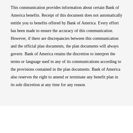
This communication provides information about certain Bank of
America benefits. Receipt of this document does not automatically
entitle you to benefits offered by Bank of America. Every effort
has been made to ensure the accuracy of this communication.
However, if there are discrepancies between this communication
and the official plan documents, the plan documents will always
govern. Bank of America retains the discretion to interpret the
terms or language used in any of its communications according to
the provisions contained in the plan documents. Bank of America
also reserves the right to amend or terminate any benefit plan in
its sole discretion at any time for any reason.