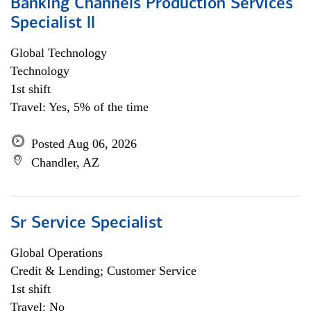
Banking Channels Production Services
Specialist ll
Global Technology
Technology
1st shift
Travel: Yes, 5% of the time
Posted Aug 06, 2026
Chandler, AZ
Sr Service Specialist
Global Operations
Credit & Lending; Customer Service
1st shift
Travel: No