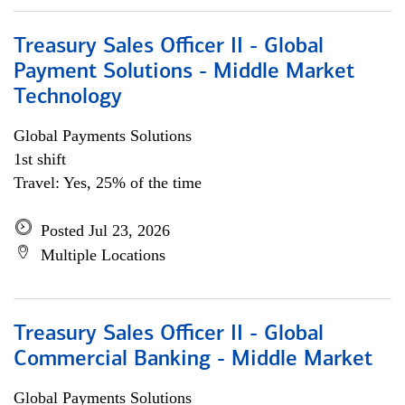
Treasury Sales Officer II - Global
Payment Solutions - Middle Market
Technology
Global Payments Solutions
1st shift
Travel: Yes, 25% of the time
Posted Jul 23, 2026
Multiple Locations
Treasury Sales Officer II - Global
Commercial Banking - Middle Market
Global Payments Solutions