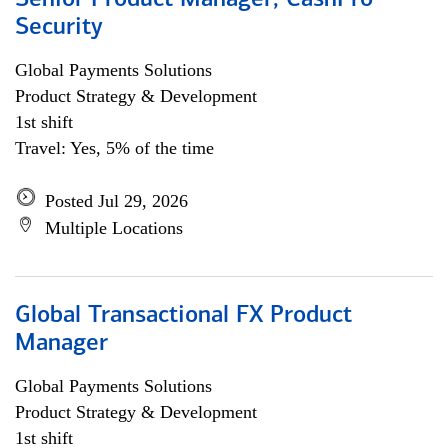
Senior Product Manager, CashPro
Security
Global Payments Solutions
Product Strategy & Development
1st shift
Travel: Yes, 5% of the time
Posted Jul 29, 2026
Multiple Locations
Global Transactional FX Product
Manager
Global Payments Solutions
Product Strategy & Development
1st shift