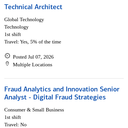
Technical Architect
Global Technology
Technology
1st shift
Travel: Yes, 5% of the time
Posted Jul 07, 2026
Multiple Locations
Fraud Analytics and Innovation Senior
Analyst - Digital Fraud Strategies
Consumer & Small Business
1st shift
Travel: No