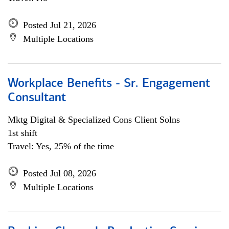
Posted Jul 21, 2026
Multiple Locations
Workplace Benefits - Sr. Engagement
Consultant
Mktg Digital & Specialized Cons Client Solns
1st shift
Travel: Yes, 25% of the time
Posted Jul 08, 2026
Multiple Locations