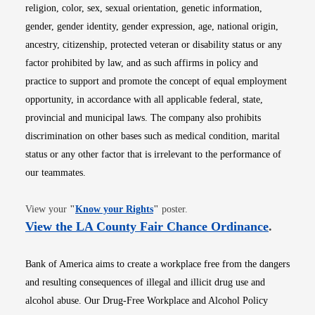
religion, color, sex, sexual orientation, genetic information,
gender, gender identity, gender expression, age, national origin,
ancestry, citizenship, protected veteran or disability status or any
factor prohibited by law, and as such affirms in policy and
practice to support and promote the concept of equal employment
opportunity, in accordance with all applicable federal, state,
provincial and municipal laws. The company also prohibits
discrimination on other bases such as medical condition, marital
status or any other factor that is irrelevant to the performance of
our teammates.
Opens in new window
View your
"
Know your Rights
"
poster.
Opens i
View the LA County Fair Chance Ordinance
.
Bank of America aims to create a workplace free from the dangers
and resulting consequences of illegal and illicit drug use and
alcohol abuse. Our Drug-Free Workplace and Alcohol Policy