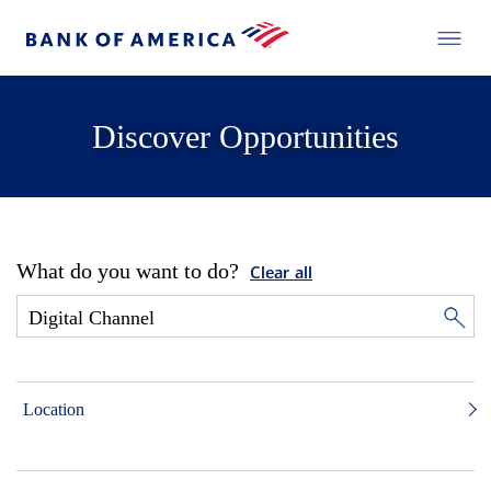
Discover Opportunities
What do you want to do?
Clear all
Location