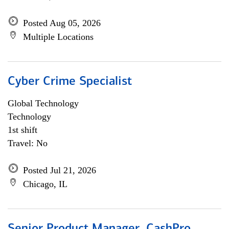
Posted Aug 05, 2026
Multiple Locations
Cyber Crime Specialist
Global Technology
Technology
1st shift
Travel: No
Posted Jul 21, 2026
Chicago, IL