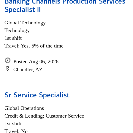
Banking Channels Production Services
Specialist ll
Global Technology
Technology
1st shift
Travel: Yes, 5% of the time
Posted Aug 06, 2026
Chandler, AZ
Sr Service Specialist
Global Operations
Credit & Lending; Customer Service
1st shift
Travel: No