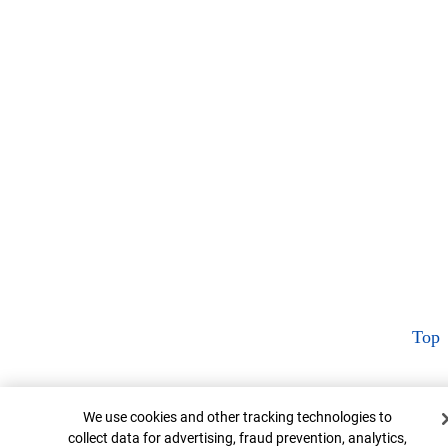
Top
Cookie Banner
We use cookies and other tracking technologies to
collect data for advertising, fraud prevention, analytics,