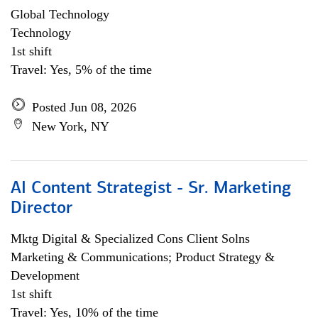
Global Technology
Technology
1st shift
Travel: Yes, 5% of the time
Posted Jun 08, 2026
New York, NY
AI Content Strategist - Sr. Marketing
Director
Mktg Digital & Specialized Cons Client Solns
Marketing & Communications; Product Strategy &
Development
1st shift
Travel: Yes, 10% of the time