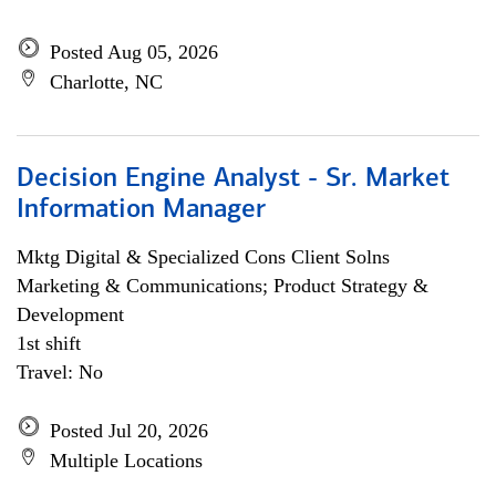
Posted Aug 05, 2026
Charlotte, NC
Decision Engine Analyst - Sr. Market
Information Manager
Mktg Digital & Specialized Cons Client Solns
Marketing & Communications; Product Strategy &
Development
1st shift
Travel: No
Posted Jul 20, 2026
Multiple Locations