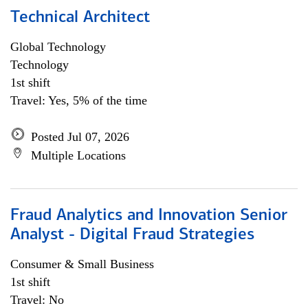
Technical Architect
Global Technology
Technology
1st shift
Travel: Yes, 5% of the time
Posted Jul 07, 2026
Multiple Locations
Fraud Analytics and Innovation Senior
Analyst - Digital Fraud Strategies
Consumer & Small Business
1st shift
Travel: No