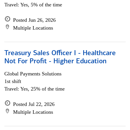
Travel: Yes, 5% of the time
Posted Jun 26, 2026
Multiple Locations
Treasury Sales Officer I - Healthcare
Not For Profit - Higher Education
Global Payments Solutions
1st shift
Travel: Yes, 25% of the time
Posted Jul 22, 2026
Multiple Locations