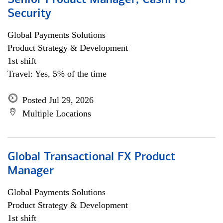
Senior Product Manager, CashPro
Security
Global Payments Solutions
Product Strategy & Development
1st shift
Travel: Yes, 5% of the time
Posted Jul 29, 2026
Multiple Locations
Global Transactional FX Product
Manager
Global Payments Solutions
Product Strategy & Development
1st shift