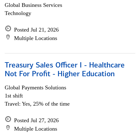
Global Business Services
Technology
Posted Jul 21, 2026
Multiple Locations
Treasury Sales Officer I - Healthcare
Not For Profit - Higher Education
Global Payments Solutions
1st shift
Travel: Yes, 25% of the time
Posted Jul 27, 2026
Multiple Locations