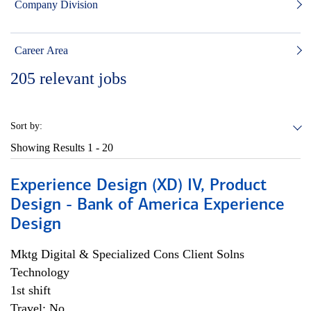
Company Division
Career Area
205
relevant jobs
Sort by:
Showing Results
1 - 20
Experience Design (XD) IV, Product
Design - Bank of America Experience
Design
Mktg Digital & Specialized Cons Client Solns
Technology
1st shift
Travel: No