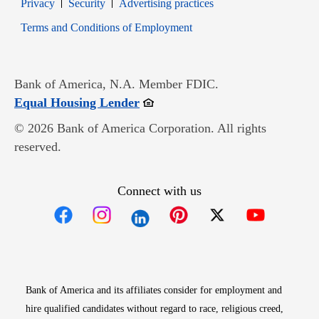
Opens in new window
Opens in new window
Privacy
Security
Advertising practices
Opens in new window
Terms and Conditions of Employment
Bank of America, N.A. Member FDIC.
Opens in new window
Equal Housing Lender
© 2026 Bank of America Corporation. All rights
reserved.
Connect with us
Opens in new window
Opens in new window
Opens in new window
Opens in new win
Opens in n
Bank of America and its affiliates consider for employment and
hire qualified candidates without regard to race, religious creed,