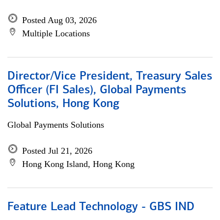
Posted Aug 03, 2026
Multiple Locations
Director/Vice President, Treasury Sales
Officer (FI Sales), Global Payments
Solutions, Hong Kong
Global Payments Solutions
Posted Jul 21, 2026
Hong Kong Island, Hong Kong
Feature Lead Technology - GBS IND