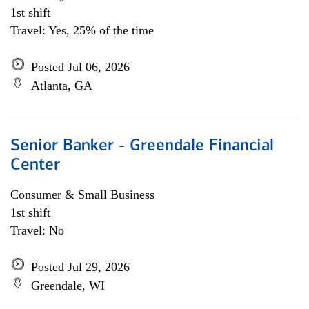
1st shift
Travel: Yes, 25% of the time
Posted Jul 06, 2026
Atlanta, GA
Senior Banker - Greendale Financial
Center
Consumer & Small Business
1st shift
Travel: No
Posted Jul 29, 2026
Greendale, WI