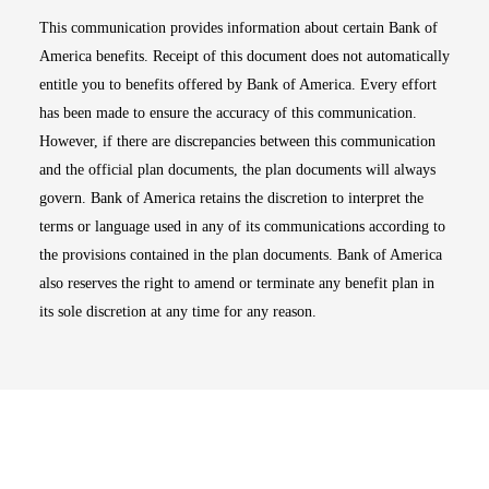
This communication provides information about certain Bank of
America benefits. Receipt of this document does not automatically
entitle you to benefits offered by Bank of America. Every effort
has been made to ensure the accuracy of this communication.
However, if there are discrepancies between this communication
and the official plan documents, the plan documents will always
govern. Bank of America retains the discretion to interpret the
terms or language used in any of its communications according to
the provisions contained in the plan documents. Bank of America
also reserves the right to amend or terminate any benefit plan in
its sole discretion at any time for any reason.