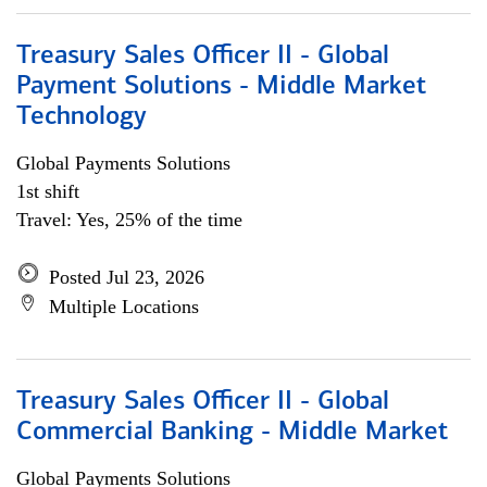
Treasury Sales Officer II - Global
Payment Solutions - Middle Market
Technology
Global Payments Solutions
1st shift
Travel: Yes, 25% of the time
Posted Jul 23, 2026
Multiple Locations
Treasury Sales Officer II - Global
Commercial Banking - Middle Market
Global Payments Solutions