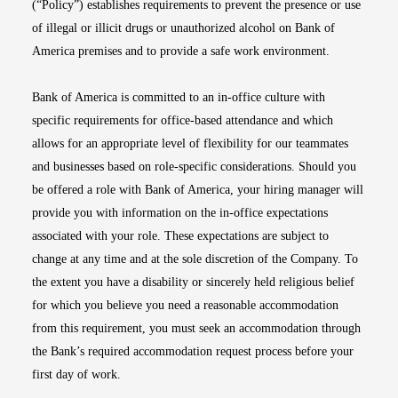
(“Policy”) establishes requirements to prevent the presence or use
of illegal or illicit drugs or unauthorized alcohol on Bank of
America premises and to provide a safe work environment.
Bank of America is committed to an in-office culture with
specific requirements for office-based attendance and which
allows for an appropriate level of flexibility for our teammates
and businesses based on role-specific considerations. Should you
be offered a role with Bank of America, your hiring manager will
provide you with information on the in-office expectations
associated with your role. These expectations are subject to
change at any time and at the sole discretion of the Company. To
the extent you have a disability or sincerely held religious belief
for which you believe you need a reasonable accommodation
from this requirement, you must seek an accommodation through
the Bank’s required accommodation request process before your
first day of work.