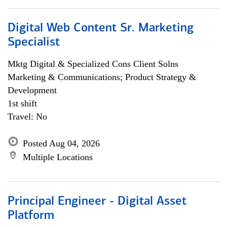
Digital Web Content Sr. Marketing
Specialist
Mktg Digital & Specialized Cons Client Solns
Marketing & Communications; Product Strategy &
Development
1st shift
Travel: No
Posted Aug 04, 2026
Multiple Locations
Principal Engineer - Digital Asset
Platform