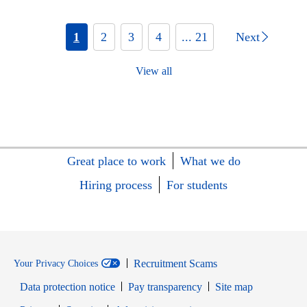
1
2
3
4
... 21
Next
View all
Great place to work
What we do
Hiring process
For students
Recruitment Scams
Your Privacy Choices
Data protection notice
Pay transparency
Site map