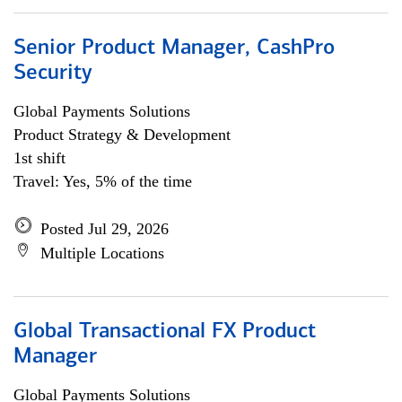
Senior Product Manager, CashPro
Security
Global Payments Solutions
Product Strategy & Development
1st shift
Travel: Yes, 5% of the time
Posted Jul 29, 2026
Multiple Locations
Global Transactional FX Product
Manager
Global Payments Solutions