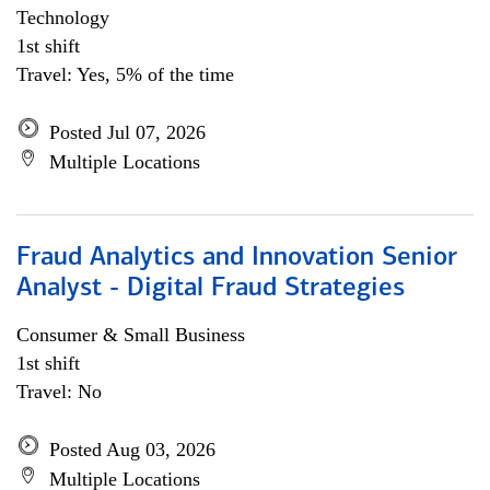
Technology
1st shift
Travel: Yes, 5% of the time
Posted Jul 07, 2026
Multiple Locations
Fraud Analytics and Innovation Senior
Analyst - Digital Fraud Strategies
Consumer & Small Business
1st shift
Travel: No
Posted Aug 03, 2026
Multiple Locations