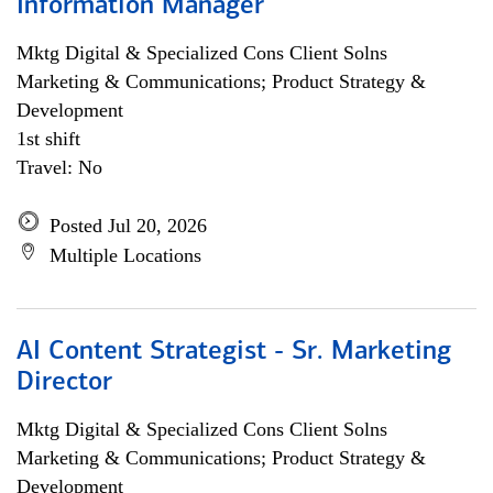
Information Manager
Mktg Digital & Specialized Cons Client Solns
Marketing & Communications; Product Strategy &
Development
1st shift
Travel: No
Posted Jul 20, 2026
Multiple Locations
AI Content Strategist - Sr. Marketing
Director
Mktg Digital & Specialized Cons Client Solns
Marketing & Communications; Product Strategy &
Development