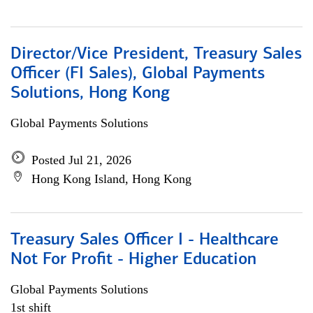
Director/Vice President, Treasury Sales
Officer (FI Sales), Global Payments
Solutions, Hong Kong
Global Payments Solutions
Posted Jul 21, 2026
Hong Kong Island, Hong Kong
Treasury Sales Officer I - Healthcare
Not For Profit - Higher Education
Global Payments Solutions
1st shift