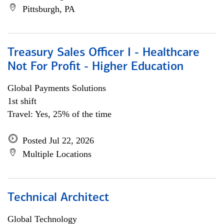
Pittsburgh, PA
Treasury Sales Officer I - Healthcare
Not For Profit - Higher Education
Global Payments Solutions
1st shift
Travel: Yes, 25% of the time
Posted Jul 22, 2026
Multiple Locations
Technical Architect
Global Technology