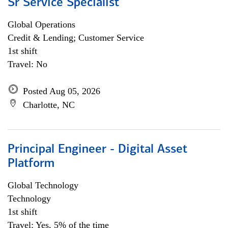
Sr Service Specialist
Global Operations
Credit & Lending; Customer Service
1st shift
Travel: No
Posted Aug 05, 2026
Charlotte, NC
Principal Engineer - Digital Asset
Platform
Global Technology
Technology
1st shift
Travel: Yes, 5% of the time