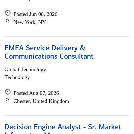
Posted Jun 08, 2026
New York, NY
EMEA Service Delivery &
Communications Consultant
Global Technology
Technology
Posted Aug 07, 2026
Chester, United Kingdom
Decision Engine Analyst - Sr. Market