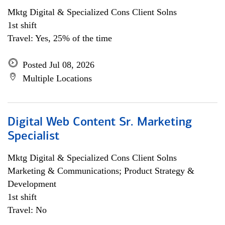
Mktg Digital & Specialized Cons Client Solns
1st shift
Travel: Yes, 25% of the time
Posted Jul 08, 2026
Multiple Locations
Digital Web Content Sr. Marketing
Specialist
Mktg Digital & Specialized Cons Client Solns
Marketing & Communications; Product Strategy &
Development
1st shift
Travel: No