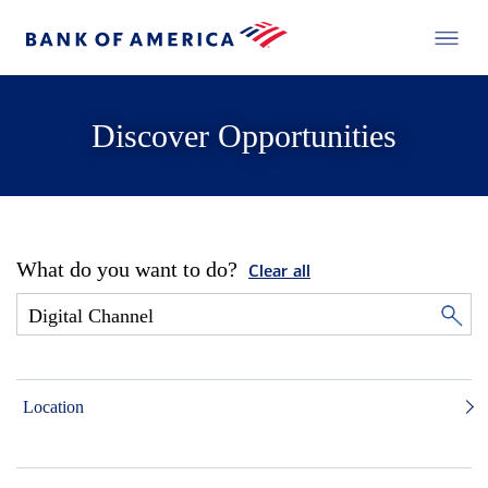
Discover Opportunities
What do you want to do?
Clear all
Location