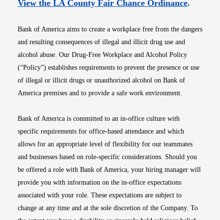
Opens i
View the LA County Fair Chance Ordinance
.
Bank of America aims to create a workplace free from the dangers
and resulting consequences of illegal and illicit drug use and
alcohol abuse. Our Drug-Free Workplace and Alcohol Policy
(“Policy”) establishes requirements to prevent the presence or use
of illegal or illicit drugs or unauthorized alcohol on Bank of
America premises and to provide a safe work environment.
Bank of America is committed to an in-office culture with
specific requirements for office-based attendance and which
allows for an appropriate level of flexibility for our teammates
and businesses based on role-specific considerations. Should you
be offered a role with Bank of America, your hiring manager will
provide you with information on the in-office expectations
associated with your role. These expectations are subject to
change at any time and at the sole discretion of the Company. To