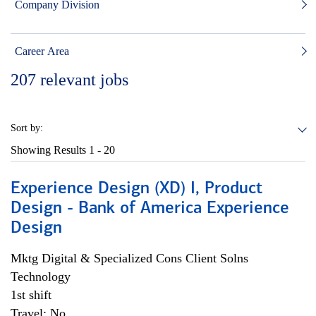
Company Division
Career Area
207
relevant jobs
Sort by:
Showing Results
1 - 20
Experience Design (XD) I, Product
Design - Bank of America Experience
Design
Mktg Digital & Specialized Cons Client Solns
Technology
1st shift
Travel: No