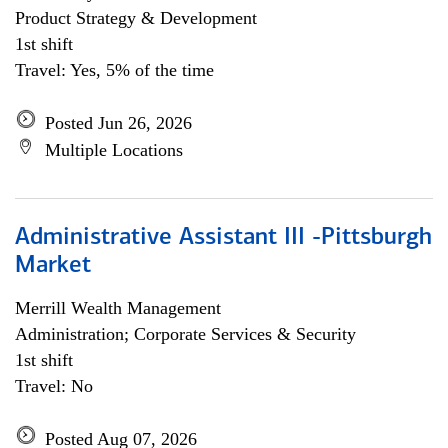
Product Strategy & Development
1st shift
Travel: Yes, 5% of the time
Posted Jun 26, 2026
Multiple Locations
Administrative Assistant III -Pittsburgh
Market
Merrill Wealth Management
Administration; Corporate Services & Security
1st shift
Travel: No
Posted Aug 07, 2026