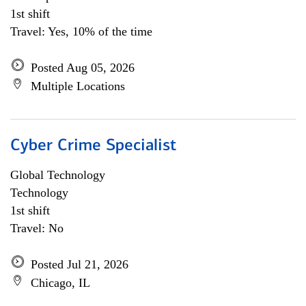
1st shift
Travel: Yes, 10% of the time
Posted Aug 05, 2026
Multiple Locations
Cyber Crime Specialist
Global Technology
Technology
1st shift
Travel: No
Posted Jul 21, 2026
Chicago, IL