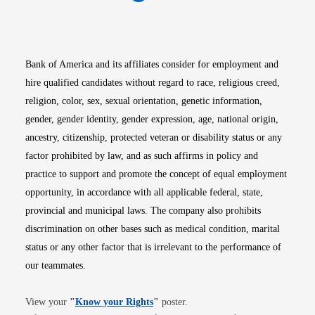
Opens in new window
Opens in new window
Opens in new window
Opens in new win
Opens in n
Bank of America and its affiliates consider for employment and
hire qualified candidates without regard to race, religious creed,
religion, color, sex, sexual orientation, genetic information,
gender, gender identity, gender expression, age, national origin,
ancestry, citizenship, protected veteran or disability status or any
factor prohibited by law, and as such affirms in policy and
practice to support and promote the concept of equal employment
opportunity, in accordance with all applicable federal, state,
provincial and municipal laws. The company also prohibits
discrimination on other bases such as medical condition, marital
status or any other factor that is irrelevant to the performance of
our teammates.
Opens in new window
View your
"
Know your Rights
"
poster.