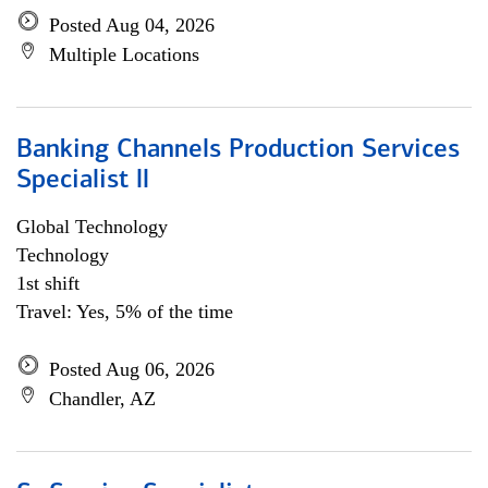
Posted Aug 04, 2026
Multiple Locations
Banking Channels Production Services
Specialist ll
Global Technology
Technology
1st shift
Travel: Yes, 5% of the time
Posted Aug 06, 2026
Chandler, AZ