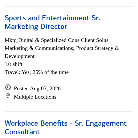
Sports and Entertainment Sr.
Marketing Director
Mktg Digital & Specialized Cons Client Solns
Marketing & Communications; Product Strategy &
Development
1st shift
Travel: Yes, 25% of the time
Posted Aug 07, 2026
Multiple Locations
Workplace Benefits - Sr. Engagement
Consultant