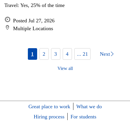
Travel: Yes, 25% of the time
Posted Jul 27, 2026
Multiple Locations
1
2
3
4
... 21
Next
View all
Great place to work
What we do
Hiring process
For students