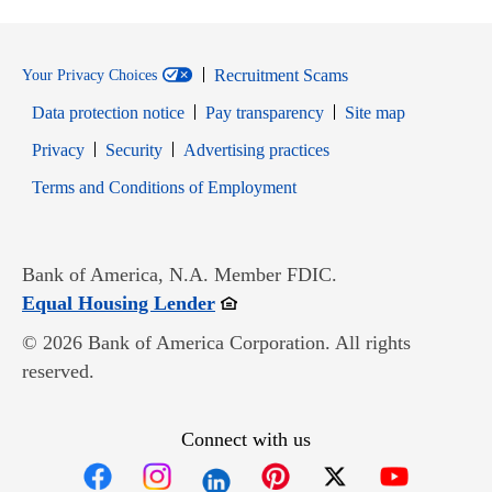
Recruitment Scams
Your Privacy Choices
Data protection notice
Pay transparency
Site map
Opens in new window
Opens in new window
Privacy
Security
Advertising practices
Opens in new window
Terms and Conditions of Employment
Bank of America, N.A. Member FDIC.
Opens in new window
Equal Housing Lender
© 2026 Bank of America Corporation. All rights
reserved.
Connect with us