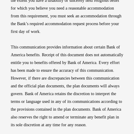
the extent you have a disability or sincerely held religious belief
for which you believe you need a reasonable accommodation
from this requirement, you must seek an accommodation through
the Bank’s required accommodation request process before your
first day of work.
This communication provides information about certain Bank of
America benefits. Receipt of this document does not automatically
entitle you to benefits offered by Bank of America. Every effort
has been made to ensure the accuracy of this communication.
However, if there are discrepancies between this communication
and the official plan documents, the plan documents will always
govern. Bank of America retains the discretion to interpret the
terms or language used in any of its communications according to
the provisions contained in the plan documents. Bank of America
also reserves the right to amend or terminate any benefit plan in
its sole discretion at any time for any reason.