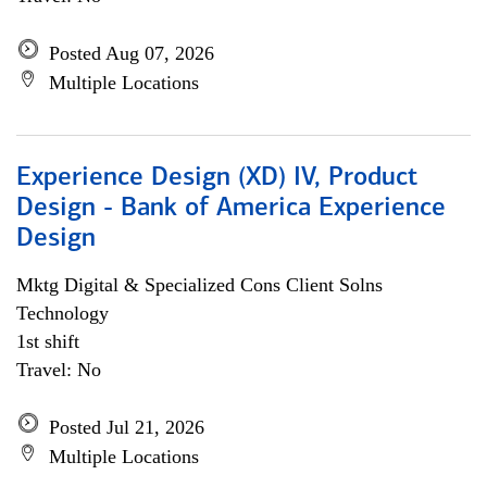
Posted Aug 07, 2026
Multiple Locations
Experience Design (XD) IV, Product
Design - Bank of America Experience
Design
Mktg Digital & Specialized Cons Client Solns
Technology
1st shift
Travel: No
Posted Jul 21, 2026
Multiple Locations