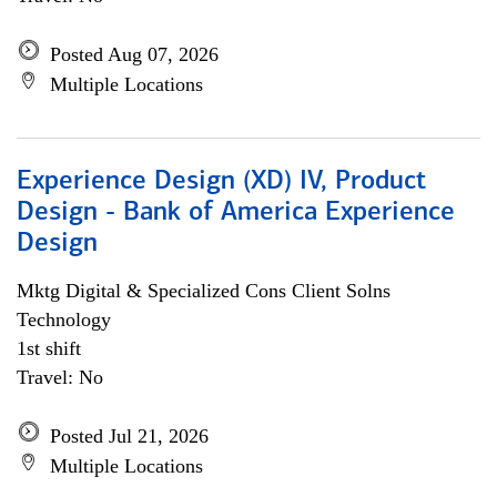
Posted Aug 07, 2026
Multiple Locations
Experience Design (XD) IV, Product
Design - Bank of America Experience
Design
Mktg Digital & Specialized Cons Client Solns
Technology
1st shift
Travel: No
Posted Jul 21, 2026
Multiple Locations