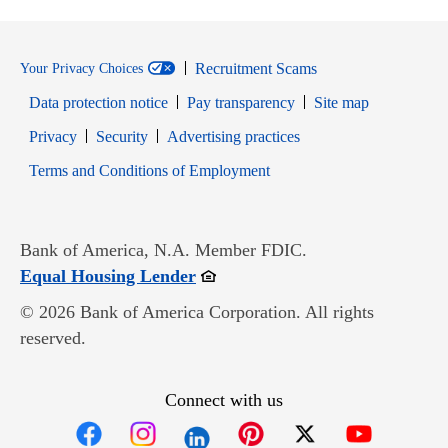
Recruitment Scams
Your Privacy Choices
Data protection notice
Pay transparency
Site map
Opens in new window
Opens in new window
Privacy
Security
Advertising practices
Opens in new window
Terms and Conditions of Employment
Bank of America, N.A. Member FDIC.
Opens in new window
Equal Housing Lender
© 2026 Bank of America Corporation. All rights
reserved.
Connect with us