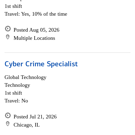
1st shift
Travel: Yes, 10% of the time
Posted Aug 05, 2026
Multiple Locations
Cyber Crime Specialist
Global Technology
Technology
1st shift
Travel: No
Posted Jul 21, 2026
Chicago, IL