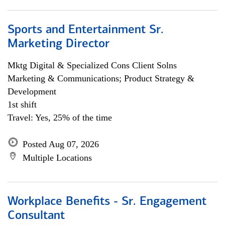
Sports and Entertainment Sr.
Marketing Director
Mktg Digital & Specialized Cons Client Solns
Marketing & Communications; Product Strategy &
Development
1st shift
Travel: Yes, 25% of the time
Posted Aug 07, 2026
Multiple Locations
Workplace Benefits - Sr. Engagement
Consultant