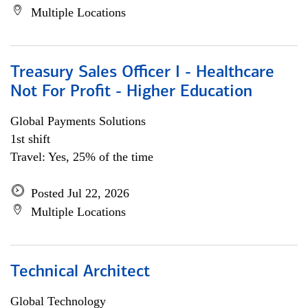
Multiple Locations
Treasury Sales Officer I - Healthcare
Not For Profit - Higher Education
Global Payments Solutions
1st shift
Travel: Yes, 25% of the time
Posted Jul 22, 2026
Multiple Locations
Technical Architect
Global Technology