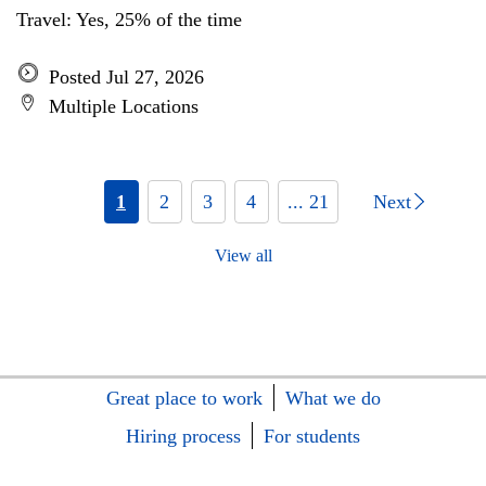
Travel: Yes, 25% of the time
Posted Jul 27, 2026
Multiple Locations
1
2
3
4
... 21
Next
View all
Great place to work
What we do
Hiring process
For students