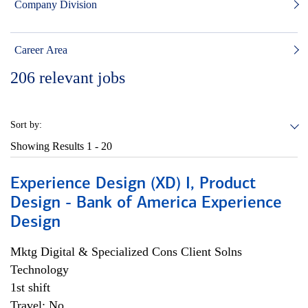
Company Division
Career Area
206
relevant jobs
Sort by:
Showing Results
1 - 20
Experience Design (XD) I, Product
Design - Bank of America Experience
Design
Mktg Digital & Specialized Cons Client Solns
Technology
1st shift
Travel: No