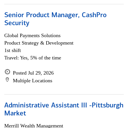
Senior Product Manager, CashPro
Security
Global Payments Solutions
Product Strategy & Development
1st shift
Travel: Yes, 5% of the time
Posted Jul 29, 2026
Multiple Locations
Administrative Assistant III -Pittsburgh
Market
Merrill Wealth Management