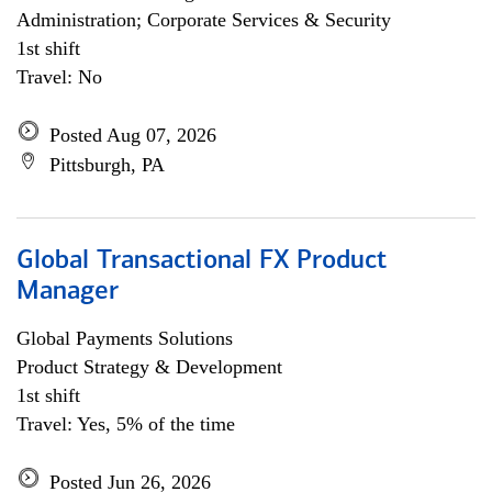
Administration; Corporate Services & Security
1st shift
Travel: No
Posted Aug 07, 2026
Pittsburgh, PA
Global Transactional FX Product
Manager
Global Payments Solutions
Product Strategy & Development
1st shift
Travel: Yes, 5% of the time
Posted Jun 26, 2026