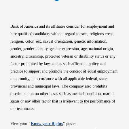
Opens in new window
Opens in new window
Opens in new window
Opens in new win
Opens in n
Bank of America and its affiliates consider for employment and
hire qualified candidates without regard to race, religious creed,
religion, color, sex, sexual orientation, genetic information,
gender, gender identity, gender expression, age, national origin,
ancestry, citizenship, protected veteran or disability status or any
factor prohibited by law, and as such affirms in policy and
practice to support and promote the concept of equal employment
opportunity, in accordance with all applicable federal, state,
provincial and municipal laws. The company also prohibits
discrimination on other bases such as medical condition, marital
status or any other factor that is irrelevant to the performance of
our teammates.
Opens in new window
View your
"
Know your Rights
"
poster.