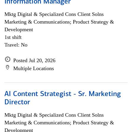
Information Manager
Mktg Digital & Specialized Cons Client Solns
Marketing & Communications; Product Strategy &
Development
1st shift
Travel: No
Posted Jul 20, 2026
Multiple Locations
AI Content Strategist - Sr. Marketing
Director
Mktg Digital & Specialized Cons Client Solns
Marketing & Communications; Product Strategy &
Development