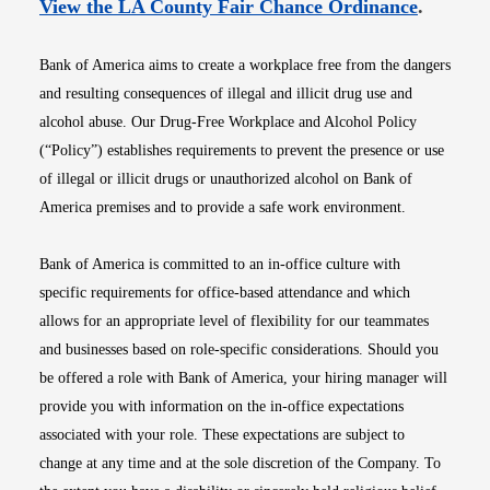
Opens i
View the LA County Fair Chance Ordinance
.
Bank of America aims to create a workplace free from the dangers
and resulting consequences of illegal and illicit drug use and
alcohol abuse. Our Drug-Free Workplace and Alcohol Policy
(“Policy”) establishes requirements to prevent the presence or use
of illegal or illicit drugs or unauthorized alcohol on Bank of
America premises and to provide a safe work environment.
Bank of America is committed to an in-office culture with
specific requirements for office-based attendance and which
allows for an appropriate level of flexibility for our teammates
and businesses based on role-specific considerations. Should you
be offered a role with Bank of America, your hiring manager will
provide you with information on the in-office expectations
associated with your role. These expectations are subject to
change at any time and at the sole discretion of the Company. To