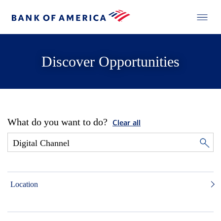
Discover Opportunities
What do you want to do?
Clear all
Location