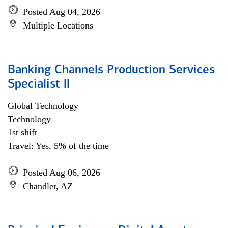
Posted Aug 04, 2026
Multiple Locations
Banking Channels Production Services
Specialist ll
Global Technology
Technology
1st shift
Travel: Yes, 5% of the time
Posted Aug 06, 2026
Chandler, AZ