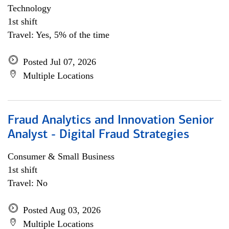
Technology
1st shift
Travel: Yes, 5% of the time
Posted Jul 07, 2026
Multiple Locations
Fraud Analytics and Innovation Senior
Analyst - Digital Fraud Strategies
Consumer & Small Business
1st shift
Travel: No
Posted Aug 03, 2026
Multiple Locations