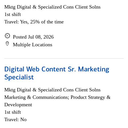
Mktg Digital & Specialized Cons Client Solns
1st shift
Travel: Yes, 25% of the time
Posted Jul 08, 2026
Multiple Locations
Digital Web Content Sr. Marketing
Specialist
Mktg Digital & Specialized Cons Client Solns
Marketing & Communications; Product Strategy &
Development
1st shift
Travel: No