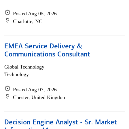
Posted Aug 05, 2026
Charlotte, NC
EMEA Service Delivery &
Communications Consultant
Global Technology
Technology
Posted Aug 07, 2026
Chester, United Kingdom
Decision Engine Analyst - Sr. Market