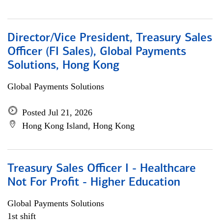
Director/Vice President, Treasury Sales
Officer (FI Sales), Global Payments
Solutions, Hong Kong
Global Payments Solutions
Posted Jul 21, 2026
Hong Kong Island, Hong Kong
Treasury Sales Officer I - Healthcare
Not For Profit - Higher Education
Global Payments Solutions
1st shift