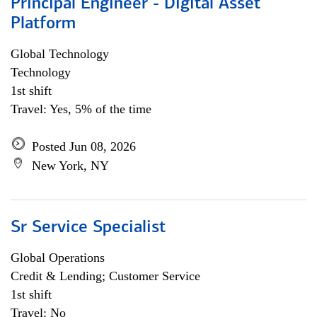
Principal Engineer - Digital Asset
Platform
Global Technology
Technology
1st shift
Travel: Yes, 5% of the time
Posted Jun 08, 2026
New York, NY
Sr Service Specialist
Global Operations
Credit & Lending; Customer Service
1st shift
Travel: No