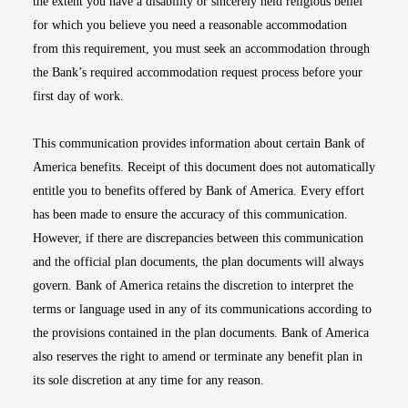
the extent you have a disability or sincerely held religious belief
for which you believe you need a reasonable accommodation
from this requirement, you must seek an accommodation through
the Bank’s required accommodation request process before your
first day of work.
This communication provides information about certain Bank of
America benefits. Receipt of this document does not automatically
entitle you to benefits offered by Bank of America. Every effort
has been made to ensure the accuracy of this communication.
However, if there are discrepancies between this communication
and the official plan documents, the plan documents will always
govern. Bank of America retains the discretion to interpret the
terms or language used in any of its communications according to
the provisions contained in the plan documents. Bank of America
also reserves the right to amend or terminate any benefit plan in
its sole discretion at any time for any reason.