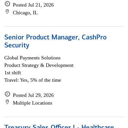
Posted Jul 21, 2026
Chicago, IL
Senior Product Manager, CashPro
Security
Global Payments Solutions
Product Strategy & Development
1st shift
Travel: Yes, 5% of the time
Posted Jul 29, 2026
Multiple Locations