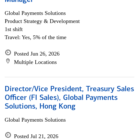
Manager
Global Payments Solutions
Product Strategy & Development
1st shift
Travel: Yes, 5% of the time
Posted Jun 26, 2026
Multiple Locations
Director/Vice President, Treasury Sales
Officer (FI Sales), Global Payments
Solutions, Hong Kong
Global Payments Solutions
Posted Jul 21, 2026