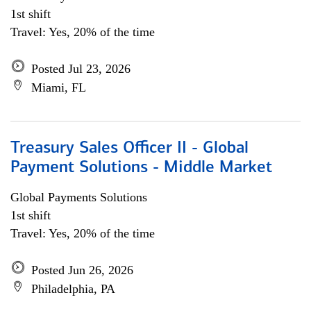
1st shift
Travel: Yes, 20% of the time
Posted Jul 23, 2026
Miami, FL
Treasury Sales Officer II - Global
Payment Solutions - Middle Market
Global Payments Solutions
1st shift
Travel: Yes, 20% of the time
Posted Jun 26, 2026
Philadelphia, PA