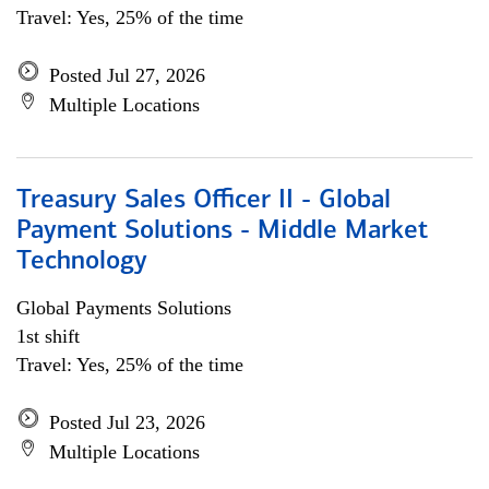
Travel: Yes, 25% of the time
Posted Jul 27, 2026
Multiple Locations
Treasury Sales Officer II - Global
Payment Solutions - Middle Market
Technology
Global Payments Solutions
1st shift
Travel: Yes, 25% of the time
Posted Jul 23, 2026
Multiple Locations