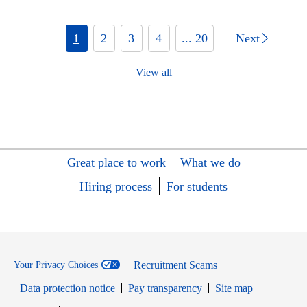
1
2
3
4
... 20
Next
View all
Great place to work
What we do
Hiring process
For students
Recruitment Scams
Your Privacy Choices
Data protection notice
Pay transparency
Site map