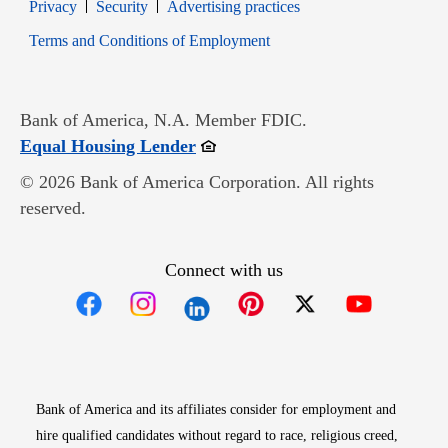
Opens in new window
Opens in new window
Privacy
Security
Advertising practices
Opens in new window
Terms and Conditions of Employment
Bank of America, N.A. Member FDIC.
Opens in new window
Equal Housing Lender
© 2026 Bank of America Corporation. All rights
reserved.
Connect with us
Opens in new window
Opens in new window
Opens in new window
Opens in new win
Opens in n
Bank of America and its affiliates consider for employment and
hire qualified candidates without regard to race, religious creed,