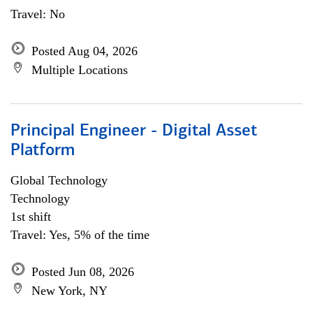
Travel: No
Posted Aug 04, 2026
Multiple Locations
Principal Engineer - Digital Asset
Platform
Global Technology
Technology
1st shift
Travel: Yes, 5% of the time
Posted Jun 08, 2026
New York, NY