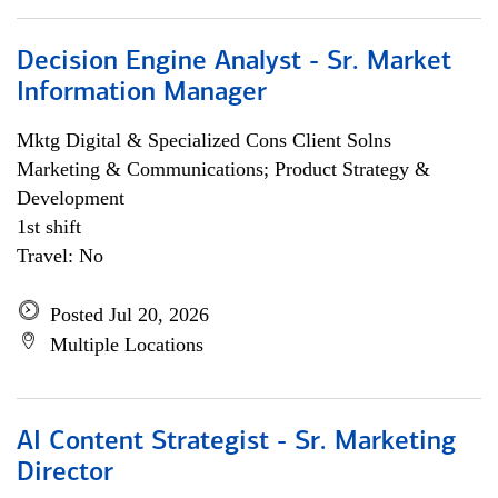
Decision Engine Analyst - Sr. Market
Information Manager
Mktg Digital & Specialized Cons Client Solns
Marketing & Communications; Product Strategy &
Development
1st shift
Travel: No
Posted Jul 20, 2026
Multiple Locations
AI Content Strategist - Sr. Marketing
Director