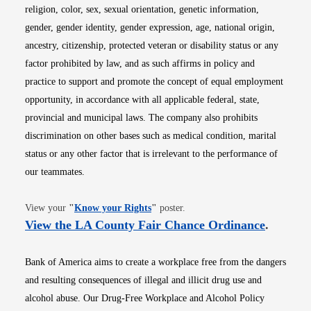
religion, color, sex, sexual orientation, genetic information,
gender, gender identity, gender expression, age, national origin,
ancestry, citizenship, protected veteran or disability status or any
factor prohibited by law, and as such affirms in policy and
practice to support and promote the concept of equal employment
opportunity, in accordance with all applicable federal, state,
provincial and municipal laws. The company also prohibits
discrimination on other bases such as medical condition, marital
status or any other factor that is irrelevant to the performance of
our teammates.
Opens in new window
View your
"
Know your Rights
"
poster.
Opens i
View the LA County Fair Chance Ordinance
.
Bank of America aims to create a workplace free from the dangers
and resulting consequences of illegal and illicit drug use and
alcohol abuse. Our Drug-Free Workplace and Alcohol Policy