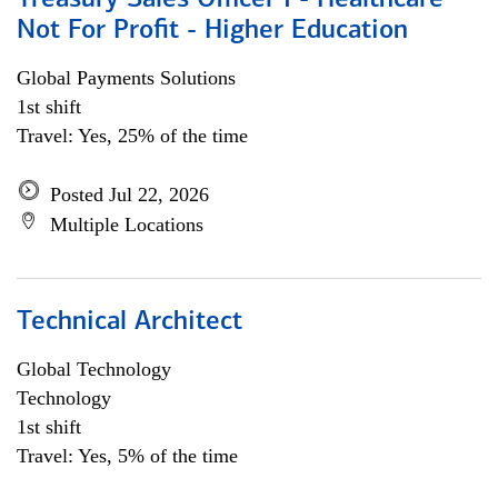
Treasury Sales Officer I - Healthcare
Not For Profit - Higher Education
Global Payments Solutions
1st shift
Travel: Yes, 25% of the time
Posted Jul 22, 2026
Multiple Locations
Technical Architect
Global Technology
Technology
1st shift
Travel: Yes, 5% of the time