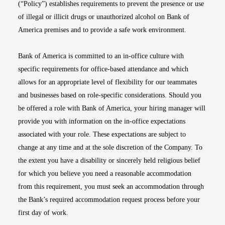
(“Policy”) establishes requirements to prevent the presence or use
of illegal or illicit drugs or unauthorized alcohol on Bank of
America premises and to provide a safe work environment.
Bank of America is committed to an in-office culture with
specific requirements for office-based attendance and which
allows for an appropriate level of flexibility for our teammates
and businesses based on role-specific considerations. Should you
be offered a role with Bank of America, your hiring manager will
provide you with information on the in-office expectations
associated with your role. These expectations are subject to
change at any time and at the sole discretion of the Company. To
the extent you have a disability or sincerely held religious belief
for which you believe you need a reasonable accommodation
from this requirement, you must seek an accommodation through
the Bank’s required accommodation request process before your
first day of work.