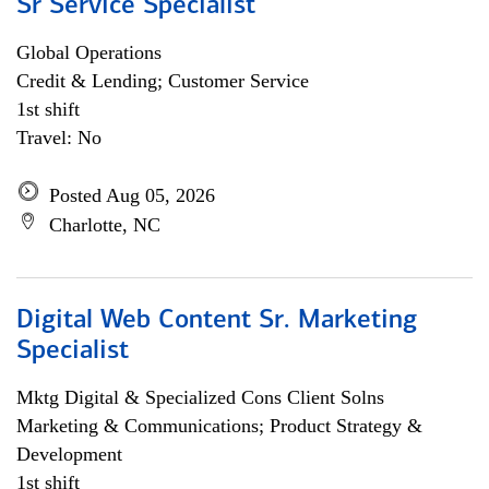
Sr Service Specialist
Global Operations
Credit & Lending; Customer Service
1st shift
Travel: No
Posted Aug 05, 2026
Charlotte, NC
Digital Web Content Sr. Marketing
Specialist
Mktg Digital & Specialized Cons Client Solns
Marketing & Communications; Product Strategy &
Development
1st shift