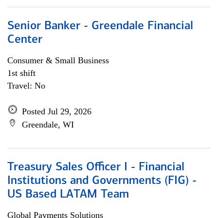
Senior Banker - Greendale Financial
Center
Consumer & Small Business
1st shift
Travel: No
Posted Jul 29, 2026
Greendale, WI
Treasury Sales Officer I - Financial
Institutions and Governments (FIG) -
US Based LATAM Team
Global Payments Solutions