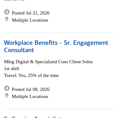
Posted Jul 21, 2026
Multiple Locations
Workplace Benefits - Sr. Engagement
Consultant
Mktg Digital & Specialized Cons Client Solns
1st shift
Travel: Yes, 25% of the time
Posted Jul 08, 2026
Multiple Locations