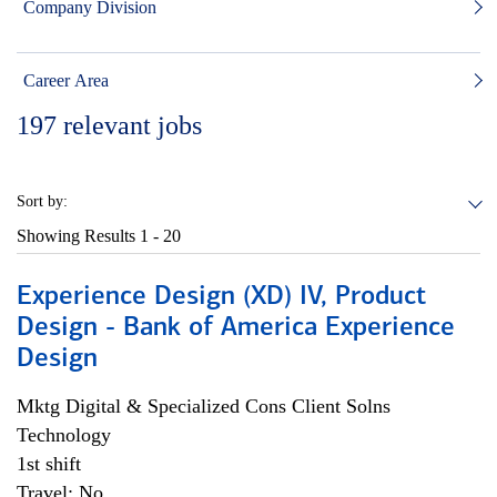
Company Division
Career Area
197
relevant jobs
Sort by:
Showing Results
1 - 20
Experience Design (XD) IV, Product
Design - Bank of America Experience
Design
Mktg Digital & Specialized Cons Client Solns
Technology
1st shift
Travel: No