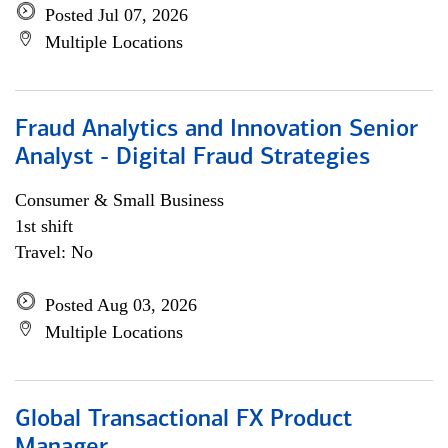
Posted Jul 07, 2026
Multiple Locations
Fraud Analytics and Innovation Senior
Analyst - Digital Fraud Strategies
Consumer & Small Business
1st shift
Travel: No
Posted Aug 03, 2026
Multiple Locations
Global Transactional FX Product