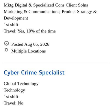
Mktg Digital & Specialized Cons Client Solns
Marketing & Communications; Product Strategy &
Development
1st shift
Travel: Yes, 10% of the time
Posted Aug 05, 2026
Multiple Locations
Cyber Crime Specialist
Global Technology
Technology
1st shift
Travel: No