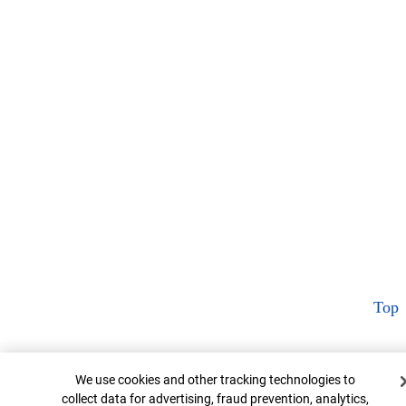
Top
Cookie Banner
We use cookies and other tracking technologies to
collect data for advertising, fraud prevention, analytics,