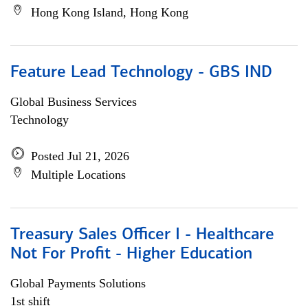
Hong Kong Island, Hong Kong
Feature Lead Technology - GBS IND
Global Business Services
Technology
Posted Jul 21, 2026
Multiple Locations
Treasury Sales Officer I - Healthcare
Not For Profit - Higher Education
Global Payments Solutions
1st shift