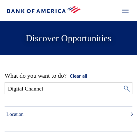
Discover Opportunities
What do you want to do?
Clear all
Location