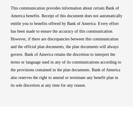
This communication provides information about certain Bank of
America benefits. Receipt of this document does not automatically
entitle you to benefits offered by Bank of America. Every effort
has been made to ensure the accuracy of this communication.
However, if there are discrepancies between this communication
and the official plan documents, the plan documents will always
govern. Bank of America retains the discretion to interpret the
terms or language used in any of its communications according to
the provisions contained in the plan documents. Bank of America
also reserves the right to amend or terminate any benefit plan in
its sole discretion at any time for any reason.