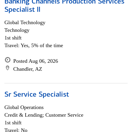
Banking Channels Production Services
Specialist ll
Global Technology
Technology
1st shift
Travel: Yes, 5% of the time
Posted Aug 06, 2026
Chandler, AZ
Sr Service Specialist
Global Operations
Credit & Lending; Customer Service
1st shift
Travel: No