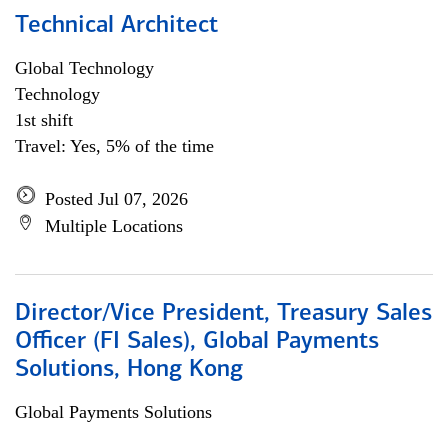
Technical Architect
Global Technology
Technology
1st shift
Travel: Yes, 5% of the time
Posted Jul 07, 2026
Multiple Locations
Director/Vice President, Treasury Sales
Officer (FI Sales), Global Payments
Solutions, Hong Kong
Global Payments Solutions