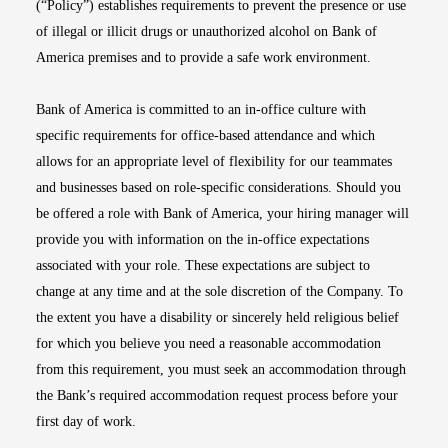
(“Policy”) establishes requirements to prevent the presence or use
of illegal or illicit drugs or unauthorized alcohol on Bank of
America premises and to provide a safe work environment.
Bank of America is committed to an in-office culture with
specific requirements for office-based attendance and which
allows for an appropriate level of flexibility for our teammates
and businesses based on role-specific considerations. Should you
be offered a role with Bank of America, your hiring manager will
provide you with information on the in-office expectations
associated with your role. These expectations are subject to
change at any time and at the sole discretion of the Company. To
the extent you have a disability or sincerely held religious belief
for which you believe you need a reasonable accommodation
from this requirement, you must seek an accommodation through
the Bank’s required accommodation request process before your
first day of work.