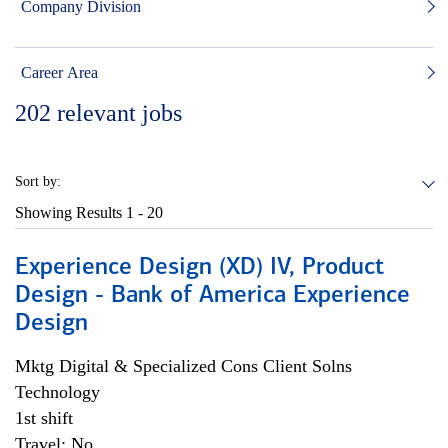
Company Division
Career Area
202
relevant jobs
Sort by:
Showing Results
1 - 20
Experience Design (XD) IV, Product
Design - Bank of America Experience
Design
Mktg Digital & Specialized Cons Client Solns
Technology
1st shift
Travel: No