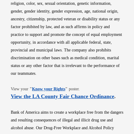
religion, color, sex, sexual orientation, genetic information,
gender, gender identity, gender expression, age, national origin,
ancestry, citizenship, protected veteran or disability status or any
factor prohibited by law, and as such affirms in policy and
practice to support and promote the concept of equal employment
opportunity, in accordance with all applicable federal, state,
provincial and municipal laws. The company also prohibits
discrimination on other bases such as medical condition, marital
status or any other factor that is irrelevant to the performance of
our teammates.
Opens in new window
View your
"
Know your Rights
"
poster.
Opens i
View the LA County Fair Chance Ordinance
.
Bank of America aims to create a workplace free from the dangers
and resulting consequences of illegal and illicit drug use and
alcohol abuse. Our Drug-Free Workplace and Alcohol Policy