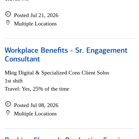
Posted Jul 21, 2026
Multiple Locations
Workplace Benefits - Sr. Engagement
Consultant
Mktg Digital & Specialized Cons Client Solns
1st shift
Travel: Yes, 25% of the time
Posted Jul 08, 2026
Multiple Locations