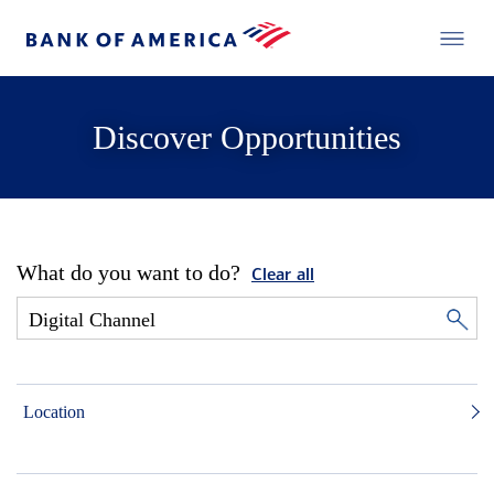
Discover Opportunities
What do you want to do?
Clear all
Location