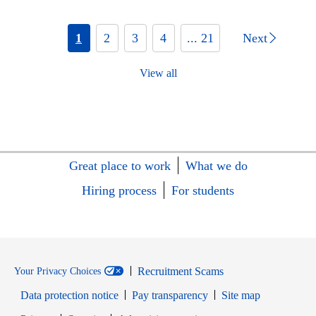
1
2
3
4
... 21
Next
View all
Great place to work
What we do
Hiring process
For students
Recruitment Scams
Your Privacy Choices
Data protection notice
Pay transparency
Site map