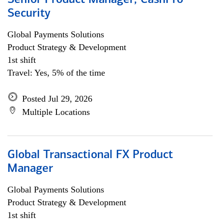
Senior Product Manager, CashPro
Security
Global Payments Solutions
Product Strategy & Development
1st shift
Travel: Yes, 5% of the time
Posted Jul 29, 2026
Multiple Locations
Global Transactional FX Product
Manager
Global Payments Solutions
Product Strategy & Development
1st shift