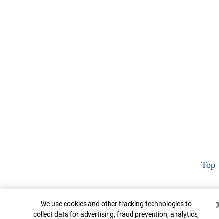
Top
Cookie Banner
We use cookies and other tracking technologies to
collect data for advertising, fraud prevention, analytics,