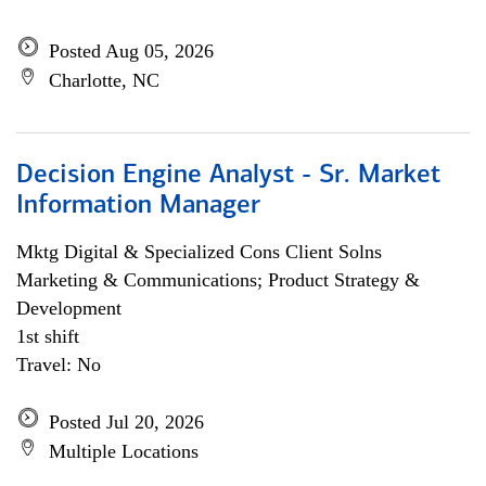
Posted Aug 05, 2026
Charlotte, NC
Decision Engine Analyst - Sr. Market
Information Manager
Mktg Digital & Specialized Cons Client Solns
Marketing & Communications; Product Strategy &
Development
1st shift
Travel: No
Posted Jul 20, 2026
Multiple Locations