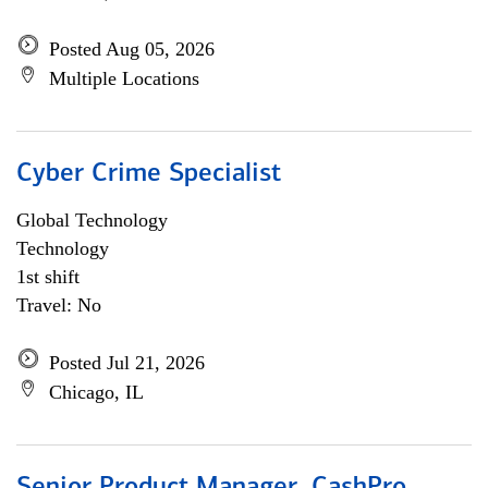
Posted Aug 05, 2026
Multiple Locations
Cyber Crime Specialist
Global Technology
Technology
1st shift
Travel: No
Posted Jul 21, 2026
Chicago, IL