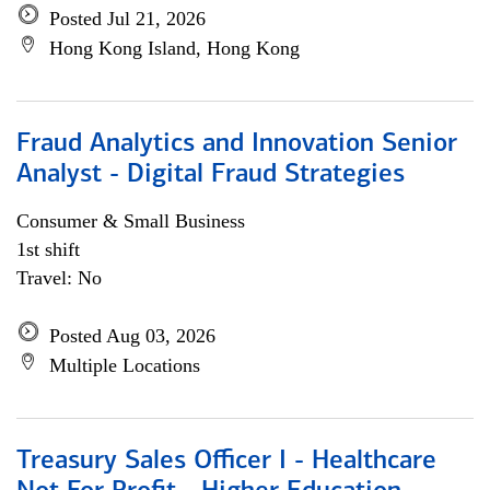
Posted Jul 21, 2026
Hong Kong Island, Hong Kong
Fraud Analytics and Innovation Senior
Analyst - Digital Fraud Strategies
Consumer & Small Business
1st shift
Travel: No
Posted Aug 03, 2026
Multiple Locations
Treasury Sales Officer I - Healthcare