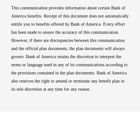
This communication provides information about certain Bank of
America benefits. Receipt of this document does not automatically
entitle you to benefits offered by Bank of America. Every effort
has been made to ensure the accuracy of this communication.
However, if there are discrepancies between this communication
and the official plan documents, the plan documents will always
govern. Bank of America retains the discretion to interpret the
terms or language used in any of its communications according to
the provisions contained in the plan documents. Bank of America
also reserves the right to amend or terminate any benefit plan in
its sole discretion at any time for any reason.