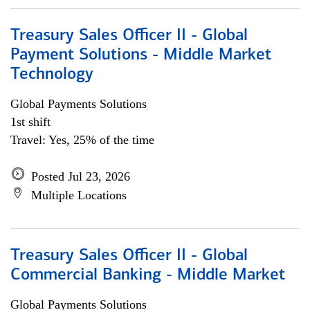
Treasury Sales Officer II - Global
Payment Solutions - Middle Market
Technology
Global Payments Solutions
1st shift
Travel: Yes, 25% of the time
Posted Jul 23, 2026
Multiple Locations
Treasury Sales Officer II - Global
Commercial Banking - Middle Market
Global Payments Solutions