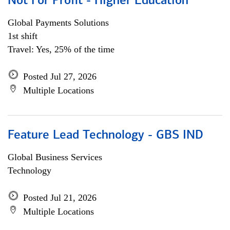
Not For Profit - Higher Education
Global Payments Solutions
1st shift
Travel: Yes, 25% of the time
Posted Jul 27, 2026
Multiple Locations
Feature Lead Technology - GBS IND
Global Business Services
Technology
Posted Jul 21, 2026
Multiple Locations