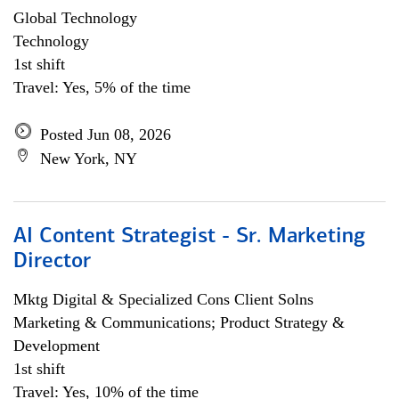
Global Technology
Technology
1st shift
Travel: Yes, 5% of the time
Posted Jun 08, 2026
New York, NY
AI Content Strategist - Sr. Marketing
Director
Mktg Digital & Specialized Cons Client Solns
Marketing & Communications; Product Strategy &
Development
1st shift
Travel: Yes, 10% of the time