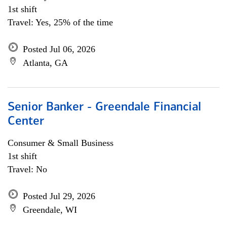
1st shift
Travel: Yes, 25% of the time
Posted Jul 06, 2026
Atlanta, GA
Senior Banker - Greendale Financial
Center
Consumer & Small Business
1st shift
Travel: No
Posted Jul 29, 2026
Greendale, WI