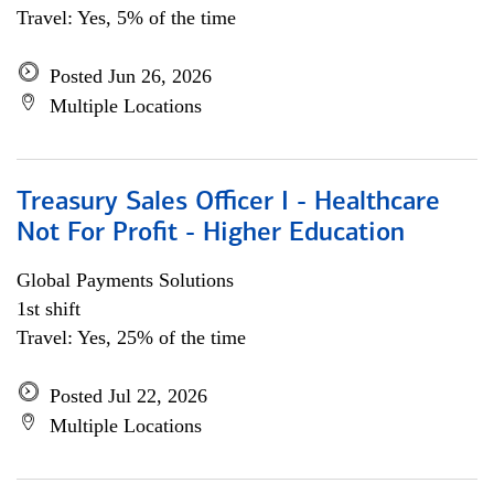
Travel: Yes, 5% of the time
Posted Jun 26, 2026
Multiple Locations
Treasury Sales Officer I - Healthcare
Not For Profit - Higher Education
Global Payments Solutions
1st shift
Travel: Yes, 25% of the time
Posted Jul 22, 2026
Multiple Locations