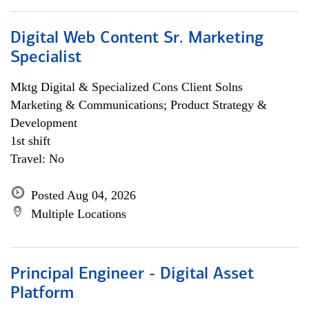
Digital Web Content Sr. Marketing
Specialist
Mktg Digital & Specialized Cons Client Solns
Marketing & Communications; Product Strategy &
Development
1st shift
Travel: No
Posted Aug 04, 2026
Multiple Locations
Principal Engineer - Digital Asset
Platform