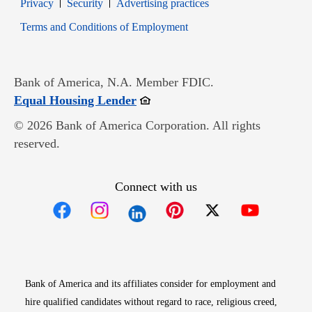
Opens in new window
Opens in new window
Privacy
Security
Advertising practices
Opens in new window
Terms and Conditions of Employment
Bank of America, N.A. Member FDIC.
Opens in new window
Equal Housing Lender
© 2026 Bank of America Corporation. All rights
reserved.
Connect with us
Opens in new window
Opens in new window
Opens in new window
Opens in new win
Opens in n
Bank of America and its affiliates consider for employment and
hire qualified candidates without regard to race, religious creed,