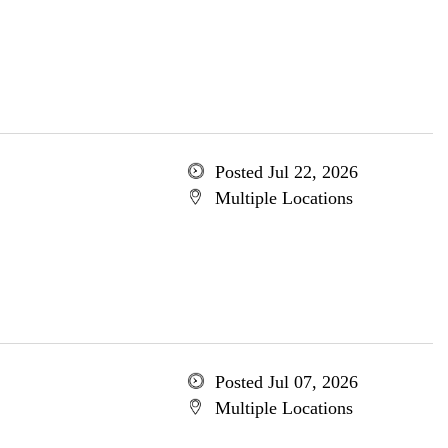
Posted Jul 22, 2026
Multiple Locations
Posted Jul 07, 2026
Multiple Locations