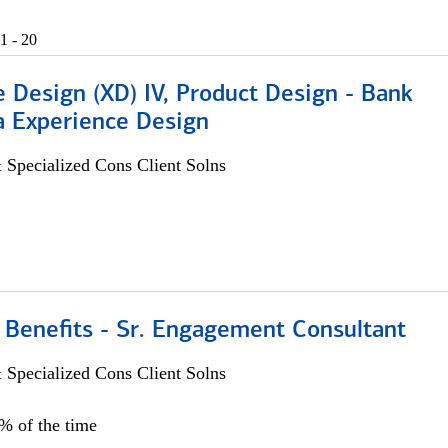
1 - 20
 Design (XD) IV, Product Design - Bank
a Experience Design
 Specialized Cons Client Solns
 Benefits - Sr. Engagement Consultant
 Specialized Cons Client Solns
5% of the time