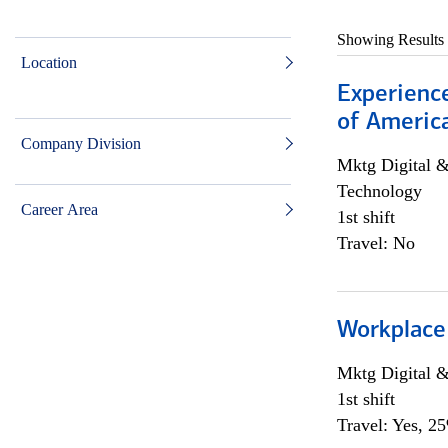
Showing Results
Location
Experience
of Americ
Company Division
Mktg Digital &
Technology
Career Area
1st shift
Travel: No
Workplace
Mktg Digital &
1st shift
Travel: Yes, 2