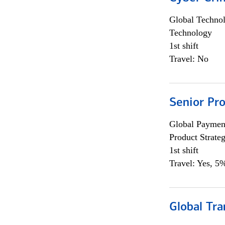
Global Techno
Technology
1st shift
Travel: No
Senior Pr
Global Payment
Product Strat
1st shift
Travel: Yes, 5%
Global Tr