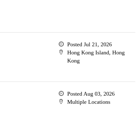
Posted Jul 21, 2026
Hong Kong Island, Hong
Kong
Posted Aug 03, 2026
Multiple Locations