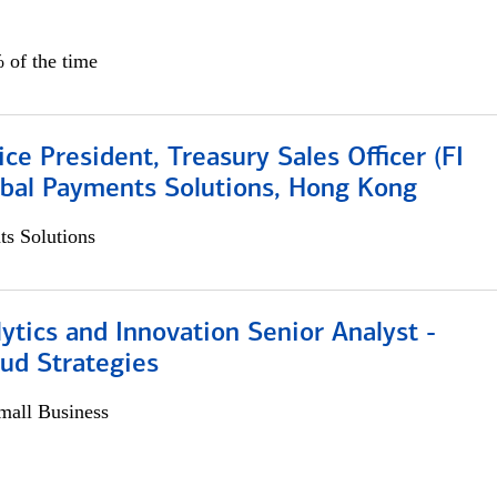
 of the time
ice President, Treasury Sales Officer (FI
obal Payments Solutions, Hong Kong
s Solutions
ytics and Innovation Senior Analyst -
aud Strategies
all Business