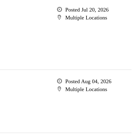
Posted Jul 20, 2026
Multiple Locations
Posted Aug 04, 2026
Multiple Locations