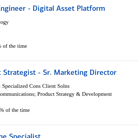
Engineer - Digital Asset Platform
logy
 of the time
 Strategist - Sr. Marketing Director
 Specialized Cons Client Solns
ommunications; Product Strategy & Development
0% of the time
e Specialist