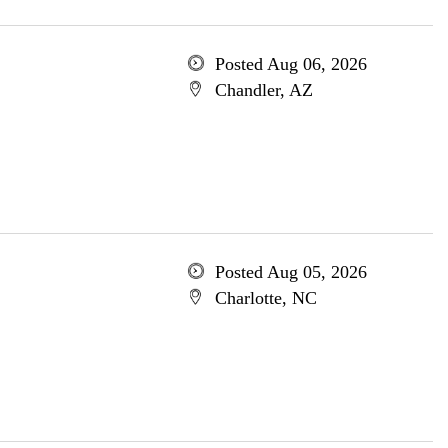
Posted Aug 06, 2026
Chandler, AZ
Posted Aug 05, 2026
Charlotte, NC