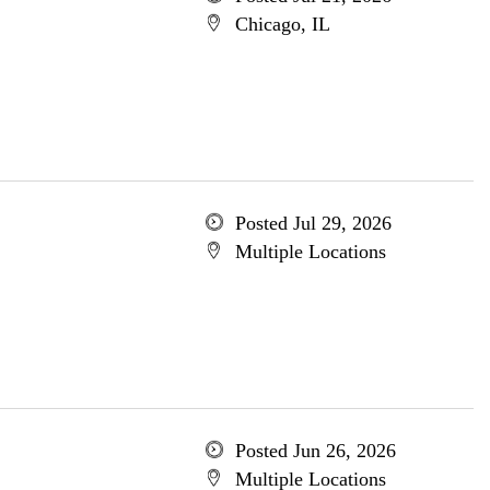
Chicago, IL
Posted Jul 29, 2026
Multiple Locations
Posted Jun 26, 2026
Multiple Locations