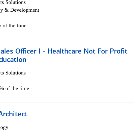
s Solutions
egy & Development
 of the time
ales Officer I - Healthcare Not For Profit
ducation
s Solutions
5% of the time
Architect
logy