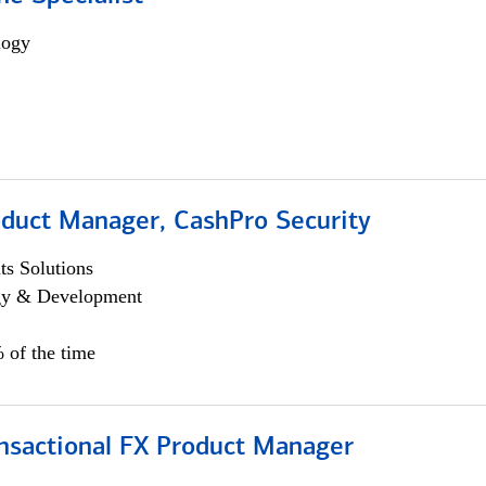
logy
oduct Manager, CashPro Security
s Solutions
egy & Development
 of the time
ansactional FX Product Manager