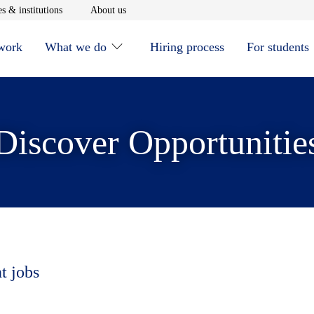
window
Opens in new window
Opens in new window
s & institutions
About us
 work
What we do
Hiring process
For students
Discover Opportunitie
t jobs