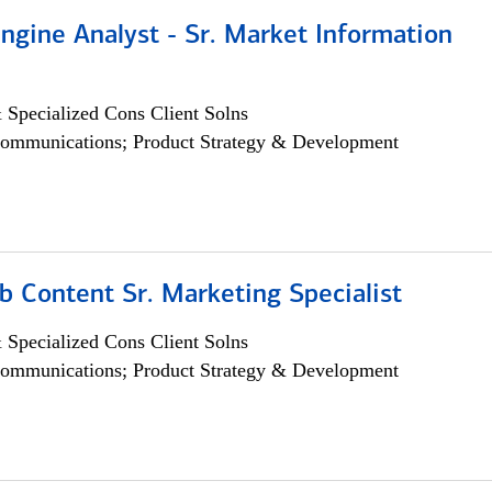
ngine Analyst - Sr. Market Information
 Specialized Cons Client Solns
ommunications; Product Strategy & Development
b Content Sr. Marketing Specialist
 Specialized Cons Client Solns
ommunications; Product Strategy & Development