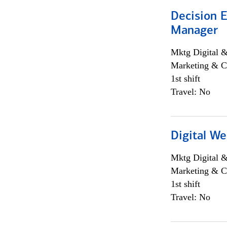
Decision E
Manager
Mktg Digital &
Marketing & C
1st shift
Travel: No
Digital We
Mktg Digital &
Marketing & C
1st shift
Travel: No