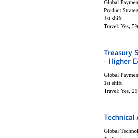
Global Payment
Product Strat
1st shift
Travel: Yes, 5%
Treasury S
- Higher E
Global Payment
1st shift
Travel: Yes, 2
Technical 
Global Techno