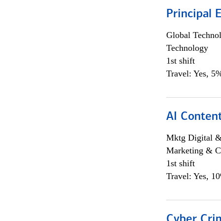
Principal 
Global Techno
Technology
1st shift
Travel: Yes, 5%
AI Content
Mktg Digital &
Marketing & C
1st shift
Travel: Yes, 1
Cyber Crim