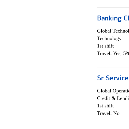
Banking Ch
Global Techno
Technology
1st shift
Travel: Yes, 5%
Sr Service
Global Operati
Credit & Lendi
1st shift
Travel: No