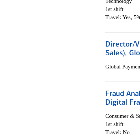
Technology
1st shift
Travel: Yes, 5%
Director/V
Sales), Gl
Global Payment
Fraud Anal
Digital Fr
Consumer & Sm
1st shift
Travel: No