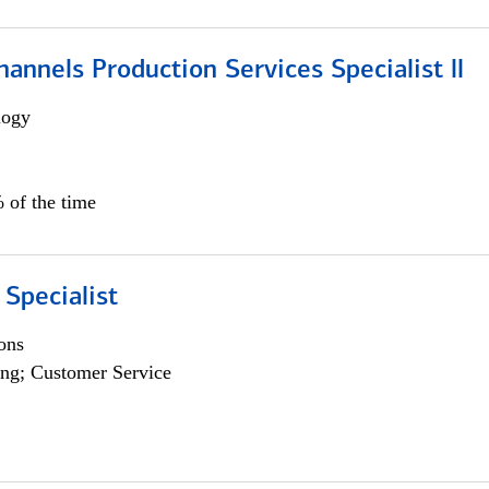
annels Production Services Specialist ll
logy
 of the time
 Specialist
ons
ng; Customer Service