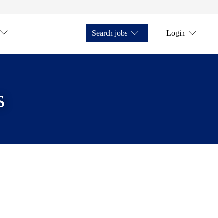
Search jobs
Login
s