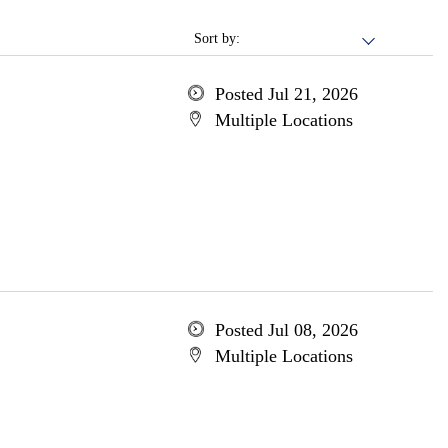
Sort by:
Posted Jul 21, 2026
Multiple Locations
Posted Jul 08, 2026
Multiple Locations