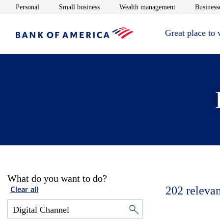
Opens in new window
Opens in new window
Opens in new 
Personal
Small business
Wealth management
Businesse
Great place to
What do you want to do?
202
relevan
Clear all