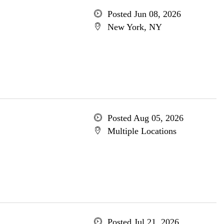
Posted Jun 08, 2026
New York, NY
Posted Aug 05, 2026
Multiple Locations
Posted Jul 21, 2026