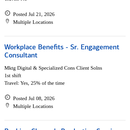
Posted Jul 21, 2026
Multiple Locations
Workplace Benefits - Sr. Engagement
Consultant
Mktg Digital & Specialized Cons Client Solns
1st shift
Travel: Yes, 25% of the time
Posted Jul 08, 2026
Multiple Locations