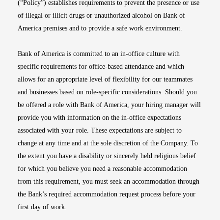
(“Policy”) establishes requirements to prevent the presence or use
of illegal or illicit drugs or unauthorized alcohol on Bank of
America premises and to provide a safe work environment.
Bank of America is committed to an in-office culture with
specific requirements for office-based attendance and which
allows for an appropriate level of flexibility for our teammates
and businesses based on role-specific considerations. Should you
be offered a role with Bank of America, your hiring manager will
provide you with information on the in-office expectations
associated with your role. These expectations are subject to
change at any time and at the sole discretion of the Company. To
the extent you have a disability or sincerely held religious belief
for which you believe you need a reasonable accommodation
from this requirement, you must seek an accommodation through
the Bank’s required accommodation request process before your
first day of work.