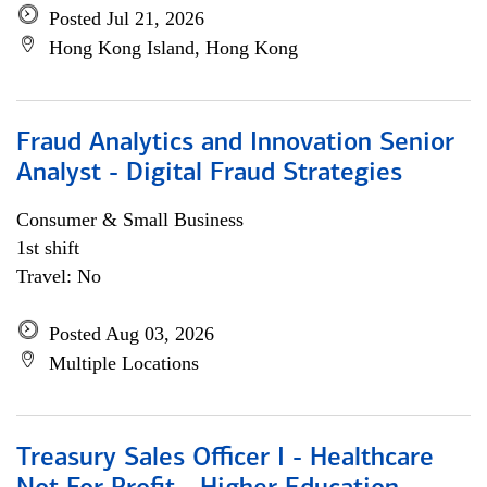
Posted Jul 21, 2026
Hong Kong Island, Hong Kong
Fraud Analytics and Innovation Senior
Analyst - Digital Fraud Strategies
Consumer & Small Business
1st shift
Travel: No
Posted Aug 03, 2026
Multiple Locations
Treasury Sales Officer I - Healthcare