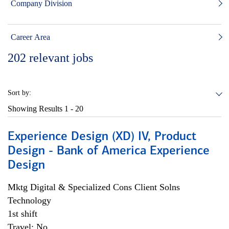
Company Division
Career Area
202
relevant jobs
Sort by:
Showing Results
1 - 20
Experience Design (XD) IV, Product
Design - Bank of America Experience
Design
Mktg Digital & Specialized Cons Client Solns
Technology
1st shift
Travel: No