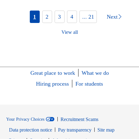
1
2
3
4
... 21
Next
View all
Great place to work
What we do
Hiring process
For students
Recruitment Scams
Your Privacy Choices
Data protection notice
Pay transparency
Site map