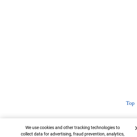
Top
Cookie Banner
We use cookies and other tracking technologies to
collect data for advertising, fraud prevention, analytics,