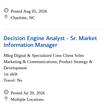
Posted Aug 05, 2026
Charlotte, NC
Decision Engine Analyst - Sr. Market
Information Manager
Mktg Digital & Specialized Cons Client Solns
Marketing & Communications; Product Strategy &
Development
1st shift
Travel: No
Posted Jul 20, 2026
Multiple Locations