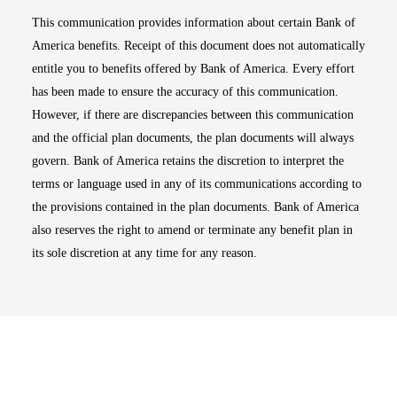
This communication provides information about certain Bank of
America benefits. Receipt of this document does not automatically
entitle you to benefits offered by Bank of America. Every effort
has been made to ensure the accuracy of this communication.
However, if there are discrepancies between this communication
and the official plan documents, the plan documents will always
govern. Bank of America retains the discretion to interpret the
terms or language used in any of its communications according to
the provisions contained in the plan documents. Bank of America
also reserves the right to amend or terminate any benefit plan in
its sole discretion at any time for any reason.