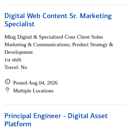
Digital Web Content Sr. Marketing
Specialist
Mktg Digital & Specialized Cons Client Solns
Marketing & Communications; Product Strategy &
Development
1st shift
Travel: No
Posted Aug 04, 2026
Multiple Locations
Principal Engineer - Digital Asset
Platform