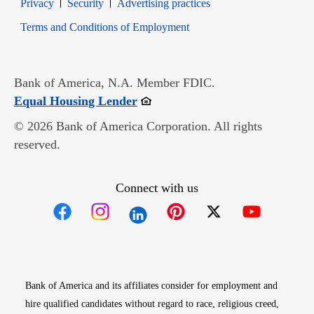
Opens in new window
Opens in new window
Privacy
Security
Advertising practices
Opens in new window
Terms and Conditions of Employment
Bank of America, N.A. Member FDIC.
Opens in new window
Equal Housing Lender
© 2026 Bank of America Corporation. All rights
reserved.
Connect with us
Opens in new window
Opens in new window
Opens in new window
Opens in new win
Opens in n
Bank of America and its affiliates consider for employment and
hire qualified candidates without regard to race, religious creed,