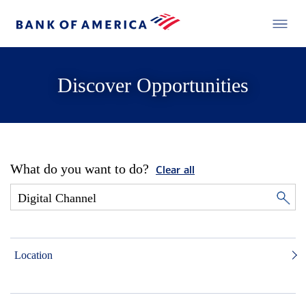
Discover Opportunities
What do you want to do?
Clear all
Location