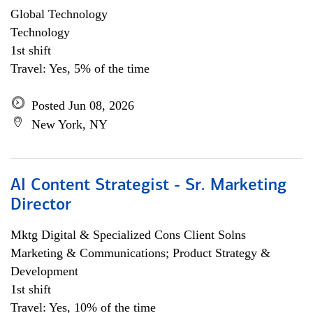
Global Technology
Technology
1st shift
Travel: Yes, 5% of the time
Posted Jun 08, 2026
New York, NY
AI Content Strategist - Sr. Marketing
Director
Mktg Digital & Specialized Cons Client Solns
Marketing & Communications; Product Strategy &
Development
1st shift
Travel: Yes, 10% of the time