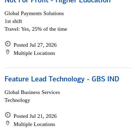
Not For Profit - Higher Education
Global Payments Solutions
1st shift
Travel: Yes, 25% of the time
Posted Jul 27, 2026
Multiple Locations
Feature Lead Technology - GBS IND
Global Business Services
Technology
Posted Jul 21, 2026
Multiple Locations