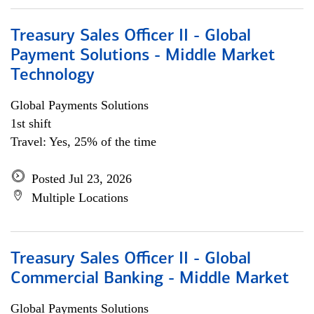
Treasury Sales Officer II - Global
Payment Solutions - Middle Market
Technology
Global Payments Solutions
1st shift
Travel: Yes, 25% of the time
Posted Jul 23, 2026
Multiple Locations
Treasury Sales Officer II - Global
Commercial Banking - Middle Market
Global Payments Solutions