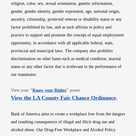
religion, color, sex, sexual orientation, genetic information,
gender, gender identity, gender expression, age, national origin,
ancestry, citizenship, protected veteran or disability status or any
factor prohibited by law, and as such affirms in policy and
practice to support and promote the concept of equal employment
opportunity, in accordance with all applicable federal, state,
provincial and municipal laws. The company also prohibits
discrimination on other bases such as medical condition, marital
status or any other factor that is irrelevant to the performance of
our teammates.
Opens in new window
View your
"
Know your Rights
"
poster.
Opens i
View the LA County Fair Chance Ordinance
.
Bank of America aims to create a workplace free from the dangers
and resulting consequences of illegal and illicit drug use and
alcohol abuse. Our Drug-Free Workplace and Alcohol Policy