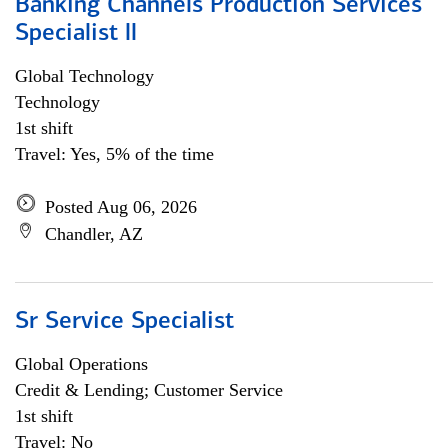
Banking Channels Production Services
Specialist ll
Global Technology
Technology
1st shift
Travel: Yes, 5% of the time
Posted Aug 06, 2026
Chandler, AZ
Sr Service Specialist
Global Operations
Credit & Lending; Customer Service
1st shift
Travel: No