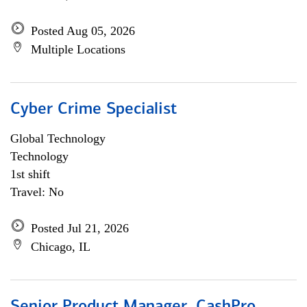
Posted Aug 05, 2026
Multiple Locations
Cyber Crime Specialist
Global Technology
Technology
1st shift
Travel: No
Posted Jul 21, 2026
Chicago, IL