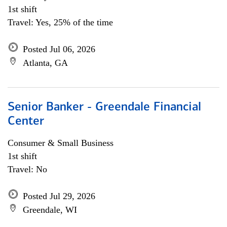
1st shift
Travel: Yes, 25% of the time
Posted Jul 06, 2026
Atlanta, GA
Senior Banker - Greendale Financial
Center
Consumer & Small Business
1st shift
Travel: No
Posted Jul 29, 2026
Greendale, WI