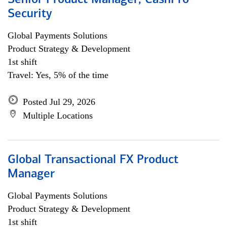
Senior Product Manager, CashPro
Security
Global Payments Solutions
Product Strategy & Development
1st shift
Travel: Yes, 5% of the time
Posted Jul 29, 2026
Multiple Locations
Global Transactional FX Product
Manager
Global Payments Solutions
Product Strategy & Development
1st shift