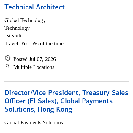
Technical Architect
Global Technology
Technology
1st shift
Travel: Yes, 5% of the time
Posted Jul 07, 2026
Multiple Locations
Director/Vice President, Treasury Sales
Officer (FI Sales), Global Payments
Solutions, Hong Kong
Global Payments Solutions