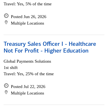
Travel: Yes, 5% of the time
Posted Jun 26, 2026
Multiple Locations
Treasury Sales Officer I - Healthcare
Not For Profit - Higher Education
Global Payments Solutions
1st shift
Travel: Yes, 25% of the time
Posted Jul 22, 2026
Multiple Locations