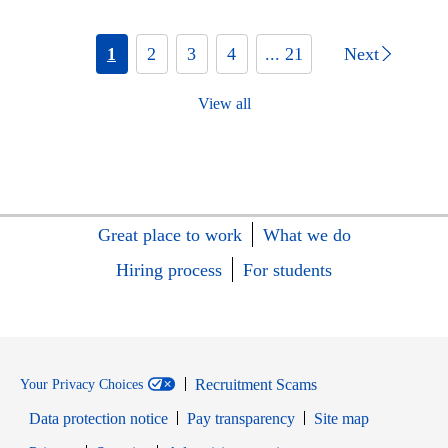
1
2
3
4
... 21
Next
View all
Great place to work
What we do
Hiring process
For students
Recruitment Scams
Your Privacy Choices
Data protection notice
Pay transparency
Site map