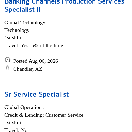
Banking Channels Production Services
Specialist ll
Global Technology
Technology
1st shift
Travel: Yes, 5% of the time
Posted Aug 06, 2026
Chandler, AZ
Sr Service Specialist
Global Operations
Credit & Lending; Customer Service
1st shift
Travel: No