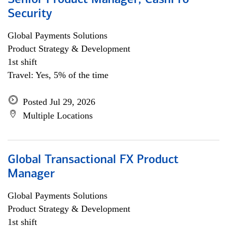
Senior Product Manager, CashPro
Security
Global Payments Solutions
Product Strategy & Development
1st shift
Travel: Yes, 5% of the time
Posted Jul 29, 2026
Multiple Locations
Global Transactional FX Product
Manager
Global Payments Solutions
Product Strategy & Development
1st shift