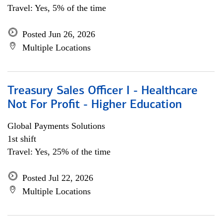
Travel: Yes, 5% of the time
Posted Jun 26, 2026
Multiple Locations
Treasury Sales Officer I - Healthcare
Not For Profit - Higher Education
Global Payments Solutions
1st shift
Travel: Yes, 25% of the time
Posted Jul 22, 2026
Multiple Locations