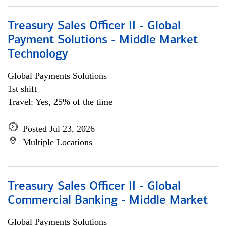
Treasury Sales Officer II - Global
Payment Solutions - Middle Market
Technology
Global Payments Solutions
1st shift
Travel: Yes, 25% of the time
Posted Jul 23, 2026
Multiple Locations
Treasury Sales Officer II - Global
Commercial Banking - Middle Market
Global Payments Solutions