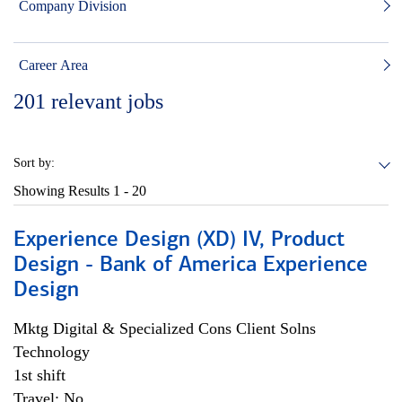
Company Division
Career Area
201
relevant jobs
Sort by:
Showing Results
1 - 20
Experience Design (XD) IV, Product
Design - Bank of America Experience
Design
Mktg Digital & Specialized Cons Client Solns
Technology
1st shift
Travel: No