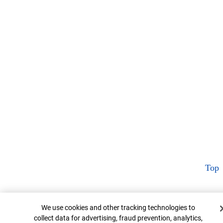
Top
Cookie Banner
We use cookies and other tracking technologies to
collect data for advertising, fraud prevention, analytics,