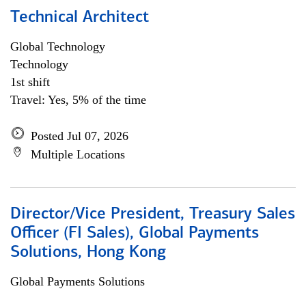
Technical Architect
Global Technology
Technology
1st shift
Travel: Yes, 5% of the time
Posted Jul 07, 2026
Multiple Locations
Director/Vice President, Treasury Sales
Officer (FI Sales), Global Payments
Solutions, Hong Kong
Global Payments Solutions