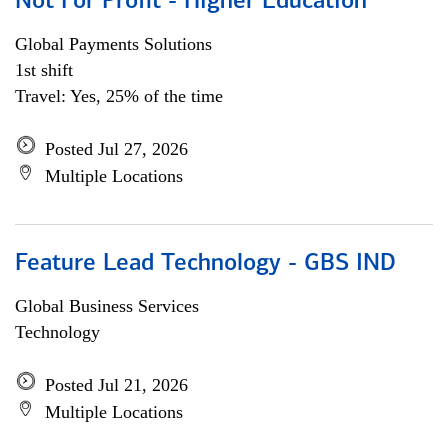
Not For Profit - Higher Education
Global Payments Solutions
1st shift
Travel: Yes, 25% of the time
Posted Jul 27, 2026
Multiple Locations
Feature Lead Technology - GBS IND
Global Business Services
Technology
Posted Jul 21, 2026
Multiple Locations