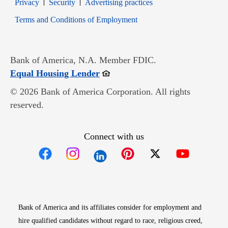
Opens in new window
Opens in new window
Privacy
Security
Advertising practices
Opens in new window
Terms and Conditions of Employment
Bank of America, N.A. Member FDIC.
Opens in new window
Equal Housing Lender
© 2026 Bank of America Corporation. All rights
reserved.
Connect with us
Opens in new window
Opens in new window
Opens in new window
Opens in new win
Opens in n
Bank of America and its affiliates consider for employment and
hire qualified candidates without regard to race, religious creed,