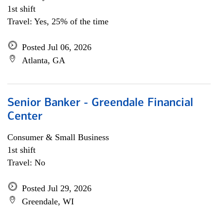
1st shift
Travel: Yes, 25% of the time
Posted Jul 06, 2026
Atlanta, GA
Senior Banker - Greendale Financial
Center
Consumer & Small Business
1st shift
Travel: No
Posted Jul 29, 2026
Greendale, WI