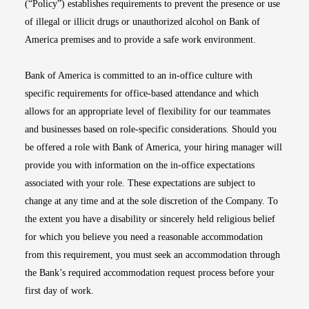
(“Policy”) establishes requirements to prevent the presence or use
of illegal or illicit drugs or unauthorized alcohol on Bank of
America premises and to provide a safe work environment.
Bank of America is committed to an in-office culture with
specific requirements for office-based attendance and which
allows for an appropriate level of flexibility for our teammates
and businesses based on role-specific considerations. Should you
be offered a role with Bank of America, your hiring manager will
provide you with information on the in-office expectations
associated with your role. These expectations are subject to
change at any time and at the sole discretion of the Company. To
the extent you have a disability or sincerely held religious belief
for which you believe you need a reasonable accommodation
from this requirement, you must seek an accommodation through
the Bank’s required accommodation request process before your
first day of work.