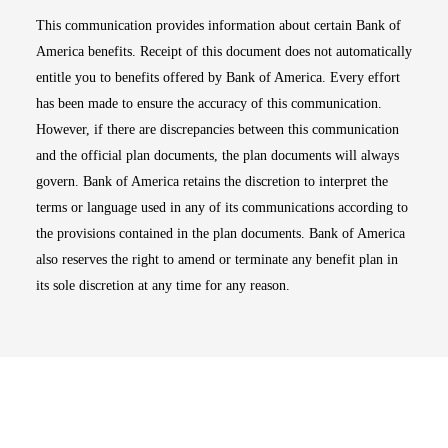
This communication provides information about certain Bank of
America benefits. Receipt of this document does not automatically
entitle you to benefits offered by Bank of America. Every effort
has been made to ensure the accuracy of this communication.
However, if there are discrepancies between this communication
and the official plan documents, the plan documents will always
govern. Bank of America retains the discretion to interpret the
terms or language used in any of its communications according to
the provisions contained in the plan documents. Bank of America
also reserves the right to amend or terminate any benefit plan in
its sole discretion at any time for any reason.