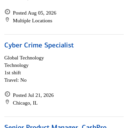
Posted Aug 05, 2026
Multiple Locations
Cyber Crime Specialist
Global Technology
Technology
1st shift
Travel: No
Posted Jul 21, 2026
Chicago, IL