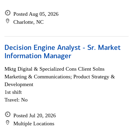
Posted Aug 05, 2026
Charlotte, NC
Decision Engine Analyst - Sr. Market
Information Manager
Mktg Digital & Specialized Cons Client Solns
Marketing & Communications; Product Strategy &
Development
1st shift
Travel: No
Posted Jul 20, 2026
Multiple Locations