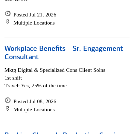
Posted Jul 21, 2026
Multiple Locations
Workplace Benefits - Sr. Engagement
Consultant
Mktg Digital & Specialized Cons Client Solns
1st shift
Travel: Yes, 25% of the time
Posted Jul 08, 2026
Multiple Locations