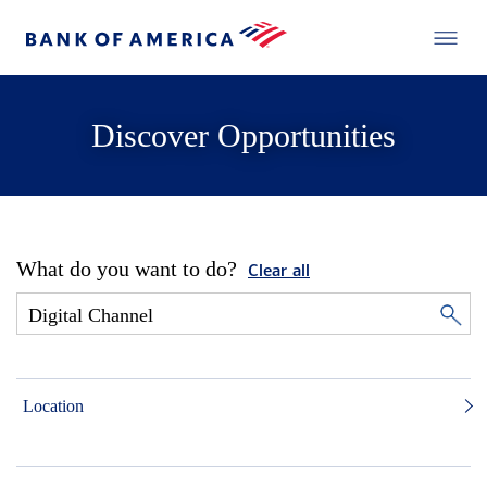
Discover Opportunities
What do you want to do?
Clear all
Location