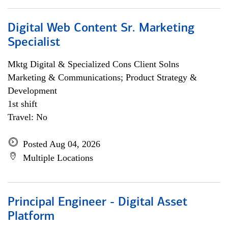
Digital Web Content Sr. Marketing
Specialist
Mktg Digital & Specialized Cons Client Solns
Marketing & Communications; Product Strategy &
Development
1st shift
Travel: No
Posted Aug 04, 2026
Multiple Locations
Principal Engineer - Digital Asset
Platform