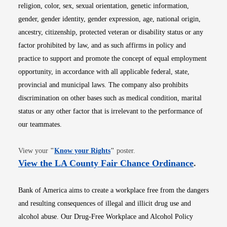
religion, color, sex, sexual orientation, genetic information,
gender, gender identity, gender expression, age, national origin,
ancestry, citizenship, protected veteran or disability status or any
factor prohibited by law, and as such affirms in policy and
practice to support and promote the concept of equal employment
opportunity, in accordance with all applicable federal, state,
provincial and municipal laws. The company also prohibits
discrimination on other bases such as medical condition, marital
status or any other factor that is irrelevant to the performance of
our teammates.
Opens in new window
View your
"
Know your Rights
"
poster.
Opens i
View the LA County Fair Chance Ordinance
.
Bank of America aims to create a workplace free from the dangers
and resulting consequences of illegal and illicit drug use and
alcohol abuse. Our Drug-Free Workplace and Alcohol Policy