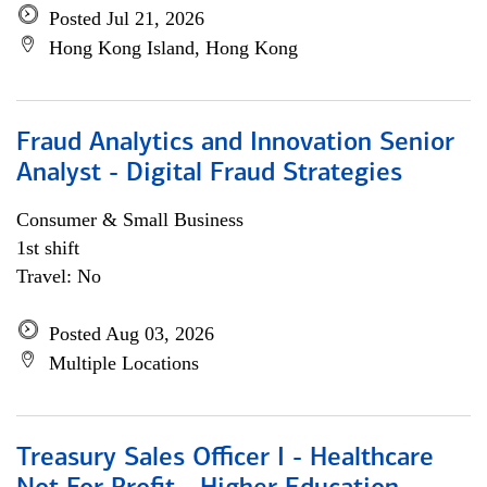
Posted Jul 21, 2026
Hong Kong Island, Hong Kong
Fraud Analytics and Innovation Senior
Analyst - Digital Fraud Strategies
Consumer & Small Business
1st shift
Travel: No
Posted Aug 03, 2026
Multiple Locations
Treasury Sales Officer I - Healthcare