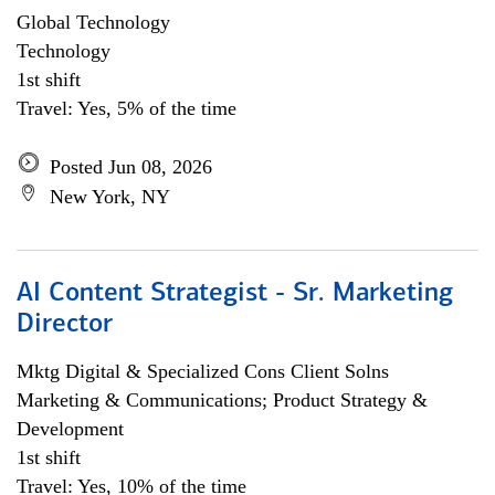
Global Technology
Technology
1st shift
Travel: Yes, 5% of the time
Posted Jun 08, 2026
New York, NY
AI Content Strategist - Sr. Marketing
Director
Mktg Digital & Specialized Cons Client Solns
Marketing & Communications; Product Strategy &
Development
1st shift
Travel: Yes, 10% of the time