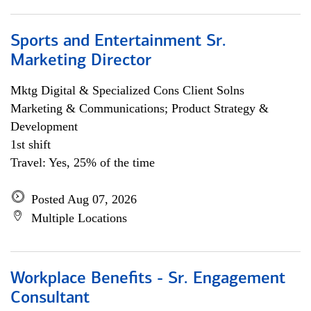
Sports and Entertainment Sr.
Marketing Director
Mktg Digital & Specialized Cons Client Solns
Marketing & Communications; Product Strategy &
Development
1st shift
Travel: Yes, 25% of the time
Posted Aug 07, 2026
Multiple Locations
Workplace Benefits - Sr. Engagement
Consultant