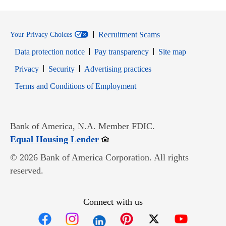
Recruitment Scams
Your Privacy Choices
Data protection notice
Pay transparency
Site map
Opens in new window
Opens in new window
Privacy
Security
Advertising practices
Opens in new window
Terms and Conditions of Employment
Bank of America, N.A. Member FDIC.
Opens in new window
Equal Housing Lender
© 2026 Bank of America Corporation. All rights
reserved.
Connect with us