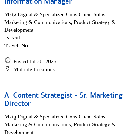
Information Manager
Mktg Digital & Specialized Cons Client Solns
Marketing & Communications; Product Strategy &
Development
1st shift
Travel: No
Posted Jul 20, 2026
Multiple Locations
AI Content Strategist - Sr. Marketing
Director
Mktg Digital & Specialized Cons Client Solns
Marketing & Communications; Product Strategy &
Development