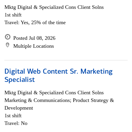
Mktg Digital & Specialized Cons Client Solns
1st shift
Travel: Yes, 25% of the time
Posted Jul 08, 2026
Multiple Locations
Digital Web Content Sr. Marketing
Specialist
Mktg Digital & Specialized Cons Client Solns
Marketing & Communications; Product Strategy &
Development
1st shift
Travel: No