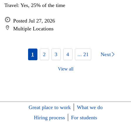
Travel: Yes, 25% of the time
Posted Jul 27, 2026
Multiple Locations
1
2
3
4
... 21
Next
View all
Great place to work
What we do
Hiring process
For students