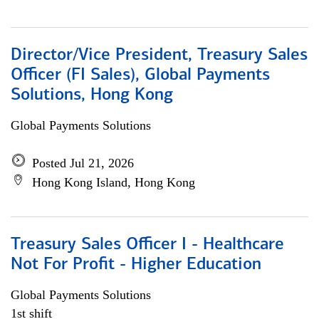
Director/Vice President, Treasury Sales
Officer (FI Sales), Global Payments
Solutions, Hong Kong
Global Payments Solutions
Posted Jul 21, 2026
Hong Kong Island, Hong Kong
Treasury Sales Officer I - Healthcare
Not For Profit - Higher Education
Global Payments Solutions
1st shift