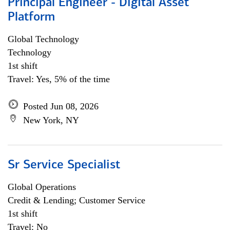
Principal Engineer - Digital Asset
Platform
Global Technology
Technology
1st shift
Travel: Yes, 5% of the time
Posted Jun 08, 2026
New York, NY
Sr Service Specialist
Global Operations
Credit & Lending; Customer Service
1st shift
Travel: No