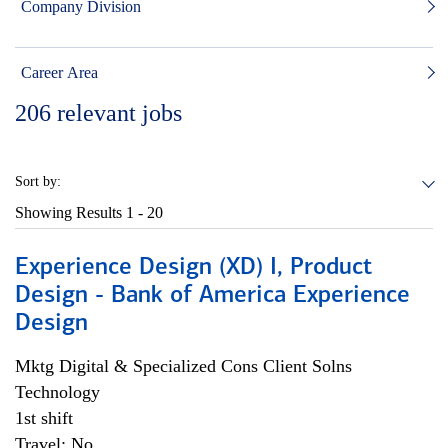
Company Division
Career Area
206
relevant jobs
Sort by:
Showing Results
1 - 20
Experience Design (XD) I, Product
Design - Bank of America Experience
Design
Mktg Digital & Specialized Cons Client Solns
Technology
1st shift
Travel: No