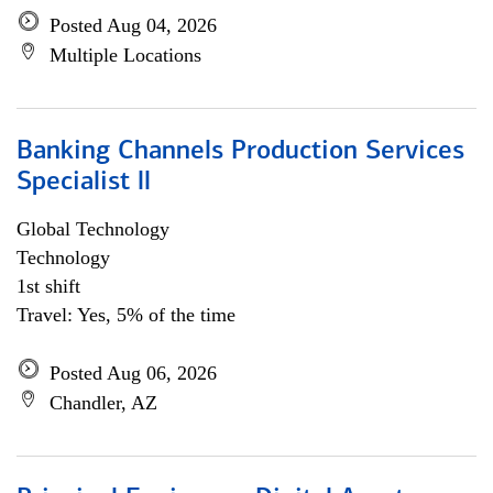
Posted Aug 04, 2026
Multiple Locations
Banking Channels Production Services
Specialist ll
Global Technology
Technology
1st shift
Travel: Yes, 5% of the time
Posted Aug 06, 2026
Chandler, AZ