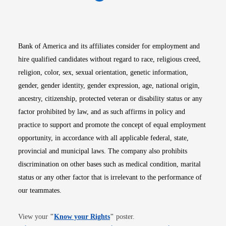
Opens in new window
Opens in new window
Opens in new window
Opens in new win
Opens in n
Bank of America and its affiliates consider for employment and
hire qualified candidates without regard to race, religious creed,
religion, color, sex, sexual orientation, genetic information,
gender, gender identity, gender expression, age, national origin,
ancestry, citizenship, protected veteran or disability status or any
factor prohibited by law, and as such affirms in policy and
practice to support and promote the concept of equal employment
opportunity, in accordance with all applicable federal, state,
provincial and municipal laws. The company also prohibits
discrimination on other bases such as medical condition, marital
status or any other factor that is irrelevant to the performance of
our teammates.
Opens in new window
View your
"
Know your Rights
"
poster.