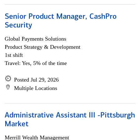
Senior Product Manager, CashPro
Security
Global Payments Solutions
Product Strategy & Development
1st shift
Travel: Yes, 5% of the time
Posted Jul 29, 2026
Multiple Locations
Administrative Assistant III -Pittsburgh
Market
Merrill Wealth Management