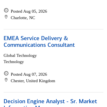
Posted Aug 05, 2026
Charlotte, NC
EMEA Service Delivery &
Communications Consultant
Global Technology
Technology
Posted Aug 07, 2026
Chester, United Kingdom
Decision Engine Analyst - Sr. Market