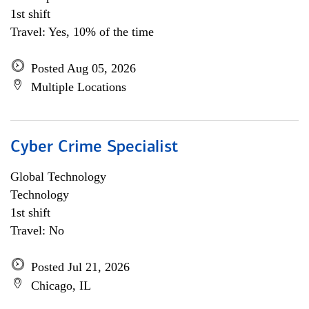
1st shift
Travel: Yes, 10% of the time
Posted Aug 05, 2026
Multiple Locations
Cyber Crime Specialist
Global Technology
Technology
1st shift
Travel: No
Posted Jul 21, 2026
Chicago, IL