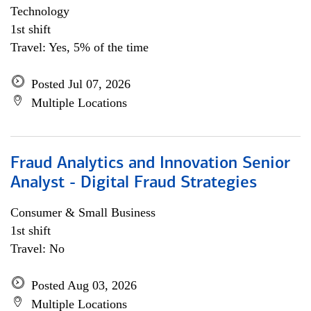
Technology
1st shift
Travel: Yes, 5% of the time
Posted Jul 07, 2026
Multiple Locations
Fraud Analytics and Innovation Senior
Analyst - Digital Fraud Strategies
Consumer & Small Business
1st shift
Travel: No
Posted Aug 03, 2026
Multiple Locations