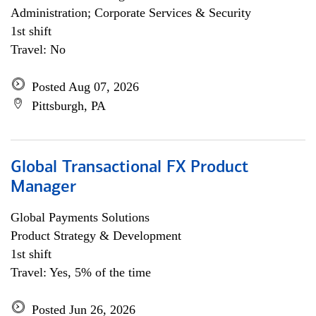
Administration; Corporate Services & Security
1st shift
Travel: No
Posted Aug 07, 2026
Pittsburgh, PA
Global Transactional FX Product
Manager
Global Payments Solutions
Product Strategy & Development
1st shift
Travel: Yes, 5% of the time
Posted Jun 26, 2026