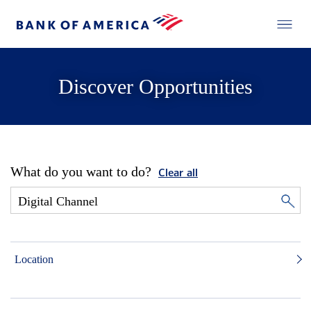
Discover Opportunities
What do you want to do?
Clear all
Location