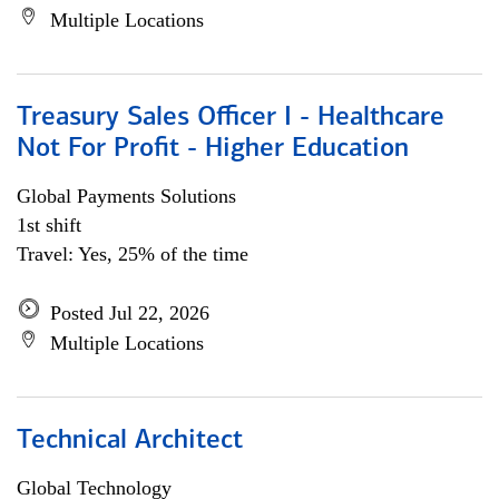
Multiple Locations
Treasury Sales Officer I - Healthcare
Not For Profit - Higher Education
Global Payments Solutions
1st shift
Travel: Yes, 25% of the time
Posted Jul 22, 2026
Multiple Locations
Technical Architect
Global Technology