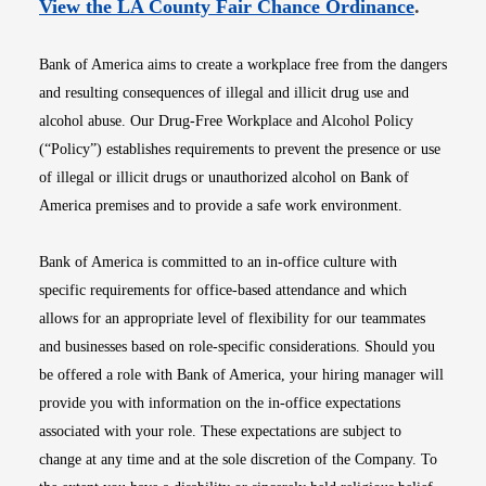
Opens i
View the LA County Fair Chance Ordinance
.
Bank of America aims to create a workplace free from the dangers
and resulting consequences of illegal and illicit drug use and
alcohol abuse. Our Drug-Free Workplace and Alcohol Policy
(“Policy”) establishes requirements to prevent the presence or use
of illegal or illicit drugs or unauthorized alcohol on Bank of
America premises and to provide a safe work environment.
Bank of America is committed to an in-office culture with
specific requirements for office-based attendance and which
allows for an appropriate level of flexibility for our teammates
and businesses based on role-specific considerations. Should you
be offered a role with Bank of America, your hiring manager will
provide you with information on the in-office expectations
associated with your role. These expectations are subject to
change at any time and at the sole discretion of the Company. To