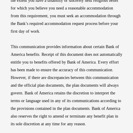
the extent you have a disability or sincerely held religious belief
for which you believe you need a reasonable accommodation
from this requirement, you must seek an accommodation through
the Bank’s required accommodation request process before your
first day of work.
This communication provides information about certain Bank of
America benefits. Receipt of this document does not automatically
entitle you to benefits offered by Bank of America. Every effort
has been made to ensure the accuracy of this communication.
However, if there are discrepancies between this communication
and the official plan documents, the plan documents will always
govern. Bank of America retains the discretion to interpret the
terms or language used in any of its communications according to
the provisions contained in the plan documents. Bank of America
also reserves the right to amend or terminate any benefit plan in
its sole discretion at any time for any reason.