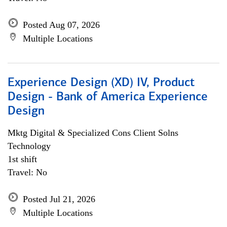
Posted Aug 07, 2026
Multiple Locations
Experience Design (XD) IV, Product
Design - Bank of America Experience
Design
Mktg Digital & Specialized Cons Client Solns
Technology
1st shift
Travel: No
Posted Jul 21, 2026
Multiple Locations