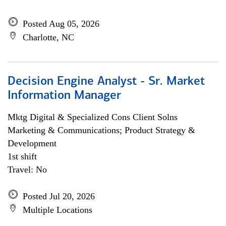
Posted Aug 05, 2026
Charlotte, NC
Decision Engine Analyst - Sr. Market
Information Manager
Mktg Digital & Specialized Cons Client Solns
Marketing & Communications; Product Strategy &
Development
1st shift
Travel: No
Posted Jul 20, 2026
Multiple Locations