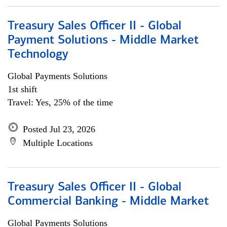
Treasury Sales Officer II - Global
Payment Solutions - Middle Market
Technology
Global Payments Solutions
1st shift
Travel: Yes, 25% of the time
Posted Jul 23, 2026
Multiple Locations
Treasury Sales Officer II - Global
Commercial Banking - Middle Market
Global Payments Solutions