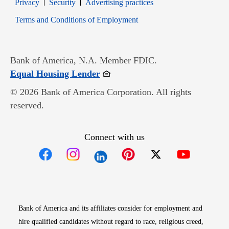
Opens in new window
Opens in new window
Privacy
Security
Advertising practices
Opens in new window
Terms and Conditions of Employment
Bank of America, N.A. Member FDIC.
Opens in new window
Equal Housing Lender
© 2026 Bank of America Corporation. All rights
reserved.
Connect with us
Opens in new window
Opens in new window
Opens in new window
Opens in new win
Opens in n
Bank of America and its affiliates consider for employment and
hire qualified candidates without regard to race, religious creed,