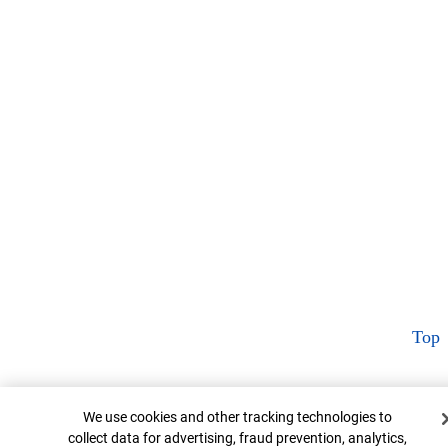
Top
Cookie Banner
We use cookies and other tracking technologies to
collect data for advertising, fraud prevention, analytics,