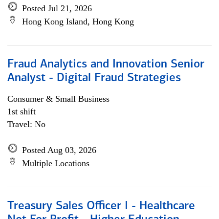
Posted Jul 21, 2026
Hong Kong Island, Hong Kong
Fraud Analytics and Innovation Senior
Analyst - Digital Fraud Strategies
Consumer & Small Business
1st shift
Travel: No
Posted Aug 03, 2026
Multiple Locations
Treasury Sales Officer I - Healthcare