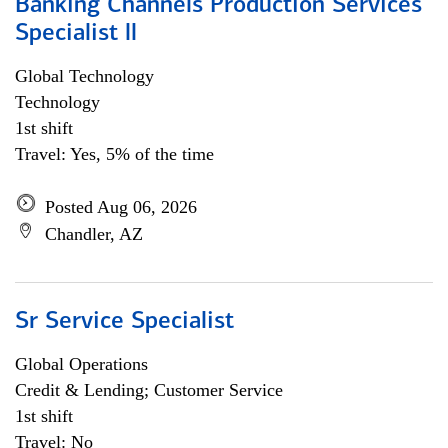
Banking Channels Production Services
Specialist ll
Global Technology
Technology
1st shift
Travel: Yes, 5% of the time
Posted Aug 06, 2026
Chandler, AZ
Sr Service Specialist
Global Operations
Credit & Lending; Customer Service
1st shift
Travel: No