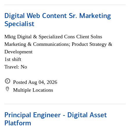
Digital Web Content Sr. Marketing
Specialist
Mktg Digital & Specialized Cons Client Solns
Marketing & Communications; Product Strategy &
Development
1st shift
Travel: No
Posted Aug 04, 2026
Multiple Locations
Principal Engineer - Digital Asset
Platform