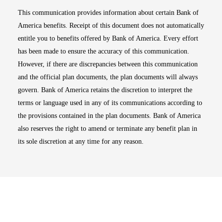
This communication provides information about certain Bank of
America benefits. Receipt of this document does not automatically
entitle you to benefits offered by Bank of America. Every effort
has been made to ensure the accuracy of this communication.
However, if there are discrepancies between this communication
and the official plan documents, the plan documents will always
govern. Bank of America retains the discretion to interpret the
terms or language used in any of its communications according to
the provisions contained in the plan documents. Bank of America
also reserves the right to amend or terminate any benefit plan in
its sole discretion at any time for any reason.