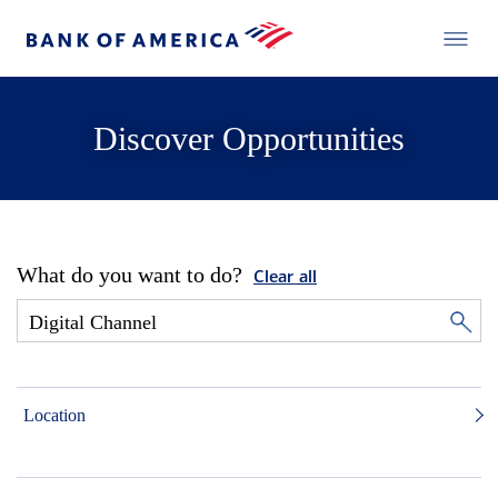
Discover Opportunities
What do you want to do?
Clear all
Location