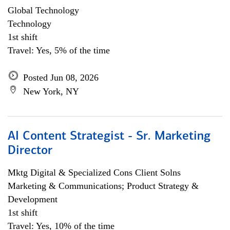
Global Technology
Technology
1st shift
Travel: Yes, 5% of the time
Posted Jun 08, 2026
New York, NY
AI Content Strategist - Sr. Marketing
Director
Mktg Digital & Specialized Cons Client Solns
Marketing & Communications; Product Strategy &
Development
1st shift
Travel: Yes, 10% of the time