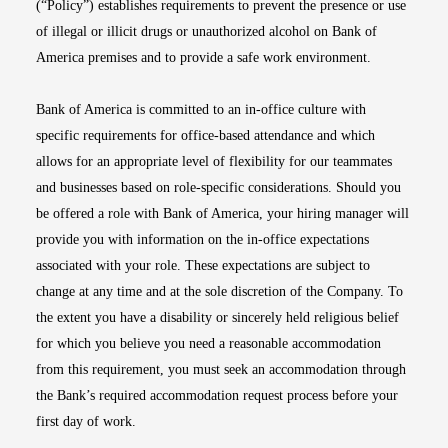
(“Policy”) establishes requirements to prevent the presence or use
of illegal or illicit drugs or unauthorized alcohol on Bank of
America premises and to provide a safe work environment.
Bank of America is committed to an in-office culture with
specific requirements for office-based attendance and which
allows for an appropriate level of flexibility for our teammates
and businesses based on role-specific considerations. Should you
be offered a role with Bank of America, your hiring manager will
provide you with information on the in-office expectations
associated with your role. These expectations are subject to
change at any time and at the sole discretion of the Company. To
the extent you have a disability or sincerely held religious belief
for which you believe you need a reasonable accommodation
from this requirement, you must seek an accommodation through
the Bank’s required accommodation request process before your
first day of work.