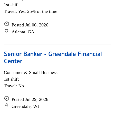
1st shift
Travel: Yes, 25% of the time
Posted Jul 06, 2026
Atlanta, GA
Senior Banker - Greendale Financial
Center
Consumer & Small Business
1st shift
Travel: No
Posted Jul 29, 2026
Greendale, WI