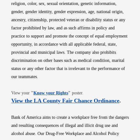
religion, color, sex, sexual orientation, genetic information,
gender, gender identity, gender expression, age, national origin,
ancestry, citizenship, protected veteran or disability status or any
factor prohibited by law, and as such affirms in policy and
practice to support and promote the concept of equal employment
opportunity, in accordance with all applicable federal, state,
provincial and municipal laws. The company also prohibits
discrimination on other bases such as medical condition, marital
status or any other factor that is irrelevant to the performance of
our teammates.
Opens in new window
View your
"
Know your Rights
"
poster.
Opens i
View the LA County Fair Chance Ordinance
.
Bank of America aims to create a workplace free from the dangers
and resulting consequences of illegal and illicit drug use and
alcohol abuse. Our Drug-Free Workplace and Alcohol Policy