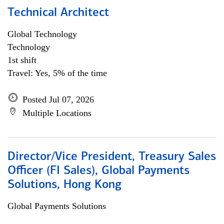
Technical Architect
Global Technology
Technology
1st shift
Travel: Yes, 5% of the time
Posted Jul 07, 2026
Multiple Locations
Director/Vice President, Treasury Sales
Officer (FI Sales), Global Payments
Solutions, Hong Kong
Global Payments Solutions