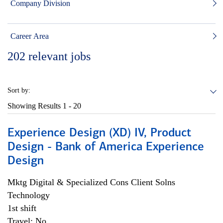
Company Division
Career Area
202
relevant jobs
Sort by:
Showing Results
1 - 20
Experience Design (XD) IV, Product
Design - Bank of America Experience
Design
Mktg Digital & Specialized Cons Client Solns
Technology
1st shift
Travel: No