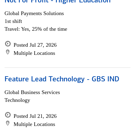
Not For Profit - Higher Education
Global Payments Solutions
1st shift
Travel: Yes, 25% of the time
Posted Jul 27, 2026
Multiple Locations
Feature Lead Technology - GBS IND
Global Business Services
Technology
Posted Jul 21, 2026
Multiple Locations