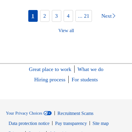
1
2
3
4
... 21
Next
View all
Great place to work
What we do
Hiring process
For students
Recruitment Scams
Your Privacy Choices
Data protection notice
Pay transparency
Site map