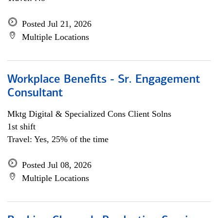
Posted Jul 21, 2026
Multiple Locations
Workplace Benefits - Sr. Engagement
Consultant
Mktg Digital & Specialized Cons Client Solns
1st shift
Travel: Yes, 25% of the time
Posted Jul 08, 2026
Multiple Locations