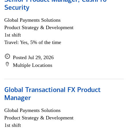
Senior Product Manager, CashPro
Security
Global Payments Solutions
Product Strategy & Development
1st shift
Travel: Yes, 5% of the time
Posted Jul 29, 2026
Multiple Locations
Global Transactional FX Product
Manager
Global Payments Solutions
Product Strategy & Development
1st shift