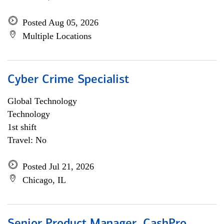
Posted Aug 05, 2026
Multiple Locations
Cyber Crime Specialist
Global Technology
Technology
1st shift
Travel: No
Posted Jul 21, 2026
Chicago, IL