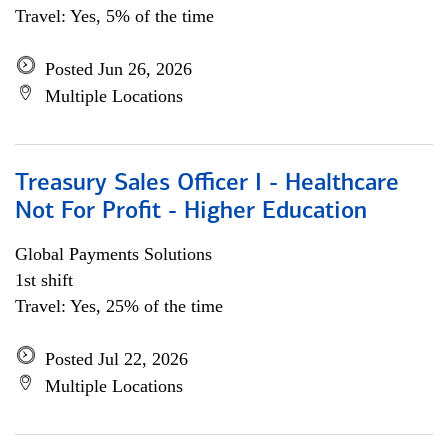
Travel: Yes, 5% of the time
Posted Jun 26, 2026
Multiple Locations
Treasury Sales Officer I - Healthcare
Not For Profit - Higher Education
Global Payments Solutions
1st shift
Travel: Yes, 25% of the time
Posted Jul 22, 2026
Multiple Locations