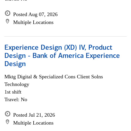
Posted Aug 07, 2026
Multiple Locations
Experience Design (XD) IV, Product
Design - Bank of America Experience
Design
Mktg Digital & Specialized Cons Client Solns
Technology
1st shift
Travel: No
Posted Jul 21, 2026
Multiple Locations