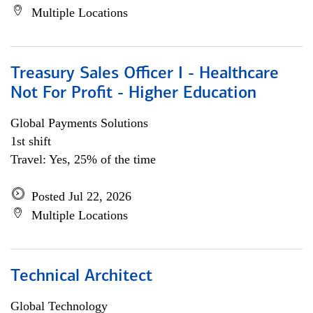
Multiple Locations
Treasury Sales Officer I - Healthcare
Not For Profit - Higher Education
Global Payments Solutions
1st shift
Travel: Yes, 25% of the time
Posted Jul 22, 2026
Multiple Locations
Technical Architect
Global Technology