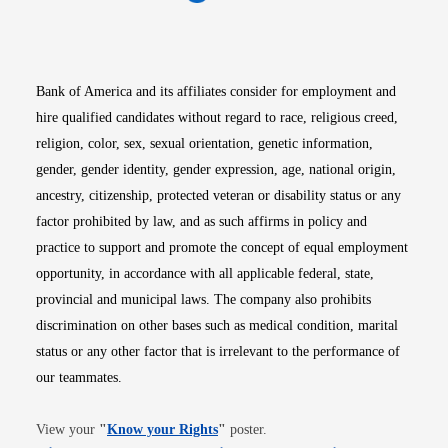
Opens in new window
Opens in new window
Opens in new window
Opens in new win
Opens in n
Bank of America and its affiliates consider for employment and
hire qualified candidates without regard to race, religious creed,
religion, color, sex, sexual orientation, genetic information,
gender, gender identity, gender expression, age, national origin,
ancestry, citizenship, protected veteran or disability status or any
factor prohibited by law, and as such affirms in policy and
practice to support and promote the concept of equal employment
opportunity, in accordance with all applicable federal, state,
provincial and municipal laws. The company also prohibits
discrimination on other bases such as medical condition, marital
status or any other factor that is irrelevant to the performance of
our teammates.
Opens in new window
View your
"
Know your Rights
"
poster.