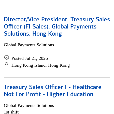
Director/Vice President, Treasury Sales
Officer (FI Sales), Global Payments
Solutions, Hong Kong
Global Payments Solutions
Posted Jul 21, 2026
Hong Kong Island, Hong Kong
Treasury Sales Officer I - Healthcare
Not For Profit - Higher Education
Global Payments Solutions
1st shift