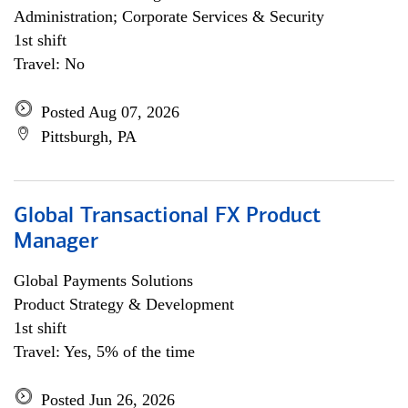
Administration; Corporate Services & Security
1st shift
Travel: No
Posted Aug 07, 2026
Pittsburgh, PA
Global Transactional FX Product
Manager
Global Payments Solutions
Product Strategy & Development
1st shift
Travel: Yes, 5% of the time
Posted Jun 26, 2026