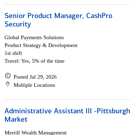
Senior Product Manager, CashPro
Security
Global Payments Solutions
Product Strategy & Development
1st shift
Travel: Yes, 5% of the time
Posted Jul 29, 2026
Multiple Locations
Administrative Assistant III -Pittsburgh
Market
Merrill Wealth Management