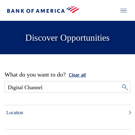
Discover Opportunities
What do you want to do?
Clear all
Location