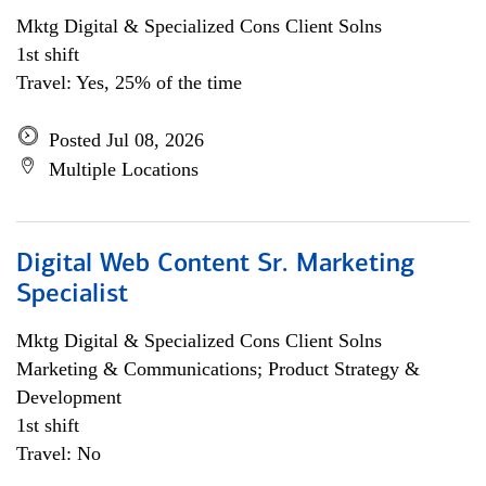
Mktg Digital & Specialized Cons Client Solns
1st shift
Travel: Yes, 25% of the time
Posted Jul 08, 2026
Multiple Locations
Digital Web Content Sr. Marketing
Specialist
Mktg Digital & Specialized Cons Client Solns
Marketing & Communications; Product Strategy &
Development
1st shift
Travel: No