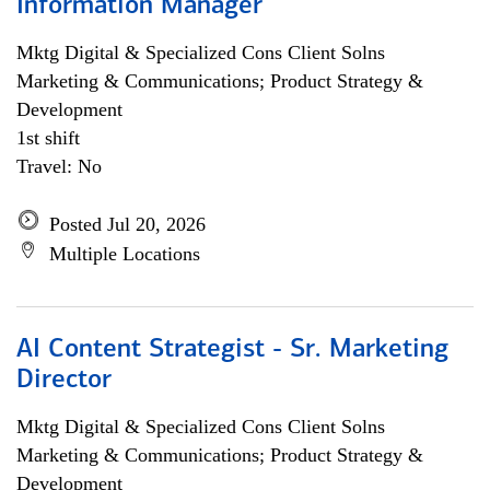
Information Manager
Mktg Digital & Specialized Cons Client Solns
Marketing & Communications; Product Strategy &
Development
1st shift
Travel: No
Posted Jul 20, 2026
Multiple Locations
AI Content Strategist - Sr. Marketing
Director
Mktg Digital & Specialized Cons Client Solns
Marketing & Communications; Product Strategy &
Development