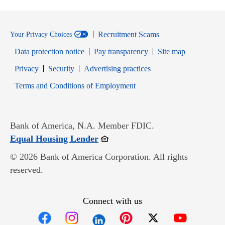
Recruitment Scams
Your Privacy Choices
Data protection notice
Pay transparency
Site map
Opens in new window
Opens in new window
Privacy
Security
Advertising practices
Opens in new window
Terms and Conditions of Employment
Bank of America, N.A. Member FDIC.
Opens in new window
Equal Housing Lender
© 2026 Bank of America Corporation. All rights
reserved.
Connect with us