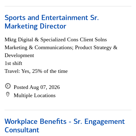
Sports and Entertainment Sr.
Marketing Director
Mktg Digital & Specialized Cons Client Solns
Marketing & Communications; Product Strategy &
Development
1st shift
Travel: Yes, 25% of the time
Posted Aug 07, 2026
Multiple Locations
Workplace Benefits - Sr. Engagement
Consultant