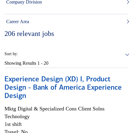
Company Division
Career Area
206
relevant jobs
Sort by:
Showing Results
1 - 20
Experience Design (XD) I, Product
Design - Bank of America Experience
Design
Mktg Digital & Specialized Cons Client Solns
Technology
1st shift
Travel: No