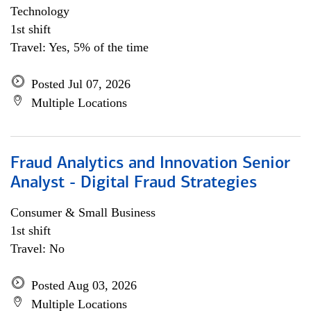
Technology
1st shift
Travel: Yes, 5% of the time
Posted Jul 07, 2026
Multiple Locations
Fraud Analytics and Innovation Senior
Analyst - Digital Fraud Strategies
Consumer & Small Business
1st shift
Travel: No
Posted Aug 03, 2026
Multiple Locations