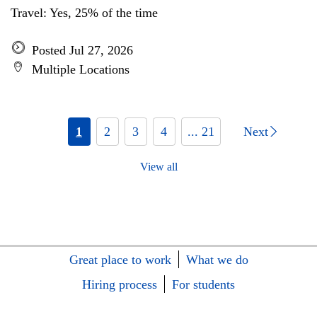
Travel: Yes, 25% of the time
Posted Jul 27, 2026
Multiple Locations
1
2
3
4
... 21
Next
View all
Great place to work
What we do
Hiring process
For students