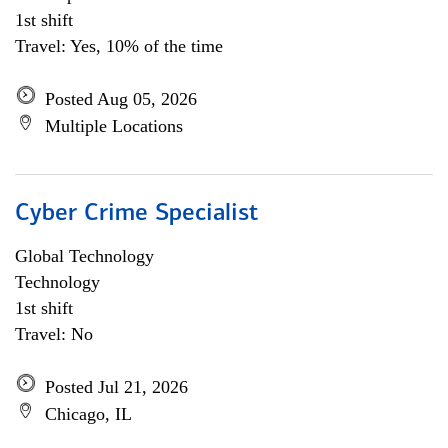
1st shift
Travel: Yes, 10% of the time
Posted Aug 05, 2026
Multiple Locations
Cyber Crime Specialist
Global Technology
Technology
1st shift
Travel: No
Posted Jul 21, 2026
Chicago, IL