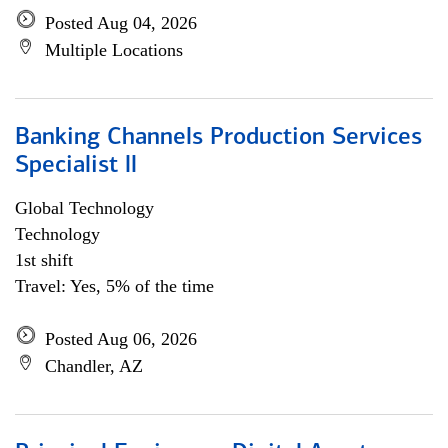
Posted Aug 04, 2026
Multiple Locations
Banking Channels Production Services
Specialist ll
Global Technology
Technology
1st shift
Travel: Yes, 5% of the time
Posted Aug 06, 2026
Chandler, AZ