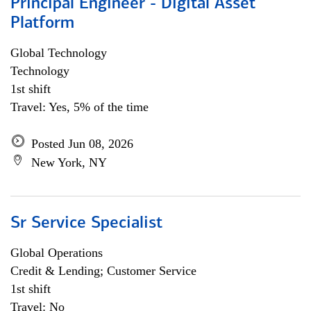
Principal Engineer - Digital Asset
Platform
Global Technology
Technology
1st shift
Travel: Yes, 5% of the time
Posted Jun 08, 2026
New York, NY
Sr Service Specialist
Global Operations
Credit & Lending; Customer Service
1st shift
Travel: No