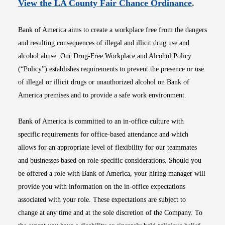
Opens i
View the LA County Fair Chance Ordinance
.
Bank of America aims to create a workplace free from the dangers
and resulting consequences of illegal and illicit drug use and
alcohol abuse. Our Drug-Free Workplace and Alcohol Policy
(“Policy”) establishes requirements to prevent the presence or use
of illegal or illicit drugs or unauthorized alcohol on Bank of
America premises and to provide a safe work environment.
Bank of America is committed to an in-office culture with
specific requirements for office-based attendance and which
allows for an appropriate level of flexibility for our teammates
and businesses based on role-specific considerations. Should you
be offered a role with Bank of America, your hiring manager will
provide you with information on the in-office expectations
associated with your role. These expectations are subject to
change at any time and at the sole discretion of the Company. To