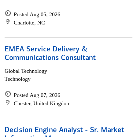
Posted Aug 05, 2026
Charlotte, NC
EMEA Service Delivery &
Communications Consultant
Global Technology
Technology
Posted Aug 07, 2026
Chester, United Kingdom
Decision Engine Analyst - Sr. Market