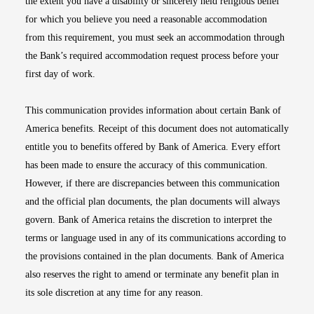
the extent you have a disability or sincerely held religious belief
for which you believe you need a reasonable accommodation
from this requirement, you must seek an accommodation through
the Bank’s required accommodation request process before your
first day of work.
This communication provides information about certain Bank of
America benefits. Receipt of this document does not automatically
entitle you to benefits offered by Bank of America. Every effort
has been made to ensure the accuracy of this communication.
However, if there are discrepancies between this communication
and the official plan documents, the plan documents will always
govern. Bank of America retains the discretion to interpret the
terms or language used in any of its communications according to
the provisions contained in the plan documents. Bank of America
also reserves the right to amend or terminate any benefit plan in
its sole discretion at any time for any reason.