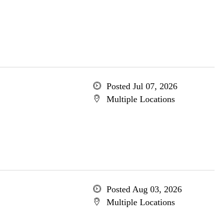
Posted Jul 07, 2026
Multiple Locations
Posted Aug 03, 2026
Multiple Locations