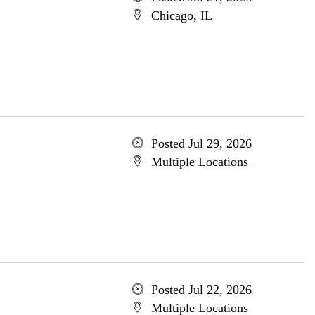
Chicago, IL
Posted Jul 29, 2026
Multiple Locations
Posted Jul 22, 2026
Multiple Locations