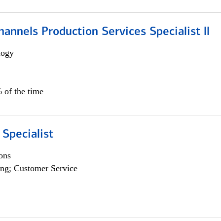
annels Production Services Specialist ll
logy
 of the time
 Specialist
ons
ng; Customer Service