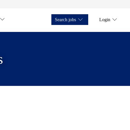
Search jobs
Login
s