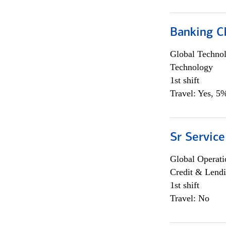
Banking Ch
Global Techno
Technology
1st shift
Travel: Yes, 5%
Sr Service
Global Operati
Credit & Lendi
1st shift
Travel: No