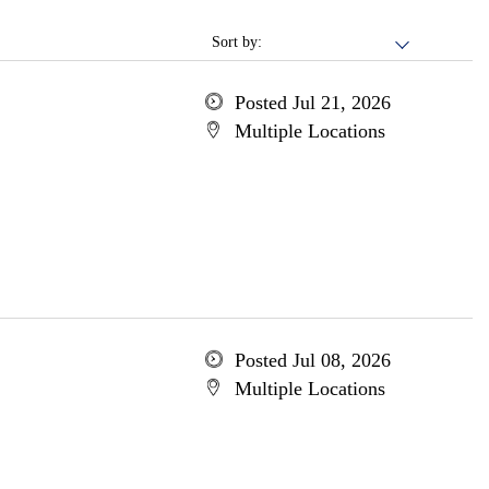
Sort by:
Posted Jul 21, 2026
Multiple Locations
Posted Jul 08, 2026
Multiple Locations