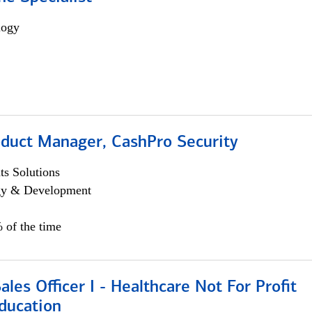
logy
oduct Manager, CashPro Security
s Solutions
egy & Development
 of the time
ales Officer I - Healthcare Not For Profit
ducation