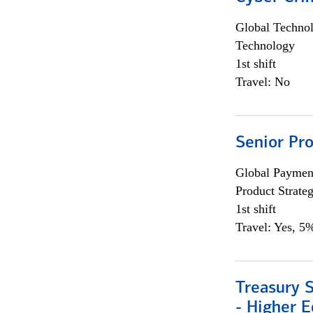
Global Techno
Technology
1st shift
Travel: No
Senior Pr
Global Payment
Product Strat
1st shift
Travel: Yes, 5%
Treasury S
- Higher E