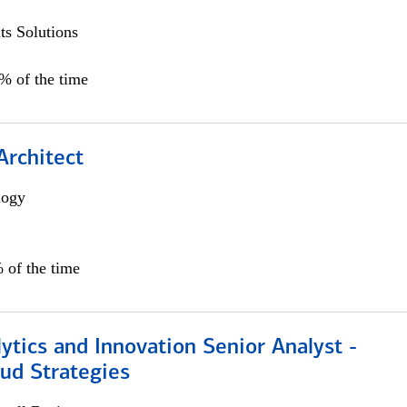
s Solutions
5% of the time
Architect
logy
 of the time
ytics and Innovation Senior Analyst -
aud Strategies