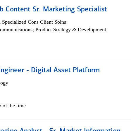
b Content Sr. Marketing Specialist
 Specialized Cons Client Solns
ommunications; Product Strategy & Development
Engineer - Digital Asset Platform
logy
 of the time