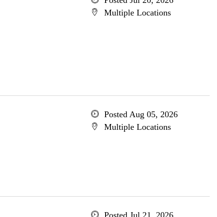
Posted Jul 20, 2026
Multiple Locations
Posted Aug 05, 2026
Multiple Locations
Posted Jul 21, 2026