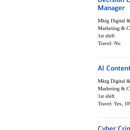
Decision E
Manager
Mktg Digital &
Marketing & C
1st shift
Travel: No
AI Content
Mktg Digital &
Marketing & C
1st shift
Travel: Yes, 1
Cyber Crim