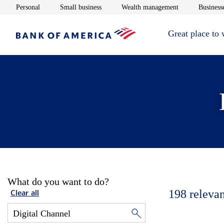
Opens in new window
Opens in new window
Opens in new 
Personal
Small business
Wealth management
Businesse
Great place to
What do you want to do?
198
relevan
Clear all