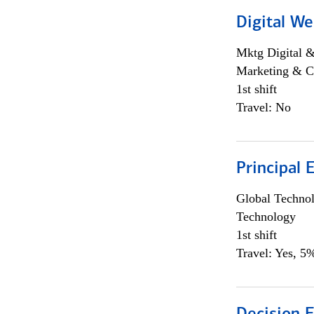
Digital We
Mktg Digital &
Marketing & C
1st shift
Travel: No
Principal 
Global Techno
Technology
1st shift
Travel: Yes, 5%