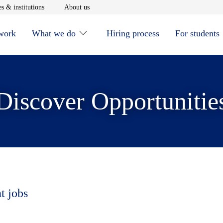
window
Opens in new window
Opens in new window
s & institutions
About us
 work
What we do
Hiring process
For students
Discover Opportunitie
t jobs