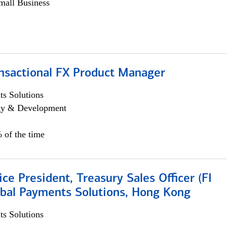
all Business
ansactional FX Product Manager
s Solutions
egy & Development
 of the time
ice President, Treasury Sales Officer (FI
obal Payments Solutions, Hong Kong
s Solutions