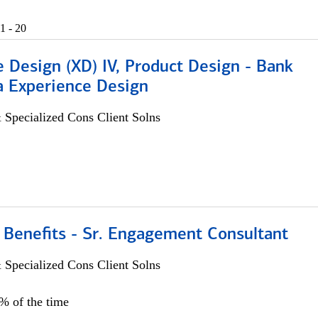
1 - 20
 Design (XD) IV, Product Design - Bank
a Experience Design
 Specialized Cons Client Solns
 Benefits - Sr. Engagement Consultant
 Specialized Cons Client Solns
5% of the time