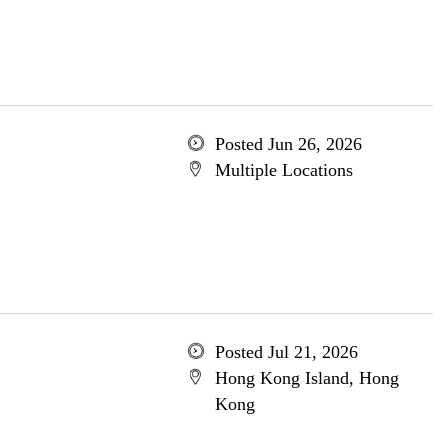
Posted Jun 26, 2026
Multiple Locations
Posted Jul 21, 2026
Hong Kong Island, Hong
Kong