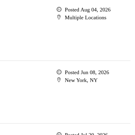
Posted Aug 04, 2026
Multiple Locations
Posted Jun 08, 2026
New York, NY