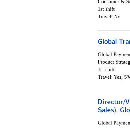
Consumer & Sm
1st shift
Travel: No
Global Tr
Global Payment
Product Strat
1st shift
Travel: Yes, 5%
Director/V
Sales), Gl
Global Payment