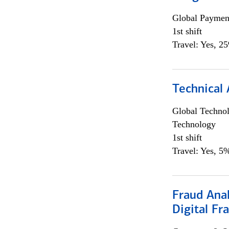
Global Payment
1st shift
Travel: Yes, 2
Technical 
Global Techno
Technology
1st shift
Travel: Yes, 5%
Fraud Anal
Digital Fr