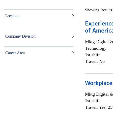
Showing Results
Location
Experience
of Americ
Company Division
Mktg Digital &
Technology
Career Area
1st shift
Travel: No
Workplace
Mktg Digital &
1st shift
Travel: Yes, 2