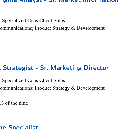
ngine Analyst - Sr. Market Information
 Specialized Cons Client Solns
ommunications; Product Strategy & Development
 Strategist - Sr. Marketing Director
 Specialized Cons Client Solns
ommunications; Product Strategy & Development
0% of the time
e Specialist