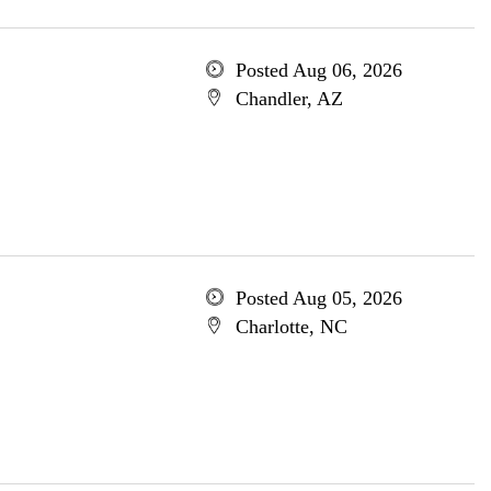
Posted Aug 06, 2026
Chandler, AZ
Posted Aug 05, 2026
Charlotte, NC