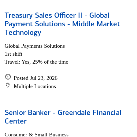
Treasury Sales Officer II - Global
Payment Solutions - Middle Market
Technology
Global Payments Solutions
1st shift
Travel: Yes, 25% of the time
Posted Jul 23, 2026
Multiple Locations
Senior Banker - Greendale Financial
Center
Consumer & Small Business