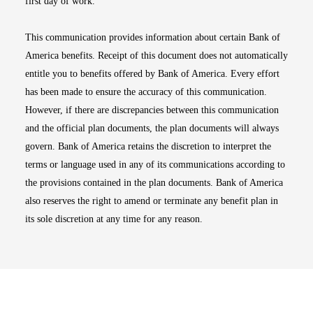
first day of work.
This communication provides information about certain Bank of
America benefits. Receipt of this document does not automatically
entitle you to benefits offered by Bank of America. Every effort
has been made to ensure the accuracy of this communication.
However, if there are discrepancies between this communication
and the official plan documents, the plan documents will always
govern. Bank of America retains the discretion to interpret the
terms or language used in any of its communications according to
the provisions contained in the plan documents. Bank of America
also reserves the right to amend or terminate any benefit plan in
its sole discretion at any time for any reason.