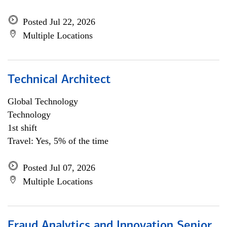
Posted Jul 22, 2026
Multiple Locations
Technical Architect
Global Technology
Technology
1st shift
Travel: Yes, 5% of the time
Posted Jul 07, 2026
Multiple Locations
Fraud Analytics and Innovation Senior