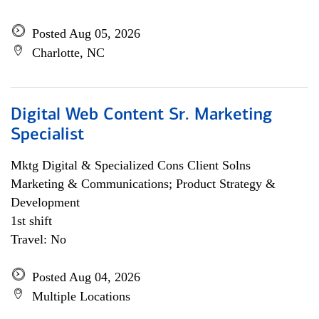
Posted Aug 05, 2026
Charlotte, NC
Digital Web Content Sr. Marketing
Specialist
Mktg Digital & Specialized Cons Client Solns
Marketing & Communications; Product Strategy &
Development
1st shift
Travel: No
Posted Aug 04, 2026
Multiple Locations