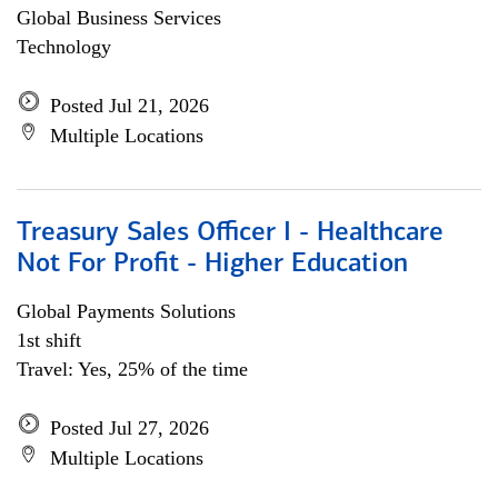
Global Business Services
Technology
Posted Jul 21, 2026
Multiple Locations
Treasury Sales Officer I - Healthcare
Not For Profit - Higher Education
Global Payments Solutions
1st shift
Travel: Yes, 25% of the time
Posted Jul 27, 2026
Multiple Locations