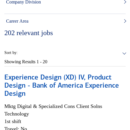
Company Division
Career Area
202
relevant jobs
Sort by:
Showing Results
1 - 20
Experience Design (XD) IV, Product
Design - Bank of America Experience
Design
Mktg Digital & Specialized Cons Client Solns
Technology
1st shift
Travel: No