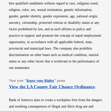
hire qualified candidates without regard to race, religious creed,
religion, color, sex, sexual orientation, genetic information,
gender, gender identity, gender expression, age, national origin,
ancestry, citizenship, protected veteran or disability status or any
factor prohibited by law, and as such affirms in policy and
practice to support and promote the concept of equal employment
opportunity, in accordance with all applicable federal, state,
provincial and municipal laws. The company also prohibits
discrimination on other bases such as medical condition, marital
status or any other factor that is irrelevant to the performance of
our teammates.
Opens in new window
View your
"
Know your Rights
"
poster.
Opens i
View the LA County Fair Chance Ordinance
.
Bank of America aims to create a workplace free from the dangers
and resulting consequences of illegal and illicit drug use and