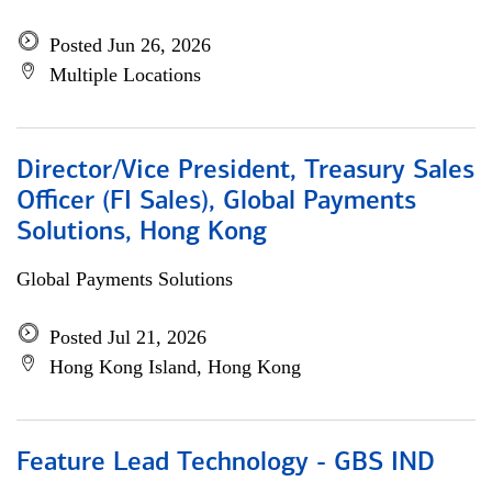
Posted Jun 26, 2026
Multiple Locations
Director/Vice President, Treasury Sales
Officer (FI Sales), Global Payments
Solutions, Hong Kong
Global Payments Solutions
Posted Jul 21, 2026
Hong Kong Island, Hong Kong
Feature Lead Technology - GBS IND