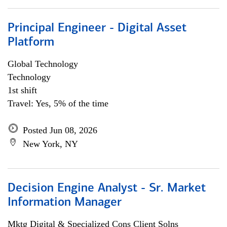
Principal Engineer - Digital Asset
Platform
Global Technology
Technology
1st shift
Travel: Yes, 5% of the time
Posted Jun 08, 2026
New York, NY
Decision Engine Analyst - Sr. Market
Information Manager
Mktg Digital & Specialized Cons Client Solns