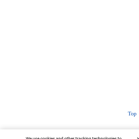
Top
Cookie Banner
We use cookies and other tracking technologies to