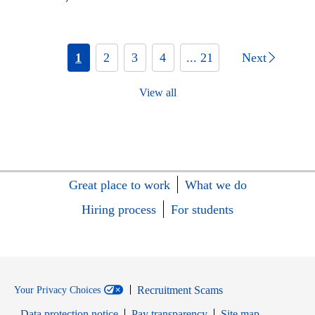
1
2
3
4
... 21
Next
View all
Great place to work
What we do
Hiring process
For students
Recruitment Scams
Your Privacy Choices
Data protection notice
Pay transparency
Site map