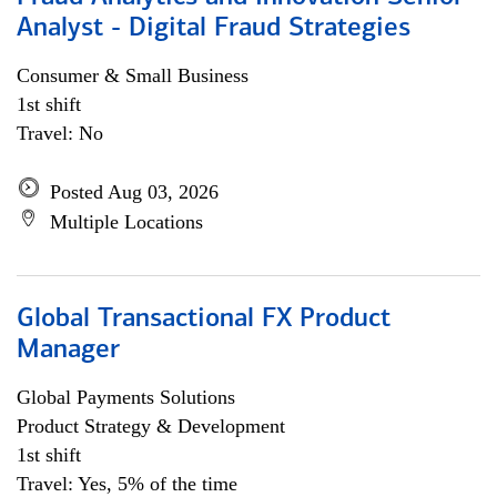
Analyst - Digital Fraud Strategies
Consumer & Small Business
1st shift
Travel: No
Posted Aug 03, 2026
Multiple Locations
Global Transactional FX Product
Manager
Global Payments Solutions
Product Strategy & Development
1st shift
Travel: Yes, 5% of the time