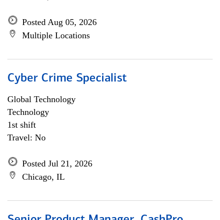
Posted Aug 05, 2026
Multiple Locations
Cyber Crime Specialist
Global Technology
Technology
1st shift
Travel: No
Posted Jul 21, 2026
Chicago, IL