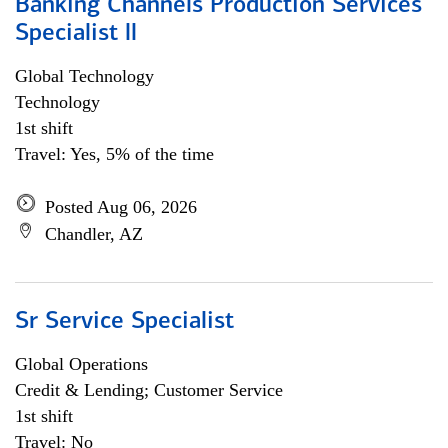
Banking Channels Production Services
Specialist ll
Global Technology
Technology
1st shift
Travel: Yes, 5% of the time
Posted Aug 06, 2026
Chandler, AZ
Sr Service Specialist
Global Operations
Credit & Lending; Customer Service
1st shift
Travel: No