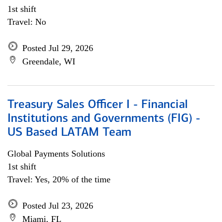
1st shift
Travel: No
Posted Jul 29, 2026
Greendale, WI
Treasury Sales Officer I - Financial
Institutions and Governments (FIG) -
US Based LATAM Team
Global Payments Solutions
1st shift
Travel: Yes, 20% of the time
Posted Jul 23, 2026
Miami, FL