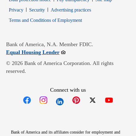
Opens in new window
Opens in new window
Privacy
Security
Advertising practices
Opens in new window
Terms and Conditions of Employment
Bank of America, N.A. Member FDIC.
Opens in new window
Equal Housing Lender
© 2026 Bank of America Corporation. All rights
reserved.
Connect with us
Opens in new window
Opens in new window
Opens in new window
Opens in new win
Opens in n
Bank of America and its affiliates consider for employment and