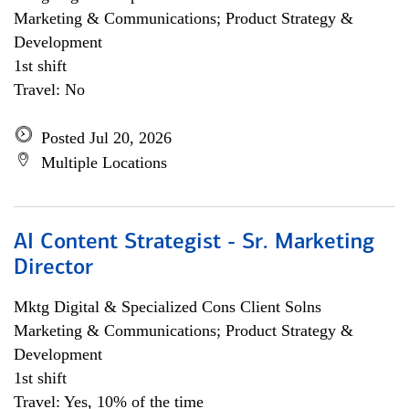
Marketing & Communications; Product Strategy &
Development
1st shift
Travel: No
Posted Jul 20, 2026
Multiple Locations
AI Content Strategist - Sr. Marketing
Director
Mktg Digital & Specialized Cons Client Solns
Marketing & Communications; Product Strategy &
Development
1st shift
Travel: Yes, 10% of the time