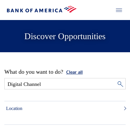
Discover Opportunities
What do you want to do?
Clear all
Location