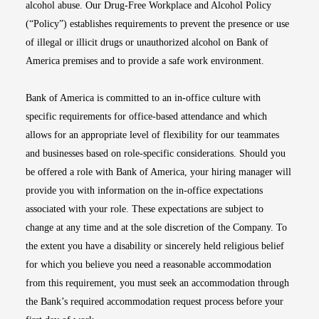
alcohol abuse. Our Drug-Free Workplace and Alcohol Policy
(“Policy”) establishes requirements to prevent the presence or use
of illegal or illicit drugs or unauthorized alcohol on Bank of
America premises and to provide a safe work environment.
Bank of America is committed to an in-office culture with
specific requirements for office-based attendance and which
allows for an appropriate level of flexibility for our teammates
and businesses based on role-specific considerations. Should you
be offered a role with Bank of America, your hiring manager will
provide you with information on the in-office expectations
associated with your role. These expectations are subject to
change at any time and at the sole discretion of the Company. To
the extent you have a disability or sincerely held religious belief
for which you believe you need a reasonable accommodation
from this requirement, you must seek an accommodation through
the Bank’s required accommodation request process before your