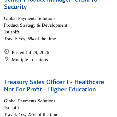
Senior Product Manager, CashPro
Security
Global Payments Solutions
Product Strategy & Development
1st shift
Travel: Yes, 5% of the time
Posted Jul 29, 2026
Multiple Locations
Treasury Sales Officer I - Healthcare
Not For Profit - Higher Education
Global Payments Solutions
1st shift
Travel: Yes, 25% of the time