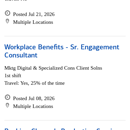
Posted Jul 21, 2026
Multiple Locations
Workplace Benefits - Sr. Engagement
Consultant
Mktg Digital & Specialized Cons Client Solns
1st shift
Travel: Yes, 25% of the time
Posted Jul 08, 2026
Multiple Locations