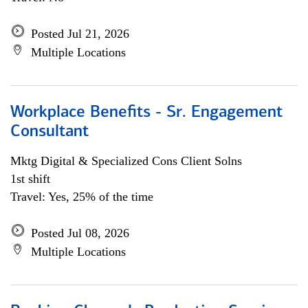
Posted Jul 21, 2026
Multiple Locations
Workplace Benefits - Sr. Engagement
Consultant
Mktg Digital & Specialized Cons Client Solns
1st shift
Travel: Yes, 25% of the time
Posted Jul 08, 2026
Multiple Locations