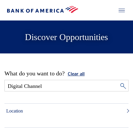
Discover Opportunities
What do you want to do?
Clear all
Location