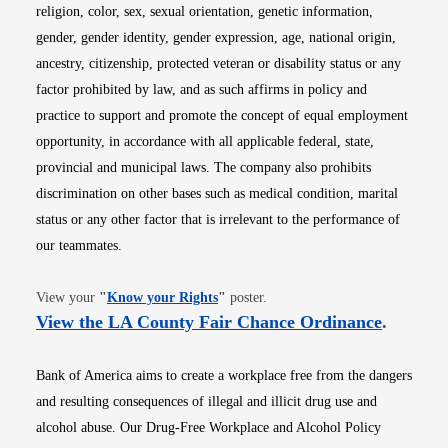
religion, color, sex, sexual orientation, genetic information,
gender, gender identity, gender expression, age, national origin,
ancestry, citizenship, protected veteran or disability status or any
factor prohibited by law, and as such affirms in policy and
practice to support and promote the concept of equal employment
opportunity, in accordance with all applicable federal, state,
provincial and municipal laws. The company also prohibits
discrimination on other bases such as medical condition, marital
status or any other factor that is irrelevant to the performance of
our teammates.
Opens in new window
View your
"
Know your Rights
"
poster.
Opens i
View the LA County Fair Chance Ordinance
.
Bank of America aims to create a workplace free from the dangers
and resulting consequences of illegal and illicit drug use and
alcohol abuse. Our Drug-Free Workplace and Alcohol Policy