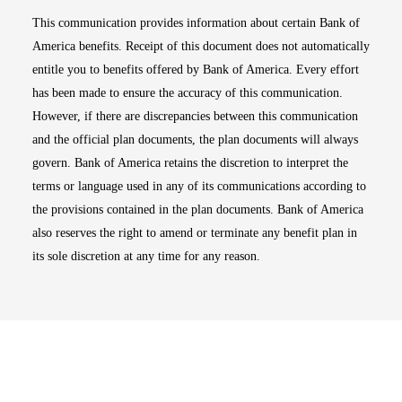
This communication provides information about certain Bank of
America benefits. Receipt of this document does not automatically
entitle you to benefits offered by Bank of America. Every effort
has been made to ensure the accuracy of this communication.
However, if there are discrepancies between this communication
and the official plan documents, the plan documents will always
govern. Bank of America retains the discretion to interpret the
terms or language used in any of its communications according to
the provisions contained in the plan documents. Bank of America
also reserves the right to amend or terminate any benefit plan in
its sole discretion at any time for any reason.