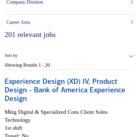
Company Division
Career Area
201
relevant jobs
Sort by:
Showing Results
1 - 20
Experience Design (XD) IV, Product
Design - Bank of America Experience
Design
Mktg Digital & Specialized Cons Client Solns
Technology
1st shift
Travel: No