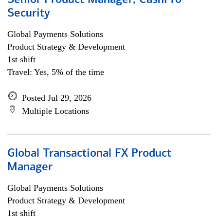
Senior Product Manager, CashPro
Security
Global Payments Solutions
Product Strategy & Development
1st shift
Travel: Yes, 5% of the time
Posted Jul 29, 2026
Multiple Locations
Global Transactional FX Product
Manager
Global Payments Solutions
Product Strategy & Development
1st shift