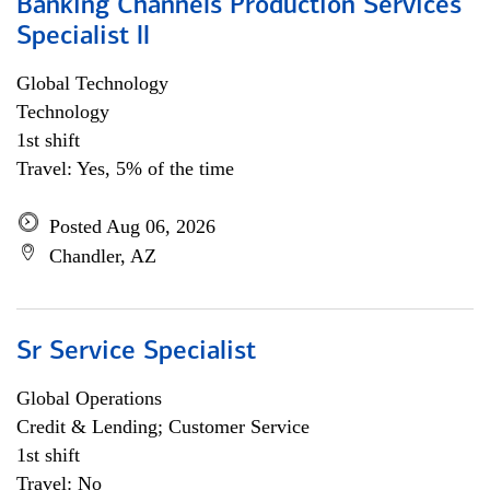
Banking Channels Production Services
Specialist ll
Global Technology
Technology
1st shift
Travel: Yes, 5% of the time
Posted Aug 06, 2026
Chandler, AZ
Sr Service Specialist
Global Operations
Credit & Lending; Customer Service
1st shift
Travel: No