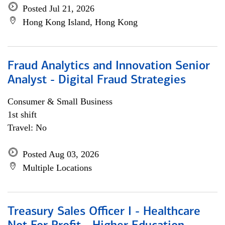
Posted Jul 21, 2026
Hong Kong Island, Hong Kong
Fraud Analytics and Innovation Senior
Analyst - Digital Fraud Strategies
Consumer & Small Business
1st shift
Travel: No
Posted Aug 03, 2026
Multiple Locations
Treasury Sales Officer I - Healthcare