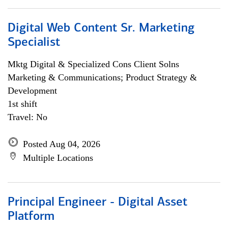
Digital Web Content Sr. Marketing
Specialist
Mktg Digital & Specialized Cons Client Solns
Marketing & Communications; Product Strategy &
Development
1st shift
Travel: No
Posted Aug 04, 2026
Multiple Locations
Principal Engineer - Digital Asset
Platform