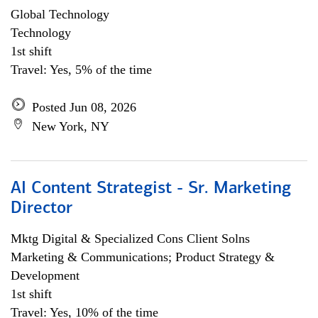
Global Technology
Technology
1st shift
Travel: Yes, 5% of the time
Posted Jun 08, 2026
New York, NY
AI Content Strategist - Sr. Marketing
Director
Mktg Digital & Specialized Cons Client Solns
Marketing & Communications; Product Strategy &
Development
1st shift
Travel: Yes, 10% of the time