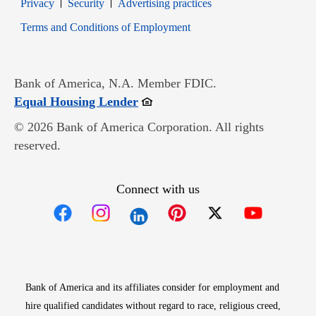
Opens in new window
Opens in new window
Privacy
Security
Advertising practices
Opens in new window
Terms and Conditions of Employment
Bank of America, N.A. Member FDIC.
Opens in new window
Equal Housing Lender
© 2026 Bank of America Corporation. All rights
reserved.
Connect with us
Opens in new window
Opens in new window
Opens in new window
Opens in new win
Opens in n
Bank of America and its affiliates consider for employment and
hire qualified candidates without regard to race, religious creed,