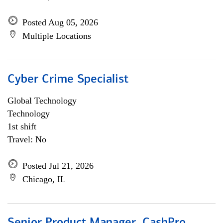
Posted Aug 05, 2026
Multiple Locations
Cyber Crime Specialist
Global Technology
Technology
1st shift
Travel: No
Posted Jul 21, 2026
Chicago, IL