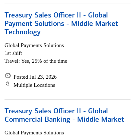
Treasury Sales Officer II - Global
Payment Solutions - Middle Market
Technology
Global Payments Solutions
1st shift
Travel: Yes, 25% of the time
Posted Jul 23, 2026
Multiple Locations
Treasury Sales Officer II - Global
Commercial Banking - Middle Market
Global Payments Solutions