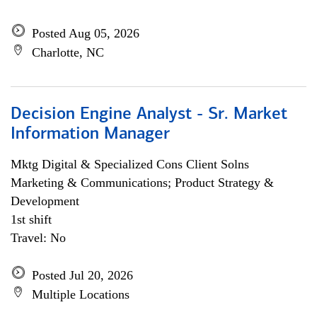
Posted Aug 05, 2026
Charlotte, NC
Decision Engine Analyst - Sr. Market
Information Manager
Mktg Digital & Specialized Cons Client Solns
Marketing & Communications; Product Strategy &
Development
1st shift
Travel: No
Posted Jul 20, 2026
Multiple Locations