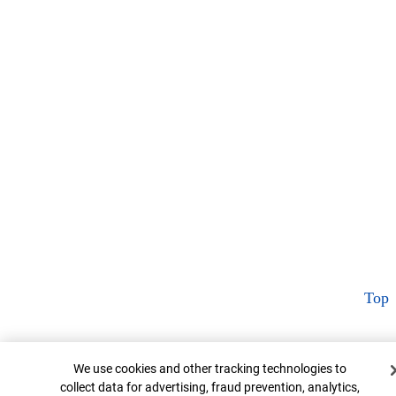
Top
Cookie Banner
We use cookies and other tracking technologies to
collect data for advertising, fraud prevention, analytics,