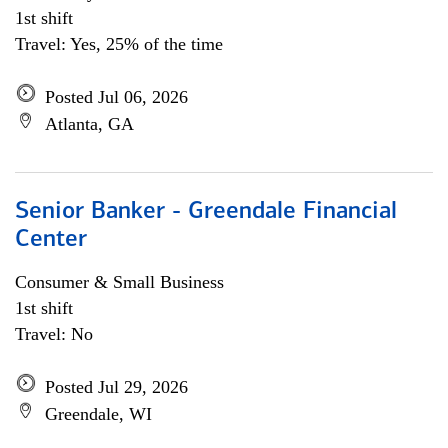
1st shift
Travel: Yes, 25% of the time
Posted Jul 06, 2026
Atlanta, GA
Senior Banker - Greendale Financial
Center
Consumer & Small Business
1st shift
Travel: No
Posted Jul 29, 2026
Greendale, WI