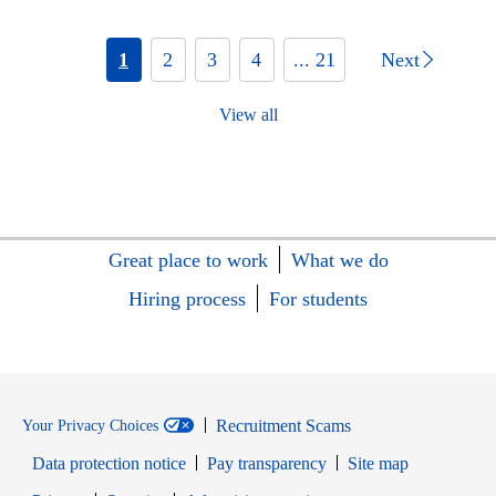
1
2
3
4
... 21
Next
View all
Great place to work
What we do
Hiring process
For students
Recruitment Scams
Your Privacy Choices
Data protection notice
Pay transparency
Site map