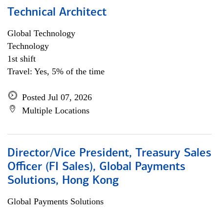
Technical Architect
Global Technology
Technology
1st shift
Travel: Yes, 5% of the time
Posted Jul 07, 2026
Multiple Locations
Director/Vice President, Treasury Sales
Officer (FI Sales), Global Payments
Solutions, Hong Kong
Global Payments Solutions