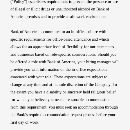
(“Policy”) establishes requirements to prevent the presence or use
of illegal or illicit drugs or unauthorized alcohol on Bank of
America premises and to provide a safe work environment.
Bank of America is committed to an in-office culture with
specific requirements for office-based attendance and which
allows for an appropriate level of flexibility for our teammates
and businesses based on role-specific considerations. Should you
be offered a role with Bank of America, your hiring manager will
provide you with information on the in-office expectations
associated with your role. These expectations are subject to
change at any time and at the sole discretion of the Company. To
the extent you have a disability or sincerely held religious belief
for which you believe you need a reasonable accommodation
from this requirement, you must seek an accommodation through
the Bank’s required accommodation request process before your
first day of work.