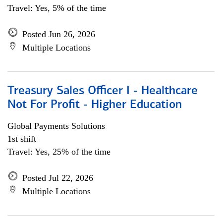
Travel: Yes, 5% of the time
Posted Jun 26, 2026
Multiple Locations
Treasury Sales Officer I - Healthcare
Not For Profit - Higher Education
Global Payments Solutions
1st shift
Travel: Yes, 25% of the time
Posted Jul 22, 2026
Multiple Locations