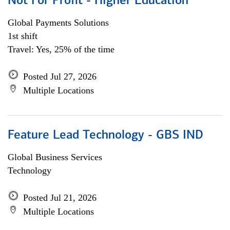
Not For Profit - Higher Education
Global Payments Solutions
1st shift
Travel: Yes, 25% of the time
Posted Jul 27, 2026
Multiple Locations
Feature Lead Technology - GBS IND
Global Business Services
Technology
Posted Jul 21, 2026
Multiple Locations