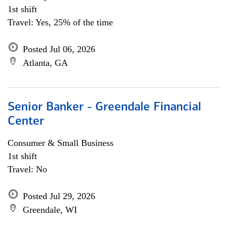
1st shift
Travel: Yes, 25% of the time
Posted Jul 06, 2026
Atlanta, GA
Senior Banker - Greendale Financial
Center
Consumer & Small Business
1st shift
Travel: No
Posted Jul 29, 2026
Greendale, WI