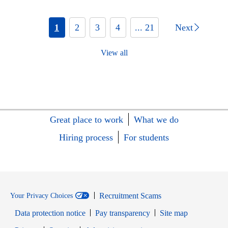
1
2
3
4
... 21
Next
View all
Great place to work
What we do
Hiring process
For students
Recruitment Scams
Your Privacy Choices
Data protection notice
Pay transparency
Site map