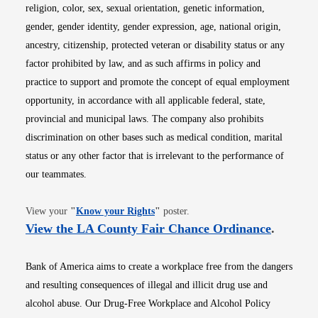
religion, color, sex, sexual orientation, genetic information,
gender, gender identity, gender expression, age, national origin,
ancestry, citizenship, protected veteran or disability status or any
factor prohibited by law, and as such affirms in policy and
practice to support and promote the concept of equal employment
opportunity, in accordance with all applicable federal, state,
provincial and municipal laws. The company also prohibits
discrimination on other bases such as medical condition, marital
status or any other factor that is irrelevant to the performance of
our teammates.
Opens in new window
View your
"
Know your Rights
"
poster.
Opens i
View the LA County Fair Chance Ordinance
.
Bank of America aims to create a workplace free from the dangers
and resulting consequences of illegal and illicit drug use and
alcohol abuse. Our Drug-Free Workplace and Alcohol Policy