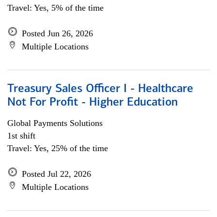
Travel: Yes, 5% of the time
Posted Jun 26, 2026
Multiple Locations
Treasury Sales Officer I - Healthcare
Not For Profit - Higher Education
Global Payments Solutions
1st shift
Travel: Yes, 25% of the time
Posted Jul 22, 2026
Multiple Locations