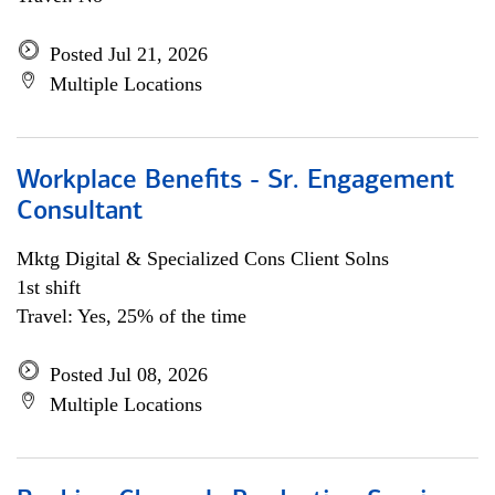
Posted Jul 21, 2026
Multiple Locations
Workplace Benefits - Sr. Engagement
Consultant
Mktg Digital & Specialized Cons Client Solns
1st shift
Travel: Yes, 25% of the time
Posted Jul 08, 2026
Multiple Locations