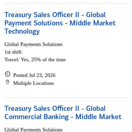
Treasury Sales Officer II - Global
Payment Solutions - Middle Market
Technology
Global Payments Solutions
1st shift
Travel: Yes, 25% of the time
Posted Jul 23, 2026
Multiple Locations
Treasury Sales Officer II - Global
Commercial Banking - Middle Market
Global Payments Solutions