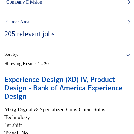
Company Division
Career Area
205
relevant jobs
Sort by:
Showing Results
1 - 20
Experience Design (XD) IV, Product
Design - Bank of America Experience
Design
Mktg Digital & Specialized Cons Client Solns
Technology
1st shift
Travel: No