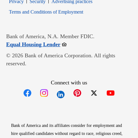
Opens in new window
Opens in new window
Privacy
Security
Advertising practices
Opens in new window
Terms and Conditions of Employment
Bank of America, N.A. Member FDIC.
Opens in new window
Equal Housing Lender
© 2026 Bank of America Corporation. All rights
reserved.
Connect with us
Opens in new window
Opens in new window
Opens in new window
Opens in new win
Opens in n
Bank of America and its affiliates consider for employment and
hire qualified candidates without regard to race, religious creed,