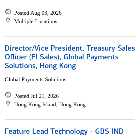
Posted Aug 03, 2026
Multiple Locations
Director/Vice President, Treasury Sales
Officer (FI Sales), Global Payments
Solutions, Hong Kong
Global Payments Solutions
Posted Jul 21, 2026
Hong Kong Island, Hong Kong
Feature Lead Technology - GBS IND