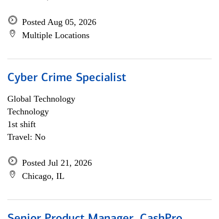
Posted Aug 05, 2026
Multiple Locations
Cyber Crime Specialist
Global Technology
Technology
1st shift
Travel: No
Posted Jul 21, 2026
Chicago, IL