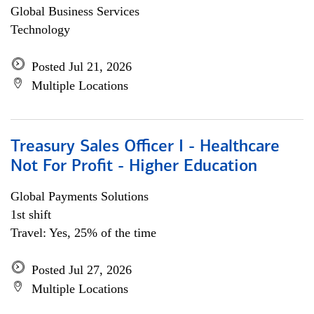
Global Business Services
Technology
Posted Jul 21, 2026
Multiple Locations
Treasury Sales Officer I - Healthcare
Not For Profit - Higher Education
Global Payments Solutions
1st shift
Travel: Yes, 25% of the time
Posted Jul 27, 2026
Multiple Locations