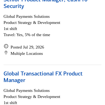
Senior Product Manager, CashPro
Security
Global Payments Solutions
Product Strategy & Development
1st shift
Travel: Yes, 5% of the time
Posted Jul 29, 2026
Multiple Locations
Global Transactional FX Product
Manager
Global Payments Solutions
Product Strategy & Development
1st shift