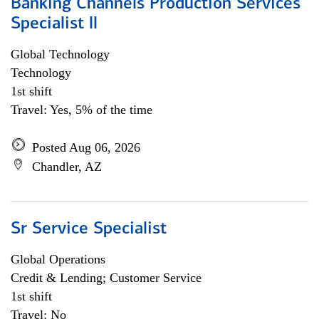
Banking Channels Production Services
Specialist ll
Global Technology
Technology
1st shift
Travel: Yes, 5% of the time
Posted Aug 06, 2026
Chandler, AZ
Sr Service Specialist
Global Operations
Credit & Lending; Customer Service
1st shift
Travel: No