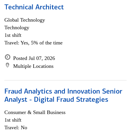
Technical Architect
Global Technology
Technology
1st shift
Travel: Yes, 5% of the time
Posted Jul 07, 2026
Multiple Locations
Fraud Analytics and Innovation Senior
Analyst - Digital Fraud Strategies
Consumer & Small Business
1st shift
Travel: No