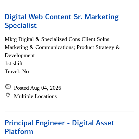
Digital Web Content Sr. Marketing
Specialist
Mktg Digital & Specialized Cons Client Solns
Marketing & Communications; Product Strategy &
Development
1st shift
Travel: No
Posted Aug 04, 2026
Multiple Locations
Principal Engineer - Digital Asset
Platform