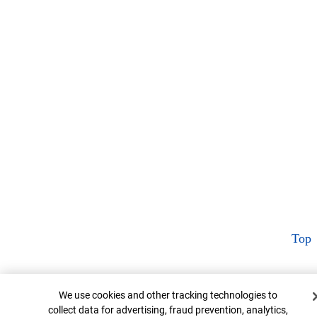
Top
Cookie Banner
We use cookies and other tracking technologies to
collect data for advertising, fraud prevention, analytics,