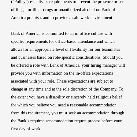
(“Policy”) establishes requirements to prevent the presence or use
of illegal or illicit drugs or unauthorized alcohol on Bank of
America premises and to provide a safe work environment.
Bank of America is committed to an in-office culture with
specific requirements for office-based attendance and which
allows for an appropriate level of flexibility for our teammates
and businesses based on role-specific considerations. Should you
be offered a role with Bank of America, your hiring manager will
provide you with information on the in-office expectations
associated with your role. These expectations are subject to
change at any time and at the sole discretion of the Company. To
the extent you have a disability or sincerely held religious belief
for which you believe you need a reasonable accommodation
from this requirement, you must seek an accommodation through
the Bank’s required accommodation request process before your
first day of work.