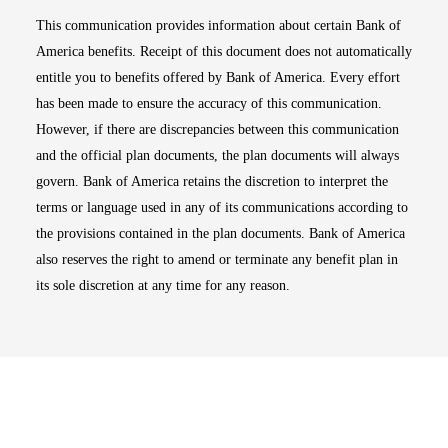
This communication provides information about certain Bank of
America benefits. Receipt of this document does not automatically
entitle you to benefits offered by Bank of America. Every effort
has been made to ensure the accuracy of this communication.
However, if there are discrepancies between this communication
and the official plan documents, the plan documents will always
govern. Bank of America retains the discretion to interpret the
terms or language used in any of its communications according to
the provisions contained in the plan documents. Bank of America
also reserves the right to amend or terminate any benefit plan in
its sole discretion at any time for any reason.