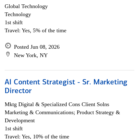
Global Technology
Technology
1st shift
Travel: Yes, 5% of the time
Posted Jun 08, 2026
New York, NY
AI Content Strategist - Sr. Marketing
Director
Mktg Digital & Specialized Cons Client Solns
Marketing & Communications; Product Strategy &
Development
1st shift
Travel: Yes, 10% of the time