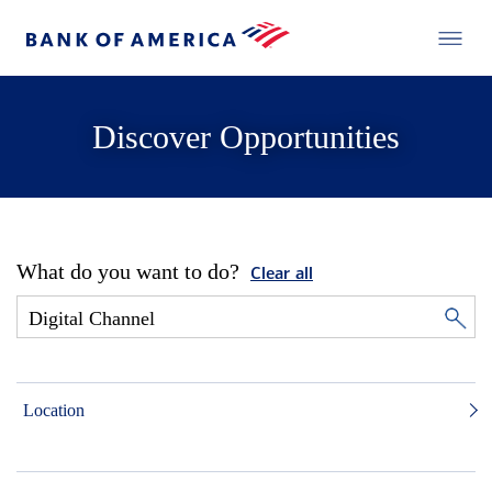
Discover Opportunities
What do you want to do?
Clear all
Location