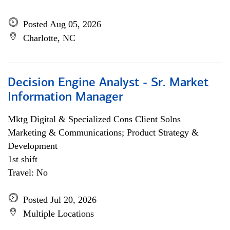
Posted Aug 05, 2026
Charlotte, NC
Decision Engine Analyst - Sr. Market
Information Manager
Mktg Digital & Specialized Cons Client Solns
Marketing & Communications; Product Strategy &
Development
1st shift
Travel: No
Posted Jul 20, 2026
Multiple Locations