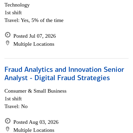
Technology
1st shift
Travel: Yes, 5% of the time
Posted Jul 07, 2026
Multiple Locations
Fraud Analytics and Innovation Senior
Analyst - Digital Fraud Strategies
Consumer & Small Business
1st shift
Travel: No
Posted Aug 03, 2026
Multiple Locations