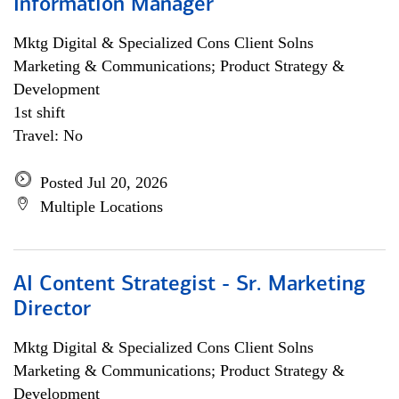
Information Manager
Mktg Digital & Specialized Cons Client Solns
Marketing & Communications; Product Strategy &
Development
1st shift
Travel: No
Posted Jul 20, 2026
Multiple Locations
AI Content Strategist - Sr. Marketing
Director
Mktg Digital & Specialized Cons Client Solns
Marketing & Communications; Product Strategy &
Development