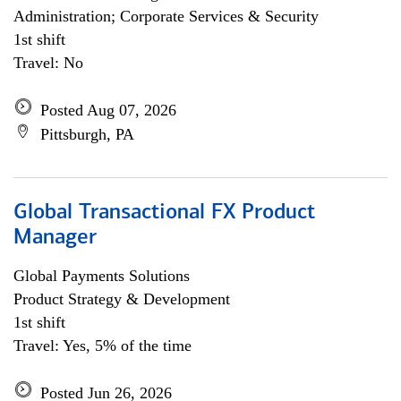
Administration; Corporate Services & Security
1st shift
Travel: No
Posted Aug 07, 2026
Pittsburgh, PA
Global Transactional FX Product
Manager
Global Payments Solutions
Product Strategy & Development
1st shift
Travel: Yes, 5% of the time
Posted Jun 26, 2026