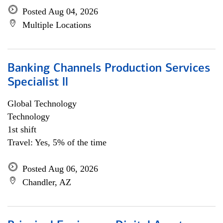
Posted Aug 04, 2026
Multiple Locations
Banking Channels Production Services
Specialist ll
Global Technology
Technology
1st shift
Travel: Yes, 5% of the time
Posted Aug 06, 2026
Chandler, AZ