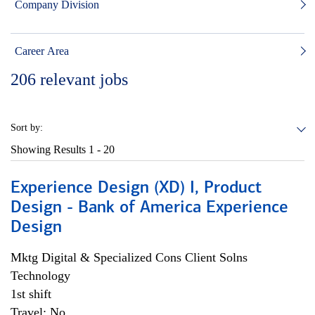
Company Division
Career Area
206
relevant jobs
Sort by:
Showing Results
1 - 20
Experience Design (XD) I, Product
Design - Bank of America Experience
Design
Mktg Digital & Specialized Cons Client Solns
Technology
1st shift
Travel: No