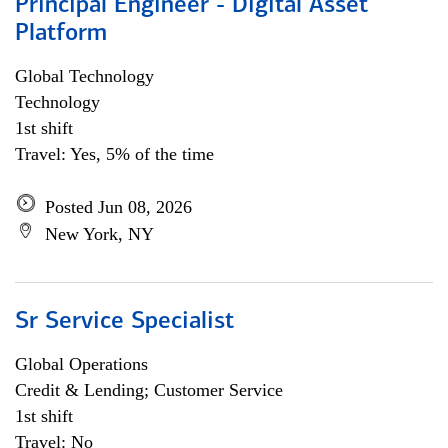
Principal Engineer - Digital Asset
Platform
Global Technology
Technology
1st shift
Travel: Yes, 5% of the time
Posted Jun 08, 2026
New York, NY
Sr Service Specialist
Global Operations
Credit & Lending; Customer Service
1st shift
Travel: No