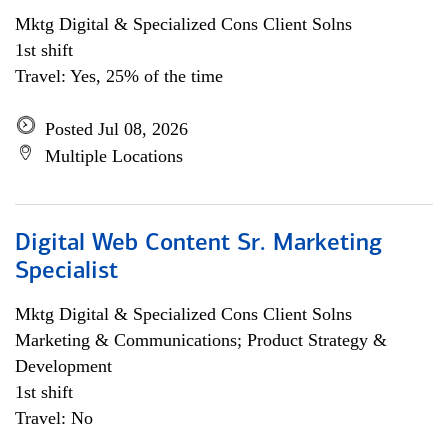
Mktg Digital & Specialized Cons Client Solns
1st shift
Travel: Yes, 25% of the time
Posted Jul 08, 2026
Multiple Locations
Digital Web Content Sr. Marketing
Specialist
Mktg Digital & Specialized Cons Client Solns
Marketing & Communications; Product Strategy &
Development
1st shift
Travel: No