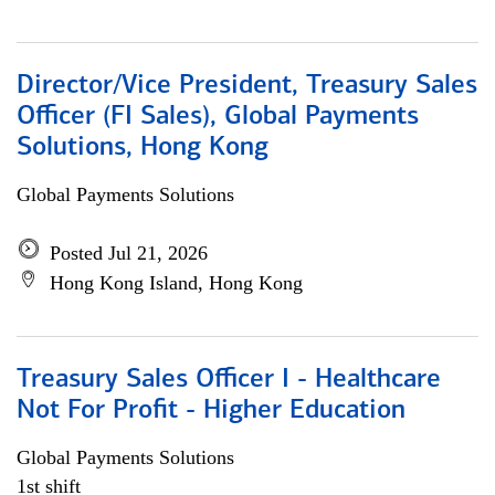
Director/Vice President, Treasury Sales
Officer (FI Sales), Global Payments
Solutions, Hong Kong
Global Payments Solutions
Posted Jul 21, 2026
Hong Kong Island, Hong Kong
Treasury Sales Officer I - Healthcare
Not For Profit - Higher Education
Global Payments Solutions
1st shift