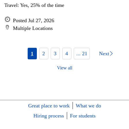
Travel: Yes, 25% of the time
Posted Jul 27, 2026
Multiple Locations
1
2
3
4
... 21
Next
View all
Great place to work
What we do
Hiring process
For students