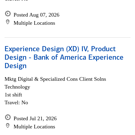
Posted Aug 07, 2026
Multiple Locations
Experience Design (XD) IV, Product
Design - Bank of America Experience
Design
Mktg Digital & Specialized Cons Client Solns
Technology
1st shift
Travel: No
Posted Jul 21, 2026
Multiple Locations