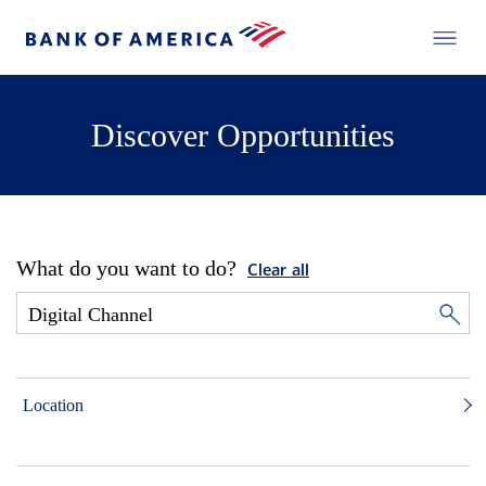
Discover Opportunities
What do you want to do?
Clear all
Location