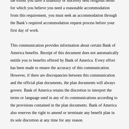
the extent you have a disability or sincerely held religious belief
for which you believe you need a reasonable accommodation
from this requirement, you must seek an accommodation through
the Bank’s required accommodation request process before your
first day of work.
This communication provides information about certain Bank of
America benefits. Receipt of this document does not automatically
entitle you to benefits offered by Bank of America. Every effort
has been made to ensure the accuracy of this communication.
However, if there are discrepancies between this communication
and the official plan documents, the plan documents will always
govern. Bank of America retains the discretion to interpret the
terms or language used in any of its communications according to
the provisions contained in the plan documents. Bank of America
also reserves the right to amend or terminate any benefit plan in
its sole discretion at any time for any reason.