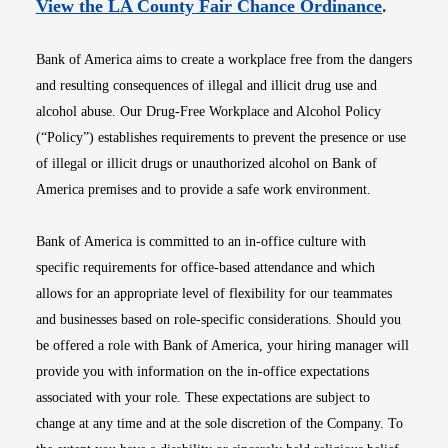
Opens i
View the LA County Fair Chance Ordinance
.
Bank of America aims to create a workplace free from the dangers
and resulting consequences of illegal and illicit drug use and
alcohol abuse. Our Drug-Free Workplace and Alcohol Policy
(“Policy”) establishes requirements to prevent the presence or use
of illegal or illicit drugs or unauthorized alcohol on Bank of
America premises and to provide a safe work environment.
Bank of America is committed to an in-office culture with
specific requirements for office-based attendance and which
allows for an appropriate level of flexibility for our teammates
and businesses based on role-specific considerations. Should you
be offered a role with Bank of America, your hiring manager will
provide you with information on the in-office expectations
associated with your role. These expectations are subject to
change at any time and at the sole discretion of the Company. To