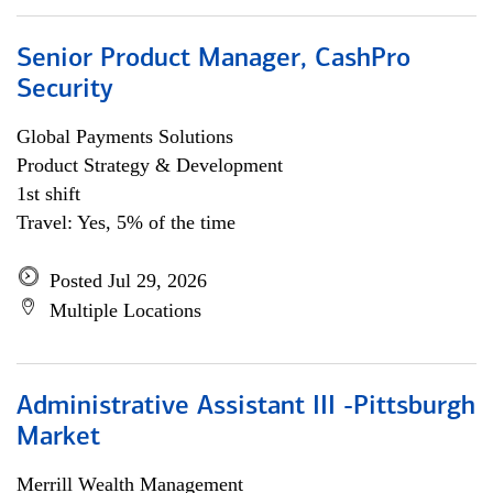
Senior Product Manager, CashPro
Security
Global Payments Solutions
Product Strategy & Development
1st shift
Travel: Yes, 5% of the time
Posted Jul 29, 2026
Multiple Locations
Administrative Assistant III -Pittsburgh
Market
Merrill Wealth Management