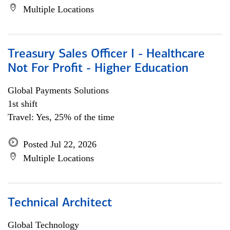
Multiple Locations
Treasury Sales Officer I - Healthcare
Not For Profit - Higher Education
Global Payments Solutions
1st shift
Travel: Yes, 25% of the time
Posted Jul 22, 2026
Multiple Locations
Technical Architect
Global Technology