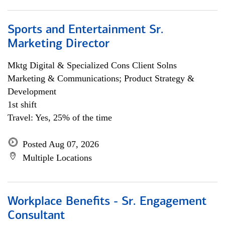
Sports and Entertainment Sr.
Marketing Director
Mktg Digital & Specialized Cons Client Solns
Marketing & Communications; Product Strategy &
Development
1st shift
Travel: Yes, 25% of the time
Posted Aug 07, 2026
Multiple Locations
Workplace Benefits - Sr. Engagement
Consultant