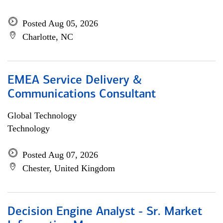
Posted Aug 05, 2026
Charlotte, NC
EMEA Service Delivery &
Communications Consultant
Global Technology
Technology
Posted Aug 07, 2026
Chester, United Kingdom
Decision Engine Analyst - Sr. Market