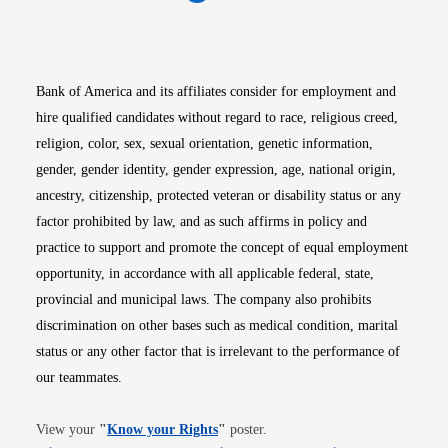
Opens in new window
Opens in new window
Opens in new window
Opens in new win
Opens in n
Bank of America and its affiliates consider for employment and
hire qualified candidates without regard to race, religious creed,
religion, color, sex, sexual orientation, genetic information,
gender, gender identity, gender expression, age, national origin,
ancestry, citizenship, protected veteran or disability status or any
factor prohibited by law, and as such affirms in policy and
practice to support and promote the concept of equal employment
opportunity, in accordance with all applicable federal, state,
provincial and municipal laws. The company also prohibits
discrimination on other bases such as medical condition, marital
status or any other factor that is irrelevant to the performance of
our teammates.
Opens in new window
View your
"
Know your Rights
"
poster.