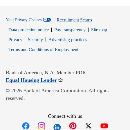
Recruitment Scams
Your Privacy Choices
Data protection notice
Pay transparency
Site map
Opens in new window
Opens in new window
Privacy
Security
Advertising practices
Opens in new window
Terms and Conditions of Employment
Bank of America, N.A. Member FDIC.
Opens in new window
Equal Housing Lender
© 2026 Bank of America Corporation. All rights
reserved.
Connect with us