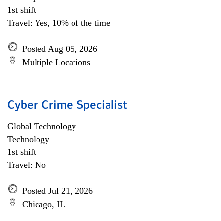
1st shift
Travel: Yes, 10% of the time
Posted Aug 05, 2026
Multiple Locations
Cyber Crime Specialist
Global Technology
Technology
1st shift
Travel: No
Posted Jul 21, 2026
Chicago, IL