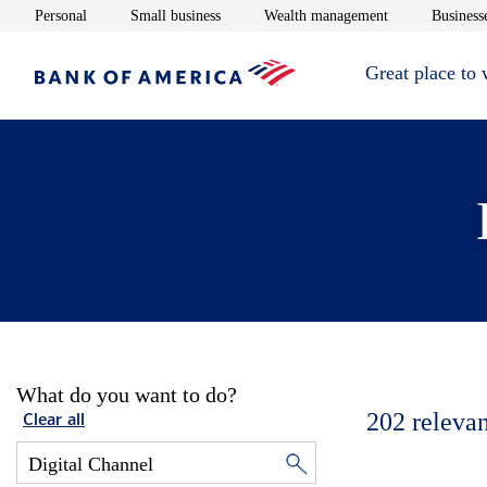
Opens in new window
Opens in new window
Opens in new 
Personal
Small business
Wealth management
Businesse
Great place to
What do you want to do?
202
relevan
Clear all