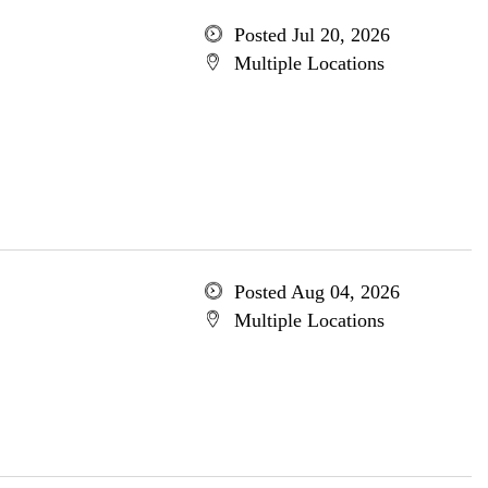
Posted Jul 20, 2026
Multiple Locations
Posted Aug 04, 2026
Multiple Locations