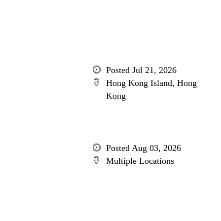
Posted Jul 21, 2026
Hong Kong Island, Hong
Kong
Posted Aug 03, 2026
Multiple Locations