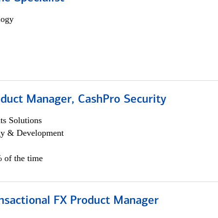
logy
oduct Manager, CashPro Security
s Solutions
egy & Development
 of the time
ansactional FX Product Manager