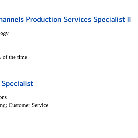
annels Production Services Specialist ll
logy
 of the time
 Specialist
ons
ng; Customer Service