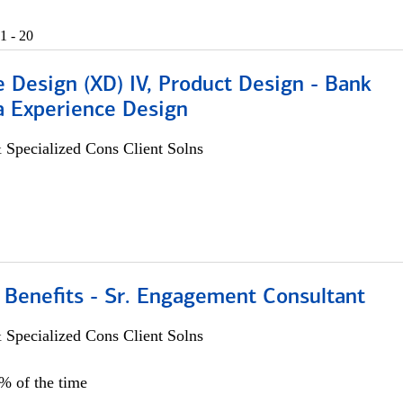
1 - 20
 Design (XD) IV, Product Design - Bank
a Experience Design
 Specialized Cons Client Solns
 Benefits - Sr. Engagement Consultant
 Specialized Cons Client Solns
5% of the time