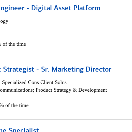
Engineer - Digital Asset Platform
logy
 of the time
 Strategist - Sr. Marketing Director
 Specialized Cons Client Solns
ommunications; Product Strategy & Development
0% of the time
e Specialist