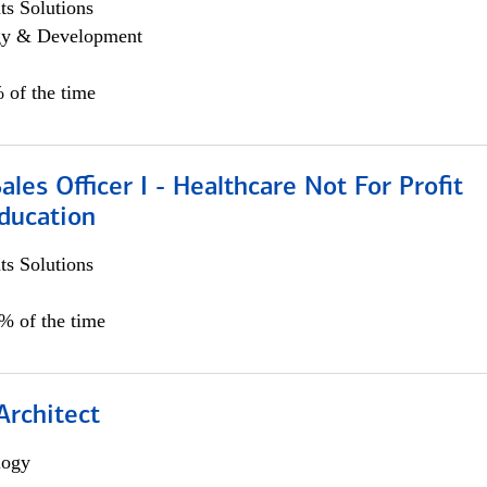
s Solutions
egy & Development
 of the time
ales Officer I - Healthcare Not For Profit
ducation
s Solutions
5% of the time
Architect
logy