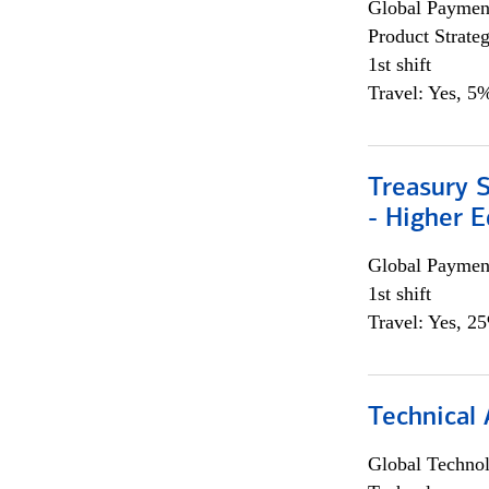
Global Payment
Product Strat
1st shift
Travel: Yes, 5%
Treasury S
- Higher E
Global Payment
1st shift
Travel: Yes, 2
Technical 
Global Techno