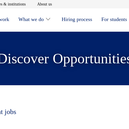
window
Opens in new window
Opens in new window
s & institutions
About us
 work
What we do
Hiring process
For students
Discover Opportunitie
t jobs