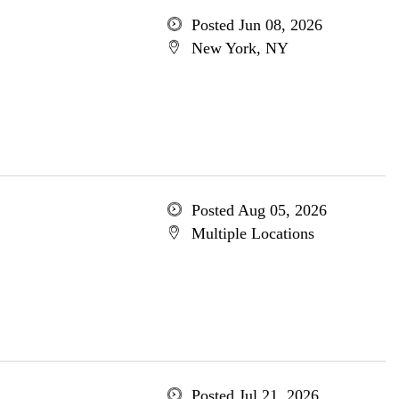
Posted Jun 08, 2026
New York, NY
Posted Aug 05, 2026
Multiple Locations
Posted Jul 21, 2026