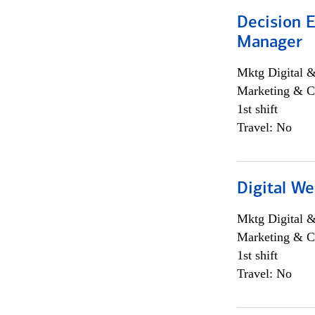
Decision E
Manager
Mktg Digital &
Marketing & C
1st shift
Travel: No
Digital We
Mktg Digital &
Marketing & C
1st shift
Travel: No