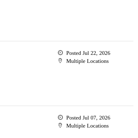
Posted Jul 22, 2026
Multiple Locations
Posted Jul 07, 2026
Multiple Locations