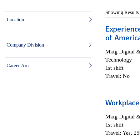
Showing Results
Location
Experience
of Americ
Company Division
Mktg Digital &
Technology
Career Area
1st shift
Travel: No
Workplace
Mktg Digital &
1st shift
Travel: Yes, 2