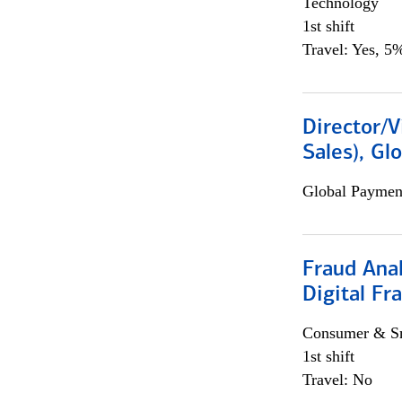
Technology
1st shift
Travel: Yes, 5%
Director/V
Sales), Gl
Global Payment
Fraud Anal
Digital Fr
Consumer & Sm
1st shift
Travel: No