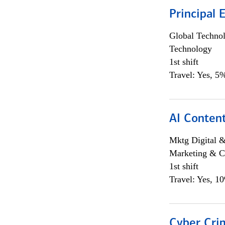
Principal 
Global Techno
Technology
1st shift
Travel: Yes, 5%
AI Content
Mktg Digital &
Marketing & C
1st shift
Travel: Yes, 1
Cyber Crim