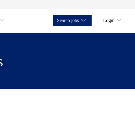
Search jobs
Login
s