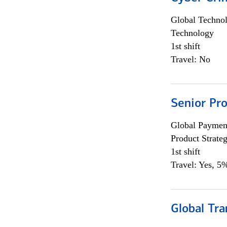
Global Techno
Technology
1st shift
Travel: No
Senior Pr
Global Payment
Product Strat
1st shift
Travel: Yes, 5%
Global Tr