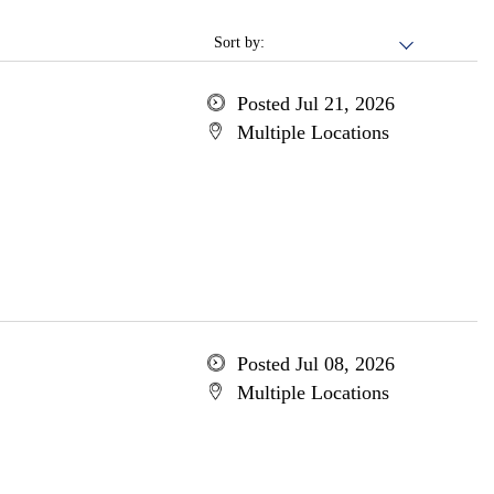
Sort by:
Posted Jul 21, 2026
Multiple Locations
Posted Jul 08, 2026
Multiple Locations