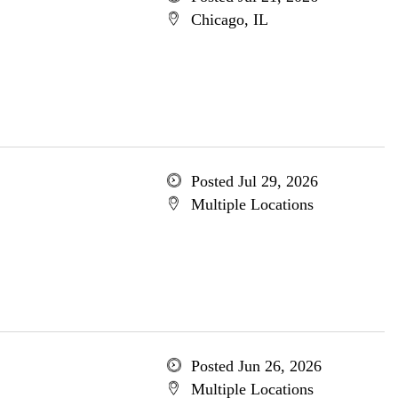
Chicago, IL
Posted Jul 29, 2026
Multiple Locations
Posted Jun 26, 2026
Multiple Locations