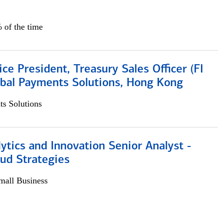
 of the time
ice President, Treasury Sales Officer (FI
obal Payments Solutions, Hong Kong
s Solutions
ytics and Innovation Senior Analyst -
aud Strategies
all Business