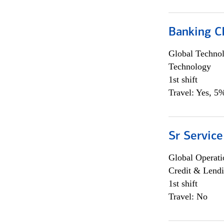
Banking Ch
Global Techno
Technology
1st shift
Travel: Yes, 5%
Sr Service
Global Operati
Credit & Lendi
1st shift
Travel: No