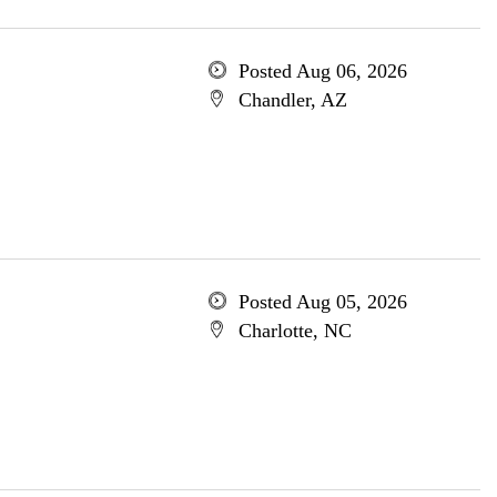
Posted Aug 06, 2026
Chandler, AZ
Posted Aug 05, 2026
Charlotte, NC