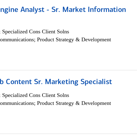
ngine Analyst - Sr. Market Information
 Specialized Cons Client Solns
ommunications; Product Strategy & Development
b Content Sr. Marketing Specialist
 Specialized Cons Client Solns
ommunications; Product Strategy & Development