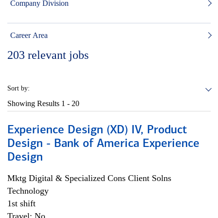
Company Division
Career Area
203
relevant jobs
Sort by:
Showing Results
1 - 20
Experience Design (XD) IV, Product
Design - Bank of America Experience
Design
Mktg Digital & Specialized Cons Client Solns
Technology
1st shift
Travel: No