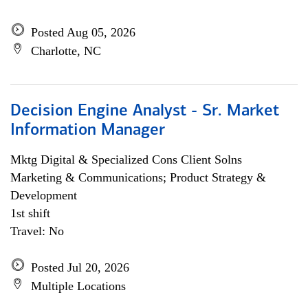
Posted Aug 05, 2026
Charlotte, NC
Decision Engine Analyst - Sr. Market
Information Manager
Mktg Digital & Specialized Cons Client Solns
Marketing & Communications; Product Strategy &
Development
1st shift
Travel: No
Posted Jul 20, 2026
Multiple Locations