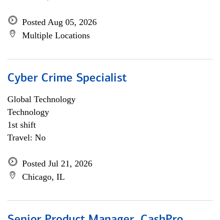
Posted Aug 05, 2026
Multiple Locations
Cyber Crime Specialist
Global Technology
Technology
1st shift
Travel: No
Posted Jul 21, 2026
Chicago, IL