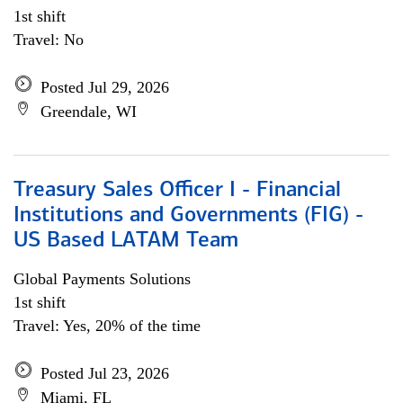
1st shift
Travel: No
Posted Jul 29, 2026
Greendale, WI
Treasury Sales Officer I - Financial
Institutions and Governments (FIG) -
US Based LATAM Team
Global Payments Solutions
1st shift
Travel: Yes, 20% of the time
Posted Jul 23, 2026
Miami, FL