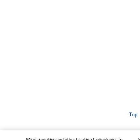
Top
Cookie Banner
We use cookies and other tracking technologies to