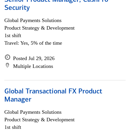
Senior Product Manager, CashPro
Security
Global Payments Solutions
Product Strategy & Development
1st shift
Travel: Yes, 5% of the time
Posted Jul 29, 2026
Multiple Locations
Global Transactional FX Product
Manager
Global Payments Solutions
Product Strategy & Development
1st shift