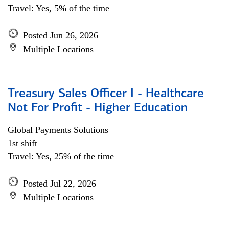
Travel: Yes, 5% of the time
Posted Jun 26, 2026
Multiple Locations
Treasury Sales Officer I - Healthcare
Not For Profit - Higher Education
Global Payments Solutions
1st shift
Travel: Yes, 25% of the time
Posted Jul 22, 2026
Multiple Locations