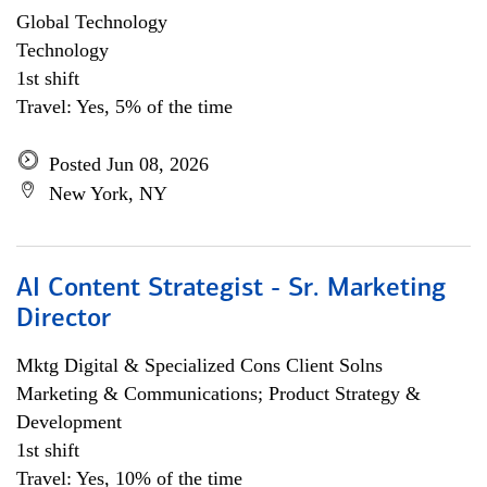
Global Technology
Technology
1st shift
Travel: Yes, 5% of the time
Posted Jun 08, 2026
New York, NY
AI Content Strategist - Sr. Marketing
Director
Mktg Digital & Specialized Cons Client Solns
Marketing & Communications; Product Strategy &
Development
1st shift
Travel: Yes, 10% of the time