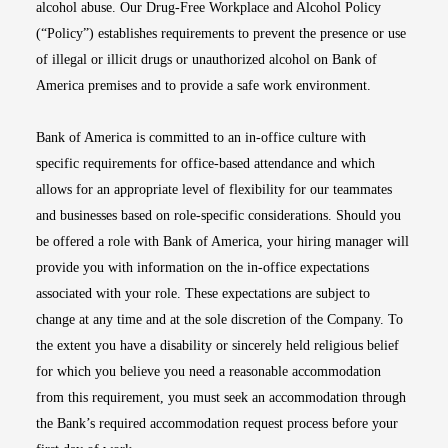
alcohol abuse. Our Drug-Free Workplace and Alcohol Policy
(“Policy”) establishes requirements to prevent the presence or use
of illegal or illicit drugs or unauthorized alcohol on Bank of
America premises and to provide a safe work environment.
Bank of America is committed to an in-office culture with
specific requirements for office-based attendance and which
allows for an appropriate level of flexibility for our teammates
and businesses based on role-specific considerations. Should you
be offered a role with Bank of America, your hiring manager will
provide you with information on the in-office expectations
associated with your role. These expectations are subject to
change at any time and at the sole discretion of the Company. To
the extent you have a disability or sincerely held religious belief
for which you believe you need a reasonable accommodation
from this requirement, you must seek an accommodation through
the Bank’s required accommodation request process before your