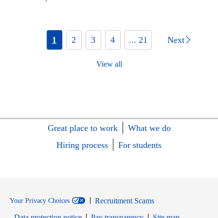
1
2
3
4
... 21
Next
View all
Great place to work
What we do
Hiring process
For students
Recruitment Scams
Your Privacy Choices
Data protection notice
Pay transparency
Site map