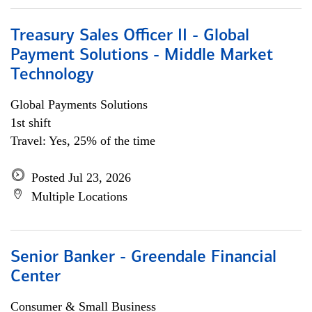
Treasury Sales Officer II - Global
Payment Solutions - Middle Market
Technology
Global Payments Solutions
1st shift
Travel: Yes, 25% of the time
Posted Jul 23, 2026
Multiple Locations
Senior Banker - Greendale Financial
Center
Consumer & Small Business