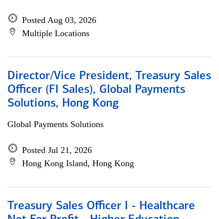
Posted Aug 03, 2026
Multiple Locations
Director/Vice President, Treasury Sales
Officer (FI Sales), Global Payments
Solutions, Hong Kong
Global Payments Solutions
Posted Jul 21, 2026
Hong Kong Island, Hong Kong
Treasury Sales Officer I - Healthcare