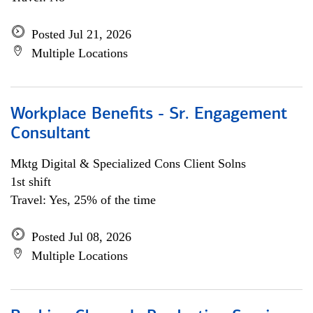
Posted Jul 21, 2026
Multiple Locations
Workplace Benefits - Sr. Engagement
Consultant
Mktg Digital & Specialized Cons Client Solns
1st shift
Travel: Yes, 25% of the time
Posted Jul 08, 2026
Multiple Locations