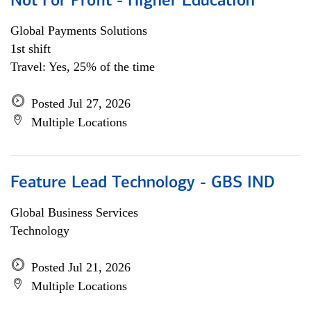
Not For Profit - Higher Education
Global Payments Solutions
1st shift
Travel: Yes, 25% of the time
Posted Jul 27, 2026
Multiple Locations
Feature Lead Technology - GBS IND
Global Business Services
Technology
Posted Jul 21, 2026
Multiple Locations