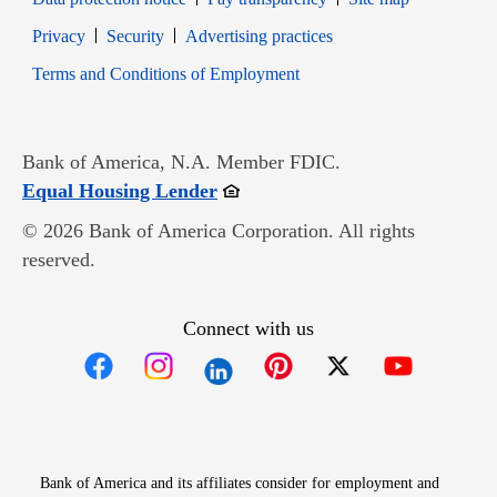
Opens in new window
Opens in new window
Privacy
Security
Advertising practices
Opens in new window
Terms and Conditions of Employment
Bank of America, N.A. Member FDIC.
Opens in new window
Equal Housing Lender
© 2026 Bank of America Corporation. All rights
reserved.
Connect with us
Opens in new window
Opens in new window
Opens in new window
Opens in new win
Opens in n
Bank of America and its affiliates consider for employment and