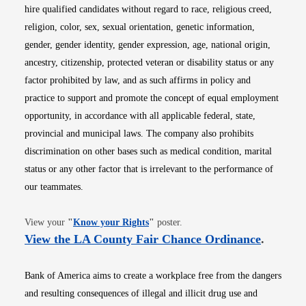
hire qualified candidates without regard to race, religious creed,
religion, color, sex, sexual orientation, genetic information,
gender, gender identity, gender expression, age, national origin,
ancestry, citizenship, protected veteran or disability status or any
factor prohibited by law, and as such affirms in policy and
practice to support and promote the concept of equal employment
opportunity, in accordance with all applicable federal, state,
provincial and municipal laws. The company also prohibits
discrimination on other bases such as medical condition, marital
status or any other factor that is irrelevant to the performance of
our teammates.
Opens in new window
View your
"
Know your Rights
"
poster.
Opens i
View the LA County Fair Chance Ordinance
.
Bank of America aims to create a workplace free from the dangers
and resulting consequences of illegal and illicit drug use and