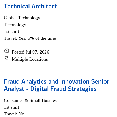
Technical Architect
Global Technology
Technology
1st shift
Travel: Yes, 5% of the time
Posted Jul 07, 2026
Multiple Locations
Fraud Analytics and Innovation Senior
Analyst - Digital Fraud Strategies
Consumer & Small Business
1st shift
Travel: No