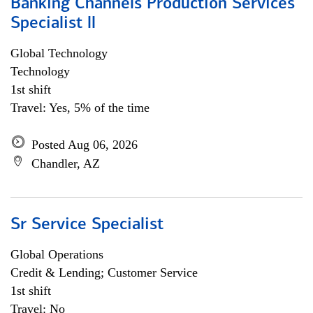
Banking Channels Production Services
Specialist ll
Global Technology
Technology
1st shift
Travel: Yes, 5% of the time
Posted Aug 06, 2026
Chandler, AZ
Sr Service Specialist
Global Operations
Credit & Lending; Customer Service
1st shift
Travel: No