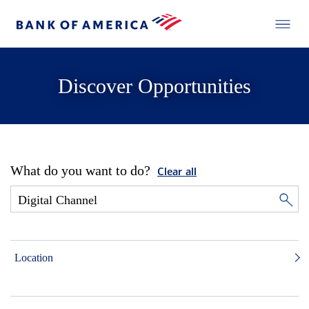
Discover Opportunities
What do you want to do?
Clear all
Location