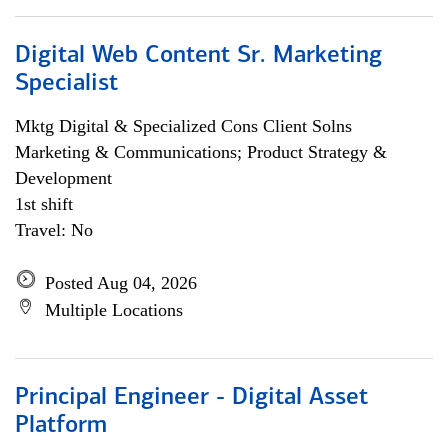
Digital Web Content Sr. Marketing
Specialist
Mktg Digital & Specialized Cons Client Solns
Marketing & Communications; Product Strategy &
Development
1st shift
Travel: No
Posted Aug 04, 2026
Multiple Locations
Principal Engineer - Digital Asset
Platform