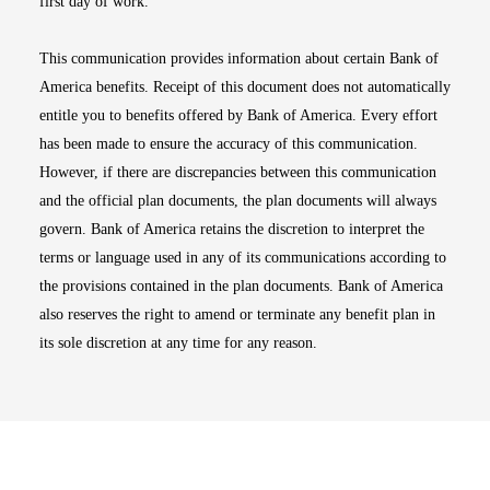
first day of work.
This communication provides information about certain Bank of
America benefits. Receipt of this document does not automatically
entitle you to benefits offered by Bank of America. Every effort
has been made to ensure the accuracy of this communication.
However, if there are discrepancies between this communication
and the official plan documents, the plan documents will always
govern. Bank of America retains the discretion to interpret the
terms or language used in any of its communications according to
the provisions contained in the plan documents. Bank of America
also reserves the right to amend or terminate any benefit plan in
its sole discretion at any time for any reason.