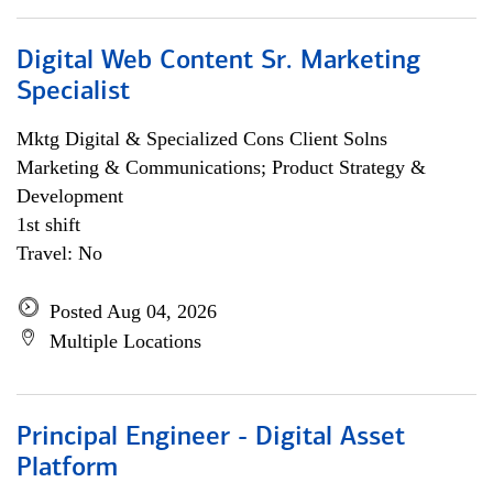
Digital Web Content Sr. Marketing
Specialist
Mktg Digital & Specialized Cons Client Solns
Marketing & Communications; Product Strategy &
Development
1st shift
Travel: No
Posted Aug 04, 2026
Multiple Locations
Principal Engineer - Digital Asset
Platform