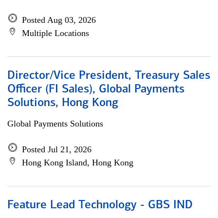
Posted Aug 03, 2026
Multiple Locations
Director/Vice President, Treasury Sales
Officer (FI Sales), Global Payments
Solutions, Hong Kong
Global Payments Solutions
Posted Jul 21, 2026
Hong Kong Island, Hong Kong
Feature Lead Technology - GBS IND