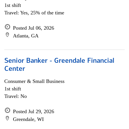
1st shift
Travel: Yes, 25% of the time
Posted Jul 06, 2026
Atlanta, GA
Senior Banker - Greendale Financial
Center
Consumer & Small Business
1st shift
Travel: No
Posted Jul 29, 2026
Greendale, WI