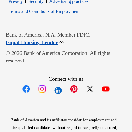
Opens in new window
Opens in new window
Privacy
Security
Advertising practices
Opens in new window
Terms and Conditions of Employment
Bank of America, N.A. Member FDIC.
Opens in new window
Equal Housing Lender
© 2026 Bank of America Corporation. All rights
reserved.
Connect with us
Opens in new window
Opens in new window
Opens in new window
Opens in new win
Opens in n
Bank of America and its affiliates consider for employment and
hire qualified candidates without regard to race, religious creed,