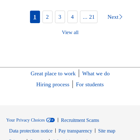
1
2
3
4
... 21
Next
View all
Great place to work
What we do
Hiring process
For students
Recruitment Scams
Your Privacy Choices
Data protection notice
Pay transparency
Site map