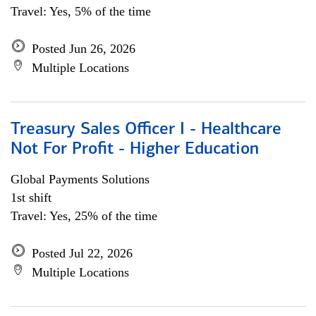
Travel: Yes, 5% of the time
Posted Jun 26, 2026
Multiple Locations
Treasury Sales Officer I - Healthcare
Not For Profit - Higher Education
Global Payments Solutions
1st shift
Travel: Yes, 25% of the time
Posted Jul 22, 2026
Multiple Locations