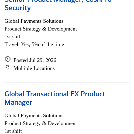
Senior Product Manager, CashPro
Security
Global Payments Solutions
Product Strategy & Development
1st shift
Travel: Yes, 5% of the time
Posted Jul 29, 2026
Multiple Locations
Global Transactional FX Product
Manager
Global Payments Solutions
Product Strategy & Development
1st shift