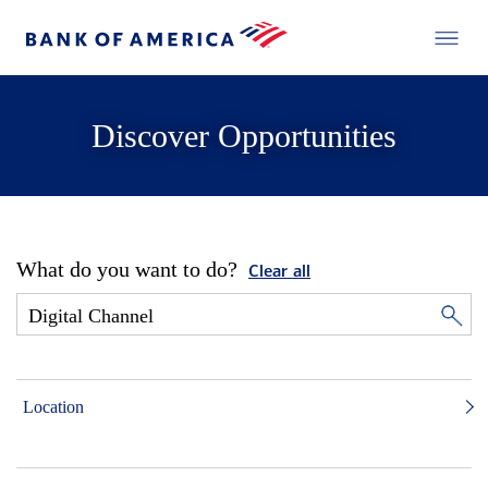
Discover Opportunities
What do you want to do?
Clear all
Location