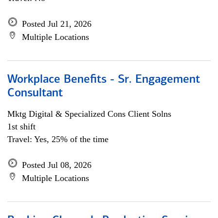
Posted Jul 21, 2026
Multiple Locations
Workplace Benefits - Sr. Engagement
Consultant
Mktg Digital & Specialized Cons Client Solns
1st shift
Travel: Yes, 25% of the time
Posted Jul 08, 2026
Multiple Locations