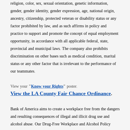
religion, color, sex, sexual orientation, genetic information,
gender, gender identity, gender expression, age, national origin,
ancestry, citizenship, protected veteran or disability status or any
factor prohibited by law, and as such affirms in policy and
practice to support and promote the concept of equal employment
opportunity, in accordance with all applicable federal, state,
provincial and municipal laws. The company also prohibits
discrimination on other bases such as medical condition, marital
status or any other factor that is irrelevant to the performance of
our teammates.
Opens in new window
View your
"
Know your Rights
"
poster.
Opens i
View the LA County Fair Chance Ordinance
.
Bank of America aims to create a workplace free from the dangers
and resulting consequences of illegal and illicit drug use and
alcohol abuse. Our Drug-Free Workplace and Alcohol Policy