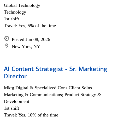
Global Technology
Technology
1st shift
Travel: Yes, 5% of the time
Posted Jun 08, 2026
New York, NY
AI Content Strategist - Sr. Marketing
Director
Mktg Digital & Specialized Cons Client Solns
Marketing & Communications; Product Strategy &
Development
1st shift
Travel: Yes, 10% of the time