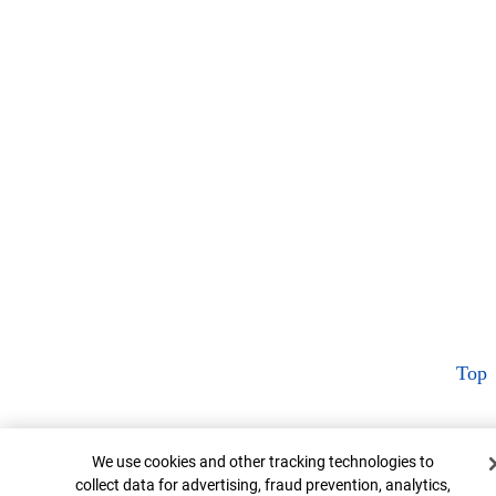
Top
Cookie Banner
We use cookies and other tracking technologies to
collect data for advertising, fraud prevention, analytics,