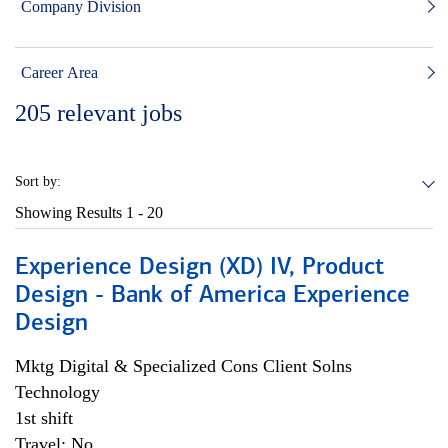
Company Division
Career Area
205
relevant jobs
Sort by:
Showing Results
1 - 20
Experience Design (XD) IV, Product
Design - Bank of America Experience
Design
Mktg Digital & Specialized Cons Client Solns
Technology
1st shift
Travel: No