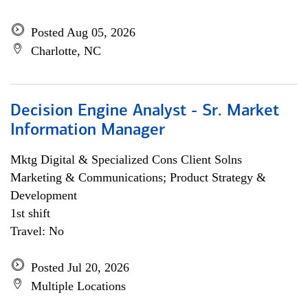
Posted Aug 05, 2026
Charlotte, NC
Decision Engine Analyst - Sr. Market
Information Manager
Mktg Digital & Specialized Cons Client Solns
Marketing & Communications; Product Strategy &
Development
1st shift
Travel: No
Posted Jul 20, 2026
Multiple Locations