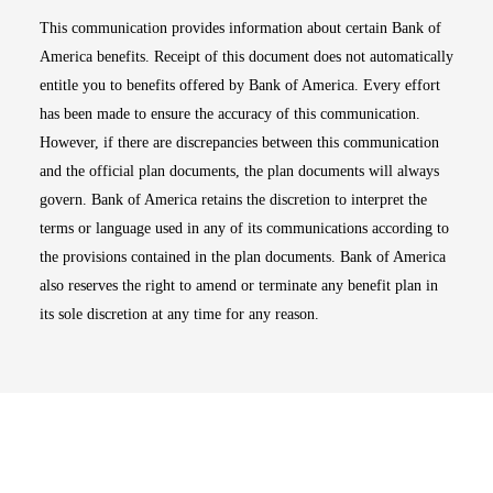
This communication provides information about certain Bank of
America benefits. Receipt of this document does not automatically
entitle you to benefits offered by Bank of America. Every effort
has been made to ensure the accuracy of this communication.
However, if there are discrepancies between this communication
and the official plan documents, the plan documents will always
govern. Bank of America retains the discretion to interpret the
terms or language used in any of its communications according to
the provisions contained in the plan documents. Bank of America
also reserves the right to amend or terminate any benefit plan in
its sole discretion at any time for any reason.