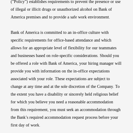
(“Policy”) establishes requirements to prevent the presence or use
of illegal or illicit drugs or unauthorized alcohol on Bank of
America premises and to provide a safe work environment.
Bank of America is committed to an in-office culture with
specific requirements for office-based attendance and which
allows for an appropriate level of flexibility for our teammates
and businesses based on role-specific considerations. Should you
be offered a role with Bank of America, your hiring manager will
provide you with information on the in-office expectations
associated with your role. These expectations are subject to
change at any time and at the sole discretion of the Company. To
the extent you have a disability or sincerely held religious belief
for which you believe you need a reasonable accommodation
from this requirement, you must seek an accommodation through
the Bank’s required accommodation request process before your
first day of work.