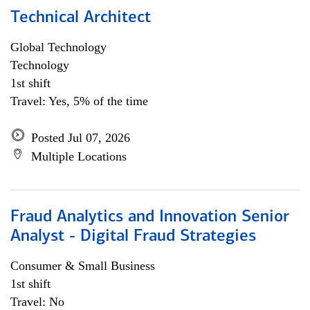
Technical Architect
Global Technology
Technology
1st shift
Travel: Yes, 5% of the time
Posted Jul 07, 2026
Multiple Locations
Fraud Analytics and Innovation Senior
Analyst - Digital Fraud Strategies
Consumer & Small Business
1st shift
Travel: No