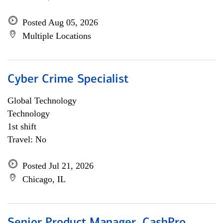
Posted Aug 05, 2026
Multiple Locations
Cyber Crime Specialist
Global Technology
Technology
1st shift
Travel: No
Posted Jul 21, 2026
Chicago, IL