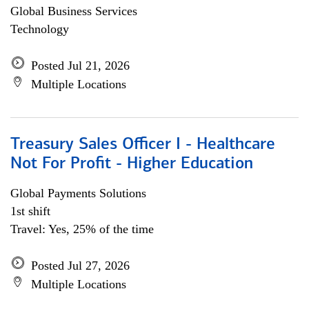
Global Business Services
Technology
Posted Jul 21, 2026
Multiple Locations
Treasury Sales Officer I - Healthcare
Not For Profit - Higher Education
Global Payments Solutions
1st shift
Travel: Yes, 25% of the time
Posted Jul 27, 2026
Multiple Locations