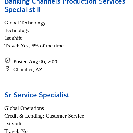
Banking Channels Production Services
Specialist ll
Global Technology
Technology
1st shift
Travel: Yes, 5% of the time
Posted Aug 06, 2026
Chandler, AZ
Sr Service Specialist
Global Operations
Credit & Lending; Customer Service
1st shift
Travel: No