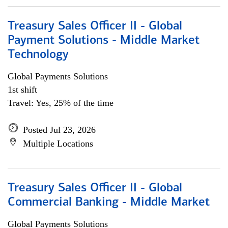
Treasury Sales Officer II - Global
Payment Solutions - Middle Market
Technology
Global Payments Solutions
1st shift
Travel: Yes, 25% of the time
Posted Jul 23, 2026
Multiple Locations
Treasury Sales Officer II - Global
Commercial Banking - Middle Market
Global Payments Solutions