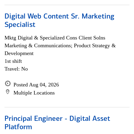
Digital Web Content Sr. Marketing
Specialist
Mktg Digital & Specialized Cons Client Solns
Marketing & Communications; Product Strategy &
Development
1st shift
Travel: No
Posted Aug 04, 2026
Multiple Locations
Principal Engineer - Digital Asset
Platform