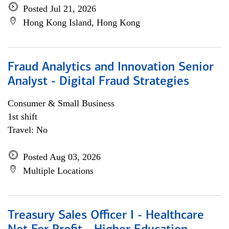
Posted Jul 21, 2026
Hong Kong Island, Hong Kong
Fraud Analytics and Innovation Senior
Analyst - Digital Fraud Strategies
Consumer & Small Business
1st shift
Travel: No
Posted Aug 03, 2026
Multiple Locations
Treasury Sales Officer I - Healthcare