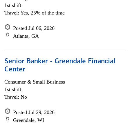
1st shift
Travel: Yes, 25% of the time
Posted Jul 06, 2026
Atlanta, GA
Senior Banker - Greendale Financial
Center
Consumer & Small Business
1st shift
Travel: No
Posted Jul 29, 2026
Greendale, WI