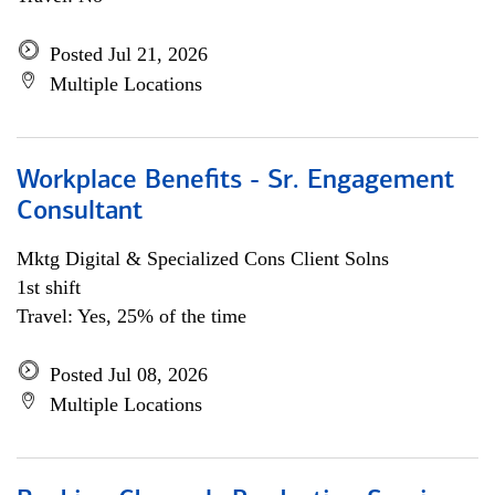
Posted Jul 21, 2026
Multiple Locations
Workplace Benefits - Sr. Engagement
Consultant
Mktg Digital & Specialized Cons Client Solns
1st shift
Travel: Yes, 25% of the time
Posted Jul 08, 2026
Multiple Locations