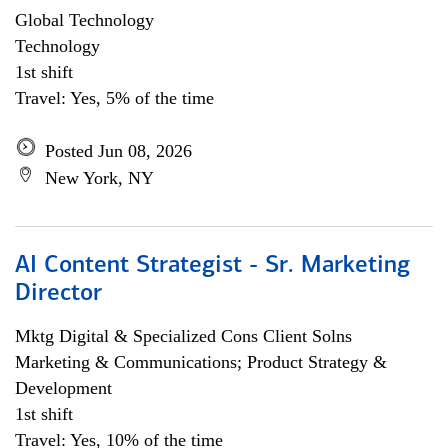
Global Technology
Technology
1st shift
Travel: Yes, 5% of the time
Posted Jun 08, 2026
New York, NY
AI Content Strategist - Sr. Marketing
Director
Mktg Digital & Specialized Cons Client Solns
Marketing & Communications; Product Strategy &
Development
1st shift
Travel: Yes, 10% of the time