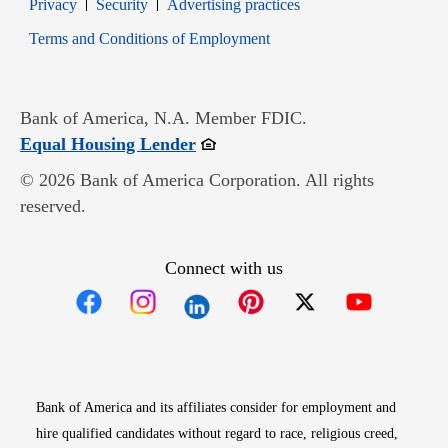
Opens in new window
Opens in new window
Privacy
Security
Advertising practices
Opens in new window
Terms and Conditions of Employment
Bank of America, N.A. Member FDIC.
Opens in new window
Equal Housing Lender
© 2026 Bank of America Corporation. All rights
reserved.
Connect with us
Opens in new window
Opens in new window
Opens in new window
Opens in new win
Opens in n
Bank of America and its affiliates consider for employment and
hire qualified candidates without regard to race, religious creed,