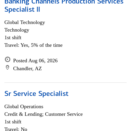
Banking Channels Production Services
Specialist ll
Global Technology
Technology
1st shift
Travel: Yes, 5% of the time
Posted Aug 06, 2026
Chandler, AZ
Sr Service Specialist
Global Operations
Credit & Lending; Customer Service
1st shift
Travel: No