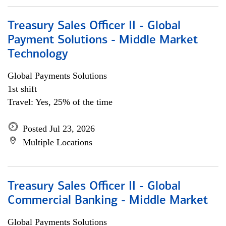
Treasury Sales Officer II - Global
Payment Solutions - Middle Market
Technology
Global Payments Solutions
1st shift
Travel: Yes, 25% of the time
Posted Jul 23, 2026
Multiple Locations
Treasury Sales Officer II - Global
Commercial Banking - Middle Market
Global Payments Solutions