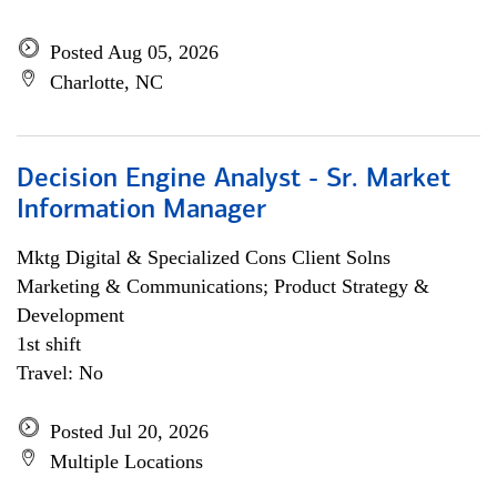
Posted Aug 05, 2026
Charlotte, NC
Decision Engine Analyst - Sr. Market
Information Manager
Mktg Digital & Specialized Cons Client Solns
Marketing & Communications; Product Strategy &
Development
1st shift
Travel: No
Posted Jul 20, 2026
Multiple Locations