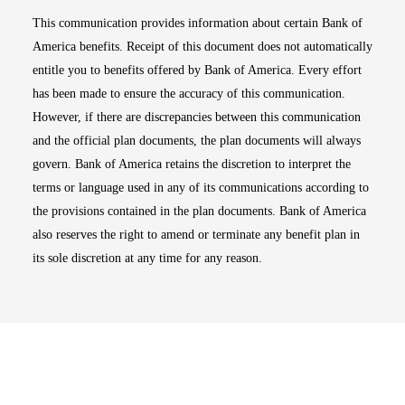
This communication provides information about certain Bank of
America benefits. Receipt of this document does not automatically
entitle you to benefits offered by Bank of America. Every effort
has been made to ensure the accuracy of this communication.
However, if there are discrepancies between this communication
and the official plan documents, the plan documents will always
govern. Bank of America retains the discretion to interpret the
terms or language used in any of its communications according to
the provisions contained in the plan documents. Bank of America
also reserves the right to amend or terminate any benefit plan in
its sole discretion at any time for any reason.