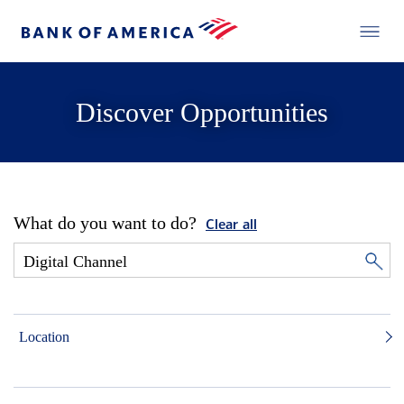
Discover Opportunities
What do you want to do?
Clear all
Location