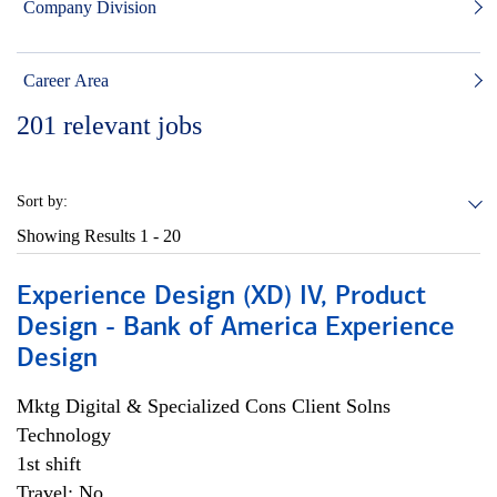
Company Division
Career Area
201
relevant jobs
Sort by:
Showing Results
1 - 20
Experience Design (XD) IV, Product
Design - Bank of America Experience
Design
Mktg Digital & Specialized Cons Client Solns
Technology
1st shift
Travel: No