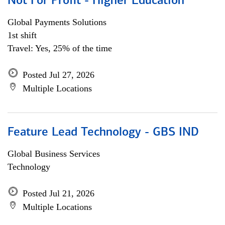
Not For Profit - Higher Education
Global Payments Solutions
1st shift
Travel: Yes, 25% of the time
Posted Jul 27, 2026
Multiple Locations
Feature Lead Technology - GBS IND
Global Business Services
Technology
Posted Jul 21, 2026
Multiple Locations