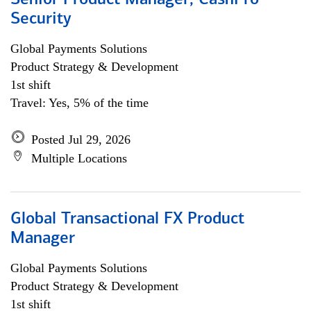
Senior Product Manager, CashPro
Security
Global Payments Solutions
Product Strategy & Development
1st shift
Travel: Yes, 5% of the time
Posted Jul 29, 2026
Multiple Locations
Global Transactional FX Product
Manager
Global Payments Solutions
Product Strategy & Development
1st shift