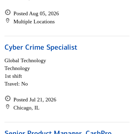
Posted Aug 05, 2026
Multiple Locations
Cyber Crime Specialist
Global Technology
Technology
1st shift
Travel: No
Posted Jul 21, 2026
Chicago, IL