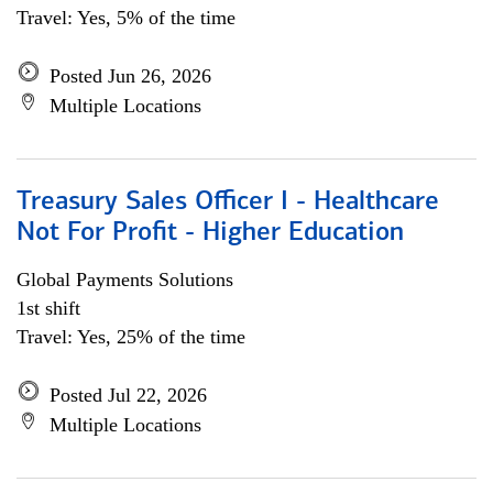
Travel: Yes, 5% of the time
Posted Jun 26, 2026
Multiple Locations
Treasury Sales Officer I - Healthcare
Not For Profit - Higher Education
Global Payments Solutions
1st shift
Travel: Yes, 25% of the time
Posted Jul 22, 2026
Multiple Locations