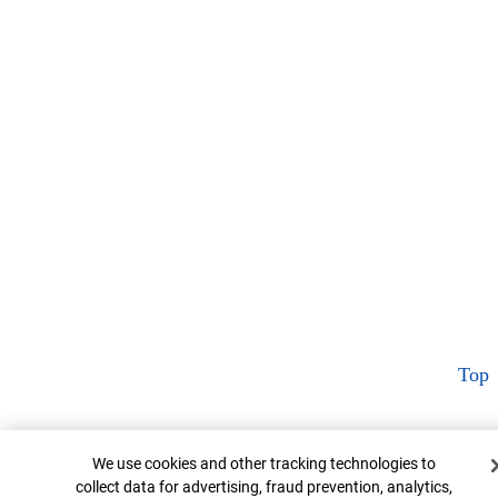
Top
Cookie Banner
We use cookies and other tracking technologies to
collect data for advertising, fraud prevention, analytics,