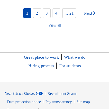
1
2
3
4
... 21
Next
View all
Great place to work
What we do
Hiring process
For students
Recruitment Scams
Your Privacy Choices
Data protection notice
Pay transparency
Site map