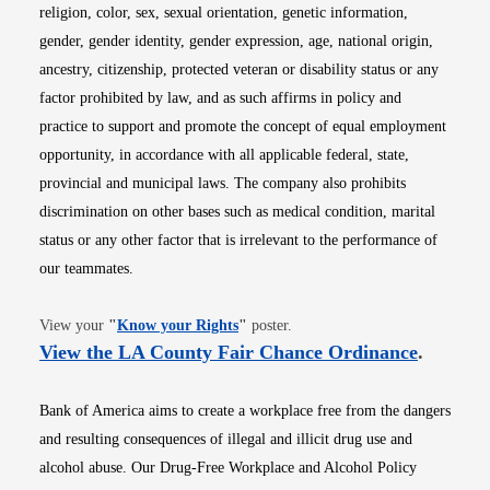
religion, color, sex, sexual orientation, genetic information,
gender, gender identity, gender expression, age, national origin,
ancestry, citizenship, protected veteran or disability status or any
factor prohibited by law, and as such affirms in policy and
practice to support and promote the concept of equal employment
opportunity, in accordance with all applicable federal, state,
provincial and municipal laws. The company also prohibits
discrimination on other bases such as medical condition, marital
status or any other factor that is irrelevant to the performance of
our teammates.
Opens in new window
View your
"
Know your Rights
"
poster.
Opens i
View the LA County Fair Chance Ordinance
.
Bank of America aims to create a workplace free from the dangers
and resulting consequences of illegal and illicit drug use and
alcohol abuse. Our Drug-Free Workplace and Alcohol Policy