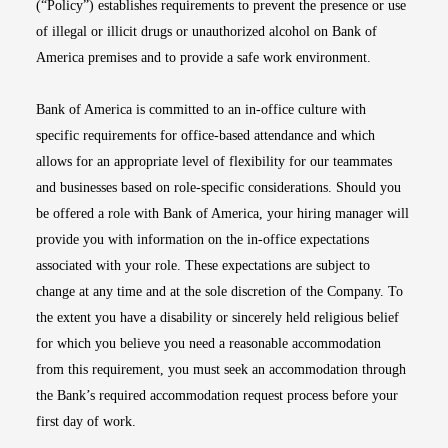
(“Policy”) establishes requirements to prevent the presence or use
of illegal or illicit drugs or unauthorized alcohol on Bank of
America premises and to provide a safe work environment.
Bank of America is committed to an in-office culture with
specific requirements for office-based attendance and which
allows for an appropriate level of flexibility for our teammates
and businesses based on role-specific considerations. Should you
be offered a role with Bank of America, your hiring manager will
provide you with information on the in-office expectations
associated with your role. These expectations are subject to
change at any time and at the sole discretion of the Company. To
the extent you have a disability or sincerely held religious belief
for which you believe you need a reasonable accommodation
from this requirement, you must seek an accommodation through
the Bank’s required accommodation request process before your
first day of work.