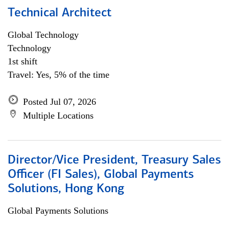
Technical Architect
Global Technology
Technology
1st shift
Travel: Yes, 5% of the time
Posted Jul 07, 2026
Multiple Locations
Director/Vice President, Treasury Sales
Officer (FI Sales), Global Payments
Solutions, Hong Kong
Global Payments Solutions