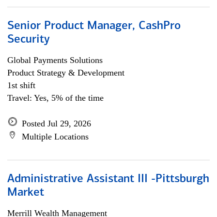
Senior Product Manager, CashPro
Security
Global Payments Solutions
Product Strategy & Development
1st shift
Travel: Yes, 5% of the time
Posted Jul 29, 2026
Multiple Locations
Administrative Assistant III -Pittsburgh
Market
Merrill Wealth Management