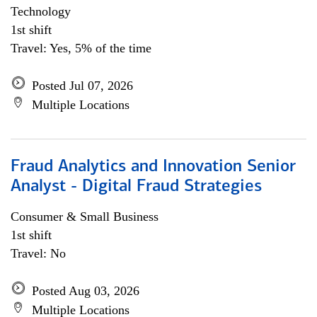
Technology
1st shift
Travel: Yes, 5% of the time
Posted Jul 07, 2026
Multiple Locations
Fraud Analytics and Innovation Senior
Analyst - Digital Fraud Strategies
Consumer & Small Business
1st shift
Travel: No
Posted Aug 03, 2026
Multiple Locations