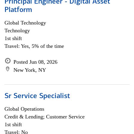
Principal Engineer - Digital Asset
Platform
Global Technology
Technology
1st shift
Travel: Yes, 5% of the time
Posted Jun 08, 2026
New York, NY
Sr Service Specialist
Global Operations
Credit & Lending; Customer Service
1st shift
Travel: No