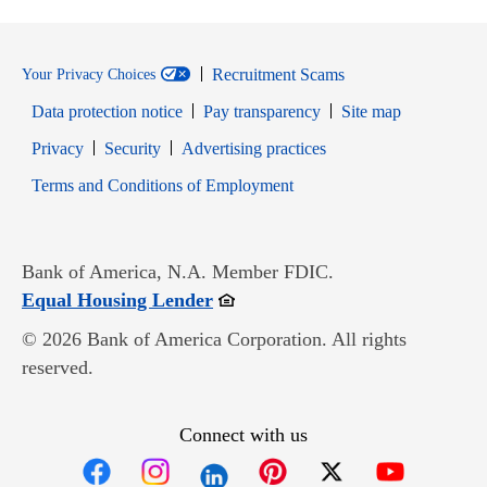
Recruitment Scams
Your Privacy Choices
Data protection notice
Pay transparency
Site map
Opens in new window
Opens in new window
Privacy
Security
Advertising practices
Opens in new window
Terms and Conditions of Employment
Bank of America, N.A. Member FDIC.
Opens in new window
Equal Housing Lender
© 2026 Bank of America Corporation. All rights
reserved.
Connect with us