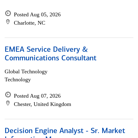
Posted Aug 05, 2026
Charlotte, NC
EMEA Service Delivery &
Communications Consultant
Global Technology
Technology
Posted Aug 07, 2026
Chester, United Kingdom
Decision Engine Analyst - Sr. Market