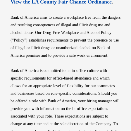
Opens i
View the LA County Fair Chance Ordinance
.
Bank of America aims to create a workplace free from the dangers
and resulting consequences of illegal and illicit drug use and
alcohol abuse. Our Drug-Free Workplace and Alcohol Policy
(“Policy”) establishes requirements to prevent the presence or use
of illegal or illicit drugs or unauthorized alcohol on Bank of
America premises and to provide a safe work environment.
Bank of America is committed to an in-office culture with
specific requirements for office-based attendance and which
allows for an appropriate level of flexibility for our teammates
and businesses based on role-specific considerations. Should you
be offered a role with Bank of America, your hiring manager will
provide you with information on the in-office expectations
associated with your role. These expectations are subject to
change at any time and at the sole discretion of the Company. To