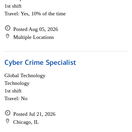
1st shift
Travel: Yes, 10% of the time
Posted Aug 05, 2026
Multiple Locations
Cyber Crime Specialist
Global Technology
Technology
1st shift
Travel: No
Posted Jul 21, 2026
Chicago, IL