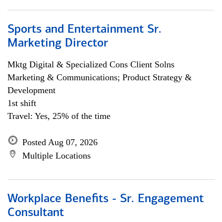
Sports and Entertainment Sr.
Marketing Director
Mktg Digital & Specialized Cons Client Solns
Marketing & Communications; Product Strategy &
Development
1st shift
Travel: Yes, 25% of the time
Posted Aug 07, 2026
Multiple Locations
Workplace Benefits - Sr. Engagement
Consultant