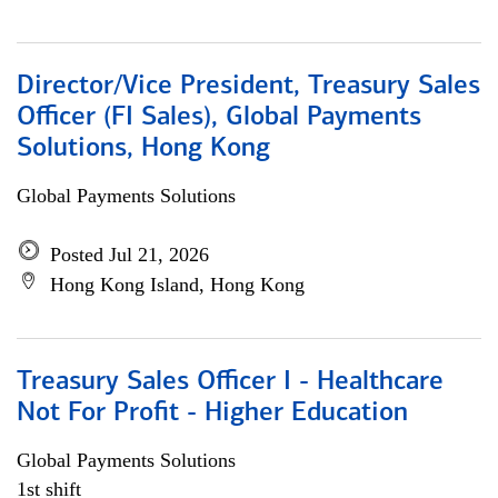
Director/Vice President, Treasury Sales
Officer (FI Sales), Global Payments
Solutions, Hong Kong
Global Payments Solutions
Posted Jul 21, 2026
Hong Kong Island, Hong Kong
Treasury Sales Officer I - Healthcare
Not For Profit - Higher Education
Global Payments Solutions
1st shift