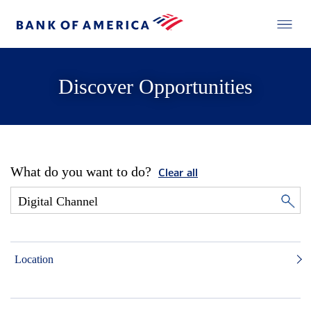
Discover Opportunities
What do you want to do?
Clear all
Location