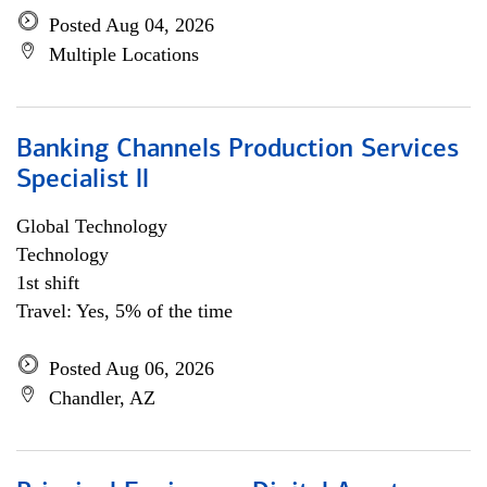
Posted Aug 04, 2026
Multiple Locations
Banking Channels Production Services
Specialist ll
Global Technology
Technology
1st shift
Travel: Yes, 5% of the time
Posted Aug 06, 2026
Chandler, AZ