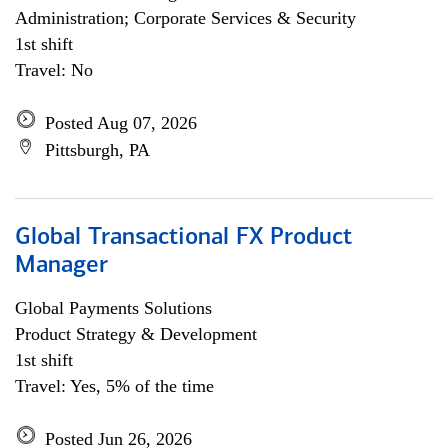
Administration; Corporate Services & Security
1st shift
Travel: No
Posted Aug 07, 2026
Pittsburgh, PA
Global Transactional FX Product
Manager
Global Payments Solutions
Product Strategy & Development
1st shift
Travel: Yes, 5% of the time
Posted Jun 26, 2026