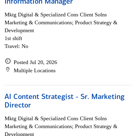
Information Manager
Mktg Digital & Specialized Cons Client Solns
Marketing & Communications; Product Strategy &
Development
1st shift
Travel: No
Posted Jul 20, 2026
Multiple Locations
AI Content Strategist - Sr. Marketing
Director
Mktg Digital & Specialized Cons Client Solns
Marketing & Communications; Product Strategy &
Development