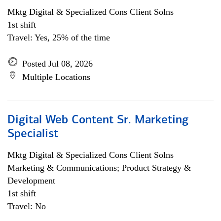
Mktg Digital & Specialized Cons Client Solns
1st shift
Travel: Yes, 25% of the time
Posted Jul 08, 2026
Multiple Locations
Digital Web Content Sr. Marketing
Specialist
Mktg Digital & Specialized Cons Client Solns
Marketing & Communications; Product Strategy &
Development
1st shift
Travel: No