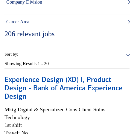
Company Division
Career Area
206
relevant jobs
Sort by:
Showing Results
1 - 20
Experience Design (XD) I, Product
Design - Bank of America Experience
Design
Mktg Digital & Specialized Cons Client Solns
Technology
1st shift
Travel: No