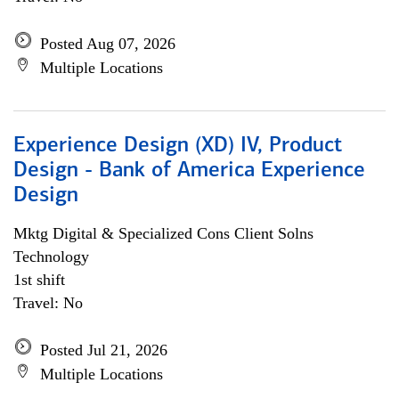
Posted Aug 07, 2026
Multiple Locations
Experience Design (XD) IV, Product
Design - Bank of America Experience
Design
Mktg Digital & Specialized Cons Client Solns
Technology
1st shift
Travel: No
Posted Jul 21, 2026
Multiple Locations