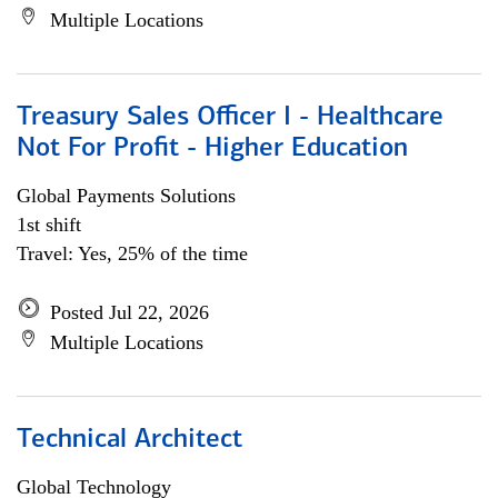
Multiple Locations
Treasury Sales Officer I - Healthcare
Not For Profit - Higher Education
Global Payments Solutions
1st shift
Travel: Yes, 25% of the time
Posted Jul 22, 2026
Multiple Locations
Technical Architect
Global Technology