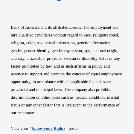
Opens in new window
Opens in new window
Opens in new window
Opens in new win
Opens in n
Bank of America and its affiliates consider for employment and
hire qualified candidates without regard to race, religious creed,
religion, color, sex, sexual orientation, genetic information,
gender, gender identity, gender expression, age, national origin,
ancestry, citizenship, protected veteran or disability status or any
factor prohibited by law, and as such affirms in policy and
practice to support and promote the concept of equal employment
opportunity, in accordance with all applicable federal, state,
provincial and municipal laws. The company also prohibits
discrimination on other bases such as medical condition, marital
status or any other factor that is irrelevant to the performance of
our teammates.
Opens in new window
View your
"
Know your Rights
"
poster.