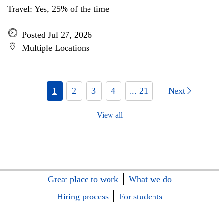
Travel: Yes, 25% of the time
Posted Jul 27, 2026
Multiple Locations
1
2
3
4
... 21
Next
View all
Great place to work
What we do
Hiring process
For students