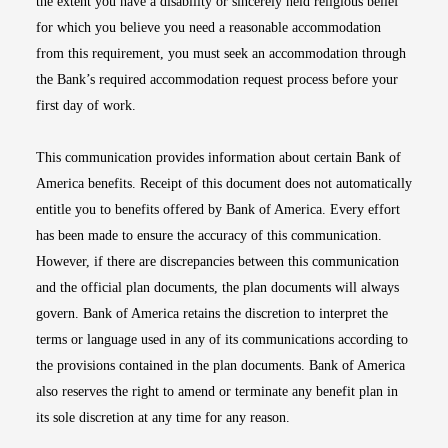
the extent you have a disability or sincerely held religious belief
for which you believe you need a reasonable accommodation
from this requirement, you must seek an accommodation through
the Bank’s required accommodation request process before your
first day of work.
This communication provides information about certain Bank of
America benefits. Receipt of this document does not automatically
entitle you to benefits offered by Bank of America. Every effort
has been made to ensure the accuracy of this communication.
However, if there are discrepancies between this communication
and the official plan documents, the plan documents will always
govern. Bank of America retains the discretion to interpret the
terms or language used in any of its communications according to
the provisions contained in the plan documents. Bank of America
also reserves the right to amend or terminate any benefit plan in
its sole discretion at any time for any reason.