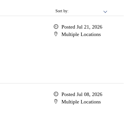
Sort by:
Posted Jul 21, 2026
Multiple Locations
Posted Jul 08, 2026
Multiple Locations