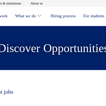
window
Opens in new window
Opens in new window
s & institutions
About us
 work
What we do
Hiring process
For students
Discover Opportunitie
t jobs