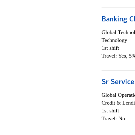
Banking Ch
Global Techno
Technology
1st shift
Travel: Yes, 5%
Sr Service
Global Operati
Credit & Lendi
1st shift
Travel: No