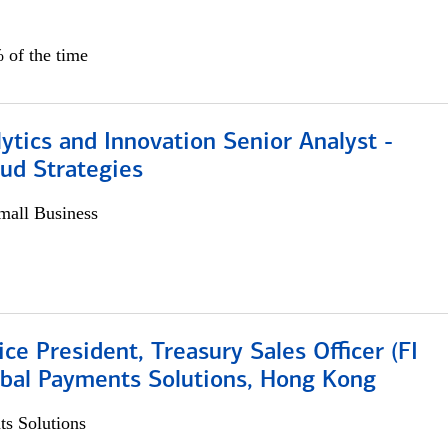
 of the time
ytics and Innovation Senior Analyst -
aud Strategies
all Business
ice President, Treasury Sales Officer (FI
obal Payments Solutions, Hong Kong
s Solutions