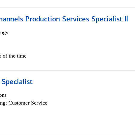
annels Production Services Specialist ll
logy
 of the time
 Specialist
ons
ng; Customer Service