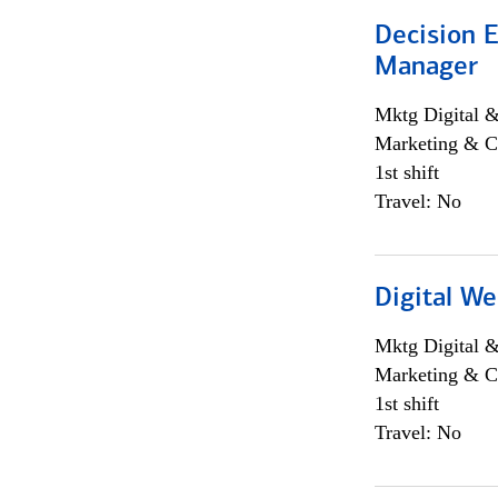
Decision E
Manager
Mktg Digital &
Marketing & C
1st shift
Travel: No
Digital We
Mktg Digital &
Marketing & C
1st shift
Travel: No