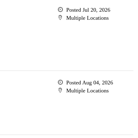
Posted Jul 20, 2026
Multiple Locations
Posted Aug 04, 2026
Multiple Locations