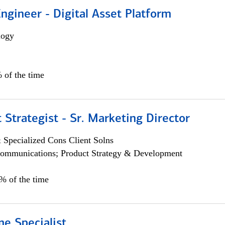
Engineer - Digital Asset Platform
logy
 of the time
 Strategist - Sr. Marketing Director
 Specialized Cons Client Solns
ommunications; Product Strategy & Development
0% of the time
e Specialist