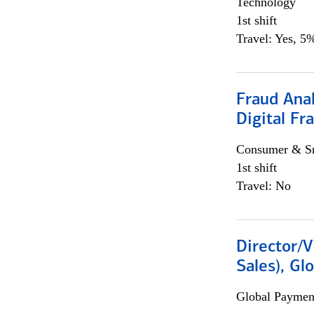
Technology
1st shift
Travel: Yes, 5%
Fraud Anal
Digital Fr
Consumer & Sm
1st shift
Travel: No
Director/V
Sales), Gl
Global Payment