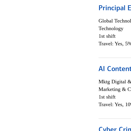
Principal 
Global Techno
Technology
1st shift
Travel: Yes, 5%
AI Content
Mktg Digital &
Marketing & C
1st shift
Travel: Yes, 1
Cyber Crim