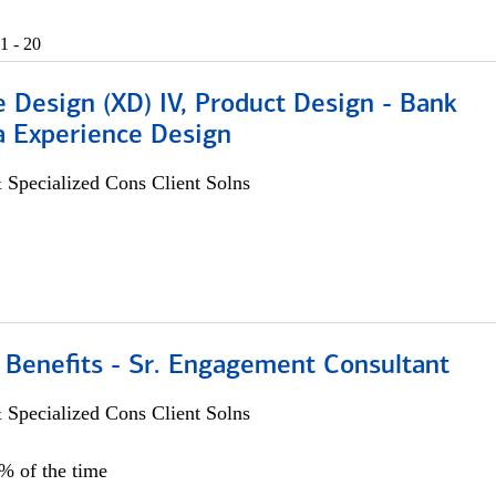
1 - 20
 Design (XD) IV, Product Design - Bank
a Experience Design
 Specialized Cons Client Solns
 Benefits - Sr. Engagement Consultant
 Specialized Cons Client Solns
5% of the time