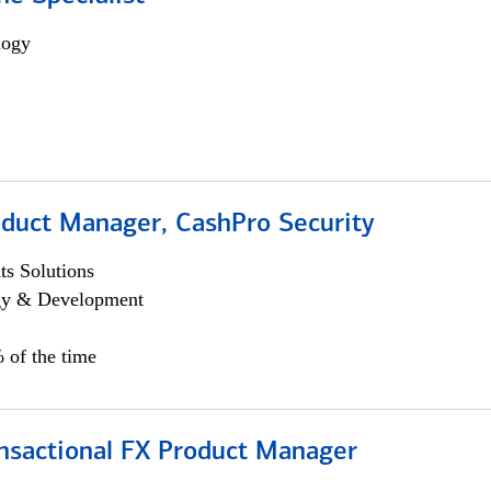
logy
oduct Manager, CashPro Security
s Solutions
egy & Development
 of the time
ansactional FX Product Manager