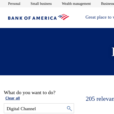
Opens in new window
Opens in new window
Opens in new 
Personal
Small business
Wealth management
Businesse
Great place to
What do you want to do?
205
relevan
Clear all