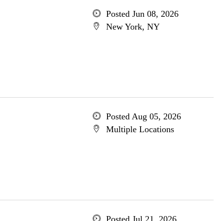
Posted Jun 08, 2026
New York, NY
Posted Aug 05, 2026
Multiple Locations
Posted Jul 21, 2026