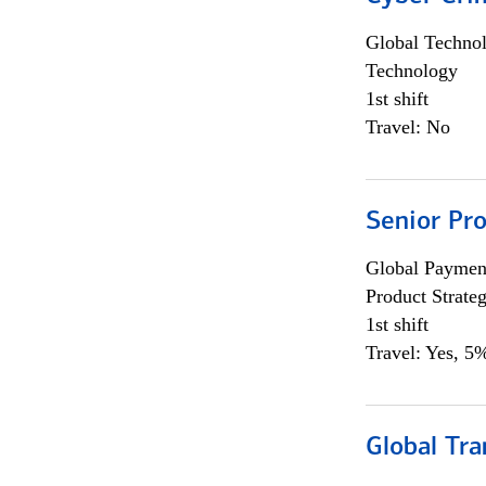
Global Techno
Technology
1st shift
Travel: No
Senior Pr
Global Payment
Product Strat
1st shift
Travel: Yes, 5%
Global Tr