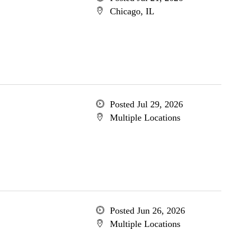
Chicago, IL
Posted Jul 29, 2026
Multiple Locations
Posted Jun 26, 2026
Multiple Locations