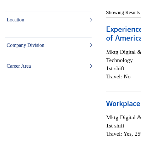
Showing Results
Location
Experience
of Americ
Company Division
Mktg Digital &
Technology
Career Area
1st shift
Travel: No
Workplace
Mktg Digital &
1st shift
Travel: Yes, 2