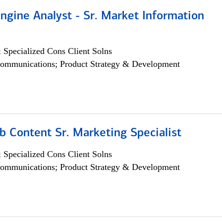
ngine Analyst - Sr. Market Information
 Specialized Cons Client Solns
ommunications; Product Strategy & Development
b Content Sr. Marketing Specialist
 Specialized Cons Client Solns
ommunications; Product Strategy & Development