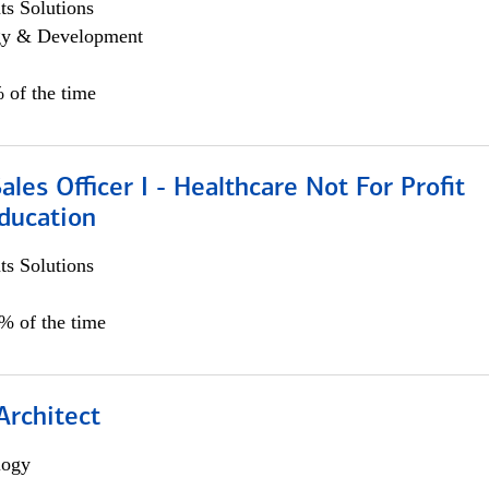
s Solutions
egy & Development
 of the time
ales Officer I - Healthcare Not For Profit
ducation
s Solutions
5% of the time
Architect
logy