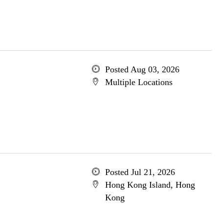
Posted Aug 03, 2026
Multiple Locations
Posted Jul 21, 2026
Hong Kong Island, Hong
Kong