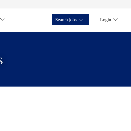
Search jobs
Login
s