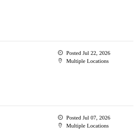
Posted Jul 22, 2026
Multiple Locations
Posted Jul 07, 2026
Multiple Locations