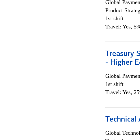
Global Payment
Product Strat
1st shift
Travel: Yes, 5%
Treasury S
- Higher E
Global Payment
1st shift
Travel: Yes, 2
Technical 
Global Techno