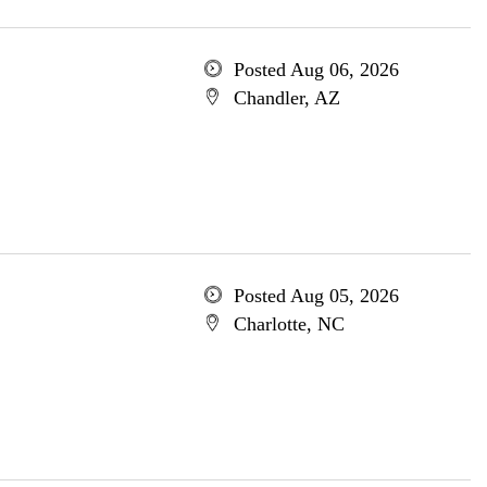
Posted Aug 06, 2026
Chandler, AZ
Posted Aug 05, 2026
Charlotte, NC