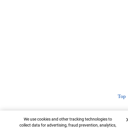
Top
Cookie Banner
We use cookies and other tracking technologies to
collect data for advertising, fraud prevention, analytics,