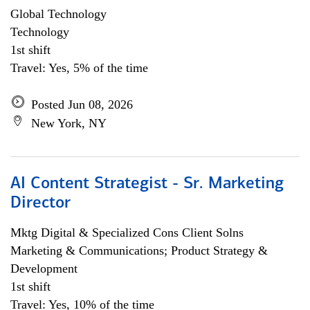
Global Technology
Technology
1st shift
Travel: Yes, 5% of the time
Posted Jun 08, 2026
New York, NY
AI Content Strategist - Sr. Marketing
Director
Mktg Digital & Specialized Cons Client Solns
Marketing & Communications; Product Strategy &
Development
1st shift
Travel: Yes, 10% of the time