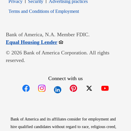
Opens in new window
Opens in new window
Privacy
Security
Advertising practices
Opens in new window
Terms and Conditions of Employment
Bank of America, N.A. Member FDIC.
Opens in new window
Equal Housing Lender
© 2026 Bank of America Corporation. All rights
reserved.
Connect with us
Opens in new window
Opens in new window
Opens in new window
Opens in new win
Opens in n
Bank of America and its affiliates consider for employment and
hire qualified candidates without regard to race, religious creed,