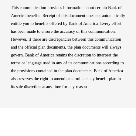
This communication provides information about certain Bank of
America benefits. Receipt of this document does not automatically
entitle you to benefits offered by Bank of America. Every effort
has been made to ensure the accuracy of this communication.
However, if there are discrepancies between this communication
and the official plan documents, the plan documents will always
govern. Bank of America retains the discretion to interpret the
terms or language used in any of its communications according to
the provisions contained in the plan documents. Bank of America
also reserves the right to amend or terminate any benefit plan in
its sole discretion at any time for any reason.