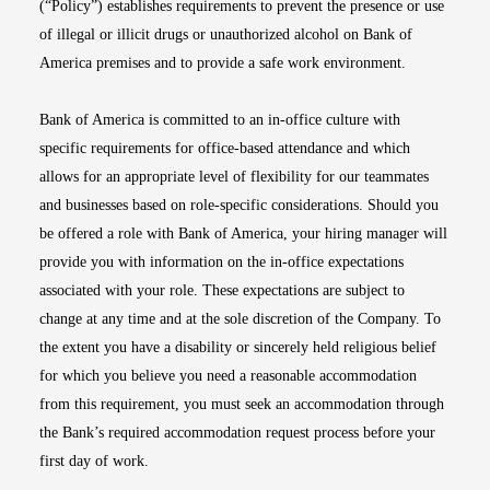
(“Policy”) establishes requirements to prevent the presence or use
of illegal or illicit drugs or unauthorized alcohol on Bank of
America premises and to provide a safe work environment.
Bank of America is committed to an in-office culture with
specific requirements for office-based attendance and which
allows for an appropriate level of flexibility for our teammates
and businesses based on role-specific considerations. Should you
be offered a role with Bank of America, your hiring manager will
provide you with information on the in-office expectations
associated with your role. These expectations are subject to
change at any time and at the sole discretion of the Company. To
the extent you have a disability or sincerely held religious belief
for which you believe you need a reasonable accommodation
from this requirement, you must seek an accommodation through
the Bank’s required accommodation request process before your
first day of work.