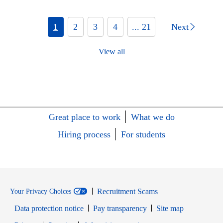
1
2
3
4
... 21
Next
View all
Great place to work
What we do
Hiring process
For students
Recruitment Scams
Your Privacy Choices
Data protection notice
Pay transparency
Site map