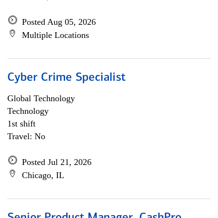
Posted Aug 05, 2026
Multiple Locations
Cyber Crime Specialist
Global Technology
Technology
1st shift
Travel: No
Posted Jul 21, 2026
Chicago, IL