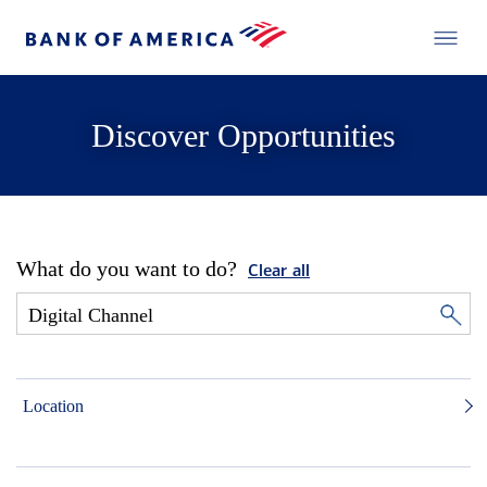
Discover Opportunities
What do you want to do?
Clear all
Location