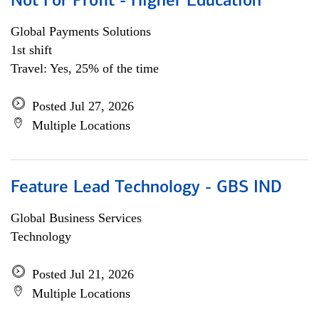
Not For Profit - Higher Education
Global Payments Solutions
1st shift
Travel: Yes, 25% of the time
Posted Jul 27, 2026
Multiple Locations
Feature Lead Technology - GBS IND
Global Business Services
Technology
Posted Jul 21, 2026
Multiple Locations