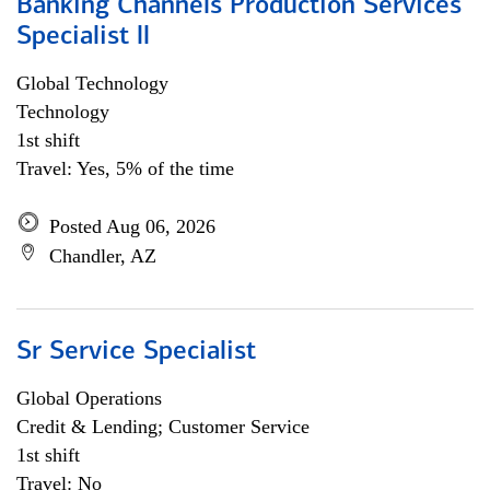
Banking Channels Production Services
Specialist ll
Global Technology
Technology
1st shift
Travel: Yes, 5% of the time
Posted Aug 06, 2026
Chandler, AZ
Sr Service Specialist
Global Operations
Credit & Lending; Customer Service
1st shift
Travel: No