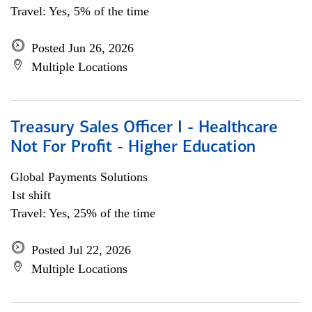
Travel: Yes, 5% of the time
Posted Jun 26, 2026
Multiple Locations
Treasury Sales Officer I - Healthcare
Not For Profit - Higher Education
Global Payments Solutions
1st shift
Travel: Yes, 25% of the time
Posted Jul 22, 2026
Multiple Locations