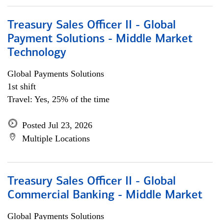
Treasury Sales Officer II - Global
Payment Solutions - Middle Market
Technology
Global Payments Solutions
1st shift
Travel: Yes, 25% of the time
Posted Jul 23, 2026
Multiple Locations
Treasury Sales Officer II - Global
Commercial Banking - Middle Market
Global Payments Solutions