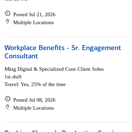
Posted Jul 21, 2026
Multiple Locations
Workplace Benefits - Sr. Engagement
Consultant
Mktg Digital & Specialized Cons Client Solns
1st shift
Travel: Yes, 25% of the time
Posted Jul 08, 2026
Multiple Locations