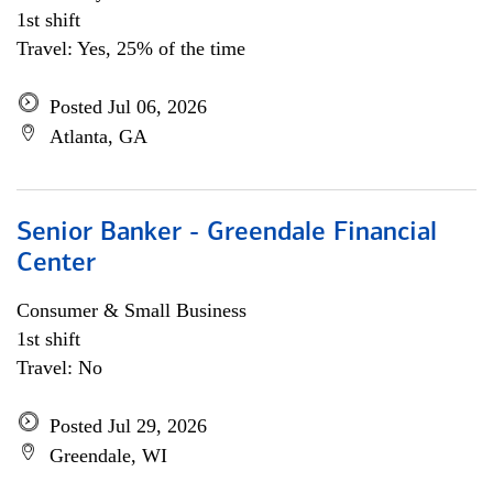
1st shift
Travel: Yes, 25% of the time
Posted Jul 06, 2026
Atlanta, GA
Senior Banker - Greendale Financial
Center
Consumer & Small Business
1st shift
Travel: No
Posted Jul 29, 2026
Greendale, WI