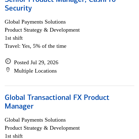
Senior Product Manager, CashPro
Security
Global Payments Solutions
Product Strategy & Development
1st shift
Travel: Yes, 5% of the time
Posted Jul 29, 2026
Multiple Locations
Global Transactional FX Product
Manager
Global Payments Solutions
Product Strategy & Development
1st shift