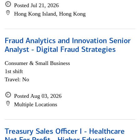
Posted Jul 21, 2026
Hong Kong Island, Hong Kong
Fraud Analytics and Innovation Senior
Analyst - Digital Fraud Strategies
Consumer & Small Business
1st shift
Travel: No
Posted Aug 03, 2026
Multiple Locations
Treasury Sales Officer I - Healthcare