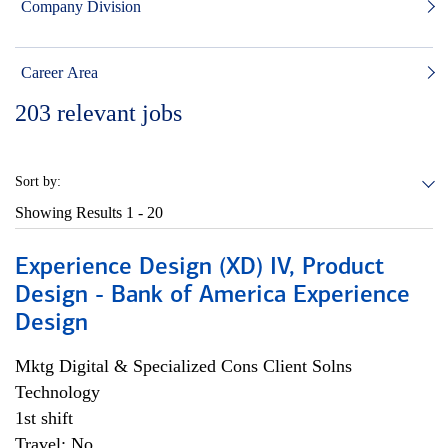
Company Division
Career Area
203
relevant jobs
Sort by:
Showing Results
1 - 20
Experience Design (XD) IV, Product
Design - Bank of America Experience
Design
Mktg Digital & Specialized Cons Client Solns
Technology
1st shift
Travel: No