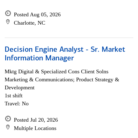
Posted Aug 05, 2026
Charlotte, NC
Decision Engine Analyst - Sr. Market
Information Manager
Mktg Digital & Specialized Cons Client Solns
Marketing & Communications; Product Strategy &
Development
1st shift
Travel: No
Posted Jul 20, 2026
Multiple Locations