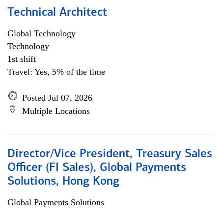
Technical Architect
Global Technology
Technology
1st shift
Travel: Yes, 5% of the time
Posted Jul 07, 2026
Multiple Locations
Director/Vice President, Treasury Sales
Officer (FI Sales), Global Payments
Solutions, Hong Kong
Global Payments Solutions