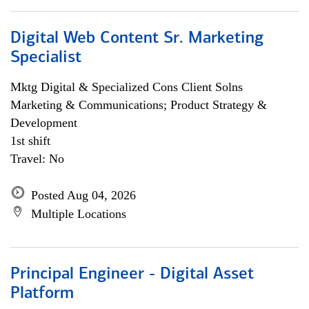
Digital Web Content Sr. Marketing
Specialist
Mktg Digital & Specialized Cons Client Solns
Marketing & Communications; Product Strategy &
Development
1st shift
Travel: No
Posted Aug 04, 2026
Multiple Locations
Principal Engineer - Digital Asset
Platform