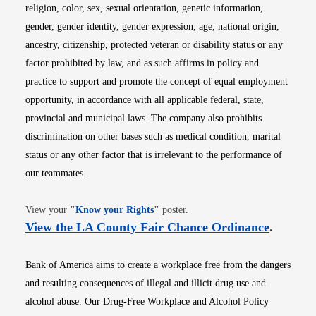
religion, color, sex, sexual orientation, genetic information,
gender, gender identity, gender expression, age, national origin,
ancestry, citizenship, protected veteran or disability status or any
factor prohibited by law, and as such affirms in policy and
practice to support and promote the concept of equal employment
opportunity, in accordance with all applicable federal, state,
provincial and municipal laws. The company also prohibits
discrimination on other bases such as medical condition, marital
status or any other factor that is irrelevant to the performance of
our teammates.
Opens in new window
View your
"
Know your Rights
"
poster.
Opens i
View the LA County Fair Chance Ordinance
.
Bank of America aims to create a workplace free from the dangers
and resulting consequences of illegal and illicit drug use and
alcohol abuse. Our Drug-Free Workplace and Alcohol Policy