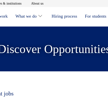
window
Opens in new window
Opens in new window
s & institutions
About us
 work
What we do
Hiring process
For students
Discover Opportunitie
t jobs