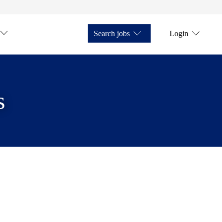
Search jobs
Login
s