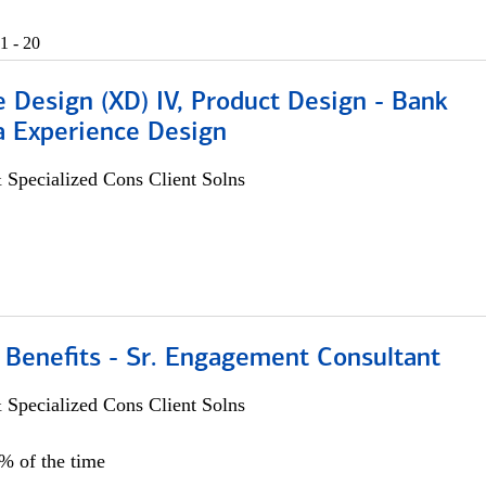
1 - 20
 Design (XD) IV, Product Design - Bank
a Experience Design
 Specialized Cons Client Solns
 Benefits - Sr. Engagement Consultant
 Specialized Cons Client Solns
5% of the time