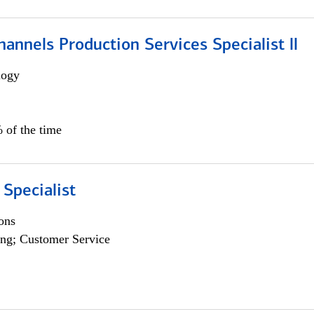
annels Production Services Specialist ll
logy
 of the time
 Specialist
ons
ng; Customer Service