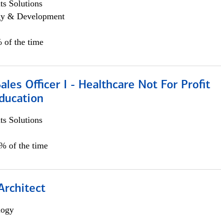
s Solutions
egy & Development
 of the time
ales Officer I - Healthcare Not For Profit
ducation
s Solutions
5% of the time
Architect
logy