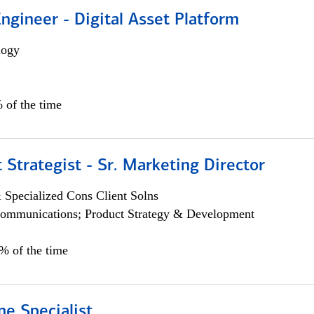
Engineer - Digital Asset Platform
logy
 of the time
 Strategist - Sr. Marketing Director
 Specialized Cons Client Solns
ommunications; Product Strategy & Development
0% of the time
e Specialist