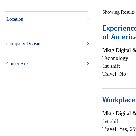
Showing Results
Location
Experience
of Americ
Company Division
Mktg Digital &
Technology
Career Area
1st shift
Travel: No
Workplace
Mktg Digital &
1st shift
Travel: Yes, 2