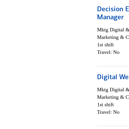
Decision E
Manager
Mktg Digital &
Marketing & C
1st shift
Travel: No
Digital We
Mktg Digital &
Marketing & C
1st shift
Travel: No