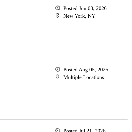
Posted Jun 08, 2026
New York, NY
Posted Aug 05, 2026
Multiple Locations
Posted Jul 21, 2026