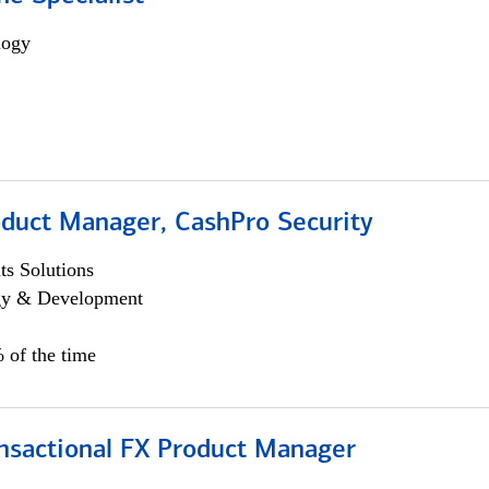
logy
oduct Manager, CashPro Security
s Solutions
egy & Development
 of the time
ansactional FX Product Manager