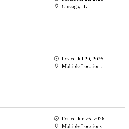
Chicago, IL
Posted Jul 29, 2026
Multiple Locations
Posted Jun 26, 2026
Multiple Locations