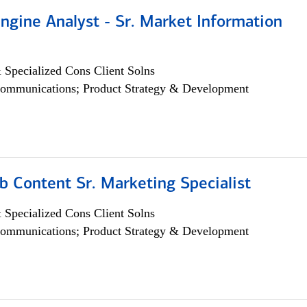
ngine Analyst - Sr. Market Information
 Specialized Cons Client Solns
ommunications; Product Strategy & Development
b Content Sr. Marketing Specialist
 Specialized Cons Client Solns
ommunications; Product Strategy & Development