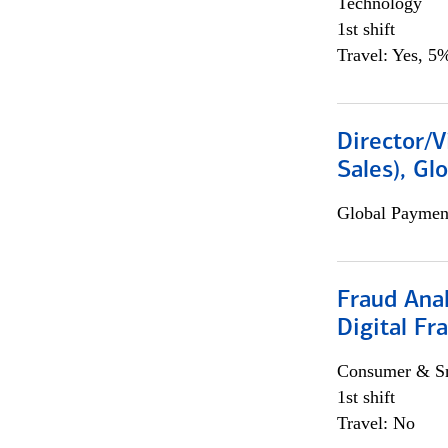
Technology
1st shift
Travel: Yes, 5%
Director/V
Sales), Gl
Global Payment
Fraud Anal
Digital Fr
Consumer & Sm
1st shift
Travel: No