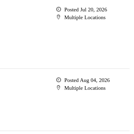
Posted Jul 20, 2026
Multiple Locations
Posted Aug 04, 2026
Multiple Locations