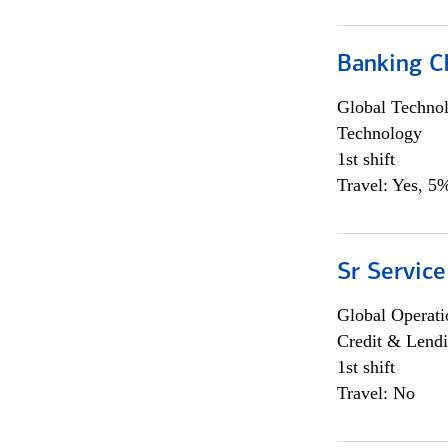
Banking Ch
Global Techno
Technology
1st shift
Travel: Yes, 5%
Sr Service
Global Operati
Credit & Lendi
1st shift
Travel: No