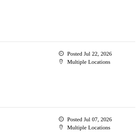
Posted Jul 22, 2026
Multiple Locations
Posted Jul 07, 2026
Multiple Locations