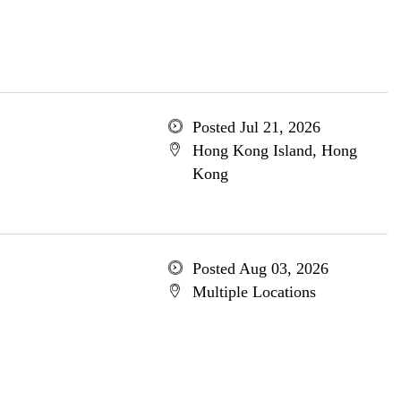
Posted Jul 21, 2026
Hong Kong Island, Hong
Kong
Posted Aug 03, 2026
Multiple Locations