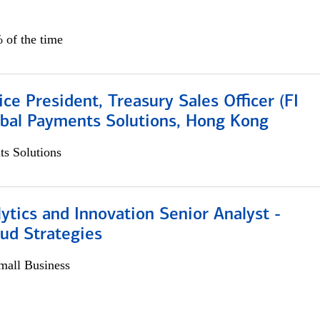
 of the time
ice President, Treasury Sales Officer (FI
obal Payments Solutions, Hong Kong
s Solutions
ytics and Innovation Senior Analyst -
aud Strategies
all Business