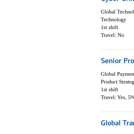
Global Techno
Technology
1st shift
Travel: No
Senior Pr
Global Payment
Product Strat
1st shift
Travel: Yes, 5%
Global Tr