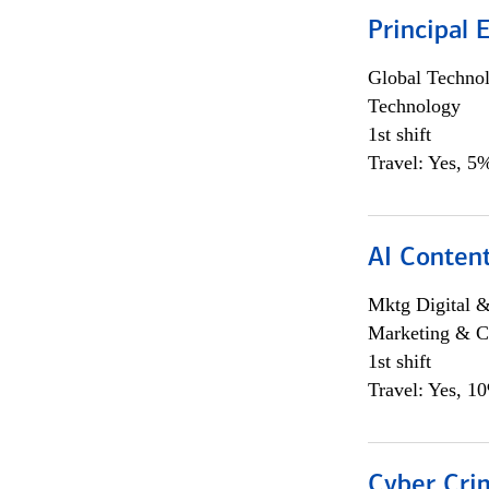
Principal 
Global Techno
Technology
1st shift
Travel: Yes, 5%
AI Content
Mktg Digital &
Marketing & C
1st shift
Travel: Yes, 1
Cyber Crim