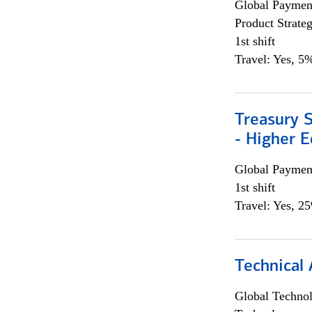
Global Payment
Product Strat
1st shift
Travel: Yes, 5%
Treasury S
- Higher E
Global Payment
1st shift
Travel: Yes, 2
Technical 
Global Techno