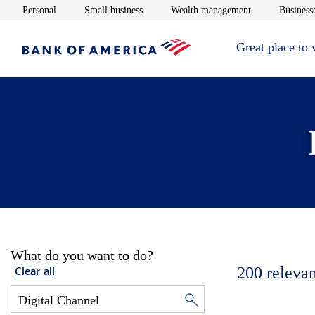
Opens in new window
Opens in new window
Opens in new 
Personal
Small business
Wealth management
Businesse
Great place to
What do you want to do?
200
relevan
Clear all