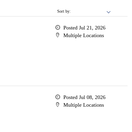
Sort by:
Posted Jul 21, 2026
Multiple Locations
Posted Jul 08, 2026
Multiple Locations