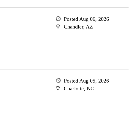
Posted Aug 06, 2026
Chandler, AZ
Posted Aug 05, 2026
Charlotte, NC