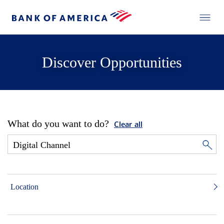
Discover Opportunities
What do you want to do?
Clear all
Location