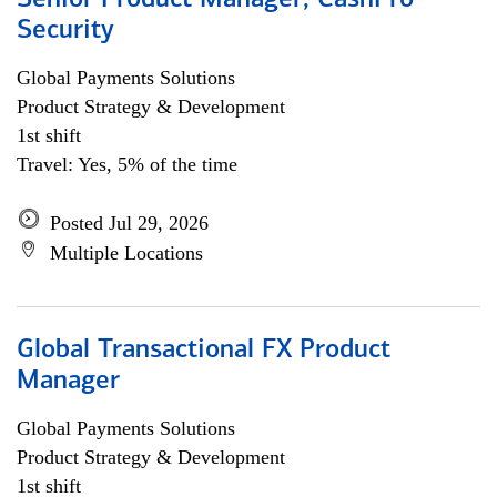
Senior Product Manager, CashPro
Security
Global Payments Solutions
Product Strategy & Development
1st shift
Travel: Yes, 5% of the time
Posted Jul 29, 2026
Multiple Locations
Global Transactional FX Product
Manager
Global Payments Solutions
Product Strategy & Development
1st shift