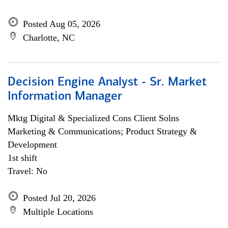
Posted Aug 05, 2026
Charlotte, NC
Decision Engine Analyst - Sr. Market
Information Manager
Mktg Digital & Specialized Cons Client Solns
Marketing & Communications; Product Strategy &
Development
1st shift
Travel: No
Posted Jul 20, 2026
Multiple Locations