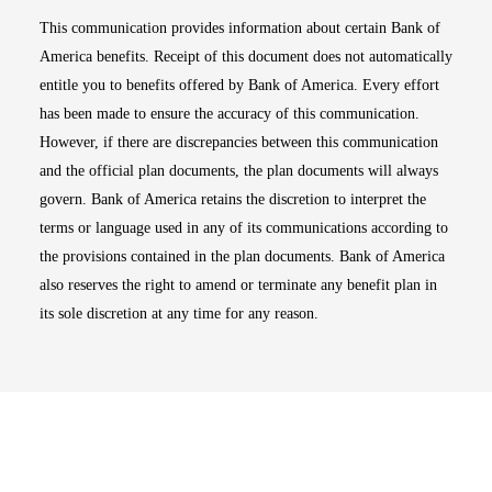
This communication provides information about certain Bank of
America benefits. Receipt of this document does not automatically
entitle you to benefits offered by Bank of America. Every effort
has been made to ensure the accuracy of this communication.
However, if there are discrepancies between this communication
and the official plan documents, the plan documents will always
govern. Bank of America retains the discretion to interpret the
terms or language used in any of its communications according to
the provisions contained in the plan documents. Bank of America
also reserves the right to amend or terminate any benefit plan in
its sole discretion at any time for any reason.