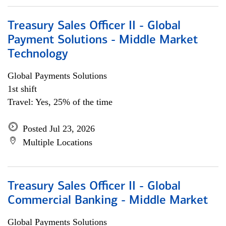
Treasury Sales Officer II - Global
Payment Solutions - Middle Market
Technology
Global Payments Solutions
1st shift
Travel: Yes, 25% of the time
Posted Jul 23, 2026
Multiple Locations
Treasury Sales Officer II - Global
Commercial Banking - Middle Market
Global Payments Solutions