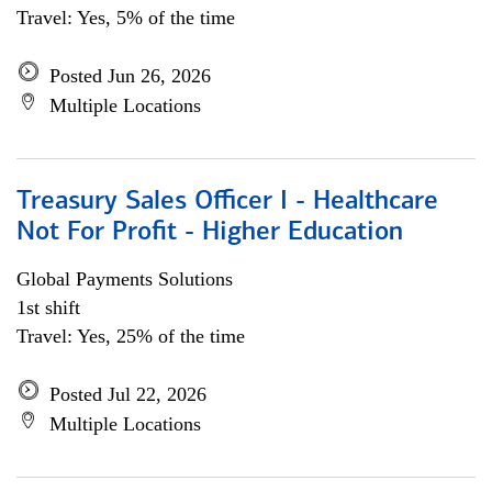
Travel: Yes, 5% of the time
Posted Jun 26, 2026
Multiple Locations
Treasury Sales Officer I - Healthcare
Not For Profit - Higher Education
Global Payments Solutions
1st shift
Travel: Yes, 25% of the time
Posted Jul 22, 2026
Multiple Locations