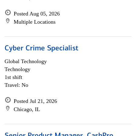
Posted Aug 05, 2026
Multiple Locations
Cyber Crime Specialist
Global Technology
Technology
1st shift
Travel: No
Posted Jul 21, 2026
Chicago, IL