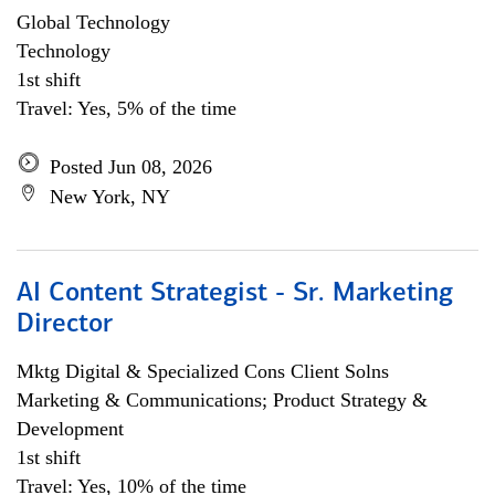
Global Technology
Technology
1st shift
Travel: Yes, 5% of the time
Posted Jun 08, 2026
New York, NY
AI Content Strategist - Sr. Marketing
Director
Mktg Digital & Specialized Cons Client Solns
Marketing & Communications; Product Strategy &
Development
1st shift
Travel: Yes, 10% of the time