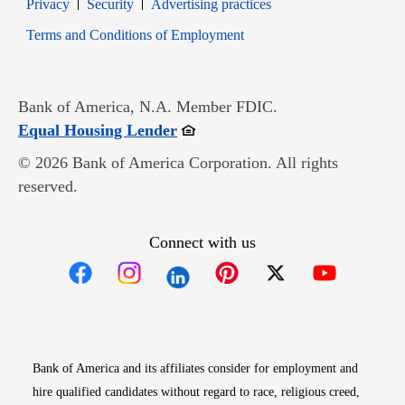
Opens in new window
Opens in new window
Privacy
Security
Advertising practices
Opens in new window
Terms and Conditions of Employment
Bank of America, N.A. Member FDIC.
Opens in new window
Equal Housing Lender
© 2026 Bank of America Corporation. All rights
reserved.
Connect with us
Opens in new window
Opens in new window
Opens in new window
Opens in new win
Opens in n
Bank of America and its affiliates consider for employment and
hire qualified candidates without regard to race, religious creed,