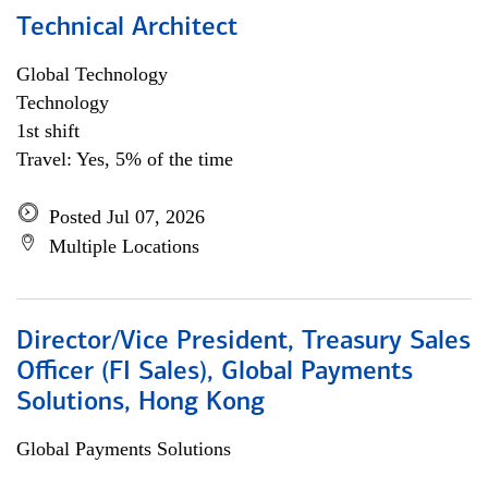
Technical Architect
Global Technology
Technology
1st shift
Travel: Yes, 5% of the time
Posted Jul 07, 2026
Multiple Locations
Director/Vice President, Treasury Sales
Officer (FI Sales), Global Payments
Solutions, Hong Kong
Global Payments Solutions