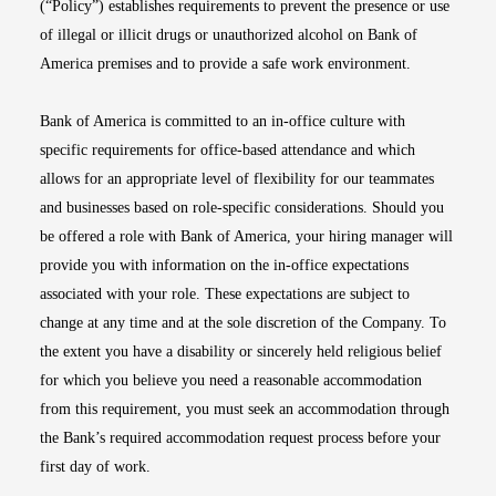
(“Policy”) establishes requirements to prevent the presence or use
of illegal or illicit drugs or unauthorized alcohol on Bank of
America premises and to provide a safe work environment.
Bank of America is committed to an in-office culture with
specific requirements for office-based attendance and which
allows for an appropriate level of flexibility for our teammates
and businesses based on role-specific considerations. Should you
be offered a role with Bank of America, your hiring manager will
provide you with information on the in-office expectations
associated with your role. These expectations are subject to
change at any time and at the sole discretion of the Company. To
the extent you have a disability or sincerely held religious belief
for which you believe you need a reasonable accommodation
from this requirement, you must seek an accommodation through
the Bank’s required accommodation request process before your
first day of work.