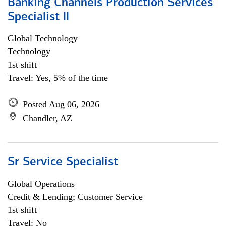
Banking Channels Production Services
Specialist ll
Global Technology
Technology
1st shift
Travel: Yes, 5% of the time
Posted Aug 06, 2026
Chandler, AZ
Sr Service Specialist
Global Operations
Credit & Lending; Customer Service
1st shift
Travel: No