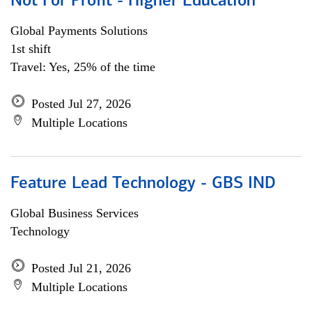
Not For Profit - Higher Education
Global Payments Solutions
1st shift
Travel: Yes, 25% of the time
Posted Jul 27, 2026
Multiple Locations
Feature Lead Technology - GBS IND
Global Business Services
Technology
Posted Jul 21, 2026
Multiple Locations