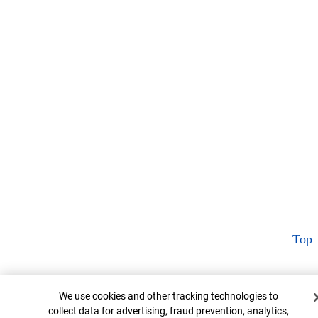
Top
Cookie Banner
We use cookies and other tracking technologies to
collect data for advertising, fraud prevention, analytics,