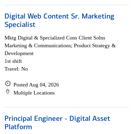
Digital Web Content Sr. Marketing
Specialist
Mktg Digital & Specialized Cons Client Solns
Marketing & Communications; Product Strategy &
Development
1st shift
Travel: No
Posted Aug 04, 2026
Multiple Locations
Principal Engineer - Digital Asset
Platform