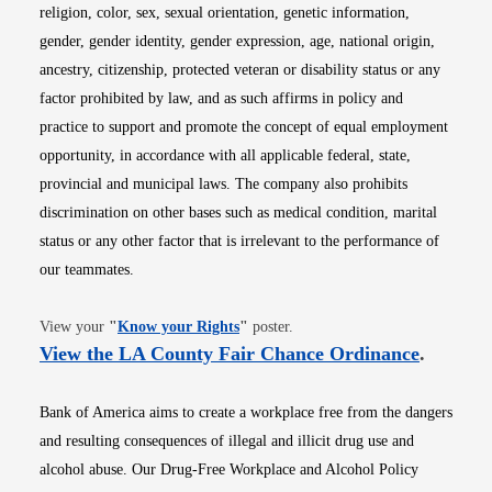
religion, color, sex, sexual orientation, genetic information,
gender, gender identity, gender expression, age, national origin,
ancestry, citizenship, protected veteran or disability status or any
factor prohibited by law, and as such affirms in policy and
practice to support and promote the concept of equal employment
opportunity, in accordance with all applicable federal, state,
provincial and municipal laws. The company also prohibits
discrimination on other bases such as medical condition, marital
status or any other factor that is irrelevant to the performance of
our teammates.
Opens in new window
View your
"
Know your Rights
"
poster.
Opens i
View the LA County Fair Chance Ordinance
.
Bank of America aims to create a workplace free from the dangers
and resulting consequences of illegal and illicit drug use and
alcohol abuse. Our Drug-Free Workplace and Alcohol Policy