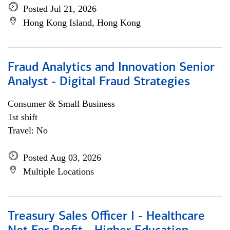
Posted Jul 21, 2026
Hong Kong Island, Hong Kong
Fraud Analytics and Innovation Senior
Analyst - Digital Fraud Strategies
Consumer & Small Business
1st shift
Travel: No
Posted Aug 03, 2026
Multiple Locations
Treasury Sales Officer I - Healthcare