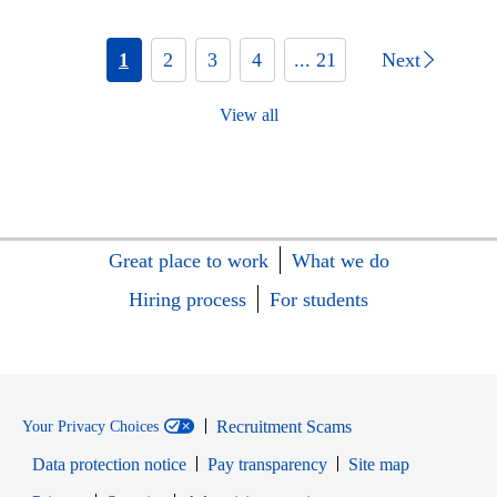
1
2
3
4
... 21
Next
View all
Great place to work
What we do
Hiring process
For students
Recruitment Scams
Your Privacy Choices
Data protection notice
Pay transparency
Site map