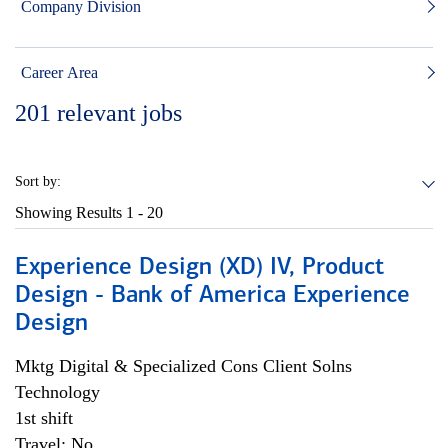
Company Division
Career Area
201
relevant jobs
Sort by:
Showing Results
1 - 20
Experience Design (XD) IV, Product
Design - Bank of America Experience
Design
Mktg Digital & Specialized Cons Client Solns
Technology
1st shift
Travel: No