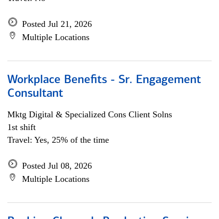
Posted Jul 21, 2026
Multiple Locations
Workplace Benefits - Sr. Engagement
Consultant
Mktg Digital & Specialized Cons Client Solns
1st shift
Travel: Yes, 25% of the time
Posted Jul 08, 2026
Multiple Locations