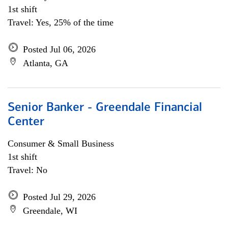
1st shift
Travel: Yes, 25% of the time
Posted Jul 06, 2026
Atlanta, GA
Senior Banker - Greendale Financial
Center
Consumer & Small Business
1st shift
Travel: No
Posted Jul 29, 2026
Greendale, WI