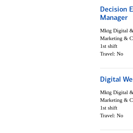
Decision E
Manager
Mktg Digital &
Marketing & C
1st shift
Travel: No
Digital We
Mktg Digital &
Marketing & C
1st shift
Travel: No