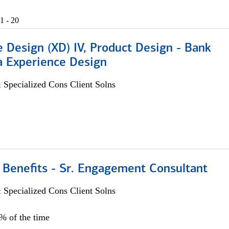
1 - 20
 Design (XD) IV, Product Design - Bank
a Experience Design
 Specialized Cons Client Solns
 Benefits - Sr. Engagement Consultant
 Specialized Cons Client Solns
5% of the time