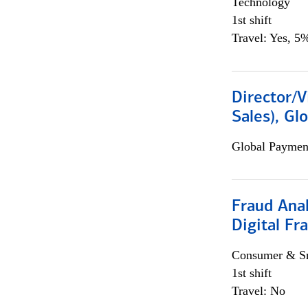
Technology
1st shift
Travel: Yes, 5%
Director/V
Sales), Gl
Global Payment
Fraud Anal
Digital Fr
Consumer & Sm
1st shift
Travel: No