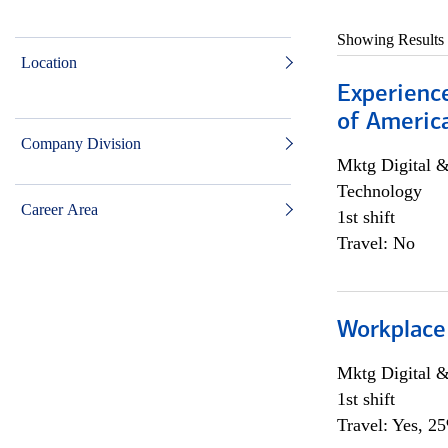
Showing Results
Location
Experience
of Americ
Company Division
Mktg Digital &
Technology
Career Area
1st shift
Travel: No
Workplace
Mktg Digital &
1st shift
Travel: Yes, 2