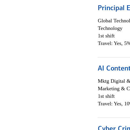
Principal 
Global Techno
Technology
1st shift
Travel: Yes, 5%
AI Content
Mktg Digital &
Marketing & C
1st shift
Travel: Yes, 1
Cyber Crim