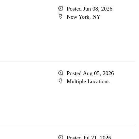
Posted Jun 08, 2026
New York, NY
Posted Aug 05, 2026
Multiple Locations
Posted Jul 21, 2026