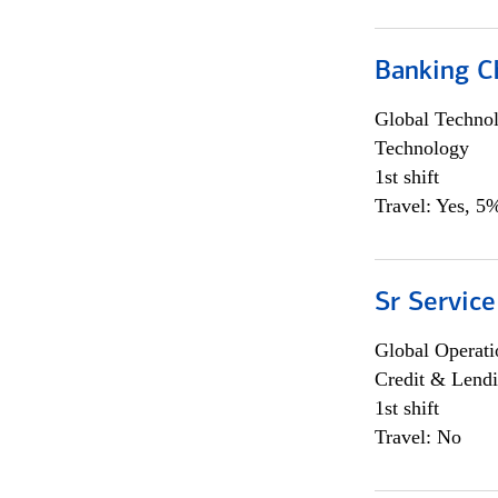
Banking Ch
Global Techno
Technology
1st shift
Travel: Yes, 5%
Sr Service
Global Operati
Credit & Lendi
1st shift
Travel: No