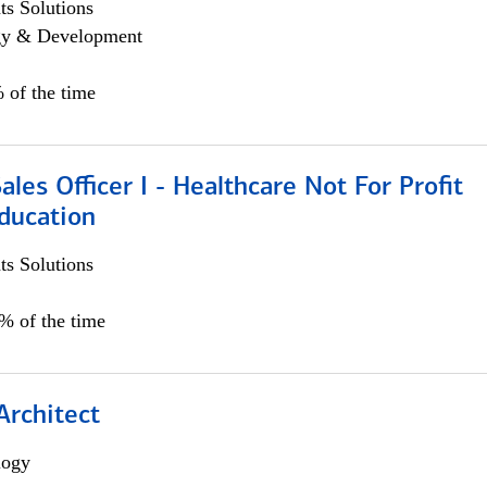
s Solutions
egy & Development
 of the time
ales Officer I - Healthcare Not For Profit
ducation
s Solutions
5% of the time
Architect
logy