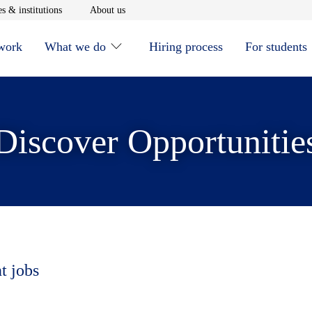
window
Opens in new window
Opens in new window
s & institutions
About us
 work
What we do
Hiring process
For students
Discover Opportunitie
t jobs