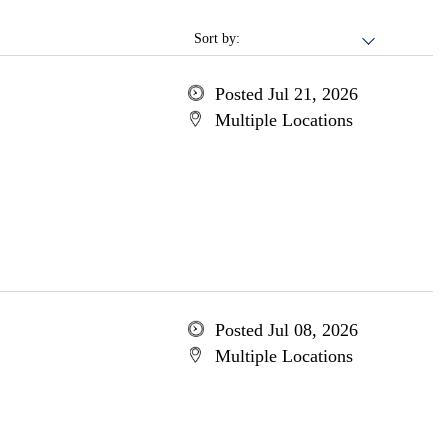
Sort by:
Posted Jul 21, 2026
Multiple Locations
Posted Jul 08, 2026
Multiple Locations