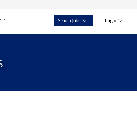
Search jobs
Login
s