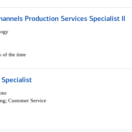
annels Production Services Specialist ll
logy
 of the time
 Specialist
ons
ng; Customer Service