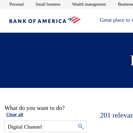
Opens in new window
Opens in new window
Opens in new 
Personal
Small business
Wealth management
Businesse
Great place to
What do you want to do?
201
relevan
Clear all