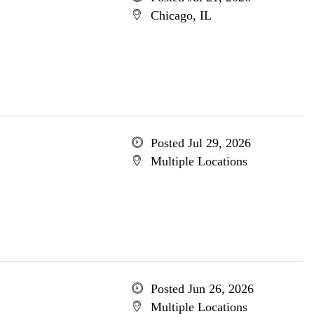
Chicago, IL
Posted Jul 29, 2026
Multiple Locations
Posted Jun 26, 2026
Multiple Locations