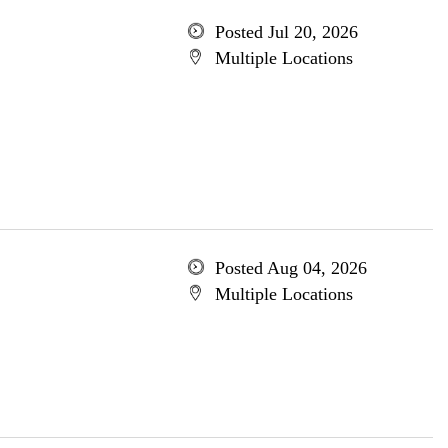
Posted Jul 20, 2026
Multiple Locations
Posted Aug 04, 2026
Multiple Locations