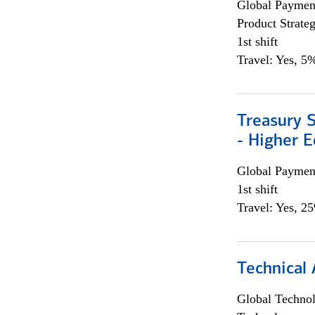
Global Payment
Product Strat
1st shift
Travel: Yes, 5%
Treasury S
- Higher E
Global Payment
1st shift
Travel: Yes, 2
Technical 
Global Techno