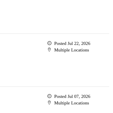
Posted Jul 22, 2026
Multiple Locations
Posted Jul 07, 2026
Multiple Locations