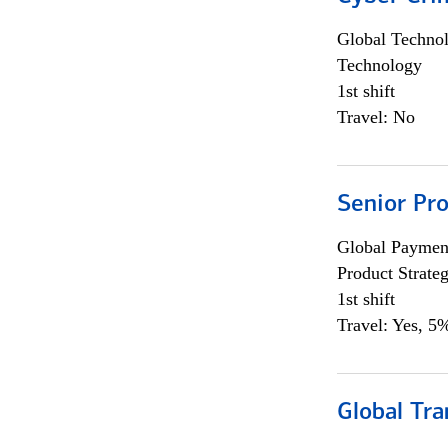
Global Techno
Technology
1st shift
Travel: No
Senior Pr
Global Payment
Product Strat
1st shift
Travel: Yes, 5%
Global Tr