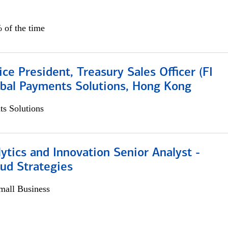
 of the time
ice President, Treasury Sales Officer (FI
obal Payments Solutions, Hong Kong
s Solutions
ytics and Innovation Senior Analyst -
aud Strategies
all Business