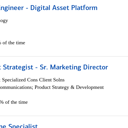
Engineer - Digital Asset Platform
logy
 of the time
 Strategist - Sr. Marketing Director
 Specialized Cons Client Solns
ommunications; Product Strategy & Development
0% of the time
e Specialist