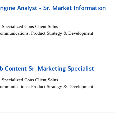
ngine Analyst - Sr. Market Information
 Specialized Cons Client Solns
ommunications; Product Strategy & Development
b Content Sr. Marketing Specialist
 Specialized Cons Client Solns
ommunications; Product Strategy & Development