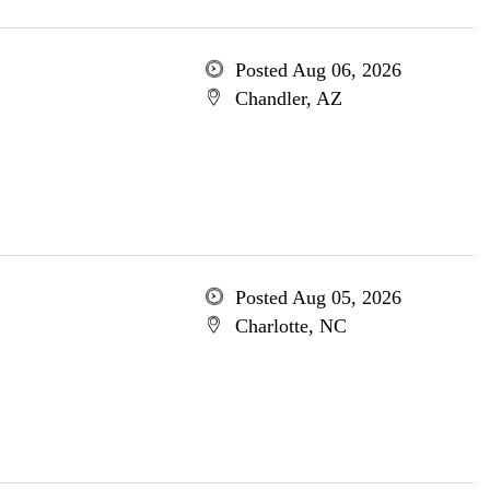
Posted Aug 06, 2026
Chandler, AZ
Posted Aug 05, 2026
Charlotte, NC