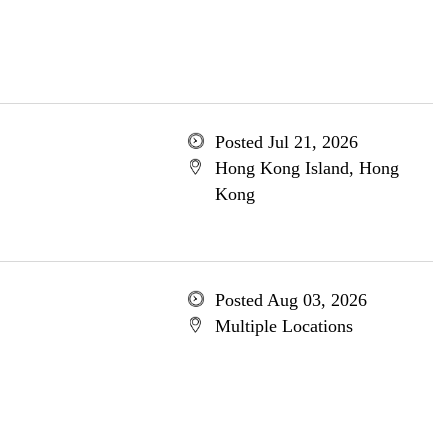
Posted Jul 21, 2026
Hong Kong Island, Hong
Kong
Posted Aug 03, 2026
Multiple Locations