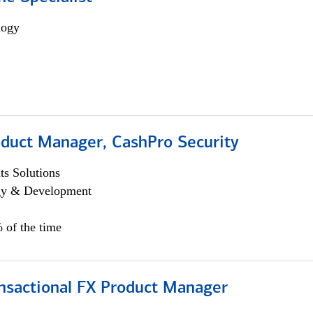
logy
oduct Manager, CashPro Security
s Solutions
egy & Development
 of the time
ansactional FX Product Manager