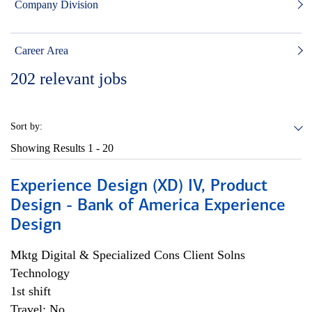
Company Division
Career Area
202
relevant jobs
Sort by:
Showing Results
1 - 20
Experience Design (XD) IV, Product
Design - Bank of America Experience
Design
Mktg Digital & Specialized Cons Client Solns
Technology
1st shift
Travel: No