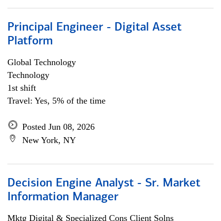
Principal Engineer - Digital Asset
Platform
Global Technology
Technology
1st shift
Travel: Yes, 5% of the time
Posted Jun 08, 2026
New York, NY
Decision Engine Analyst - Sr. Market
Information Manager
Mktg Digital & Specialized Cons Client Solns