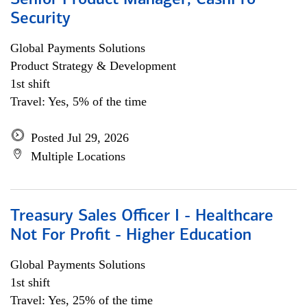
Senior Product Manager, CashPro
Security
Global Payments Solutions
Product Strategy & Development
1st shift
Travel: Yes, 5% of the time
Posted Jul 29, 2026
Multiple Locations
Treasury Sales Officer I - Healthcare
Not For Profit - Higher Education
Global Payments Solutions
1st shift
Travel: Yes, 25% of the time