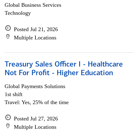
Global Business Services
Technology
Posted Jul 21, 2026
Multiple Locations
Treasury Sales Officer I - Healthcare
Not For Profit - Higher Education
Global Payments Solutions
1st shift
Travel: Yes, 25% of the time
Posted Jul 27, 2026
Multiple Locations