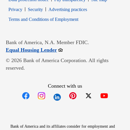
Opens in new window
Opens in new window
Privacy
Security
Advertising practices
Opens in new window
Terms and Conditions of Employment
Bank of America, N.A. Member FDIC.
Opens in new window
Equal Housing Lender
© 2026 Bank of America Corporation. All rights
reserved.
Connect with us
Opens in new window
Opens in new window
Opens in new window
Opens in new win
Opens in n
Bank of America and its affiliates consider for employment and