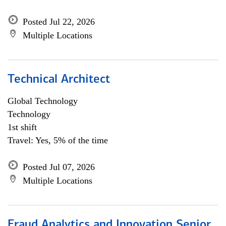
Posted Jul 22, 2026
Multiple Locations
Technical Architect
Global Technology
Technology
1st shift
Travel: Yes, 5% of the time
Posted Jul 07, 2026
Multiple Locations
Fraud Analytics and Innovation Senior