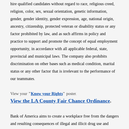
hire qualified candidates without regard to race, religious creed,
religion, color, sex, sexual orientation, genetic information,
gender, gender identity, gender expression, age, national origin,
ancestry, citizenship, protected veteran or disability status or any
factor prohibited by law, and as such affirms in policy and
practice to support and promote the concept of equal employment
opportunity, in accordance with all applicable federal, state,
provincial and municipal laws. The company also prohibits
discrimination on other bases such as medical condition, marital
status or any other factor that is irrelevant to the performance of
our teammates.
Opens in new window
View your
"
Know your Rights
"
poster.
Opens i
View the LA County Fair Chance Ordinance
.
Bank of America aims to create a workplace free from the dangers
and resulting consequences of illegal and illicit drug use and