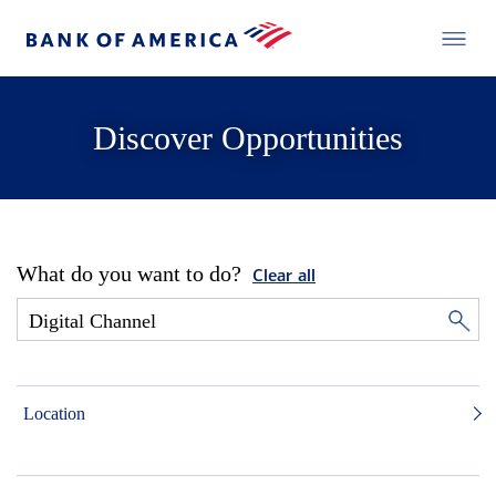
Discover Opportunities
What do you want to do?
Clear all
Location