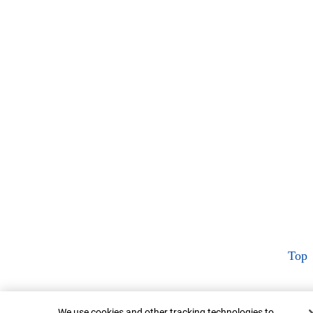
Top
Cookie Banner
We use cookies and other tracking technologies to