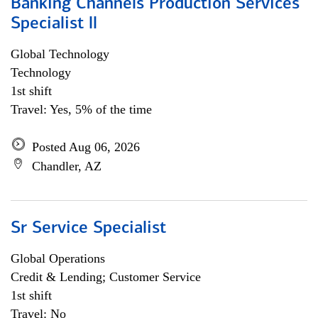
Banking Channels Production Services
Specialist ll
Global Technology
Technology
1st shift
Travel: Yes, 5% of the time
Posted Aug 06, 2026
Chandler, AZ
Sr Service Specialist
Global Operations
Credit & Lending; Customer Service
1st shift
Travel: No