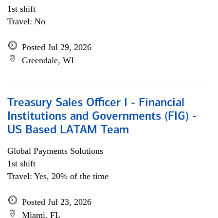
1st shift
Travel: No
Posted Jul 29, 2026
Greendale, WI
Treasury Sales Officer I - Financial
Institutions and Governments (FIG) -
US Based LATAM Team
Global Payments Solutions
1st shift
Travel: Yes, 20% of the time
Posted Jul 23, 2026
Miami, FL