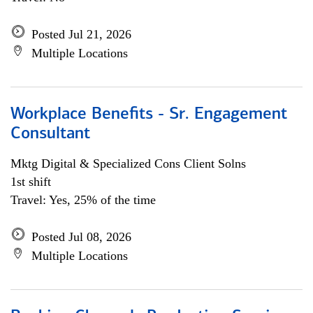
Posted Jul 21, 2026
Multiple Locations
Workplace Benefits - Sr. Engagement
Consultant
Mktg Digital & Specialized Cons Client Solns
1st shift
Travel: Yes, 25% of the time
Posted Jul 08, 2026
Multiple Locations