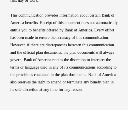
first day of work.
This communication provides information about certain Bank of
America benefits. Receipt of this document does not automatically
entitle you to benefits offered by Bank of America. Every effort
has been made to ensure the accuracy of this communication.
However, if there are discrepancies between this communication
and the official plan documents, the plan documents will always
govern. Bank of America retains the discretion to interpret the
terms or language used in any of its communications according to
the provisions contained in the plan documents. Bank of America
also reserves the right to amend or terminate any benefit plan in
its sole discretion at any time for any reason.