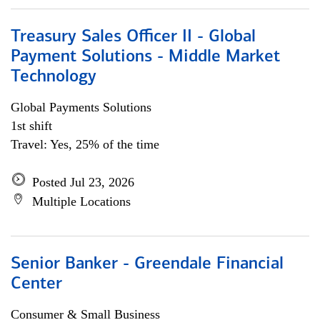
Treasury Sales Officer II - Global
Payment Solutions - Middle Market
Technology
Global Payments Solutions
1st shift
Travel: Yes, 25% of the time
Posted Jul 23, 2026
Multiple Locations
Senior Banker - Greendale Financial
Center
Consumer & Small Business