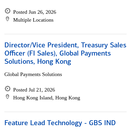
Posted Jun 26, 2026
Multiple Locations
Director/Vice President, Treasury Sales
Officer (FI Sales), Global Payments
Solutions, Hong Kong
Global Payments Solutions
Posted Jul 21, 2026
Hong Kong Island, Hong Kong
Feature Lead Technology - GBS IND