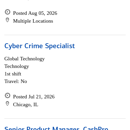
Posted Aug 05, 2026
Multiple Locations
Cyber Crime Specialist
Global Technology
Technology
1st shift
Travel: No
Posted Jul 21, 2026
Chicago, IL