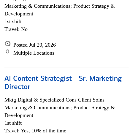
Marketing & Communications; Product Strategy &
Development
1st shift
Travel: No
Posted Jul 20, 2026
Multiple Locations
AI Content Strategist - Sr. Marketing
Director
Mktg Digital & Specialized Cons Client Solns
Marketing & Communications; Product Strategy &
Development
1st shift
Travel: Yes, 10% of the time