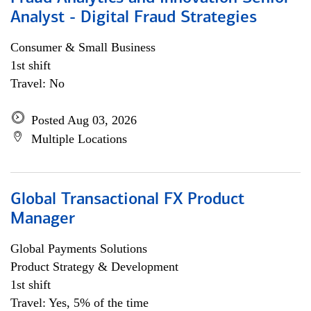
Analyst - Digital Fraud Strategies
Consumer & Small Business
1st shift
Travel: No
Posted Aug 03, 2026
Multiple Locations
Global Transactional FX Product
Manager
Global Payments Solutions
Product Strategy & Development
1st shift
Travel: Yes, 5% of the time