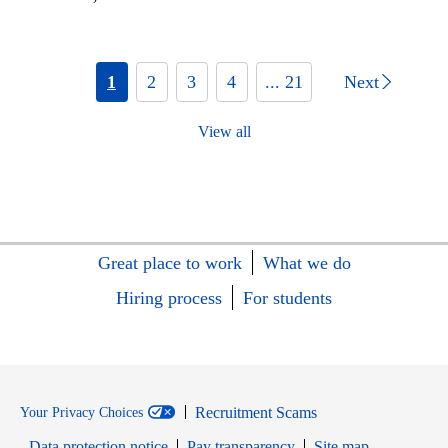
1
2
3
4
... 21
Next
View all
Great place to work
What we do
Hiring process
For students
Recruitment Scams
Your Privacy Choices
Data protection notice
Pay transparency
Site map