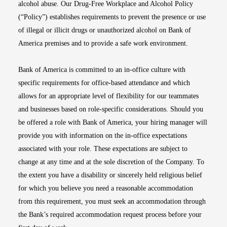
alcohol abuse. Our Drug-Free Workplace and Alcohol Policy
(“Policy”) establishes requirements to prevent the presence or use
of illegal or illicit drugs or unauthorized alcohol on Bank of
America premises and to provide a safe work environment.
Bank of America is committed to an in-office culture with
specific requirements for office-based attendance and which
allows for an appropriate level of flexibility for our teammates
and businesses based on role-specific considerations. Should you
be offered a role with Bank of America, your hiring manager will
provide you with information on the in-office expectations
associated with your role. These expectations are subject to
change at any time and at the sole discretion of the Company. To
the extent you have a disability or sincerely held religious belief
for which you believe you need a reasonable accommodation
from this requirement, you must seek an accommodation through
the Bank’s required accommodation request process before your