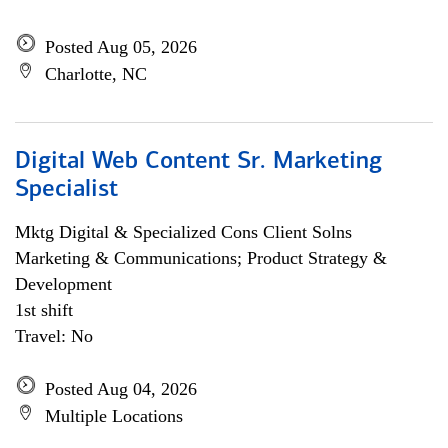
Posted Aug 05, 2026
Charlotte, NC
Digital Web Content Sr. Marketing
Specialist
Mktg Digital & Specialized Cons Client Solns
Marketing & Communications; Product Strategy &
Development
1st shift
Travel: No
Posted Aug 04, 2026
Multiple Locations