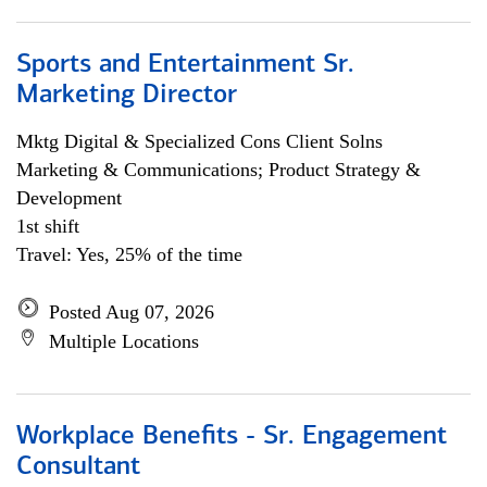
Sports and Entertainment Sr.
Marketing Director
Mktg Digital & Specialized Cons Client Solns
Marketing & Communications; Product Strategy &
Development
1st shift
Travel: Yes, 25% of the time
Posted Aug 07, 2026
Multiple Locations
Workplace Benefits - Sr. Engagement
Consultant