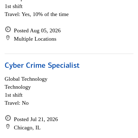
1st shift
Travel: Yes, 10% of the time
Posted Aug 05, 2026
Multiple Locations
Cyber Crime Specialist
Global Technology
Technology
1st shift
Travel: No
Posted Jul 21, 2026
Chicago, IL