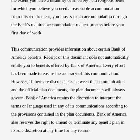
the extent you have a disability or sincerely held religious belief
for which you believe you need a reasonable accommodation
from this requirement, you must seek an accommodation through
the Bank’s required accommodation request process before your
first day of work.
This communication provides information about certain Bank of
America benefits. Receipt of this document does not automatically
entitle you to benefits offered by Bank of America. Every effort
has been made to ensure the accuracy of this communication.
However, if there are discrepancies between this communication
and the official plan documents, the plan documents will always
govern. Bank of America retains the discretion to interpret the
terms or language used in any of its communications according to
the provisions contained in the plan documents. Bank of America
also reserves the right to amend or terminate any benefit plan in
its sole discretion at any time for any reason.