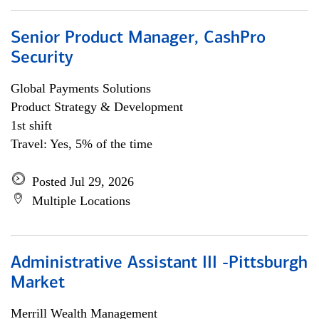
Senior Product Manager, CashPro
Security
Global Payments Solutions
Product Strategy & Development
1st shift
Travel: Yes, 5% of the time
Posted Jul 29, 2026
Multiple Locations
Administrative Assistant III -Pittsburgh
Market
Merrill Wealth Management