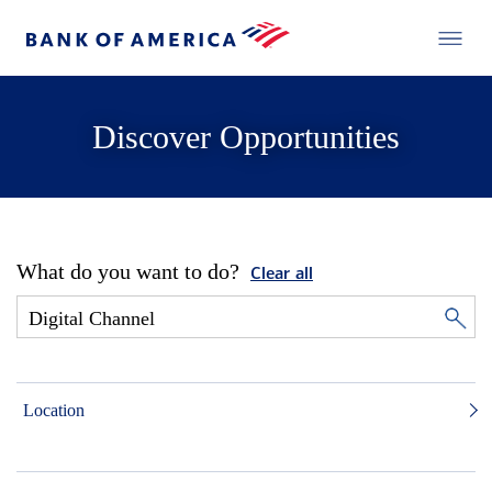
Discover Opportunities
What do you want to do?
Clear all
Location