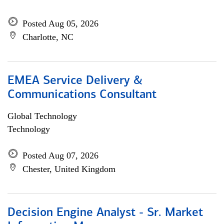
Posted Aug 05, 2026
Charlotte, NC
EMEA Service Delivery &
Communications Consultant
Global Technology
Technology
Posted Aug 07, 2026
Chester, United Kingdom
Decision Engine Analyst - Sr. Market