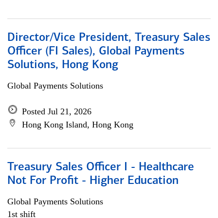
Director/Vice President, Treasury Sales
Officer (FI Sales), Global Payments
Solutions, Hong Kong
Global Payments Solutions
Posted Jul 21, 2026
Hong Kong Island, Hong Kong
Treasury Sales Officer I - Healthcare
Not For Profit - Higher Education
Global Payments Solutions
1st shift