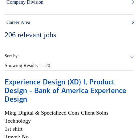
Company Division
Career Area
206
relevant jobs
Sort by:
Showing Results
1 - 20
Experience Design (XD) I, Product
Design - Bank of America Experience
Design
Mktg Digital & Specialized Cons Client Solns
Technology
1st shift
Travel: No