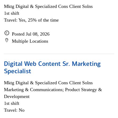
Mktg Digital & Specialized Cons Client Solns
1st shift
Travel: Yes, 25% of the time
Posted Jul 08, 2026
Multiple Locations
Digital Web Content Sr. Marketing
Specialist
Mktg Digital & Specialized Cons Client Solns
Marketing & Communications; Product Strategy &
Development
1st shift
Travel: No