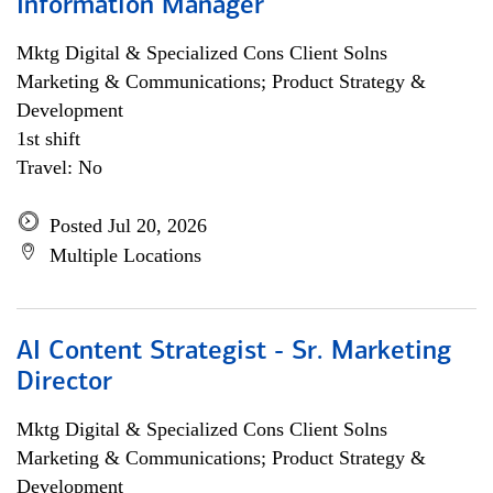
Information Manager
Mktg Digital & Specialized Cons Client Solns
Marketing & Communications; Product Strategy &
Development
1st shift
Travel: No
Posted Jul 20, 2026
Multiple Locations
AI Content Strategist - Sr. Marketing
Director
Mktg Digital & Specialized Cons Client Solns
Marketing & Communications; Product Strategy &
Development