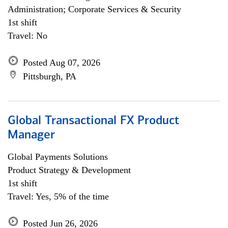
Administration; Corporate Services & Security
1st shift
Travel: No
Posted Aug 07, 2026
Pittsburgh, PA
Global Transactional FX Product
Manager
Global Payments Solutions
Product Strategy & Development
1st shift
Travel: Yes, 5% of the time
Posted Jun 26, 2026