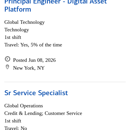
Principal Engineer - Digital Asset
Platform
Global Technology
Technology
1st shift
Travel: Yes, 5% of the time
Posted Jun 08, 2026
New York, NY
Sr Service Specialist
Global Operations
Credit & Lending; Customer Service
1st shift
Travel: No