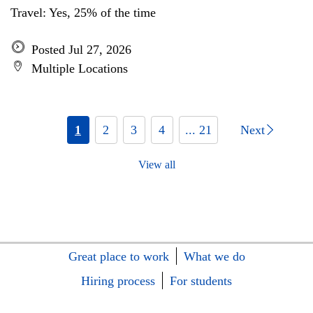
Travel: Yes, 25% of the time
Posted Jul 27, 2026
Multiple Locations
1
2
3
4
... 21
Next
View all
Great place to work
What we do
Hiring process
For students