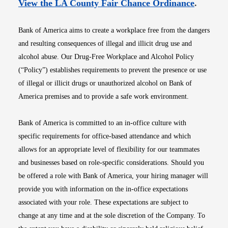
Opens i
View the LA County Fair Chance Ordinance
.
Bank of America aims to create a workplace free from the dangers
and resulting consequences of illegal and illicit drug use and
alcohol abuse. Our Drug-Free Workplace and Alcohol Policy
(“Policy”) establishes requirements to prevent the presence or use
of illegal or illicit drugs or unauthorized alcohol on Bank of
America premises and to provide a safe work environment.
Bank of America is committed to an in-office culture with
specific requirements for office-based attendance and which
allows for an appropriate level of flexibility for our teammates
and businesses based on role-specific considerations. Should you
be offered a role with Bank of America, your hiring manager will
provide you with information on the in-office expectations
associated with your role. These expectations are subject to
change at any time and at the sole discretion of the Company. To