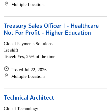
Multiple Locations
Treasury Sales Officer I - Healthcare
Not For Profit - Higher Education
Global Payments Solutions
1st shift
Travel: Yes, 25% of the time
Posted Jul 22, 2026
Multiple Locations
Technical Architect
Global Technology