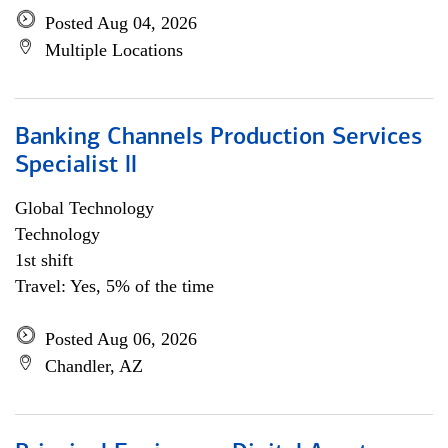
Posted Aug 04, 2026
Multiple Locations
Banking Channels Production Services
Specialist ll
Global Technology
Technology
1st shift
Travel: Yes, 5% of the time
Posted Aug 06, 2026
Chandler, AZ