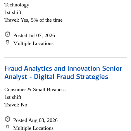
Technology
1st shift
Travel: Yes, 5% of the time
Posted Jul 07, 2026
Multiple Locations
Fraud Analytics and Innovation Senior
Analyst - Digital Fraud Strategies
Consumer & Small Business
1st shift
Travel: No
Posted Aug 03, 2026
Multiple Locations