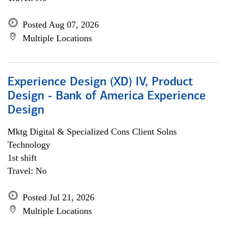
Posted Aug 07, 2026
Multiple Locations
Experience Design (XD) IV, Product
Design - Bank of America Experience
Design
Mktg Digital & Specialized Cons Client Solns
Technology
1st shift
Travel: No
Posted Jul 21, 2026
Multiple Locations