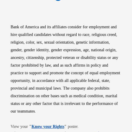
Opens in new window
Opens in new window
Opens in new window
Opens in new win
Opens in n
Bank of America and its affiliates consider for employment and
hire qualified candidates without regard to race, religious creed,
religion, color, sex, sexual orientation, genetic information,
gender, gender identity, gender expression, age, national origin,
ancestry, citizenship, protected veteran or disability status or any
factor prohibited by law, and as such affirms in policy and
practice to support and promote the concept of equal employment
opportunity, in accordance with all applicable federal, state,
provincial and municipal laws. The company also prohibits
discrimination on other bases such as medical condition, marital
status or any other factor that is irrelevant to the performance of
our teammates.
Opens in new window
View your
"
Know your Rights
"
poster.