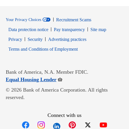
Recruitment Scams
Your Privacy Choices
Data protection notice
Pay transparency
Site map
Opens in new window
Opens in new window
Privacy
Security
Advertising practices
Opens in new window
Terms and Conditions of Employment
Bank of America, N.A. Member FDIC.
Opens in new window
Equal Housing Lender
© 2026 Bank of America Corporation. All rights
reserved.
Connect with us