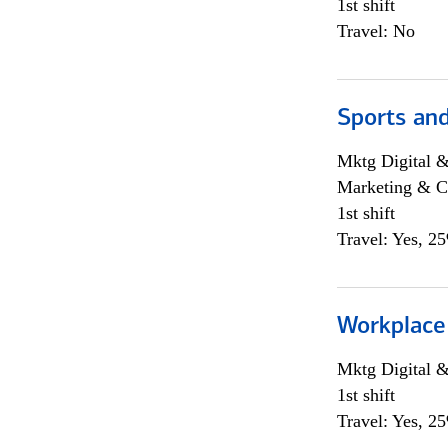
1st shift
Travel: No
Sports and
Mktg Digital &
Marketing & C
1st shift
Travel: Yes, 2
Workplace
Mktg Digital &
1st shift
Travel: Yes, 2