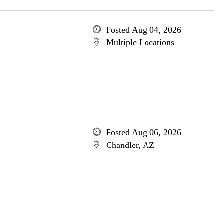
Posted Aug 04, 2026
Multiple Locations
Posted Aug 06, 2026
Chandler, AZ