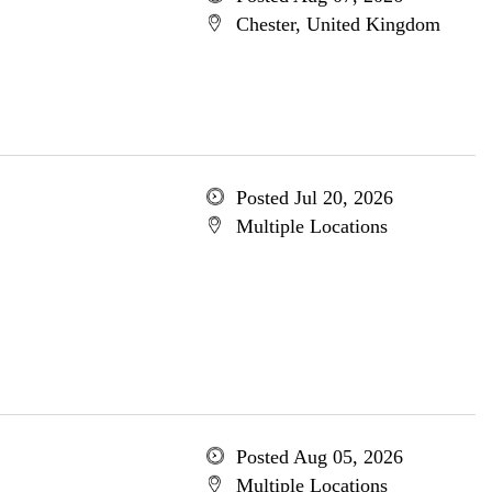
Chester, United Kingdom
Posted Jul 20, 2026
Multiple Locations
Posted Aug 05, 2026
Multiple Locations