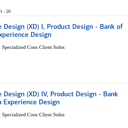
1 - 20
 Design (XD) I, Product Design - Bank of
xperience Design
 Specialized Cons Client Solns
 Design (XD) IV, Product Design - Bank
a Experience Design
 Specialized Cons Client Solns