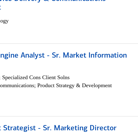
t
logy
ngine Analyst - Sr. Market Information
 Specialized Cons Client Solns
ommunications; Product Strategy & Development
 Strategist - Sr. Marketing Director