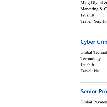
Mktg Digital &
Marketing & C
1st shift
Travel: Yes, 1
Cyber Crim
Global Techno
Technology
1st shift
Travel: No
Senior Pr
Global Payment