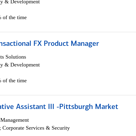
egy & Development
 of the time
ansactional FX Product Manager
s Solutions
egy & Development
 of the time
tive Assistant III -Pittsburgh Market
h Management
; Corporate Services & Security