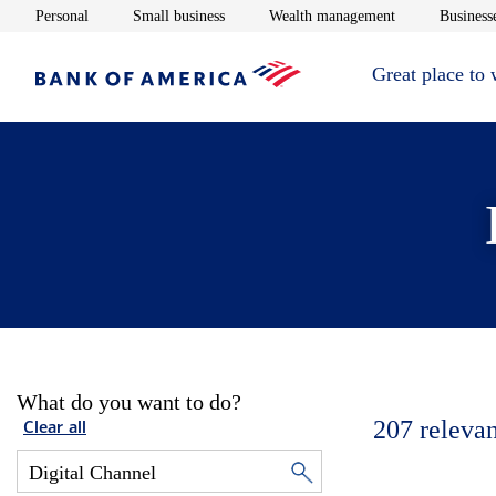
Opens in new window
Opens in new window
Opens in new 
Personal
Small business
Wealth management
Businesse
Great place to
What do you want to do?
207
relevan
Clear all