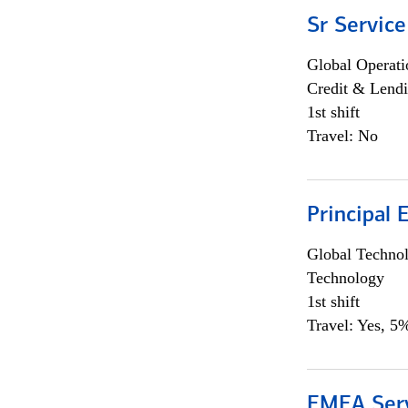
Sr Service
Global Operati
Credit & Lendi
1st shift
Travel: No
Principal 
Global Techno
Technology
1st shift
Travel: Yes, 5%
EMEA Serv