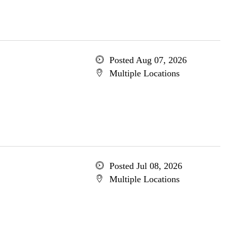
Posted Aug 07, 2026
Multiple Locations
Posted Jul 08, 2026
Multiple Locations