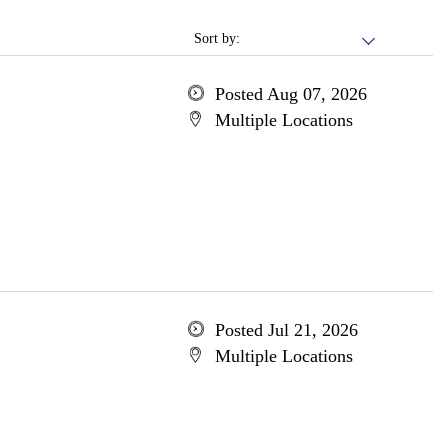
Sort by:
Posted Aug 07, 2026
Multiple Locations
Posted Jul 21, 2026
Multiple Locations