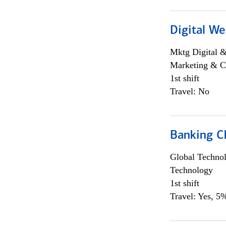
Digital We
Mktg Digital &
Marketing & C
1st shift
Travel: No
Banking Ch
Global Techno
Technology
1st shift
Travel: Yes, 5%