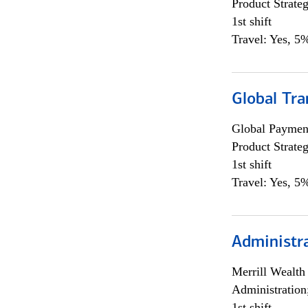
Product Strat
1st shift
Travel: Yes, 5%
Global Tr
Global Payment
Product Strat
1st shift
Travel: Yes, 5%
Administra
Merrill Wealt
Administration
1st shift