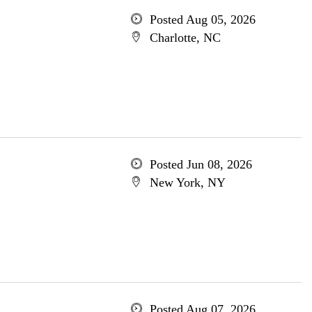
Posted Aug 05, 2026
Charlotte, NC
Posted Jun 08, 2026
New York, NY
Posted Aug 07, 2026