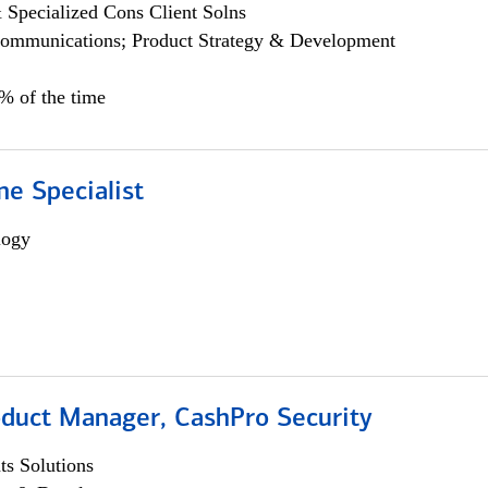
 Specialized Cons Client Solns
ommunications; Product Strategy & Development
0% of the time
e Specialist
logy
oduct Manager, CashPro Security
s Solutions