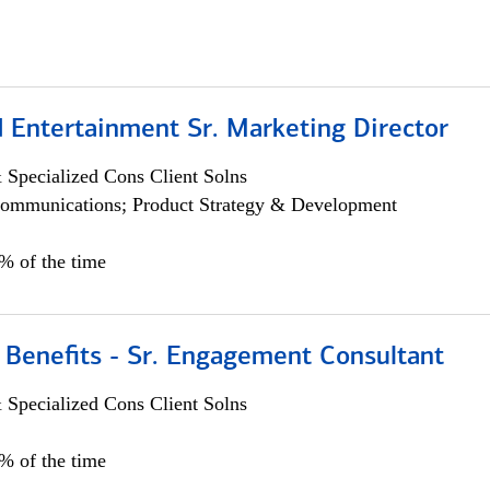
 Entertainment Sr. Marketing Director
 Specialized Cons Client Solns
ommunications; Product Strategy & Development
5% of the time
 Benefits - Sr. Engagement Consultant
 Specialized Cons Client Solns
5% of the time