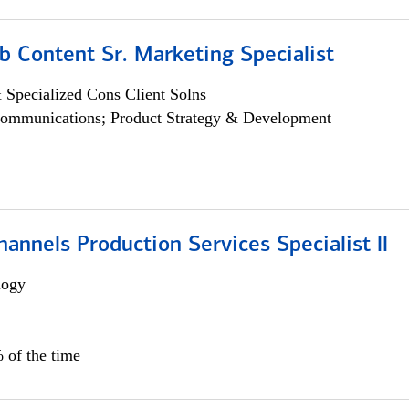
b Content Sr. Marketing Specialist
 Specialized Cons Client Solns
ommunications; Product Strategy & Development
annels Production Services Specialist ll
logy
 of the time