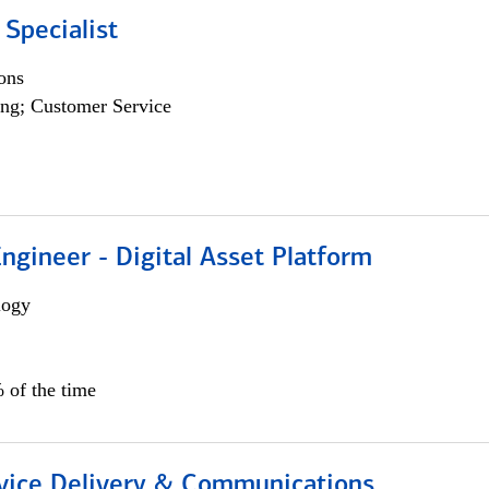
 Specialist
ons
ng; Customer Service
Engineer - Digital Asset Platform
logy
 of the time
ice Delivery & Communications