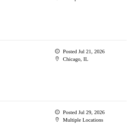
Posted Jul 21, 2026
Chicago, IL
Posted Jul 29, 2026
Multiple Locations