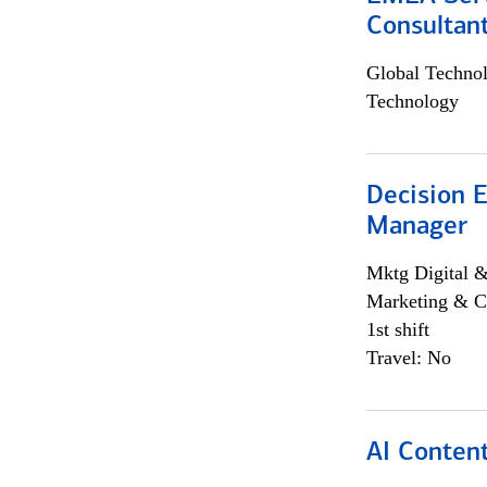
Consultan
Global Techno
Technology
Decision E
Manager
Mktg Digital &
Marketing & C
1st shift
Travel: No
AI Content