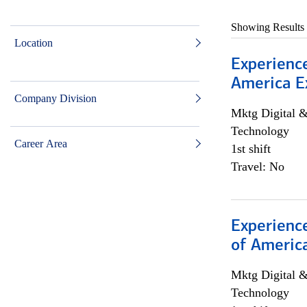
Showing Results
Location
Experience
America E
Company Division
Mktg Digital &
Technology
Career Area
1st shift
Travel: No
Experience
of Americ
Mktg Digital &
Technology