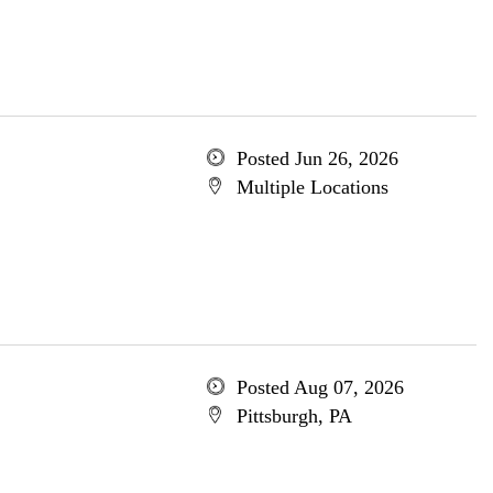
Posted Jun 26, 2026
Multiple Locations
Posted Aug 07, 2026
Pittsburgh, PA