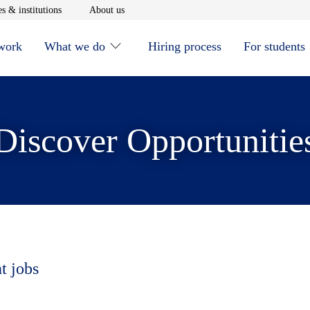
window
Opens in new window
Opens in new window
s & institutions
About us
 work
What we do
Hiring process
For students
Discover Opportunitie
t jobs