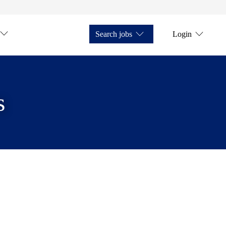
Search jobs
Login
s