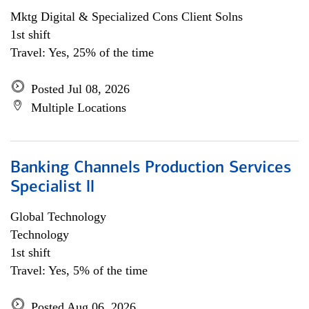
Mktg Digital & Specialized Cons Client Solns
1st shift
Travel: Yes, 25% of the time
Posted Jul 08, 2026
Multiple Locations
Banking Channels Production Services
Specialist ll
Global Technology
Technology
1st shift
Travel: Yes, 5% of the time
Posted Aug 06, 2026