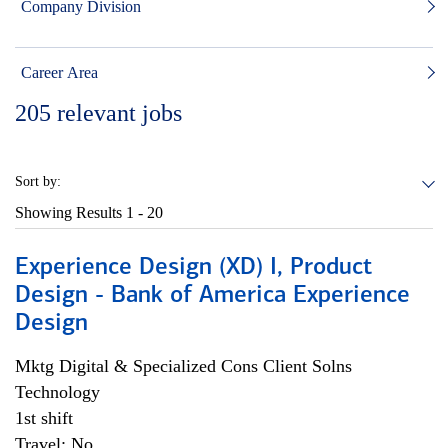
Company Division
Career Area
205
relevant jobs
Sort by:
Showing Results
1 - 20
Experience Design (XD) I, Product
Design - Bank of America Experience
Design
Mktg Digital & Specialized Cons Client Solns
Technology
1st shift
Travel: No