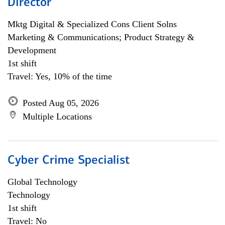
Director
Mktg Digital & Specialized Cons Client Solns
Marketing & Communications; Product Strategy &
Development
1st shift
Travel: Yes, 10% of the time
Posted Aug 05, 2026
Multiple Locations
Cyber Crime Specialist
Global Technology
Technology
1st shift
Travel: No