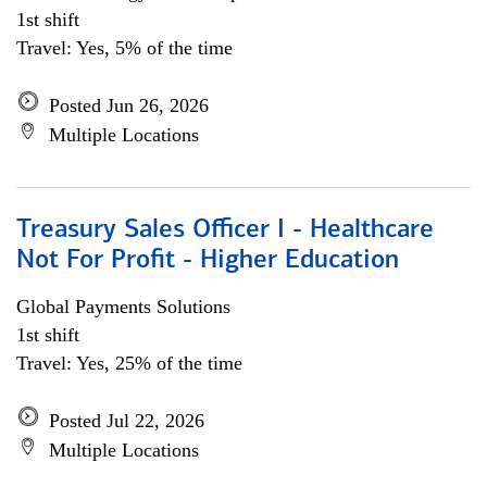
1st shift
Travel: Yes, 5% of the time
Posted Jun 26, 2026
Multiple Locations
Treasury Sales Officer I - Healthcare
Not For Profit - Higher Education
Global Payments Solutions
1st shift
Travel: Yes, 25% of the time
Posted Jul 22, 2026
Multiple Locations