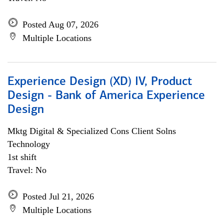
Posted Aug 07, 2026
Multiple Locations
Experience Design (XD) IV, Product
Design - Bank of America Experience
Design
Mktg Digital & Specialized Cons Client Solns
Technology
1st shift
Travel: No
Posted Jul 21, 2026
Multiple Locations