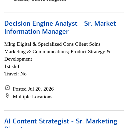
Decision Engine Analyst - Sr. Market
Information Manager
Mktg Digital & Specialized Cons Client Solns
Marketing & Communications; Product Strategy &
Development
1st shift
Travel: No
Posted Jul 20, 2026
Multiple Locations
AI Content Strategist - Sr. Marketing