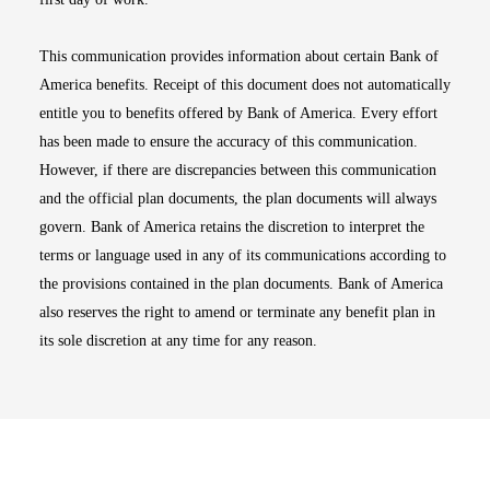
This communication provides information about certain Bank of
America benefits. Receipt of this document does not automatically
entitle you to benefits offered by Bank of America. Every effort
has been made to ensure the accuracy of this communication.
However, if there are discrepancies between this communication
and the official plan documents, the plan documents will always
govern. Bank of America retains the discretion to interpret the
terms or language used in any of its communications according to
the provisions contained in the plan documents. Bank of America
also reserves the right to amend or terminate any benefit plan in
its sole discretion at any time for any reason.