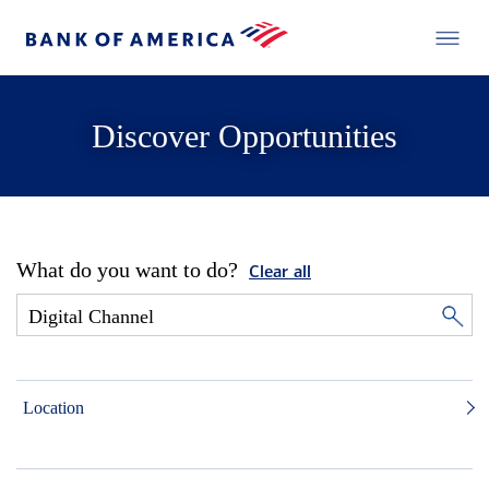
Discover Opportunities
What do you want to do?
Clear all
Location