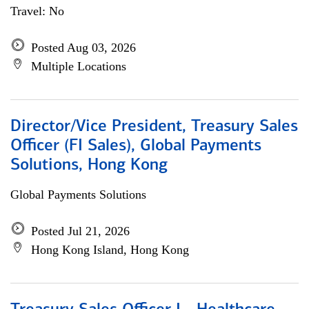
Travel: No
Posted Aug 03, 2026
Multiple Locations
Director/Vice President, Treasury Sales
Officer (FI Sales), Global Payments
Solutions, Hong Kong
Global Payments Solutions
Posted Jul 21, 2026
Hong Kong Island, Hong Kong