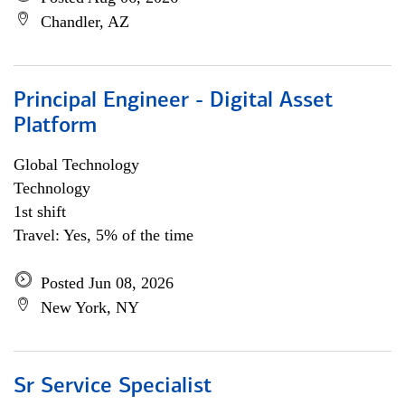
Chandler, AZ
Principal Engineer - Digital Asset
Platform
Global Technology
Technology
1st shift
Travel: Yes, 5% of the time
Posted Jun 08, 2026
New York, NY
Sr Service Specialist