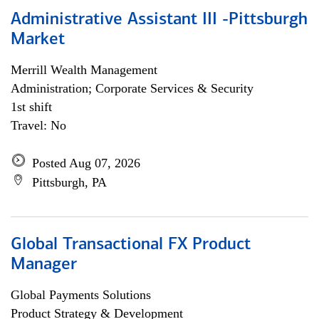
Administrative Assistant III -Pittsburgh
Market
Merrill Wealth Management
Administration; Corporate Services & Security
1st shift
Travel: No
Posted Aug 07, 2026
Pittsburgh, PA
Global Transactional FX Product
Manager
Global Payments Solutions
Product Strategy & Development