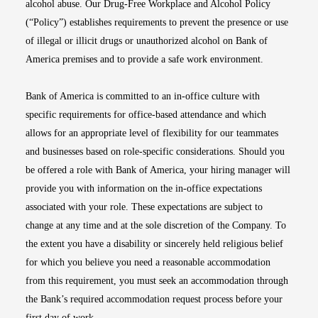
alcohol abuse. Our Drug-Free Workplace and Alcohol Policy
(“Policy”) establishes requirements to prevent the presence or use
of illegal or illicit drugs or unauthorized alcohol on Bank of
America premises and to provide a safe work environment.
Bank of America is committed to an in-office culture with
specific requirements for office-based attendance and which
allows for an appropriate level of flexibility for our teammates
and businesses based on role-specific considerations. Should you
be offered a role with Bank of America, your hiring manager will
provide you with information on the in-office expectations
associated with your role. These expectations are subject to
change at any time and at the sole discretion of the Company. To
the extent you have a disability or sincerely held religious belief
for which you believe you need a reasonable accommodation
from this requirement, you must seek an accommodation through
the Bank’s required accommodation request process before your
first day of work.