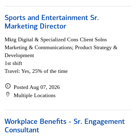
Sports and Entertainment Sr.
Marketing Director
Mktg Digital & Specialized Cons Client Solns
Marketing & Communications; Product Strategy &
Development
1st shift
Travel: Yes, 25% of the time
Posted Aug 07, 2026
Multiple Locations
Workplace Benefits - Sr. Engagement
Consultant