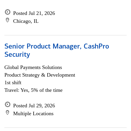
Posted Jul 21, 2026
Chicago, IL
Senior Product Manager, CashPro
Security
Global Payments Solutions
Product Strategy & Development
1st shift
Travel: Yes, 5% of the time
Posted Jul 29, 2026
Multiple Locations