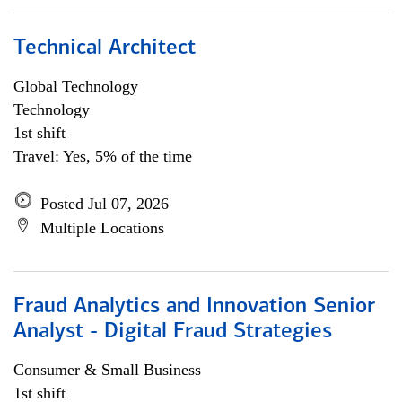
Technical Architect
Global Technology
Technology
1st shift
Travel: Yes, 5% of the time
Posted Jul 07, 2026
Multiple Locations
Fraud Analytics and Innovation Senior
Analyst - Digital Fraud Strategies
Consumer & Small Business
1st shift