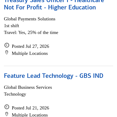
Treasury Sales Officer I - Healthcare
Not For Profit - Higher Education
Global Payments Solutions
1st shift
Travel: Yes, 25% of the time
Posted Jul 27, 2026
Multiple Locations
Feature Lead Technology - GBS IND
Global Business Services
Technology
Posted Jul 21, 2026
Multiple Locations