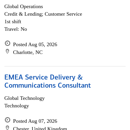
Global Operations
Credit & Lending; Customer Service
1st shift
Travel: No
Posted Aug 05, 2026
Charlotte, NC
EMEA Service Delivery &
Communications Consultant
Global Technology
Technology
Posted Aug 07, 2026
Chester, United Kingdom