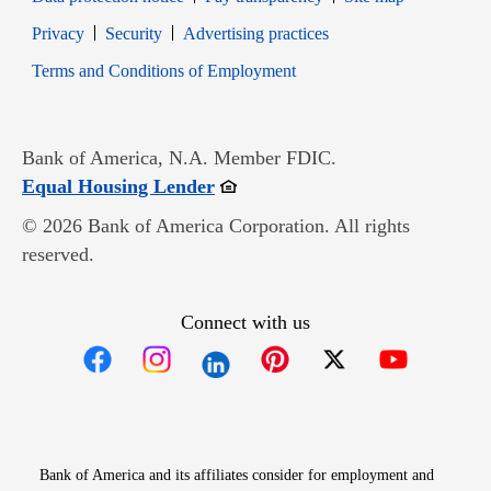
Opens in new window
Opens in new window
Privacy
Security
Advertising practices
Opens in new window
Terms and Conditions of Employment
Bank of America, N.A. Member FDIC.
Opens in new window
Equal Housing Lender
© 2026 Bank of America Corporation. All rights
reserved.
Connect with us
Opens in new window
Opens in new window
Opens in new window
Opens in new win
Opens in n
Bank of America and its affiliates consider for employment and