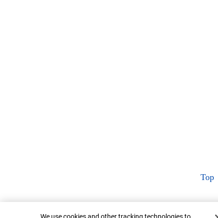
Top
Cookie Banner
We use cookies and other tracking technologies to