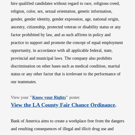
hire qualified candidates without regard to race, religious creed,
religion, color, sex, sexual orientation, genetic information,
gender, gender identity, gender expression, age, national origin,
ancestry, citizenship, protected veteran or disability status or any
factor prohibited by law, and as such affirms in policy and
practice to support and promote the concept of equal employment
opportunity, in accordance with all applicable federal, state,
provincial and municipal laws. The company also prohibits
discrimination on other bases such as medical condition, marital
status or any other factor that is irrelevant to the performance of
our teammates.
Opens in new window
View your
"
Know your Rights
"
poster.
Opens i
View the LA County Fair Chance Ordinance
.
Bank of America aims to create a workplace free from the dangers
and resulting consequences of illegal and illicit drug use and