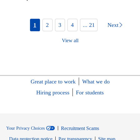
1
2
3
4
... 21
Next
View all
Great place to work
What we do
Hiring process
For students
Recruitment Scams
Your Privacy Choices
Data protection notice
Pay transparency
Site map