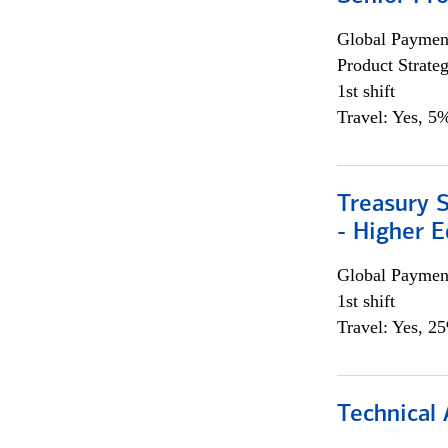
Global Payment
Product Strat
1st shift
Travel: Yes, 5%
Treasury S
- Higher E
Global Payment
1st shift
Travel: Yes, 2
Technical 