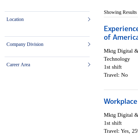
Showing Results
Location
Experience
of Americ
Company Division
Mktg Digital &
Technology
Career Area
1st shift
Travel: No
Workplace
Mktg Digital &
1st shift
Travel: Yes, 2