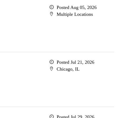
Posted Aug 05, 2026
Multiple Locations
Posted Jul 21, 2026
Chicago, IL
Posted Jul 29, 2026