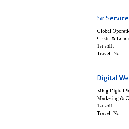
Sr Service
Global Operati
Credit & Lendi
1st shift
Travel: No
Digital We
Mktg Digital &
Marketing & C
1st shift
Travel: No