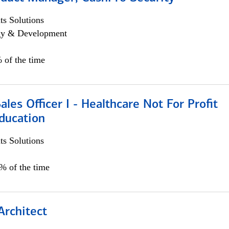
s Solutions
egy & Development
 of the time
ales Officer I - Healthcare Not For Profit
ducation
s Solutions
5% of the time
Architect