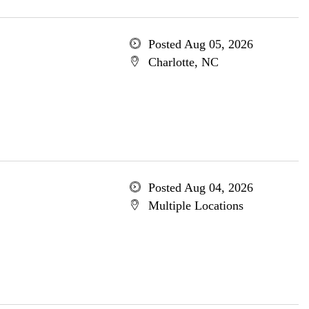
Posted Aug 05, 2026
Charlotte, NC
Posted Aug 04, 2026
Multiple Locations