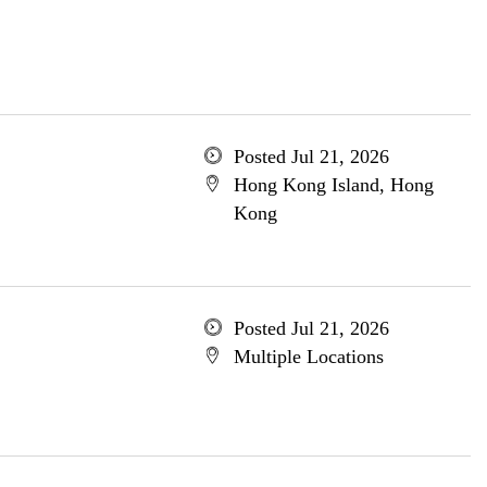
Posted Jul 21, 2026
Hong Kong Island, Hong
Kong
Posted Jul 21, 2026
Multiple Locations