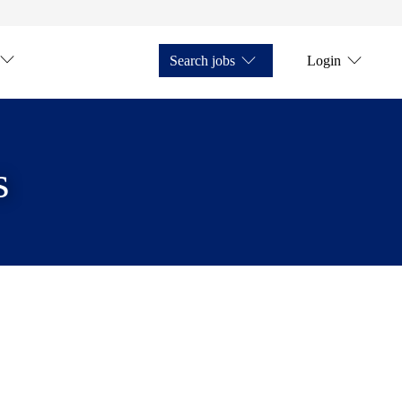
Search jobs
Login
s