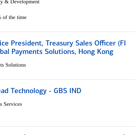
egy & Development
 of the time
ice President, Treasury Sales Officer (FI
obal Payments Solutions, Hong Kong
s Solutions
ead Technology - GBS IND
s Services