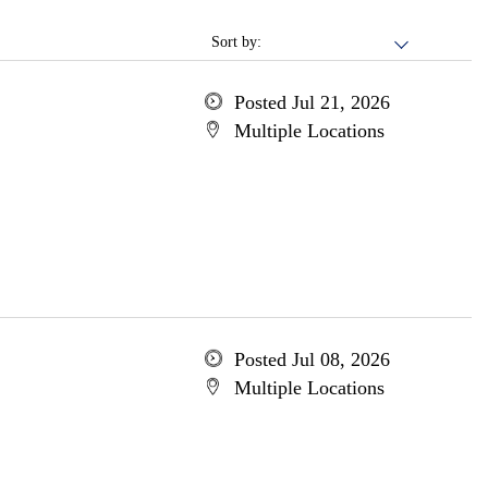
Sort by:
Posted Jul 21, 2026
Multiple Locations
Posted Jul 08, 2026
Multiple Locations