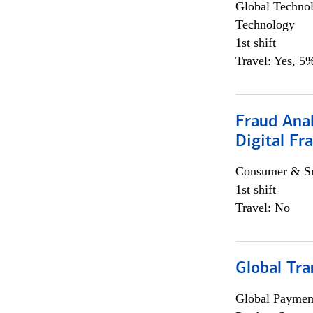
Global Techno
Technology
1st shift
Travel: Yes, 5%
Fraud Anal
Digital Fr
Consumer & Sm
1st shift
Travel: No
Global Tr
Global Payment