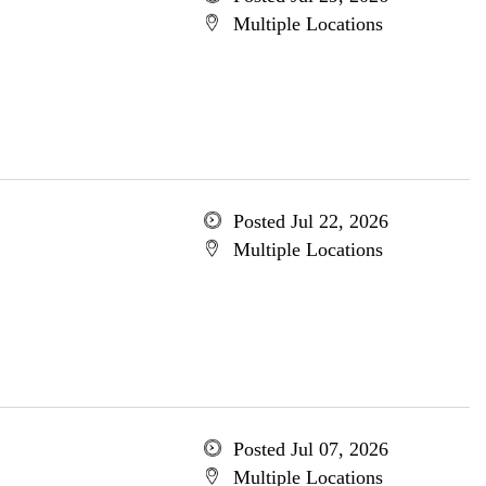
Multiple Locations
Posted Jul 22, 2026
Multiple Locations
Posted Jul 07, 2026
Multiple Locations