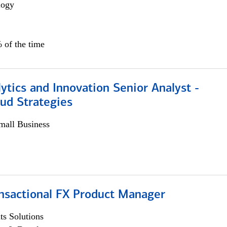
logy
 of the time
ytics and Innovation Senior Analyst -
aud Strategies
all Business
ansactional FX Product Manager
s Solutions