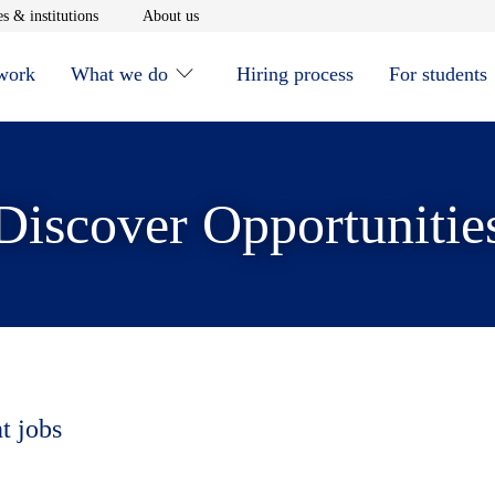
window
Opens in new window
Opens in new window
s & institutions
About us
 work
What we do
Hiring process
For students
Discover Opportunitie
t jobs