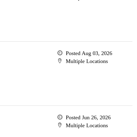
Posted Aug 03, 2026
Multiple Locations
Posted Jun 26, 2026
Multiple Locations