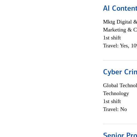
AI Content
Mktg Digital &
Marketing & C
1st shift
Travel: Yes, 1
Cyber Crim
Global Techno
Technology
1st shift
Travel: No
Senior Pr