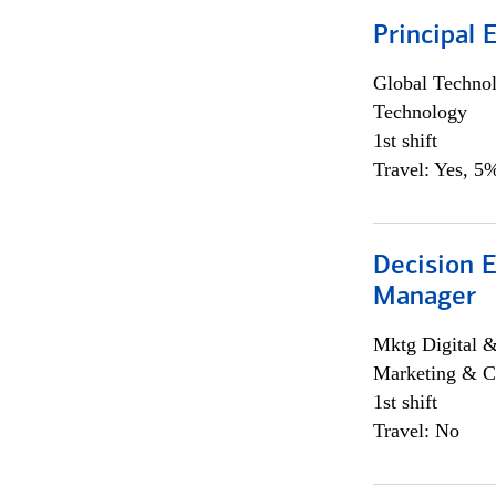
Principal 
Global Techno
Technology
1st shift
Travel: Yes, 5%
Decision E
Manager
Mktg Digital &
Marketing & C
1st shift
Travel: No