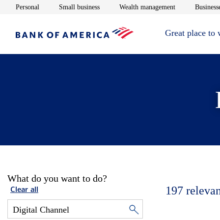
Opens in new window
Opens in new window
Opens in new 
Personal
Small business
Wealth management
Businesse
Great place to
What do you want to do?
197
relevan
Clear all