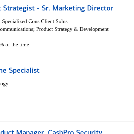
 Strategist - Sr. Marketing Director
 Specialized Cons Client Solns
ommunications; Product Strategy & Development
0% of the time
e Specialist
logy
oduct Manager, CashPro Security