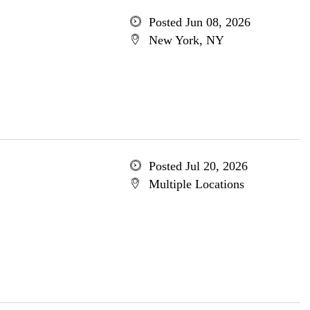
Posted Jun 08, 2026
New York, NY
Posted Jul 20, 2026
Multiple Locations