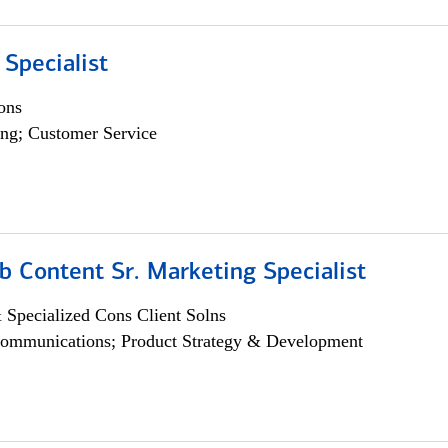
 Specialist
ons
ng; Customer Service
b Content Sr. Marketing Specialist
 Specialized Cons Client Solns
ommunications; Product Strategy & Development