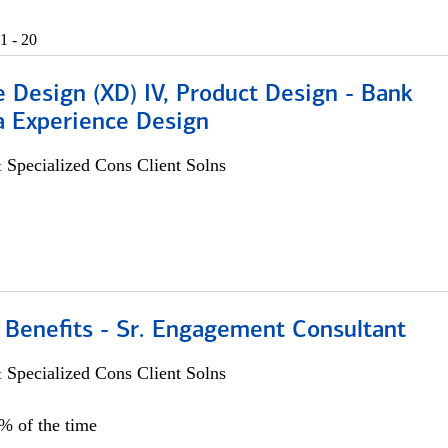
1 - 20
 Design (XD) IV, Product Design - Bank
a Experience Design
 Specialized Cons Client Solns
 Benefits - Sr. Engagement Consultant
 Specialized Cons Client Solns
5% of the time