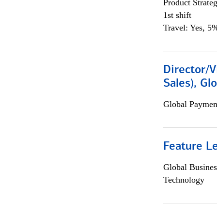
Product Strat
1st shift
Travel: Yes, 5%
Director/V
Sales), Gl
Global Payment
Feature L
Global Busines
Technology