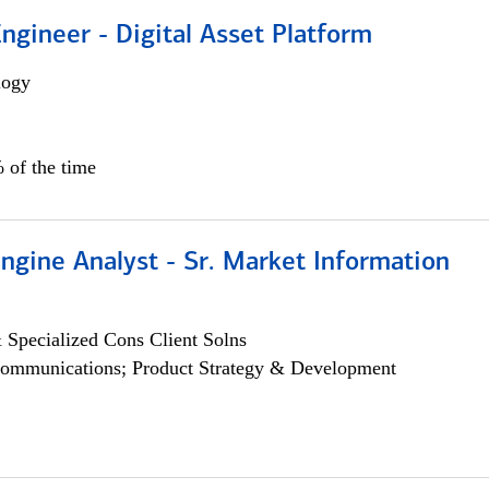
Engineer - Digital Asset Platform
logy
 of the time
ngine Analyst - Sr. Market Information
 Specialized Cons Client Solns
ommunications; Product Strategy & Development