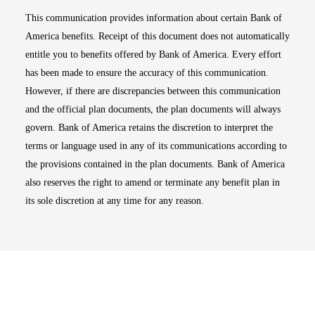
This communication provides information about certain Bank of
America benefits. Receipt of this document does not automatically
entitle you to benefits offered by Bank of America. Every effort
has been made to ensure the accuracy of this communication.
However, if there are discrepancies between this communication
and the official plan documents, the plan documents will always
govern. Bank of America retains the discretion to interpret the
terms or language used in any of its communications according to
the provisions contained in the plan documents. Bank of America
also reserves the right to amend or terminate any benefit plan in
its sole discretion at any time for any reason.