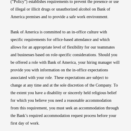
(“Policy”) establishes requirements to prevent the presence or use
of illegal or illicit drugs or unauthorized alcohol on Bank of
America premises and to provide a safe work environment.
Bank of America is committed to an in-office culture with
specific requirements for office-based attendance and which
allows for an appropriate level of flexibility for our teammates
and businesses based on role-specific considerations. Should you
be offered a role with Bank of America, your hiring manager will
provide you with information on the in-office expectations
associated with your role. These expectations are subject to
change at any time and at the sole discretion of the Company. To
the extent you have a disability or sincerely held religious belief
for which you believe you need a reasonable accommodation
from this requirement, you must seek an accommodation through
the Bank’s required accommodation request process before your
first day of work.