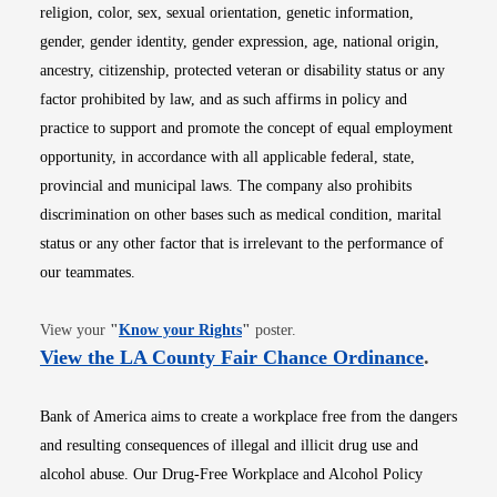
religion, color, sex, sexual orientation, genetic information,
gender, gender identity, gender expression, age, national origin,
ancestry, citizenship, protected veteran or disability status or any
factor prohibited by law, and as such affirms in policy and
practice to support and promote the concept of equal employment
opportunity, in accordance with all applicable federal, state,
provincial and municipal laws. The company also prohibits
discrimination on other bases such as medical condition, marital
status or any other factor that is irrelevant to the performance of
our teammates.
Opens in new window
View your
"
Know your Rights
"
poster.
Opens i
View the LA County Fair Chance Ordinance
.
Bank of America aims to create a workplace free from the dangers
and resulting consequences of illegal and illicit drug use and
alcohol abuse. Our Drug-Free Workplace and Alcohol Policy