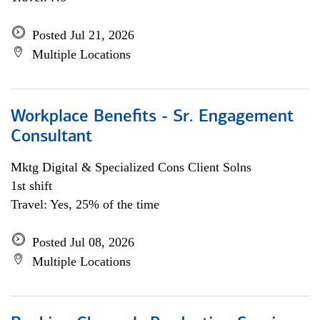
Posted Jul 21, 2026
Multiple Locations
Workplace Benefits - Sr. Engagement
Consultant
Mktg Digital & Specialized Cons Client Solns
1st shift
Travel: Yes, 25% of the time
Posted Jul 08, 2026
Multiple Locations