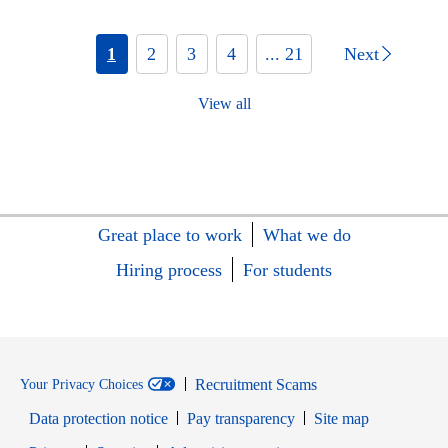
1
2
3
4
... 21
Next
View all
Great place to work
What we do
Hiring process
For students
Recruitment Scams
Your Privacy Choices
Data protection notice
Pay transparency
Site map