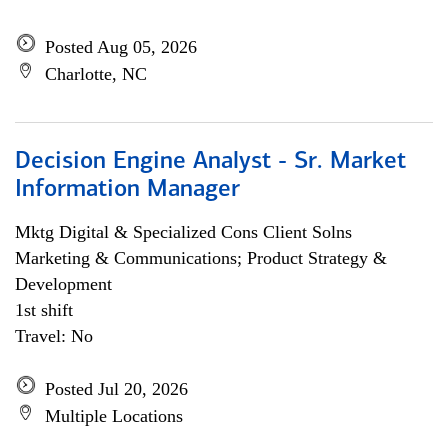
Posted Aug 05, 2026
Charlotte, NC
Decision Engine Analyst - Sr. Market
Information Manager
Mktg Digital & Specialized Cons Client Solns
Marketing & Communications; Product Strategy &
Development
1st shift
Travel: No
Posted Jul 20, 2026
Multiple Locations