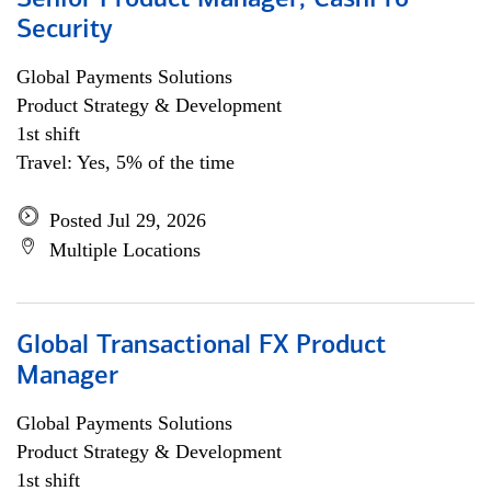
Senior Product Manager, CashPro
Security
Global Payments Solutions
Product Strategy & Development
1st shift
Travel: Yes, 5% of the time
Posted Jul 29, 2026
Multiple Locations
Global Transactional FX Product
Manager
Global Payments Solutions
Product Strategy & Development
1st shift