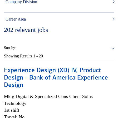
Company Division
Career Area
202
relevant jobs
Sort by:
Showing Results
1 - 20
Experience Design (XD) IV, Product
Design - Bank of America Experience
Design
Mktg Digital & Specialized Cons Client Solns
Technology
1st shift
Travel: No