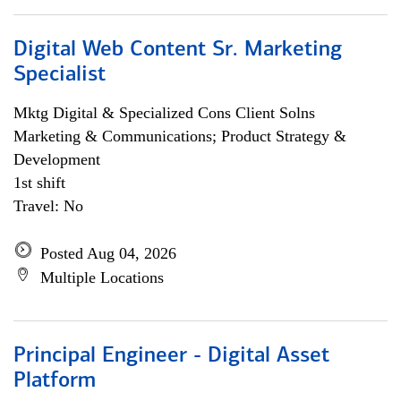
Digital Web Content Sr. Marketing
Specialist
Mktg Digital & Specialized Cons Client Solns
Marketing & Communications; Product Strategy &
Development
1st shift
Travel: No
Posted Aug 04, 2026
Multiple Locations
Principal Engineer - Digital Asset
Platform