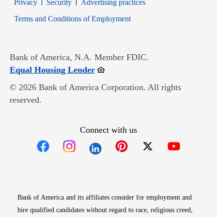
Opens in new window
Opens in new window
Privacy
Security
Advertising practices
Opens in new window
Terms and Conditions of Employment
Bank of America, N.A. Member FDIC.
Opens in new window
Equal Housing Lender
© 2026 Bank of America Corporation. All rights
reserved.
Connect with us
Opens in new window
Opens in new window
Opens in new window
Opens in new win
Opens in n
Bank of America and its affiliates consider for employment and
hire qualified candidates without regard to race, religious creed,