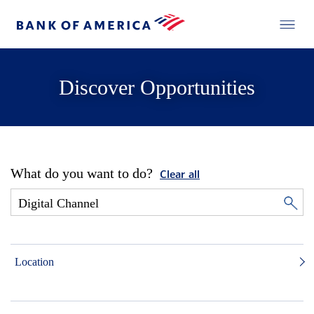
Discover Opportunities
What do you want to do?
Clear all
Location