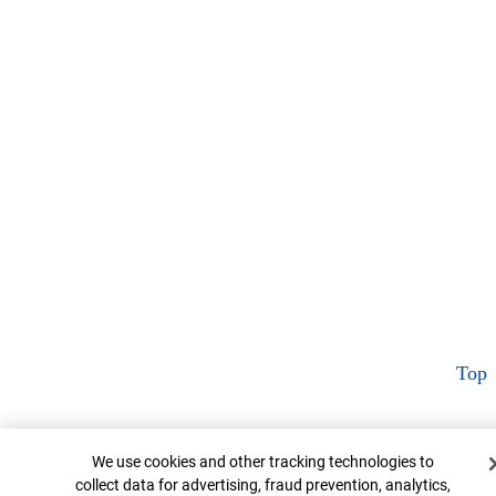
Top
Cookie Banner
We use cookies and other tracking technologies to
collect data for advertising, fraud prevention, analytics,