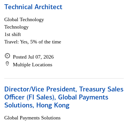
Technical Architect
Global Technology
Technology
1st shift
Travel: Yes, 5% of the time
Posted Jul 07, 2026
Multiple Locations
Director/Vice President, Treasury Sales
Officer (FI Sales), Global Payments
Solutions, Hong Kong
Global Payments Solutions