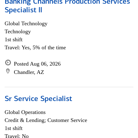
Banking Channels Production Services
Specialist ll
Global Technology
Technology
1st shift
Travel: Yes, 5% of the time
Posted Aug 06, 2026
Chandler, AZ
Sr Service Specialist
Global Operations
Credit & Lending; Customer Service
1st shift
Travel: No