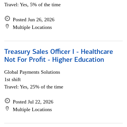
Travel: Yes, 5% of the time
Posted Jun 26, 2026
Multiple Locations
Treasury Sales Officer I - Healthcare
Not For Profit - Higher Education
Global Payments Solutions
1st shift
Travel: Yes, 25% of the time
Posted Jul 22, 2026
Multiple Locations