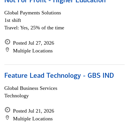
Not For Profit - Higher Education
Global Payments Solutions
1st shift
Travel: Yes, 25% of the time
Posted Jul 27, 2026
Multiple Locations
Feature Lead Technology - GBS IND
Global Business Services
Technology
Posted Jul 21, 2026
Multiple Locations