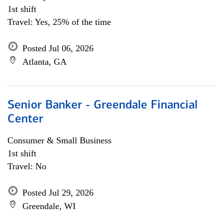
1st shift
Travel: Yes, 25% of the time
Posted Jul 06, 2026
Atlanta, GA
Senior Banker - Greendale Financial
Center
Consumer & Small Business
1st shift
Travel: No
Posted Jul 29, 2026
Greendale, WI