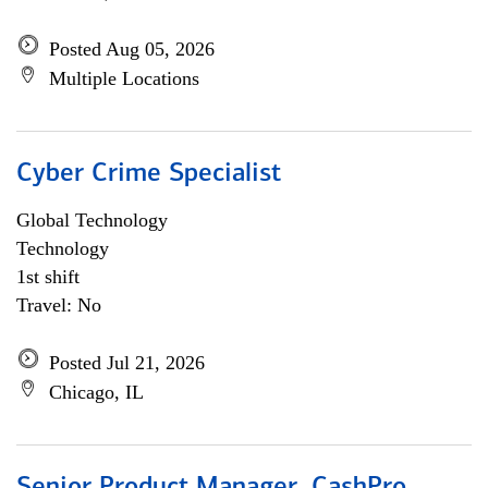
Posted Aug 05, 2026
Multiple Locations
Cyber Crime Specialist
Global Technology
Technology
1st shift
Travel: No
Posted Jul 21, 2026
Chicago, IL