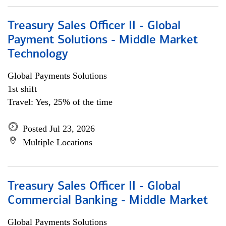
Treasury Sales Officer II - Global
Payment Solutions - Middle Market
Technology
Global Payments Solutions
1st shift
Travel: Yes, 25% of the time
Posted Jul 23, 2026
Multiple Locations
Treasury Sales Officer II - Global
Commercial Banking - Middle Market
Global Payments Solutions