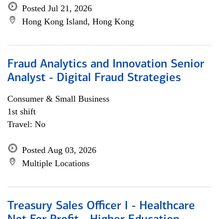
Posted Jul 21, 2026
Hong Kong Island, Hong Kong
Fraud Analytics and Innovation Senior
Analyst - Digital Fraud Strategies
Consumer & Small Business
1st shift
Travel: No
Posted Aug 03, 2026
Multiple Locations
Treasury Sales Officer I - Healthcare