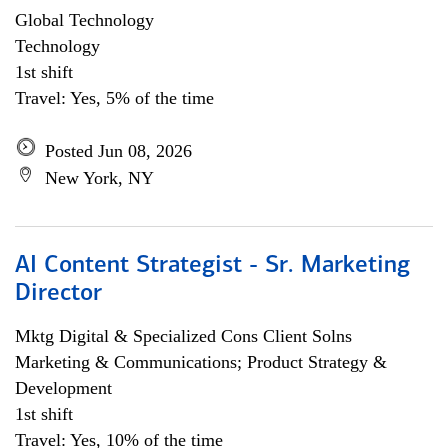
Global Technology
Technology
1st shift
Travel: Yes, 5% of the time
Posted Jun 08, 2026
New York, NY
AI Content Strategist - Sr. Marketing
Director
Mktg Digital & Specialized Cons Client Solns
Marketing & Communications; Product Strategy &
Development
1st shift
Travel: Yes, 10% of the time