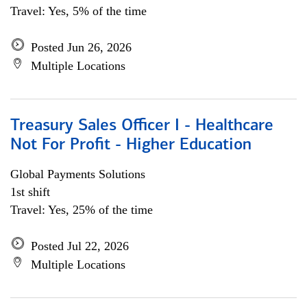
Travel: Yes, 5% of the time
Posted Jun 26, 2026
Multiple Locations
Treasury Sales Officer I - Healthcare
Not For Profit - Higher Education
Global Payments Solutions
1st shift
Travel: Yes, 25% of the time
Posted Jul 22, 2026
Multiple Locations