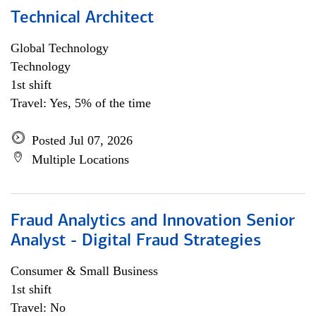
Technical Architect
Global Technology
Technology
1st shift
Travel: Yes, 5% of the time
Posted Jul 07, 2026
Multiple Locations
Fraud Analytics and Innovation Senior
Analyst - Digital Fraud Strategies
Consumer & Small Business
1st shift
Travel: No