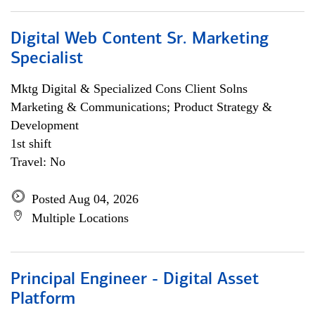
Digital Web Content Sr. Marketing
Specialist
Mktg Digital & Specialized Cons Client Solns
Marketing & Communications; Product Strategy &
Development
1st shift
Travel: No
Posted Aug 04, 2026
Multiple Locations
Principal Engineer - Digital Asset
Platform