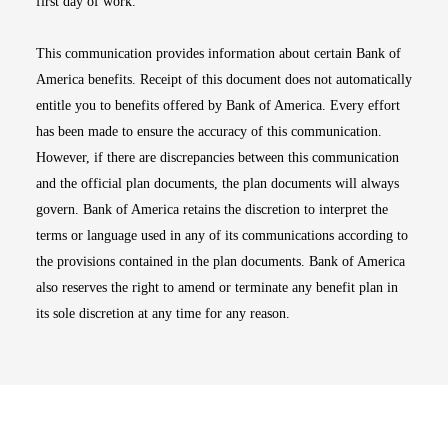
first day of work.
This communication provides information about certain Bank of
America benefits. Receipt of this document does not automatically
entitle you to benefits offered by Bank of America. Every effort
has been made to ensure the accuracy of this communication.
However, if there are discrepancies between this communication
and the official plan documents, the plan documents will always
govern. Bank of America retains the discretion to interpret the
terms or language used in any of its communications according to
the provisions contained in the plan documents. Bank of America
also reserves the right to amend or terminate any benefit plan in
its sole discretion at any time for any reason.