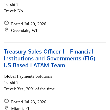
1st shift
Travel: No
Posted Jul 29, 2026
Greendale, WI
Treasury Sales Officer I - Financial
Institutions and Governments (FIG) -
US Based LATAM Team
Global Payments Solutions
1st shift
Travel: Yes, 20% of the time
Posted Jul 23, 2026
Miami, FL