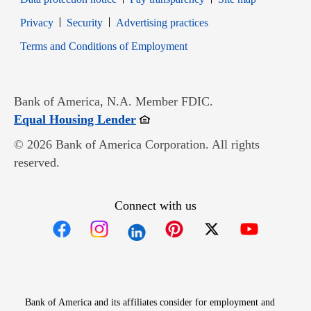
Opens in new window
Opens in new window
Privacy
Security
Advertising practices
Opens in new window
Terms and Conditions of Employment
Bank of America, N.A. Member FDIC.
Opens in new window
Equal Housing Lender
© 2026 Bank of America Corporation. All rights
reserved.
Connect with us
Opens in new window
Opens in new window
Opens in new window
Opens in new win
Opens in n
Bank of America and its affiliates consider for employment and