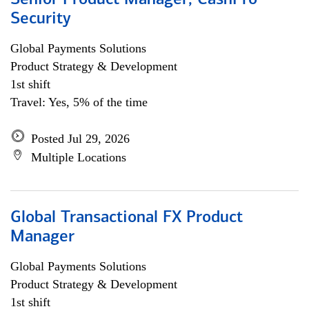
Senior Product Manager, CashPro
Security
Global Payments Solutions
Product Strategy & Development
1st shift
Travel: Yes, 5% of the time
Posted Jul 29, 2026
Multiple Locations
Global Transactional FX Product
Manager
Global Payments Solutions
Product Strategy & Development
1st shift