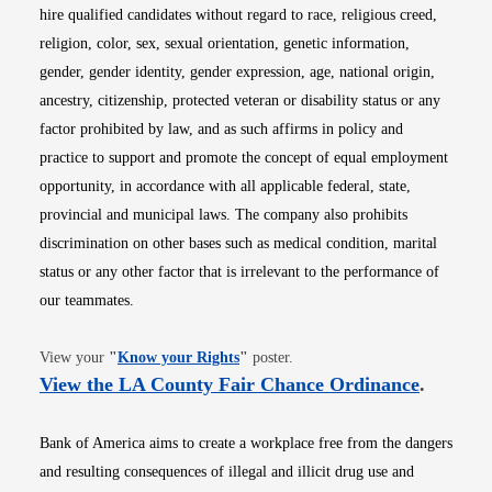
hire qualified candidates without regard to race, religious creed,
religion, color, sex, sexual orientation, genetic information,
gender, gender identity, gender expression, age, national origin,
ancestry, citizenship, protected veteran or disability status or any
factor prohibited by law, and as such affirms in policy and
practice to support and promote the concept of equal employment
opportunity, in accordance with all applicable federal, state,
provincial and municipal laws. The company also prohibits
discrimination on other bases such as medical condition, marital
status or any other factor that is irrelevant to the performance of
our teammates.
Opens in new window
View your
"
Know your Rights
"
poster.
Opens i
View the LA County Fair Chance Ordinance
.
Bank of America aims to create a workplace free from the dangers
and resulting consequences of illegal and illicit drug use and