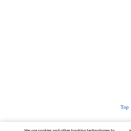
Top
Cookie Banner
We use cookies and other tracking technologies to