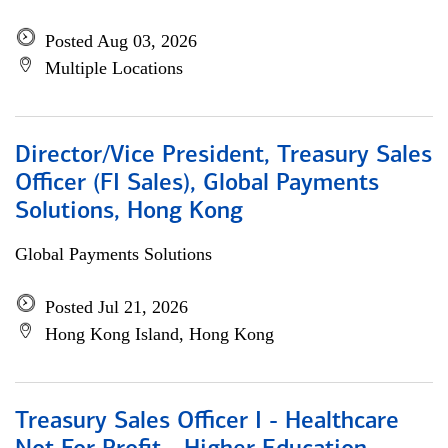
Posted Aug 03, 2026
Multiple Locations
Director/Vice President, Treasury Sales
Officer (FI Sales), Global Payments
Solutions, Hong Kong
Global Payments Solutions
Posted Jul 21, 2026
Hong Kong Island, Hong Kong
Treasury Sales Officer I - Healthcare