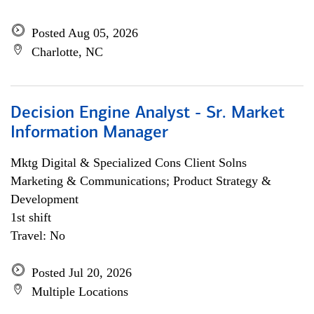
Posted Aug 05, 2026
Charlotte, NC
Decision Engine Analyst - Sr. Market
Information Manager
Mktg Digital & Specialized Cons Client Solns
Marketing & Communications; Product Strategy &
Development
1st shift
Travel: No
Posted Jul 20, 2026
Multiple Locations