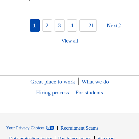
1
2
3
4
... 21
Next
View all
Great place to work
What we do
Hiring process
For students
Recruitment Scams
Your Privacy Choices
Data protection notice
Pay transparency
Site map