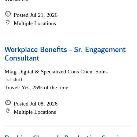
Posted Jul 21, 2026
Multiple Locations
Workplace Benefits - Sr. Engagement
Consultant
Mktg Digital & Specialized Cons Client Solns
1st shift
Travel: Yes, 25% of the time
Posted Jul 08, 2026
Multiple Locations