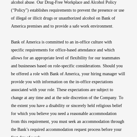
alcohol abuse. Our Drug-Free Workplace and Alcohol Policy
(“Policy”) establishes requirements to prevent the presence or use
of illegal or illicit drugs or unauthorized alcohol on Bank of
America premises and to provide a safe work environment.
Bank of America is committed to an in-office culture with
specific requirements for office-based attendance and which
allows for an appropriate level of flexibility for our teammates
and businesses based on role-specific considerations. Should you
be offered a role with Bank of America, your hiring manager will
provide you with information on the in-office expectations
associated with your role. These expectations are subject to
change at any time and at the sole discretion of the Company. To
the extent you have a disability or sincerely held religious belief
for which you believe you need a reasonable accommodation
from this requirement, you must seek an accommodation through
the Bank’s required accommodation request process before your