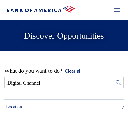
Discover Opportunities
What do you want to do?
Clear all
Location