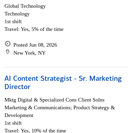
Global Technology
Technology
1st shift
Travel: Yes, 5% of the time
Posted Jun 08, 2026
New York, NY
AI Content Strategist - Sr. Marketing
Director
Mktg Digital & Specialized Cons Client Solns
Marketing & Communications; Product Strategy &
Development
1st shift
Travel: Yes, 10% of the time