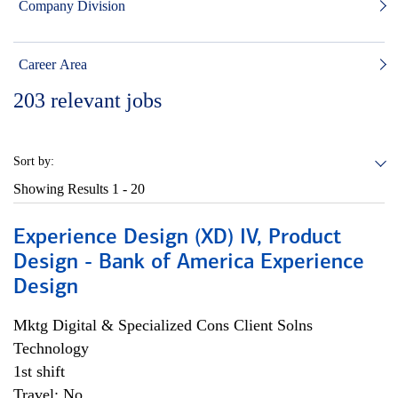
Company Division
Career Area
203
relevant jobs
Sort by:
Showing Results
1 - 20
Experience Design (XD) IV, Product
Design - Bank of America Experience
Design
Mktg Digital & Specialized Cons Client Solns
Technology
1st shift
Travel: No