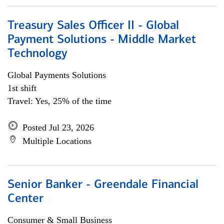
Treasury Sales Officer II - Global
Payment Solutions - Middle Market
Technology
Global Payments Solutions
1st shift
Travel: Yes, 25% of the time
Posted Jul 23, 2026
Multiple Locations
Senior Banker - Greendale Financial
Center
Consumer & Small Business