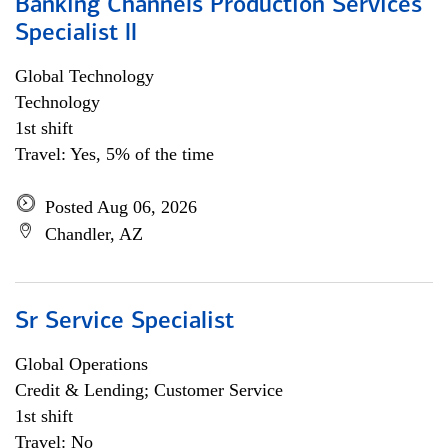
Banking Channels Production Services
Specialist ll
Global Technology
Technology
1st shift
Travel: Yes, 5% of the time
Posted Aug 06, 2026
Chandler, AZ
Sr Service Specialist
Global Operations
Credit & Lending; Customer Service
1st shift
Travel: No