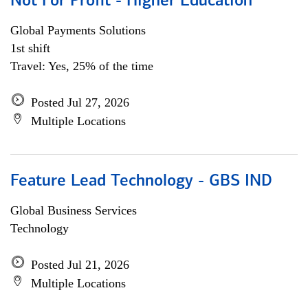
Not For Profit - Higher Education
Global Payments Solutions
1st shift
Travel: Yes, 25% of the time
Posted Jul 27, 2026
Multiple Locations
Feature Lead Technology - GBS IND
Global Business Services
Technology
Posted Jul 21, 2026
Multiple Locations