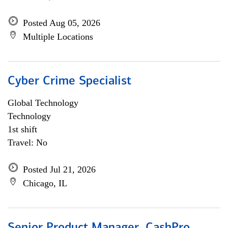
Posted Aug 05, 2026
Multiple Locations
Cyber Crime Specialist
Global Technology
Technology
1st shift
Travel: No
Posted Jul 21, 2026
Chicago, IL