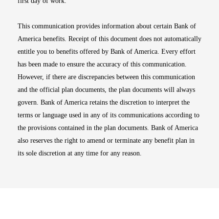
first day of work.
This communication provides information about certain Bank of
America benefits. Receipt of this document does not automatically
entitle you to benefits offered by Bank of America. Every effort
has been made to ensure the accuracy of this communication.
However, if there are discrepancies between this communication
and the official plan documents, the plan documents will always
govern. Bank of America retains the discretion to interpret the
terms or language used in any of its communications according to
the provisions contained in the plan documents. Bank of America
also reserves the right to amend or terminate any benefit plan in
its sole discretion at any time for any reason.