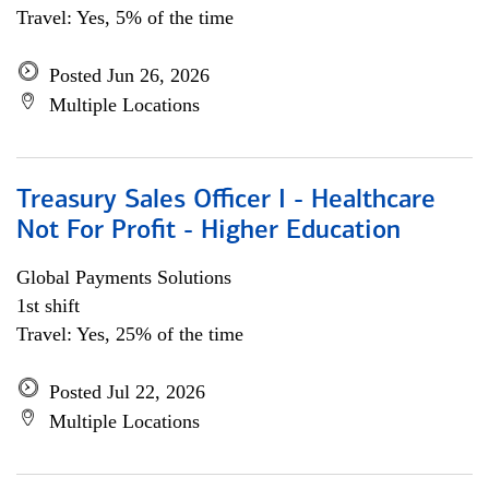
Travel: Yes, 5% of the time
Posted Jun 26, 2026
Multiple Locations
Treasury Sales Officer I - Healthcare
Not For Profit - Higher Education
Global Payments Solutions
1st shift
Travel: Yes, 25% of the time
Posted Jul 22, 2026
Multiple Locations