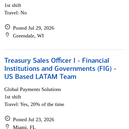
1st shift
Travel: No
Posted Jul 29, 2026
Greendale, WI
Treasury Sales Officer I - Financial
Institutions and Governments (FIG) -
US Based LATAM Team
Global Payments Solutions
1st shift
Travel: Yes, 20% of the time
Posted Jul 23, 2026
Miami, FL