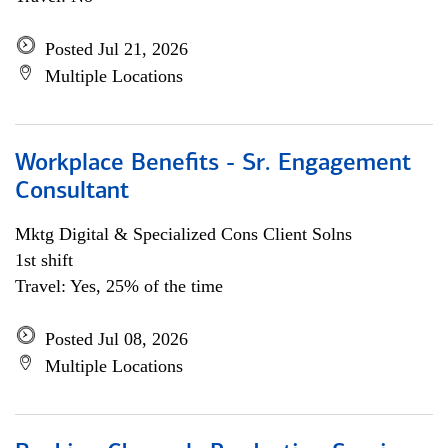
Posted Jul 21, 2026
Multiple Locations
Workplace Benefits - Sr. Engagement
Consultant
Mktg Digital & Specialized Cons Client Solns
1st shift
Travel: Yes, 25% of the time
Posted Jul 08, 2026
Multiple Locations