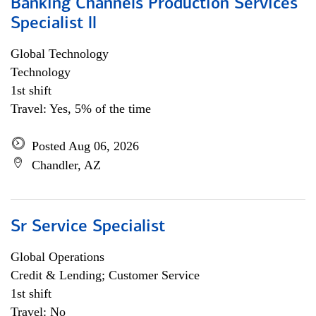
Banking Channels Production Services
Specialist ll
Global Technology
Technology
1st shift
Travel: Yes, 5% of the time
Posted Aug 06, 2026
Chandler, AZ
Sr Service Specialist
Global Operations
Credit & Lending; Customer Service
1st shift
Travel: No