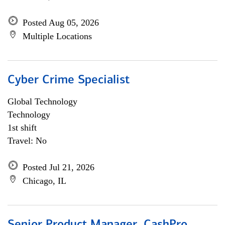
Posted Aug 05, 2026
Multiple Locations
Cyber Crime Specialist
Global Technology
Technology
1st shift
Travel: No
Posted Jul 21, 2026
Chicago, IL