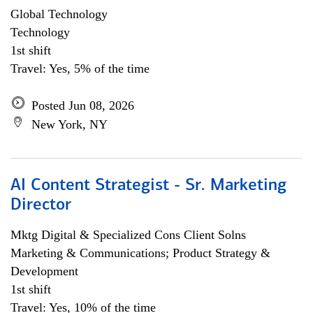
Global Technology
Technology
1st shift
Travel: Yes, 5% of the time
Posted Jun 08, 2026
New York, NY
AI Content Strategist - Sr. Marketing
Director
Mktg Digital & Specialized Cons Client Solns
Marketing & Communications; Product Strategy &
Development
1st shift
Travel: Yes, 10% of the time