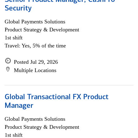
Senior Product Manager, CashPro
Security
Global Payments Solutions
Product Strategy & Development
1st shift
Travel: Yes, 5% of the time
Posted Jul 29, 2026
Multiple Locations
Global Transactional FX Product
Manager
Global Payments Solutions
Product Strategy & Development
1st shift