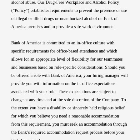
alcohol abuse. Our Drug-Free Workplace and Alcohol Policy
(“Policy”) establishes requirements to prevent the presence or use
of illegal or illicit drugs or unauthorized alcohol on Bank of
America premises and to provide a safe work environment.
Bank of America is committed to an in-office culture with
specific requirements for office-based attendance and which
allows for an appropriate level of flexibility for our teammates
and businesses based on role-specific considerations. Should you
be offered a role with Bank of America, your hiring manager will
provide you with information on the in-office expectations
associated with your role. These expectations are subject to
change at any time and at the sole discretion of the Company. To
the extent you have a disability or sincerely held religious belief
for which you believe you need a reasonable accommodation
from this requirement, you must seek an accommodation through
the Bank’s required accommodation request process before your