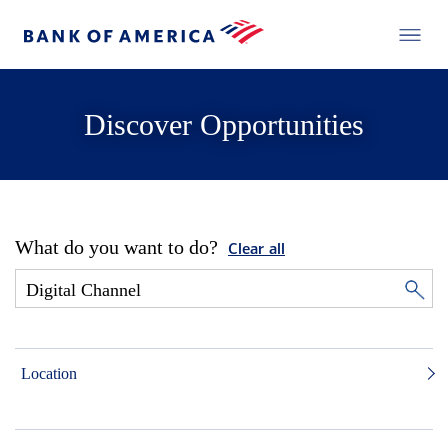
Discover Opportunities
What do you want to do?
Clear all
Location