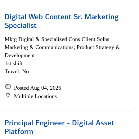
Digital Web Content Sr. Marketing
Specialist
Mktg Digital & Specialized Cons Client Solns
Marketing & Communications; Product Strategy &
Development
1st shift
Travel: No
Posted Aug 04, 2026
Multiple Locations
Principal Engineer - Digital Asset
Platform