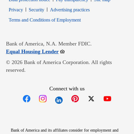
Opens in new window
Opens in new window
Privacy
Security
Advertising practices
Opens in new window
Terms and Conditions of Employment
Bank of America, N.A. Member FDIC.
Opens in new window
Equal Housing Lender
© 2026 Bank of America Corporation. All rights
reserved.
Connect with us
Opens in new window
Opens in new window
Opens in new window
Opens in new win
Opens in n
Bank of America and its affiliates consider for employment and