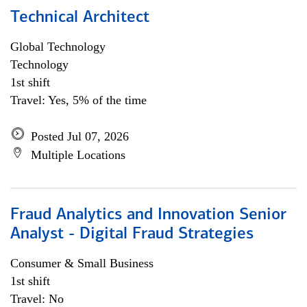
Technical Architect
Global Technology
Technology
1st shift
Travel: Yes, 5% of the time
Posted Jul 07, 2026
Multiple Locations
Fraud Analytics and Innovation Senior
Analyst - Digital Fraud Strategies
Consumer & Small Business
1st shift
Travel: No