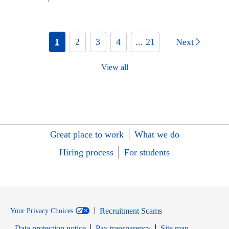
1
2
3
4
... 21
Next
View all
Great place to work
What we do
Hiring process
For students
Recruitment Scams
Your Privacy Choices
Data protection notice
Pay transparency
Site map