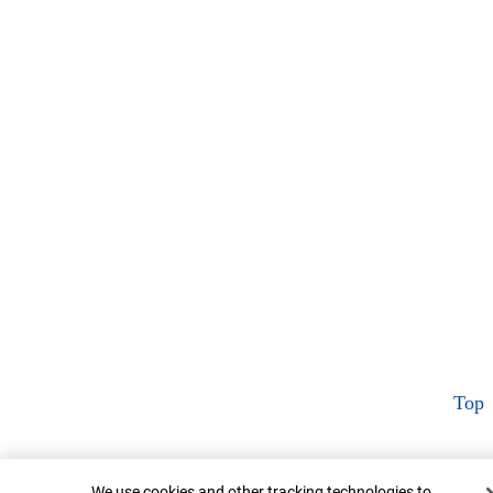
Top
Cookie Banner
We use cookies and other tracking technologies to