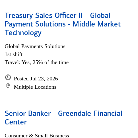
Treasury Sales Officer II - Global
Payment Solutions - Middle Market
Technology
Global Payments Solutions
1st shift
Travel: Yes, 25% of the time
Posted Jul 23, 2026
Multiple Locations
Senior Banker - Greendale Financial
Center
Consumer & Small Business