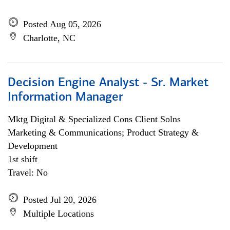
Posted Aug 05, 2026
Charlotte, NC
Decision Engine Analyst - Sr. Market
Information Manager
Mktg Digital & Specialized Cons Client Solns
Marketing & Communications; Product Strategy &
Development
1st shift
Travel: No
Posted Jul 20, 2026
Multiple Locations