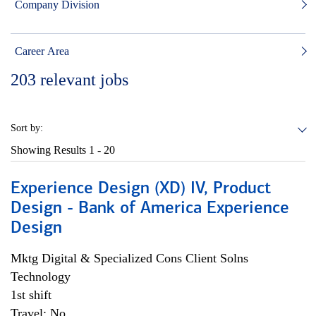
Company Division
Career Area
203
relevant jobs
Sort by:
Showing Results
1 - 20
Experience Design (XD) IV, Product
Design - Bank of America Experience
Design
Mktg Digital & Specialized Cons Client Solns
Technology
1st shift
Travel: No