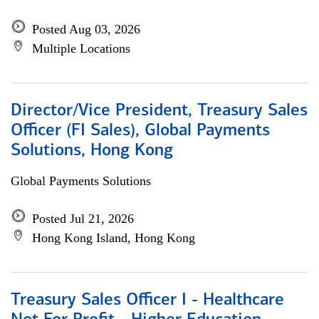
Posted Aug 03, 2026
Multiple Locations
Director/Vice President, Treasury Sales
Officer (FI Sales), Global Payments
Solutions, Hong Kong
Global Payments Solutions
Posted Jul 21, 2026
Hong Kong Island, Hong Kong
Treasury Sales Officer I - Healthcare