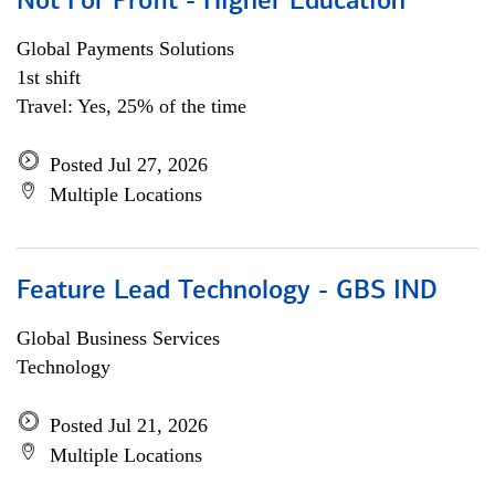
Not For Profit - Higher Education
Global Payments Solutions
1st shift
Travel: Yes, 25% of the time
Posted Jul 27, 2026
Multiple Locations
Feature Lead Technology - GBS IND
Global Business Services
Technology
Posted Jul 21, 2026
Multiple Locations