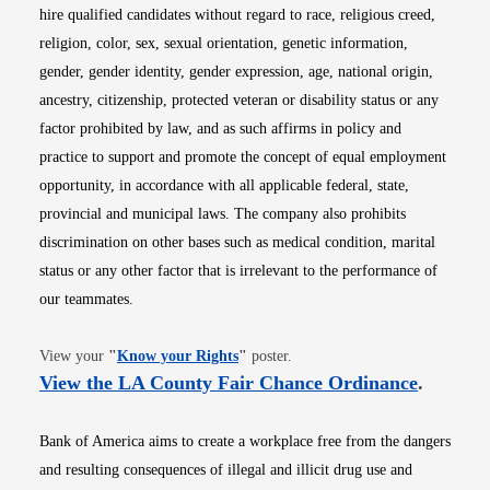
hire qualified candidates without regard to race, religious creed,
religion, color, sex, sexual orientation, genetic information,
gender, gender identity, gender expression, age, national origin,
ancestry, citizenship, protected veteran or disability status or any
factor prohibited by law, and as such affirms in policy and
practice to support and promote the concept of equal employment
opportunity, in accordance with all applicable federal, state,
provincial and municipal laws. The company also prohibits
discrimination on other bases such as medical condition, marital
status or any other factor that is irrelevant to the performance of
our teammates.
Opens in new window
View your
"
Know your Rights
"
poster.
Opens i
View the LA County Fair Chance Ordinance
.
Bank of America aims to create a workplace free from the dangers
and resulting consequences of illegal and illicit drug use and