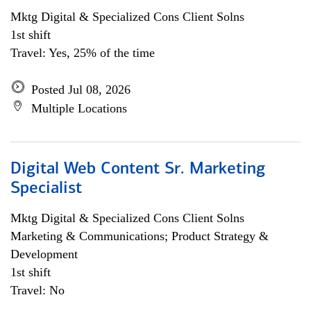
Mktg Digital & Specialized Cons Client Solns
1st shift
Travel: Yes, 25% of the time
Posted Jul 08, 2026
Multiple Locations
Digital Web Content Sr. Marketing
Specialist
Mktg Digital & Specialized Cons Client Solns
Marketing & Communications; Product Strategy &
Development
1st shift
Travel: No