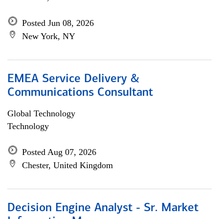
Posted Jun 08, 2026
New York, NY
EMEA Service Delivery &
Communications Consultant
Global Technology
Technology
Posted Aug 07, 2026
Chester, United Kingdom
Decision Engine Analyst - Sr. Market