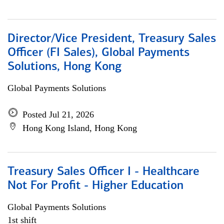
Director/Vice President, Treasury Sales
Officer (FI Sales), Global Payments
Solutions, Hong Kong
Global Payments Solutions
Posted Jul 21, 2026
Hong Kong Island, Hong Kong
Treasury Sales Officer I - Healthcare
Not For Profit - Higher Education
Global Payments Solutions
1st shift