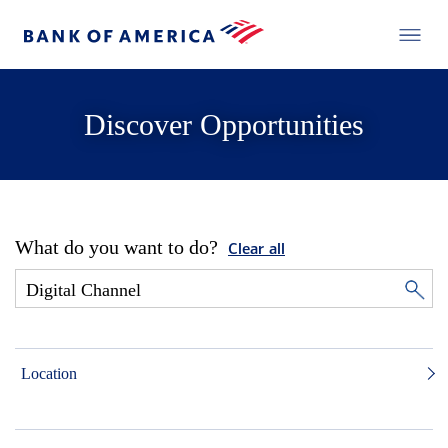
Discover Opportunities
What do you want to do?
Clear all
Location