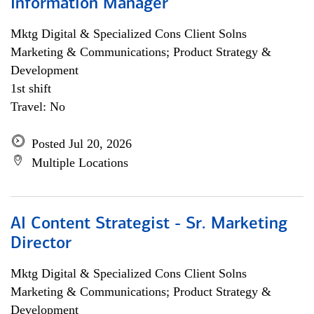
Information Manager
Mktg Digital & Specialized Cons Client Solns
Marketing & Communications; Product Strategy &
Development
1st shift
Travel: No
Posted Jul 20, 2026
Multiple Locations
AI Content Strategist - Sr. Marketing
Director
Mktg Digital & Specialized Cons Client Solns
Marketing & Communications; Product Strategy &
Development