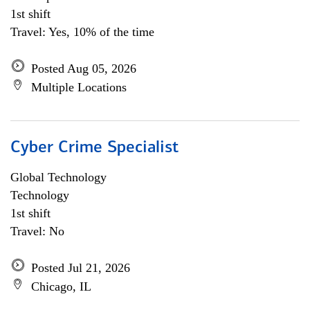
1st shift
Travel: Yes, 10% of the time
Posted Aug 05, 2026
Multiple Locations
Cyber Crime Specialist
Global Technology
Technology
1st shift
Travel: No
Posted Jul 21, 2026
Chicago, IL