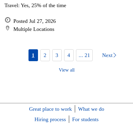
Travel: Yes, 25% of the time
Posted Jul 27, 2026
Multiple Locations
1
2
3
4
... 21
Next
View all
Great place to work
What we do
Hiring process
For students