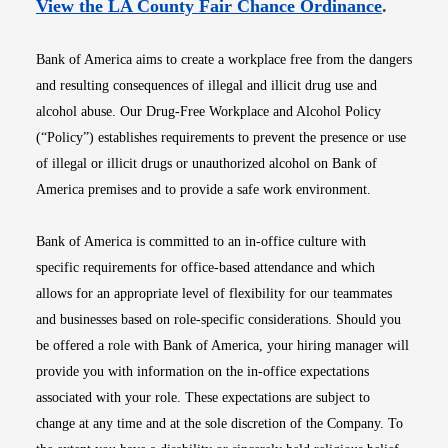
Opens i
View the LA County Fair Chance Ordinance
.
Bank of America aims to create a workplace free from the dangers
and resulting consequences of illegal and illicit drug use and
alcohol abuse. Our Drug-Free Workplace and Alcohol Policy
(“Policy”) establishes requirements to prevent the presence or use
of illegal or illicit drugs or unauthorized alcohol on Bank of
America premises and to provide a safe work environment.
Bank of America is committed to an in-office culture with
specific requirements for office-based attendance and which
allows for an appropriate level of flexibility for our teammates
and businesses based on role-specific considerations. Should you
be offered a role with Bank of America, your hiring manager will
provide you with information on the in-office expectations
associated with your role. These expectations are subject to
change at any time and at the sole discretion of the Company. To