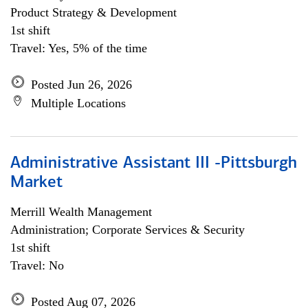
Product Strategy & Development
1st shift
Travel: Yes, 5% of the time
Posted Jun 26, 2026
Multiple Locations
Administrative Assistant III -Pittsburgh
Market
Merrill Wealth Management
Administration; Corporate Services & Security
1st shift
Travel: No
Posted Aug 07, 2026