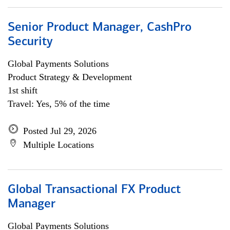
Senior Product Manager, CashPro
Security
Global Payments Solutions
Product Strategy & Development
1st shift
Travel: Yes, 5% of the time
Posted Jul 29, 2026
Multiple Locations
Global Transactional FX Product
Manager
Global Payments Solutions