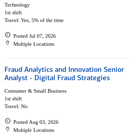
Technology
1st shift
Travel: Yes, 5% of the time
Posted Jul 07, 2026
Multiple Locations
Fraud Analytics and Innovation Senior
Analyst - Digital Fraud Strategies
Consumer & Small Business
1st shift
Travel: No
Posted Aug 03, 2026
Multiple Locations