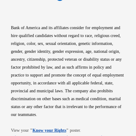
Opens in new window
Opens in new window
Opens in new window
Opens in new win
Opens in n
Bank of America and its affiliates consider for employment and
hire qualified candidates without regard to race, religious creed,
religion, color, sex, sexual orientation, genetic information,
gender, gender identity, gender expression, age, national origin,
ancestry, citizenship, protected veteran or disability status or any
factor prohibited by law, and as such affirms in policy and
practice to support and promote the concept of equal employment
opportunity, in accordance with all applicable federal, state,
provincial and municipal laws. The company also prohibits
discrimination on other bases such as medical condition, marital
status or any other factor that is irrelevant to the performance of
our teammates.
Opens in new window
View your
"
Know your Rights
"
poster.