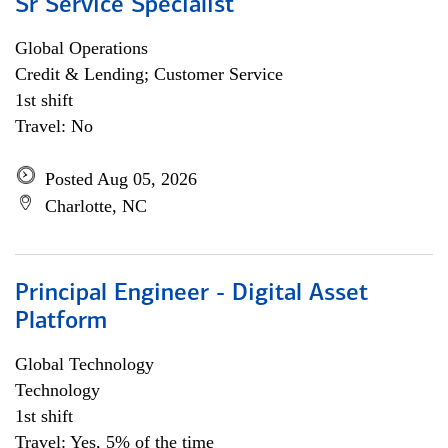
Sr Service Specialist
Global Operations
Credit & Lending; Customer Service
1st shift
Travel: No
Posted Aug 05, 2026
Charlotte, NC
Principal Engineer - Digital Asset
Platform
Global Technology
Technology
1st shift
Travel: Yes, 5% of the time