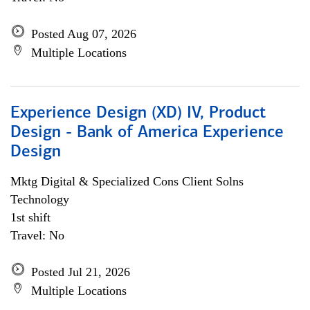
Posted Aug 07, 2026
Multiple Locations
Experience Design (XD) IV, Product
Design - Bank of America Experience
Design
Mktg Digital & Specialized Cons Client Solns
Technology
1st shift
Travel: No
Posted Jul 21, 2026
Multiple Locations