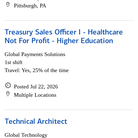
Pittsburgh, PA
Treasury Sales Officer I - Healthcare
Not For Profit - Higher Education
Global Payments Solutions
1st shift
Travel: Yes, 25% of the time
Posted Jul 22, 2026
Multiple Locations
Technical Architect
Global Technology