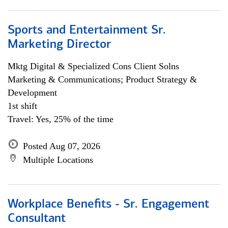
Sports and Entertainment Sr.
Marketing Director
Mktg Digital & Specialized Cons Client Solns
Marketing & Communications; Product Strategy &
Development
1st shift
Travel: Yes, 25% of the time
Posted Aug 07, 2026
Multiple Locations
Workplace Benefits - Sr. Engagement
Consultant