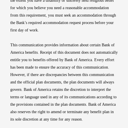
the extent you have a disability or sincerely held religious belief
for which you believe you need a reasonable accommodation
from this requirement, you must seek an accommodation through
the Bank’s required accommodation request process before your
first day of work.
This communication provides information about certain Bank of
America benefits. Receipt of this document does not automatically
entitle you to benefits offered by Bank of America. Every effort
has been made to ensure the accuracy of this communication.
However, if there are discrepancies between this communication
and the official plan documents, the plan documents will always
govern. Bank of America retains the discretion to interpret the
terms or language used in any of its communications according to
the provisions contained in the plan documents. Bank of America
also reserves the right to amend or terminate any benefit plan in
its sole discretion at any time for any reason.