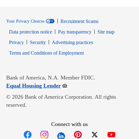
Recruitment Scams
Your Privacy Choices
Data protection notice
Pay transparency
Site map
Opens in new window
Opens in new window
Privacy
Security
Advertising practices
Opens in new window
Terms and Conditions of Employment
Bank of America, N.A. Member FDIC.
Opens in new window
Equal Housing Lender
© 2026 Bank of America Corporation. All rights
reserved.
Connect with us