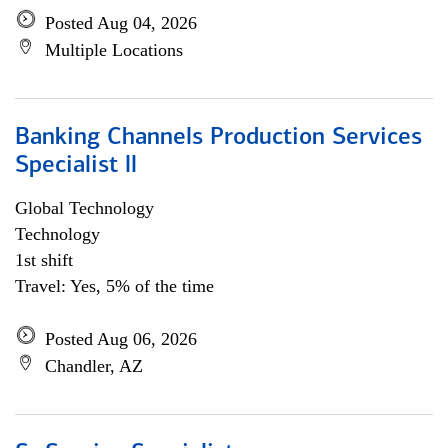
Posted Aug 04, 2026
Multiple Locations
Banking Channels Production Services
Specialist ll
Global Technology
Technology
1st shift
Travel: Yes, 5% of the time
Posted Aug 06, 2026
Chandler, AZ