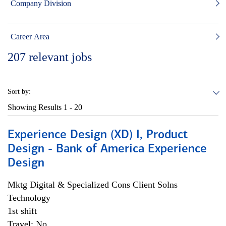
Company Division
Career Area
207
relevant jobs
Sort by:
Showing Results
1 - 20
Experience Design (XD) I, Product
Design - Bank of America Experience
Design
Mktg Digital & Specialized Cons Client Solns
Technology
1st shift
Travel: No