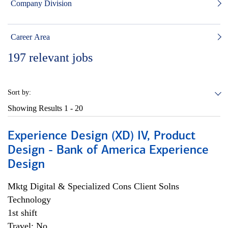
Company Division
Career Area
197
relevant jobs
Sort by:
Showing Results
1 - 20
Experience Design (XD) IV, Product
Design - Bank of America Experience
Design
Mktg Digital & Specialized Cons Client Solns
Technology
1st shift
Travel: No