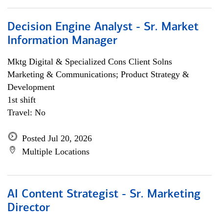
Decision Engine Analyst - Sr. Market
Information Manager
Mktg Digital & Specialized Cons Client Solns
Marketing & Communications; Product Strategy &
Development
1st shift
Travel: No
Posted Jul 20, 2026
Multiple Locations
AI Content Strategist - Sr. Marketing
Director