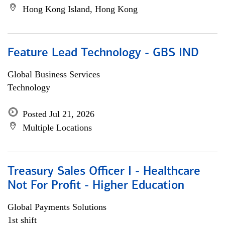
Hong Kong Island, Hong Kong
Feature Lead Technology - GBS IND
Global Business Services
Technology
Posted Jul 21, 2026
Multiple Locations
Treasury Sales Officer I - Healthcare
Not For Profit - Higher Education
Global Payments Solutions
1st shift