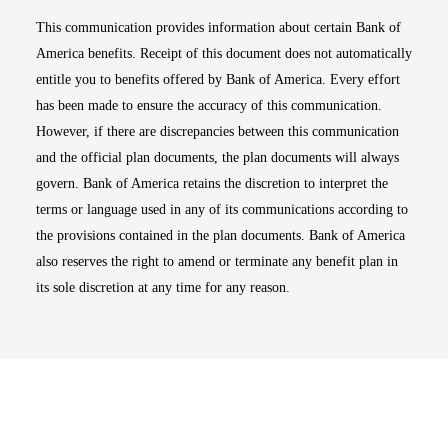
This communication provides information about certain Bank of
America benefits. Receipt of this document does not automatically
entitle you to benefits offered by Bank of America. Every effort
has been made to ensure the accuracy of this communication.
However, if there are discrepancies between this communication
and the official plan documents, the plan documents will always
govern. Bank of America retains the discretion to interpret the
terms or language used in any of its communications according to
the provisions contained in the plan documents. Bank of America
also reserves the right to amend or terminate any benefit plan in
its sole discretion at any time for any reason.