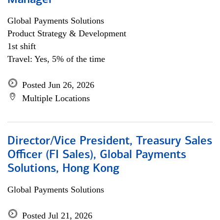
Manager
Global Payments Solutions
Product Strategy & Development
1st shift
Travel: Yes, 5% of the time
Posted Jun 26, 2026
Multiple Locations
Director/Vice President, Treasury Sales
Officer (FI Sales), Global Payments
Solutions, Hong Kong
Global Payments Solutions
Posted Jul 21, 2026