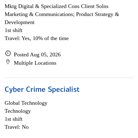
Mktg Digital & Specialized Cons Client Solns
Marketing & Communications; Product Strategy &
Development
1st shift
Travel: Yes, 10% of the time
Posted Aug 05, 2026
Multiple Locations
Cyber Crime Specialist
Global Technology
Technology
1st shift
Travel: No