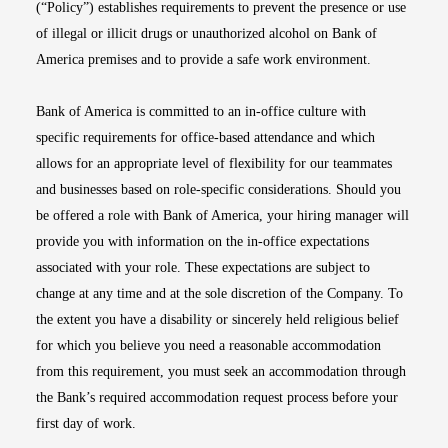
(“Policy”) establishes requirements to prevent the presence or use
of illegal or illicit drugs or unauthorized alcohol on Bank of
America premises and to provide a safe work environment.
Bank of America is committed to an in-office culture with
specific requirements for office-based attendance and which
allows for an appropriate level of flexibility for our teammates
and businesses based on role-specific considerations. Should you
be offered a role with Bank of America, your hiring manager will
provide you with information on the in-office expectations
associated with your role. These expectations are subject to
change at any time and at the sole discretion of the Company. To
the extent you have a disability or sincerely held religious belief
for which you believe you need a reasonable accommodation
from this requirement, you must seek an accommodation through
the Bank’s required accommodation request process before your
first day of work.