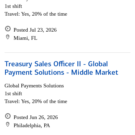
1st shift
Travel: Yes, 20% of the time
Posted Jul 23, 2026
Miami, FL
Treasury Sales Officer II - Global
Payment Solutions - Middle Market
Global Payments Solutions
1st shift
Travel: Yes, 20% of the time
Posted Jun 26, 2026
Philadelphia, PA