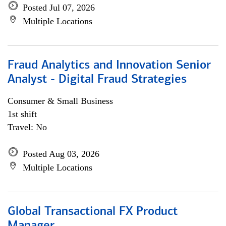
Posted Jul 07, 2026
Multiple Locations
Fraud Analytics and Innovation Senior
Analyst - Digital Fraud Strategies
Consumer & Small Business
1st shift
Travel: No
Posted Aug 03, 2026
Multiple Locations
Global Transactional FX Product