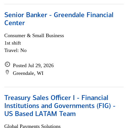
Senior Banker - Greendale Financial
Center
Consumer & Small Business
1st shift
Travel: No
Posted Jul 29, 2026
Greendale, WI
Treasury Sales Officer I - Financial
Institutions and Governments (FIG) -
US Based LATAM Team
Global Payments Solutions