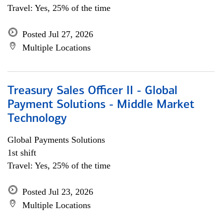
Travel: Yes, 25% of the time
Posted Jul 27, 2026
Multiple Locations
Treasury Sales Officer II - Global
Payment Solutions - Middle Market
Technology
Global Payments Solutions
1st shift
Travel: Yes, 25% of the time
Posted Jul 23, 2026
Multiple Locations