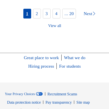
1
2
3
4
... 20
Next
View all
Great place to work
What we do
Hiring process
For students
Recruitment Scams
Your Privacy Choices
Data protection notice
Pay transparency
Site map