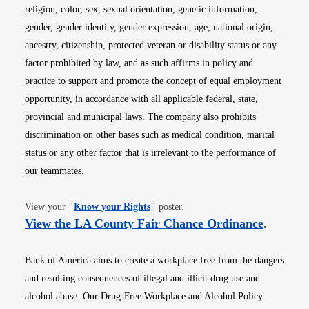
religion, color, sex, sexual orientation, genetic information,
gender, gender identity, gender expression, age, national origin,
ancestry, citizenship, protected veteran or disability status or any
factor prohibited by law, and as such affirms in policy and
practice to support and promote the concept of equal employment
opportunity, in accordance with all applicable federal, state,
provincial and municipal laws. The company also prohibits
discrimination on other bases such as medical condition, marital
status or any other factor that is irrelevant to the performance of
our teammates.
Opens in new window
View your
"
Know your Rights
"
poster.
Opens i
View the LA County Fair Chance Ordinance
.
Bank of America aims to create a workplace free from the dangers
and resulting consequences of illegal and illicit drug use and
alcohol abuse. Our Drug-Free Workplace and Alcohol Policy