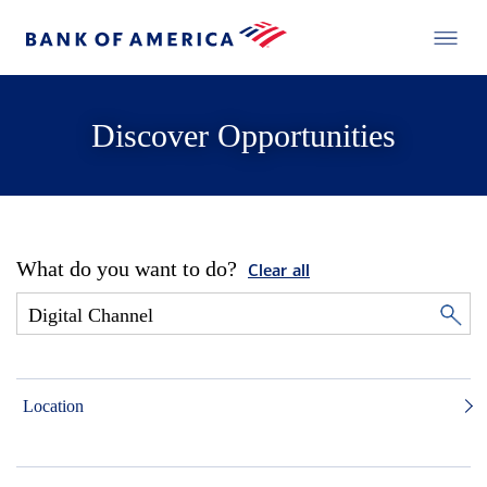
Discover Opportunities
What do you want to do?
Clear all
Location