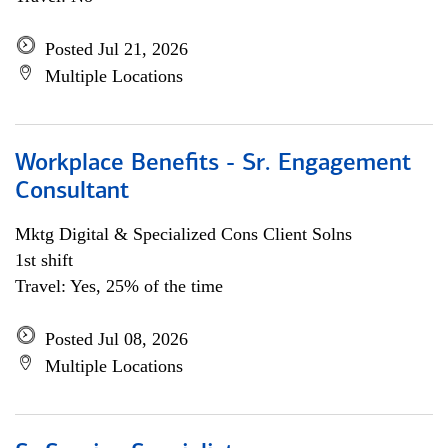
Posted Jul 21, 2026
Multiple Locations
Workplace Benefits - Sr. Engagement
Consultant
Mktg Digital & Specialized Cons Client Solns
1st shift
Travel: Yes, 25% of the time
Posted Jul 08, 2026
Multiple Locations