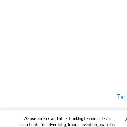
Top
Cookie Banner
We use cookies and other tracking technologies to
collect data for advertising, fraud prevention, analytics,