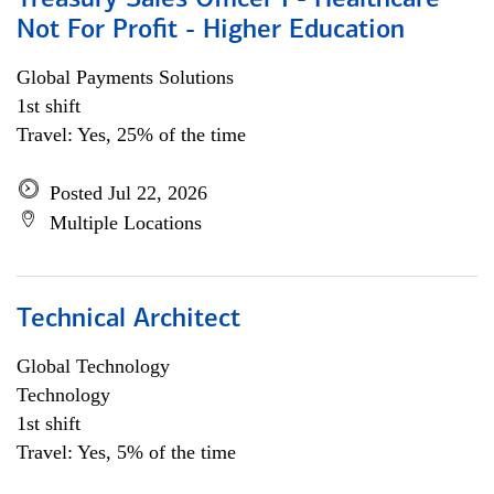
Treasury Sales Officer I - Healthcare
Not For Profit - Higher Education
Global Payments Solutions
1st shift
Travel: Yes, 25% of the time
Posted Jul 22, 2026
Multiple Locations
Technical Architect
Global Technology
Technology
1st shift
Travel: Yes, 5% of the time