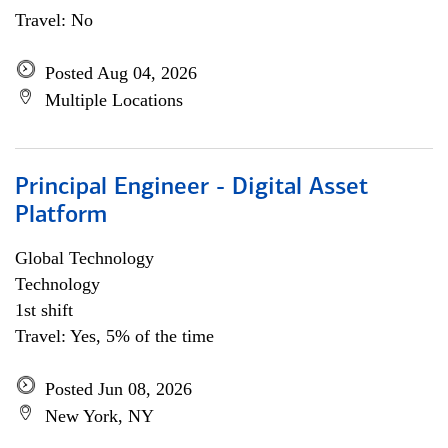
Travel: No
Posted Aug 04, 2026
Multiple Locations
Principal Engineer - Digital Asset
Platform
Global Technology
Technology
1st shift
Travel: Yes, 5% of the time
Posted Jun 08, 2026
New York, NY