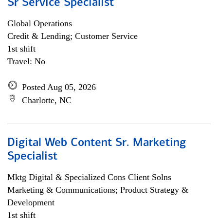
Sr Service Specialist
Global Operations
Credit & Lending; Customer Service
1st shift
Travel: No
Posted Aug 05, 2026
Charlotte, NC
Digital Web Content Sr. Marketing
Specialist
Mktg Digital & Specialized Cons Client Solns
Marketing & Communications; Product Strategy &
Development
1st shift