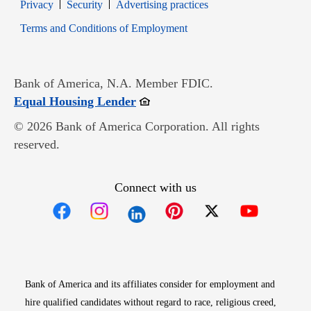
Opens in new window
Opens in new window
Privacy
Security
Advertising practices
Opens in new window
Terms and Conditions of Employment
Bank of America, N.A. Member FDIC.
Opens in new window
Equal Housing Lender
© 2026 Bank of America Corporation. All rights
reserved.
Connect with us
Opens in new window
Opens in new window
Opens in new window
Opens in new win
Opens in n
Bank of America and its affiliates consider for employment and
hire qualified candidates without regard to race, religious creed,