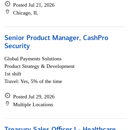
Posted Jul 21, 2026
Chicago, IL
Senior Product Manager, CashPro
Security
Global Payments Solutions
Product Strategy & Development
1st shift
Travel: Yes, 5% of the time
Posted Jul 29, 2026
Multiple Locations