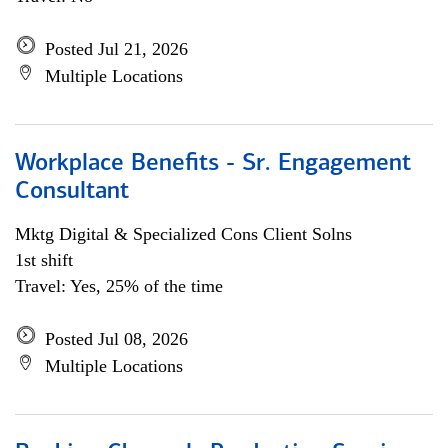
Posted Jul 21, 2026
Multiple Locations
Workplace Benefits - Sr. Engagement
Consultant
Mktg Digital & Specialized Cons Client Solns
1st shift
Travel: Yes, 25% of the time
Posted Jul 08, 2026
Multiple Locations