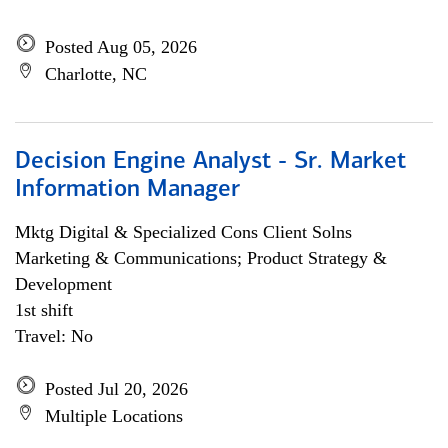
Posted Aug 05, 2026
Charlotte, NC
Decision Engine Analyst - Sr. Market
Information Manager
Mktg Digital & Specialized Cons Client Solns
Marketing & Communications; Product Strategy &
Development
1st shift
Travel: No
Posted Jul 20, 2026
Multiple Locations