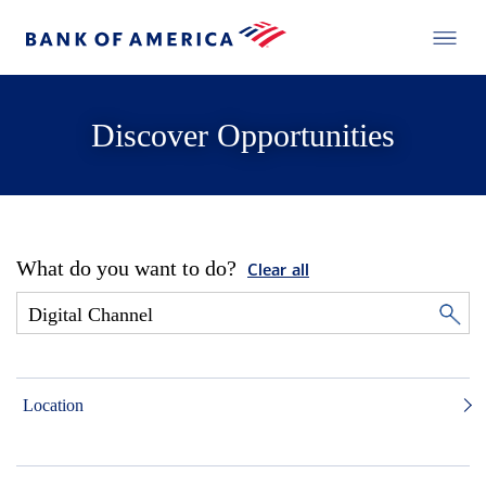
Discover Opportunities
What do you want to do?
Clear all
Location