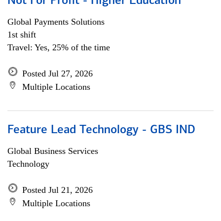
Not For Profit - Higher Education
Global Payments Solutions
1st shift
Travel: Yes, 25% of the time
Posted Jul 27, 2026
Multiple Locations
Feature Lead Technology - GBS IND
Global Business Services
Technology
Posted Jul 21, 2026
Multiple Locations