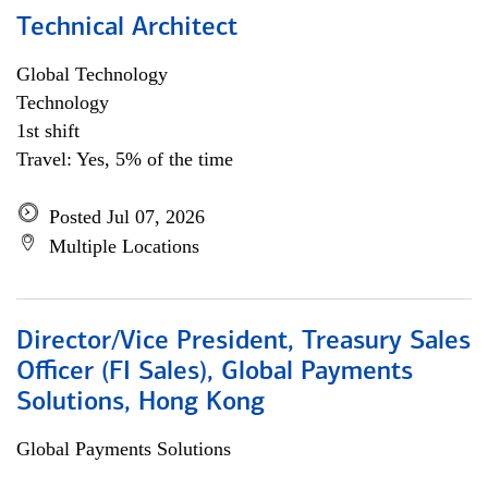
Technical Architect
Global Technology
Technology
1st shift
Travel: Yes, 5% of the time
Posted Jul 07, 2026
Multiple Locations
Director/Vice President, Treasury Sales
Officer (FI Sales), Global Payments
Solutions, Hong Kong
Global Payments Solutions