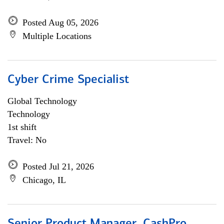
Posted Aug 05, 2026
Multiple Locations
Cyber Crime Specialist
Global Technology
Technology
1st shift
Travel: No
Posted Jul 21, 2026
Chicago, IL