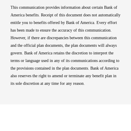
This communication provides information about certain Bank of
America benefits. Receipt of this document does not automatically
entitle you to benefits offered by Bank of America. Every effort
has been made to ensure the accuracy of this communication.
However, if there are discrepancies between this communication
and the official plan documents, the plan documents will always
govern. Bank of America retains the discretion to interpret the
terms or language used in any of its communications according to
the provisions contained in the plan documents. Bank of America
also reserves the right to amend or terminate any benefit plan in
its sole discretion at any time for any reason.