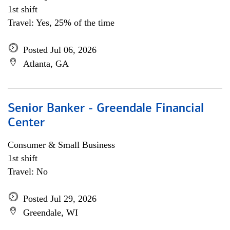
1st shift
Travel: Yes, 25% of the time
Posted Jul 06, 2026
Atlanta, GA
Senior Banker - Greendale Financial
Center
Consumer & Small Business
1st shift
Travel: No
Posted Jul 29, 2026
Greendale, WI