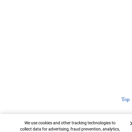
Top
Cookie Banner
We use cookies and other tracking technologies to
collect data for advertising, fraud prevention, analytics,