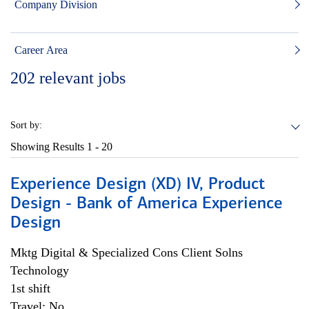
Company Division
Career Area
202
relevant jobs
Sort by:
Showing Results
1 - 20
Experience Design (XD) IV, Product
Design - Bank of America Experience
Design
Mktg Digital & Specialized Cons Client Solns
Technology
1st shift
Travel: No