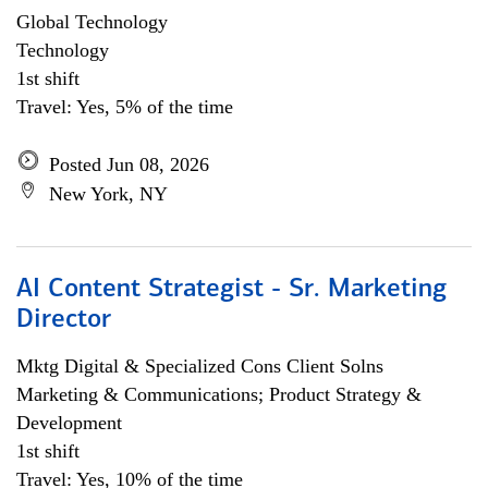
Global Technology
Technology
1st shift
Travel: Yes, 5% of the time
Posted Jun 08, 2026
New York, NY
AI Content Strategist - Sr. Marketing
Director
Mktg Digital & Specialized Cons Client Solns
Marketing & Communications; Product Strategy &
Development
1st shift
Travel: Yes, 10% of the time