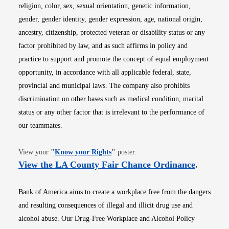
religion, color, sex, sexual orientation, genetic information,
gender, gender identity, gender expression, age, national origin,
ancestry, citizenship, protected veteran or disability status or any
factor prohibited by law, and as such affirms in policy and
practice to support and promote the concept of equal employment
opportunity, in accordance with all applicable federal, state,
provincial and municipal laws. The company also prohibits
discrimination on other bases such as medical condition, marital
status or any other factor that is irrelevant to the performance of
our teammates.
Opens in new window
View your
"
Know your Rights
"
poster.
Opens i
View the LA County Fair Chance Ordinance
.
Bank of America aims to create a workplace free from the dangers
and resulting consequences of illegal and illicit drug use and
alcohol abuse. Our Drug-Free Workplace and Alcohol Policy