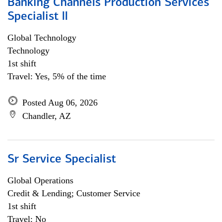
Banking Channels Production Services
Specialist ll
Global Technology
Technology
1st shift
Travel: Yes, 5% of the time
Posted Aug 06, 2026
Chandler, AZ
Sr Service Specialist
Global Operations
Credit & Lending; Customer Service
1st shift
Travel: No