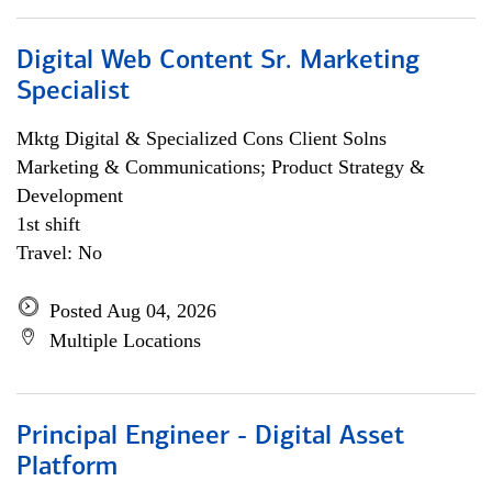
Digital Web Content Sr. Marketing
Specialist
Mktg Digital & Specialized Cons Client Solns
Marketing & Communications; Product Strategy &
Development
1st shift
Travel: No
Posted Aug 04, 2026
Multiple Locations
Principal Engineer - Digital Asset
Platform