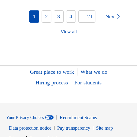
1
2
3
4
... 21
Next
View all
Great place to work
What we do
Hiring process
For students
Recruitment Scams
Your Privacy Choices
Data protection notice
Pay transparency
Site map