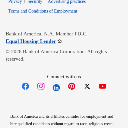
Opens in new window
Opens in new window
Privacy
Security
Advertising practices
Opens in new window
Terms and Conditions of Employment
Bank of America, N.A. Member FDIC.
Opens in new window
Equal Housing Lender
© 2026 Bank of America Corporation. All rights
reserved.
Connect with us
Opens in new window
Opens in new window
Opens in new window
Opens in new win
Opens in n
Bank of America and its affiliates consider for employment and
hire qualified candidates without regard to race, religious creed,