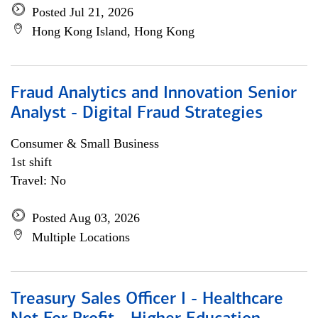
Posted Jul 21, 2026
Hong Kong Island, Hong Kong
Fraud Analytics and Innovation Senior
Analyst - Digital Fraud Strategies
Consumer & Small Business
1st shift
Travel: No
Posted Aug 03, 2026
Multiple Locations
Treasury Sales Officer I - Healthcare