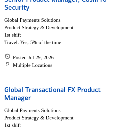
Senior Product Manager, CashPro
Security
Global Payments Solutions
Product Strategy & Development
1st shift
Travel: Yes, 5% of the time
Posted Jul 29, 2026
Multiple Locations
Global Transactional FX Product
Manager
Global Payments Solutions
Product Strategy & Development
1st shift