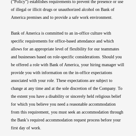
(“Policy”) establishes requirements to prevent the presence or use
of illegal or illicit drugs or unauthorized alcohol on Bank of
America premises and to provide a safe work environment.
Bank of America is committed to an in-office culture with
specific requirements for office-based attendance and which
allows for an appropriate level of flexibility for our teammates
and businesses based on role-specific considerations. Should you
be offered a role with Bank of America, your hiring manager will
provide you with information on the in-office expectations
associated with your role. These expectations are subject to
change at any time and at the sole discretion of the Company. To
the extent you have a disability or sincerely held religious belief
for which you believe you need a reasonable accommodation
from this requirement, you must seek an accommodation through
the Bank’s required accommodation request process before your
first day of work.