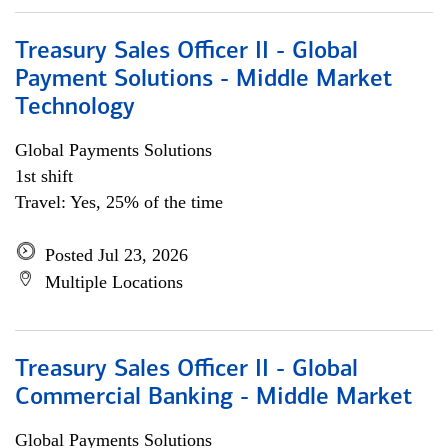
Treasury Sales Officer II - Global
Payment Solutions - Middle Market
Technology
Global Payments Solutions
1st shift
Travel: Yes, 25% of the time
Posted Jul 23, 2026
Multiple Locations
Treasury Sales Officer II - Global
Commercial Banking - Middle Market
Global Payments Solutions