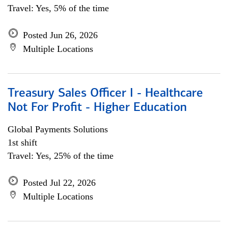
Travel: Yes, 5% of the time
Posted Jun 26, 2026
Multiple Locations
Treasury Sales Officer I - Healthcare
Not For Profit - Higher Education
Global Payments Solutions
1st shift
Travel: Yes, 25% of the time
Posted Jul 22, 2026
Multiple Locations