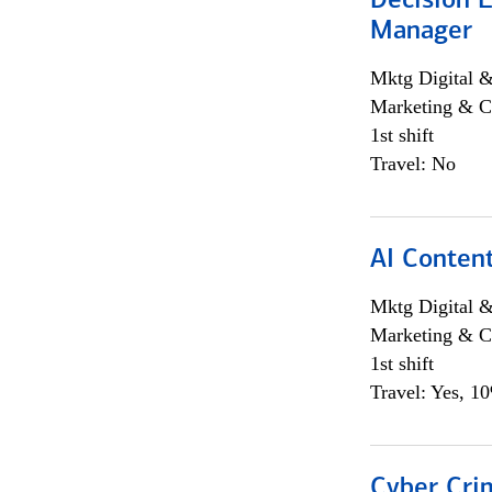
Decision E
Manager
Mktg Digital &
Marketing & C
1st shift
Travel: No
AI Content
Mktg Digital &
Marketing & C
1st shift
Travel: Yes, 1
Cyber Crim