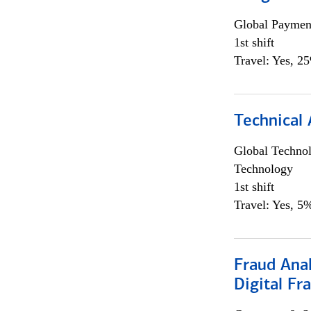
Global Payment
1st shift
Travel: Yes, 2
Technical 
Global Techno
Technology
1st shift
Travel: Yes, 5%
Fraud Anal
Digital Fr