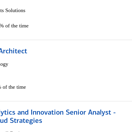
s Solutions
5% of the time
Architect
logy
 of the time
ytics and Innovation Senior Analyst -
aud Strategies