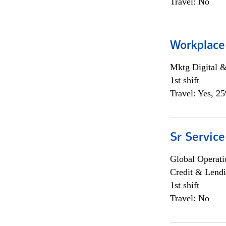
Travel: No
Workplace
Mktg Digital &
1st shift
Travel: Yes, 2
Sr Service
Global Operati
Credit & Lendi
1st shift
Travel: No