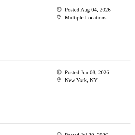
Posted Aug 04, 2026
Multiple Locations
Posted Jun 08, 2026
New York, NY