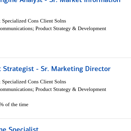
ngine Analyst - Sr. Market Information
 Specialized Cons Client Solns
ommunications; Product Strategy & Development
 Strategist - Sr. Marketing Director
 Specialized Cons Client Solns
ommunications; Product Strategy & Development
0% of the time
e Specialist