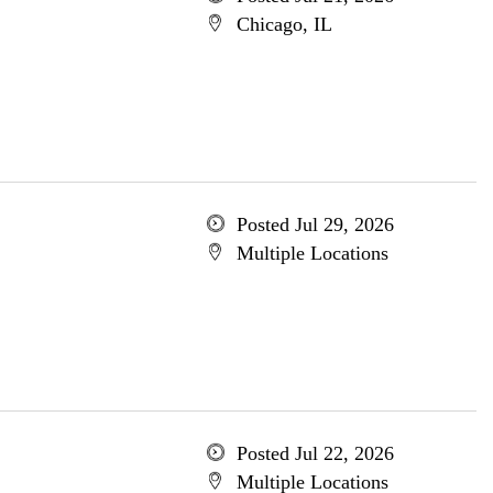
Chicago, IL
Posted Jul 29, 2026
Multiple Locations
Posted Jul 22, 2026
Multiple Locations