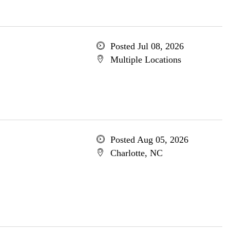
Posted Jul 08, 2026
Multiple Locations
Posted Aug 05, 2026
Charlotte, NC