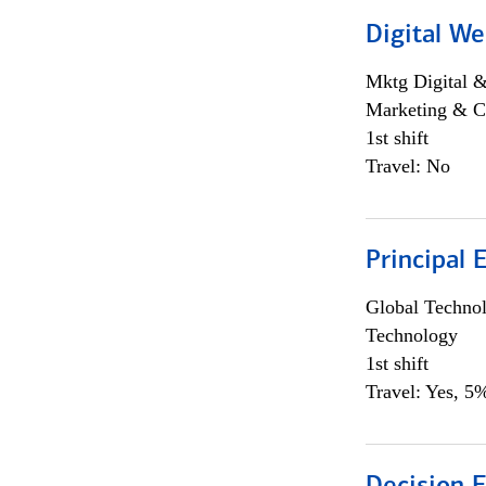
Digital We
Mktg Digital &
Marketing & C
1st shift
Travel: No
Principal 
Global Techno
Technology
1st shift
Travel: Yes, 5%