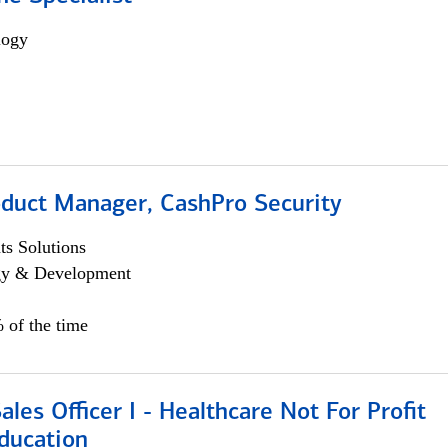
logy
oduct Manager, CashPro Security
s Solutions
egy & Development
 of the time
ales Officer I - Healthcare Not For Profit
ducation