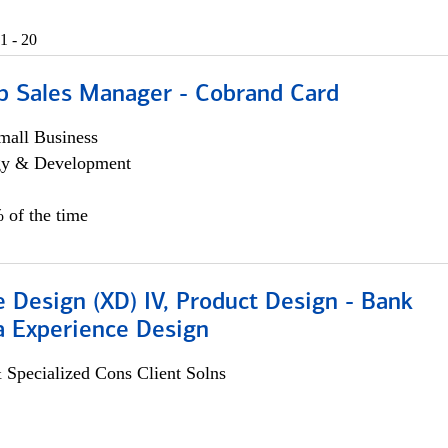
1 - 20
p Sales Manager - Cobrand Card
all Business
egy & Development
 of the time
 Design (XD) IV, Product Design - Bank
a Experience Design
 Specialized Cons Client Solns