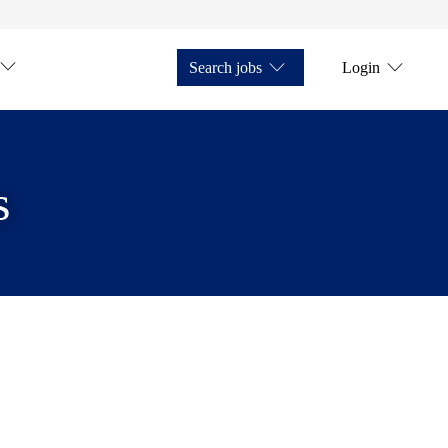
Search jobs
Login
s