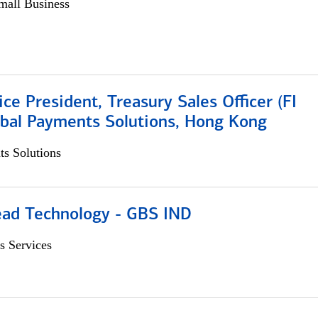
all Business
ice President, Treasury Sales Officer (FI
obal Payments Solutions, Hong Kong
s Solutions
ead Technology - GBS IND
s Services