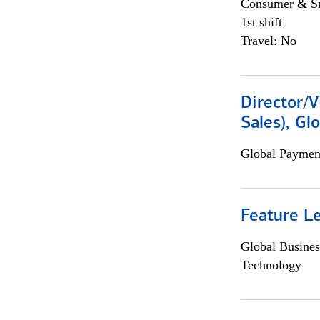
Consumer & Sm
1st shift
Travel: No
Director/V
Sales), Gl
Global Payment
Feature L
Global Busines
Technology