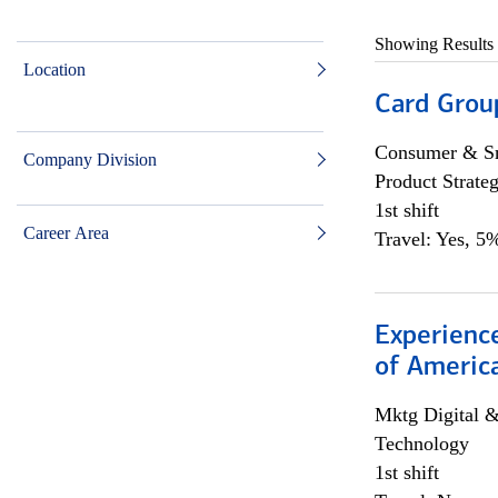
Showing Results
Location
Card Grou
Consumer & Sm
Company Division
Product Strat
1st shift
Career Area
Travel: Yes, 5%
Experience
of Americ
Mktg Digital &
Technology
1st shift