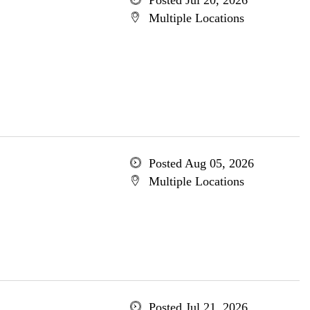
Posted Jul 20, 2026
Multiple Locations
Posted Aug 05, 2026
Multiple Locations
Posted Jul 21, 2026