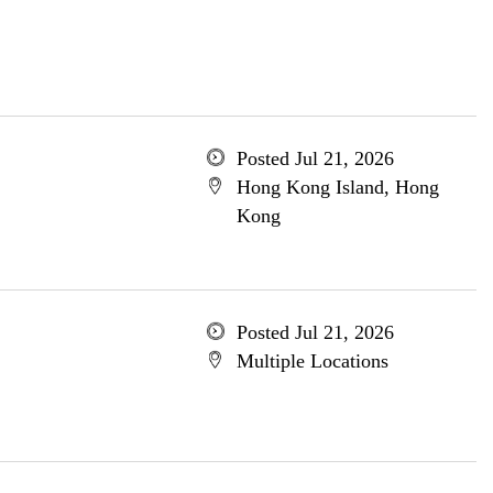
Posted Jul 21, 2026
Hong Kong Island, Hong
Kong
Posted Jul 21, 2026
Multiple Locations