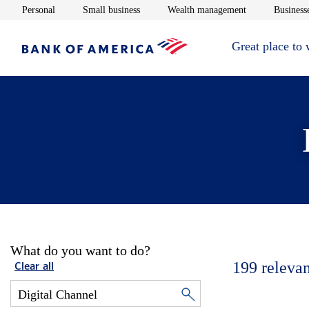
Opens in new window
Opens in new window
Opens in new 
Personal
Small business
Wealth management
Businesse
Great place to
What do you want to do?
199
relevan
Clear all