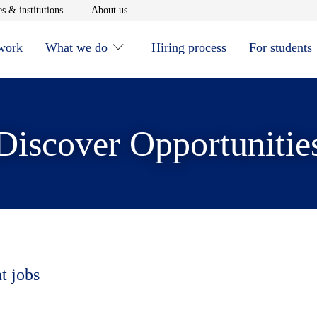
window
Opens in new window
Opens in new window
s & institutions
About us
 work
What we do
Hiring process
For students
Discover Opportunitie
t jobs