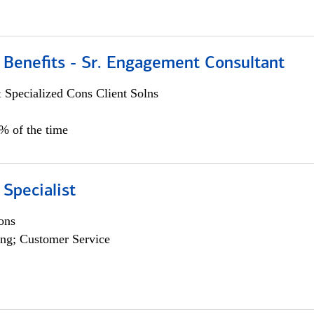
 Benefits - Sr. Engagement Consultant
 Specialized Cons Client Solns
5% of the time
 Specialist
ons
ng; Customer Service