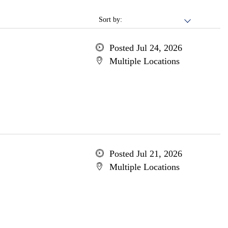
Sort by:
Posted Jul 24, 2026
Multiple Locations
Posted Jul 21, 2026
Multiple Locations