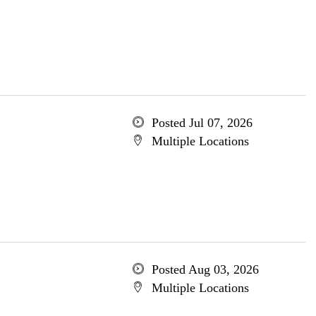
Posted Jul 07, 2026
Multiple Locations
Posted Aug 03, 2026
Multiple Locations