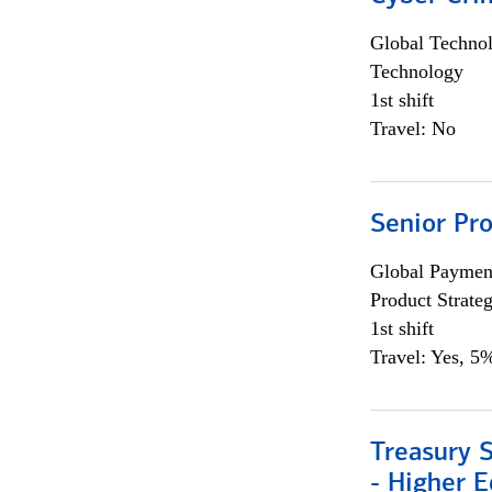
Global Techno
Technology
1st shift
Travel: No
Senior Pr
Global Payment
Product Strat
1st shift
Travel: Yes, 5%
Treasury S
- Higher E