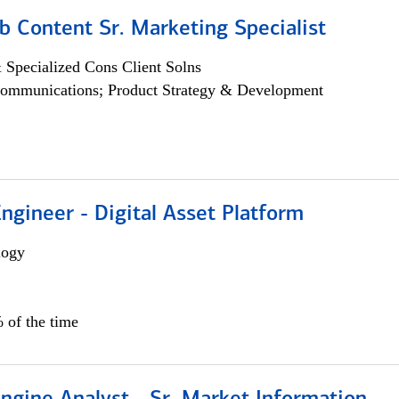
b Content Sr. Marketing Specialist
 Specialized Cons Client Solns
ommunications; Product Strategy & Development
Engineer - Digital Asset Platform
logy
 of the time