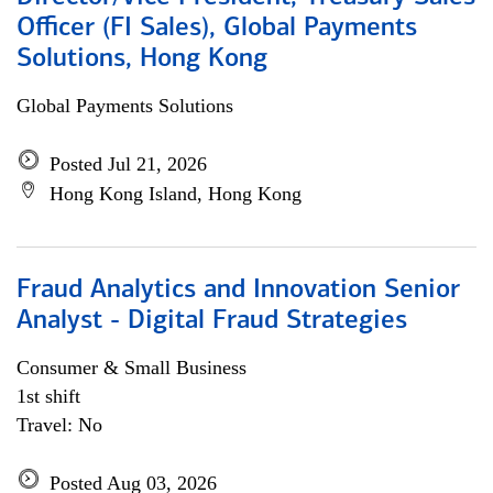
Officer (FI Sales), Global Payments
Solutions, Hong Kong
Global Payments Solutions
Posted Jul 21, 2026
Hong Kong Island, Hong Kong
Fraud Analytics and Innovation Senior
Analyst - Digital Fraud Strategies
Consumer & Small Business
1st shift
Travel: No
Posted Aug 03, 2026