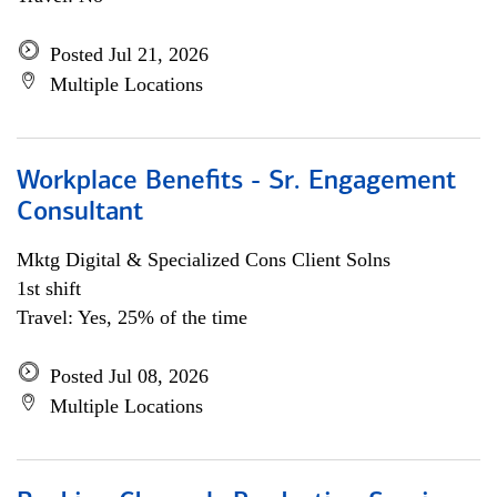
Posted Jul 21, 2026
Multiple Locations
Workplace Benefits - Sr. Engagement
Consultant
Mktg Digital & Specialized Cons Client Solns
1st shift
Travel: Yes, 25% of the time
Posted Jul 08, 2026
Multiple Locations