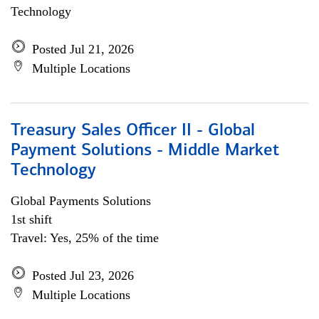
Technology
Posted Jul 21, 2026
Multiple Locations
Treasury Sales Officer II - Global
Payment Solutions - Middle Market
Technology
Global Payments Solutions
1st shift
Travel: Yes, 25% of the time
Posted Jul 23, 2026
Multiple Locations