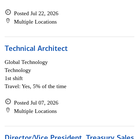
Posted Jul 22, 2026
Multiple Locations
Technical Architect
Global Technology
Technology
1st shift
Travel: Yes, 5% of the time
Posted Jul 07, 2026
Multiple Locations
Director/Vice President, Treasury Sales