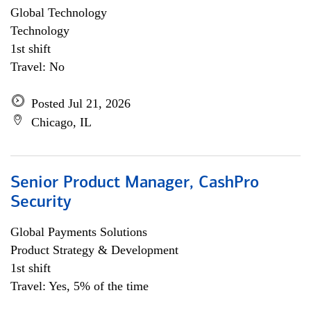
Global Technology
Technology
1st shift
Travel: No
Posted Jul 21, 2026
Chicago, IL
Senior Product Manager, CashPro
Security
Global Payments Solutions
Product Strategy & Development
1st shift
Travel: Yes, 5% of the time