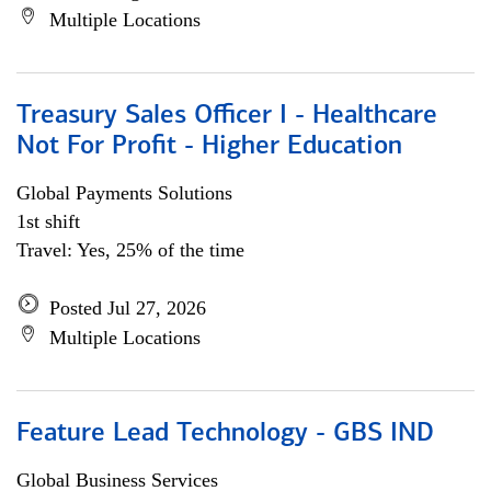
Multiple Locations
Treasury Sales Officer I - Healthcare
Not For Profit - Higher Education
Global Payments Solutions
1st shift
Travel: Yes, 25% of the time
Posted Jul 27, 2026
Multiple Locations
Feature Lead Technology - GBS IND
Global Business Services