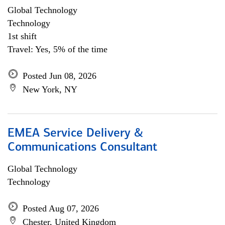
Global Technology
Technology
1st shift
Travel: Yes, 5% of the time
Posted Jun 08, 2026
New York, NY
EMEA Service Delivery &
Communications Consultant
Global Technology
Technology
Posted Aug 07, 2026
Chester, United Kingdom