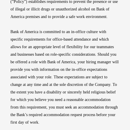
(“Policy”) establishes requirements to prevent the presence or use
of illegal or illicit drugs or unauthorized alcohol on Bank of
America premises and to provide a safe work environment.
Bank of America is committed to an in-office culture with
specific requirements for office-based attendance and which
allows for an appropriate level of flexibility for our teammates
and businesses based on role-specific considerations. Should you
be offered a role with Bank of America, your hiring manager will
provide you with information on the in-office expectations
associated with your role. These expectations are subject to
change at any time and at the sole discretion of the Company. To
the extent you have a disability or sincerely held religious belief
for which you believe you need a reasonable accommodation
from this requirement, you must seek an accommodation through
the Bank’s required accommodation request process before your
first day of work.