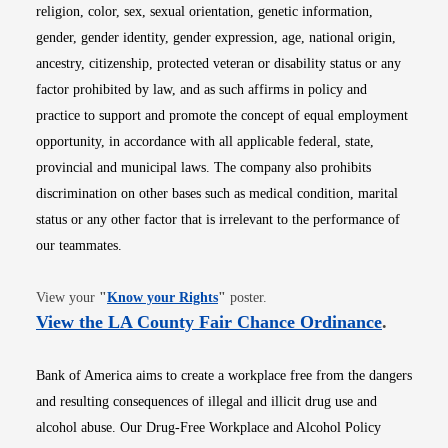
religion, color, sex, sexual orientation, genetic information,
gender, gender identity, gender expression, age, national origin,
ancestry, citizenship, protected veteran or disability status or any
factor prohibited by law, and as such affirms in policy and
practice to support and promote the concept of equal employment
opportunity, in accordance with all applicable federal, state,
provincial and municipal laws. The company also prohibits
discrimination on other bases such as medical condition, marital
status or any other factor that is irrelevant to the performance of
our teammates.
Opens in new window
View your
"
Know your Rights
"
poster.
Opens i
View the LA County Fair Chance Ordinance
.
Bank of America aims to create a workplace free from the dangers
and resulting consequences of illegal and illicit drug use and
alcohol abuse. Our Drug-Free Workplace and Alcohol Policy