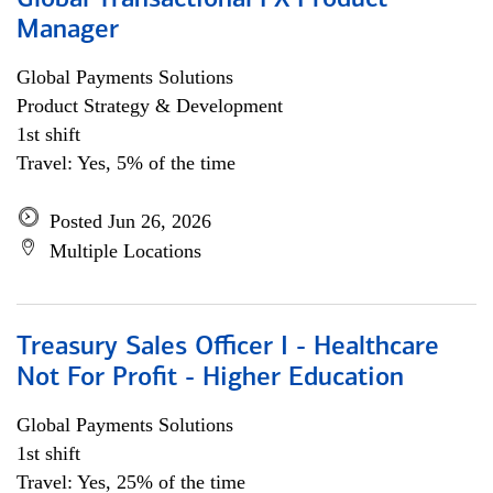
Global Transactional FX Product
Manager
Global Payments Solutions
Product Strategy & Development
1st shift
Travel: Yes, 5% of the time
Posted Jun 26, 2026
Multiple Locations
Treasury Sales Officer I - Healthcare
Not For Profit - Higher Education
Global Payments Solutions
1st shift
Travel: Yes, 25% of the time