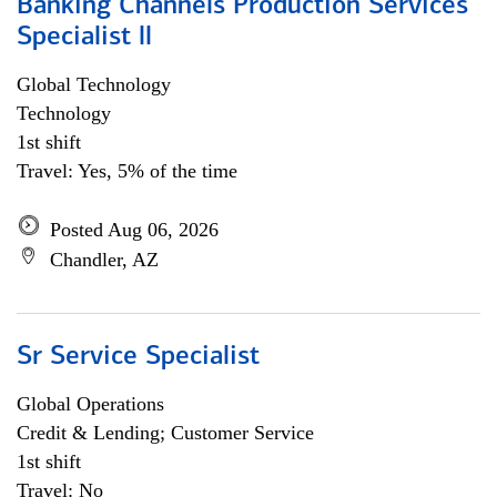
Banking Channels Production Services
Specialist ll
Global Technology
Technology
1st shift
Travel: Yes, 5% of the time
Posted Aug 06, 2026
Chandler, AZ
Sr Service Specialist
Global Operations
Credit & Lending; Customer Service
1st shift
Travel: No