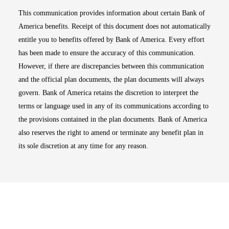
This communication provides information about certain Bank of
America benefits. Receipt of this document does not automatically
entitle you to benefits offered by Bank of America. Every effort
has been made to ensure the accuracy of this communication.
However, if there are discrepancies between this communication
and the official plan documents, the plan documents will always
govern. Bank of America retains the discretion to interpret the
terms or language used in any of its communications according to
the provisions contained in the plan documents. Bank of America
also reserves the right to amend or terminate any benefit plan in
its sole discretion at any time for any reason.