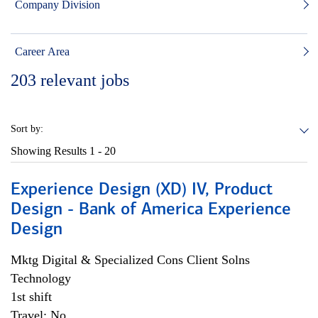
Company Division
Career Area
203
relevant jobs
Sort by:
Showing Results
1 - 20
Experience Design (XD) IV, Product
Design - Bank of America Experience
Design
Mktg Digital & Specialized Cons Client Solns
Technology
1st shift
Travel: No