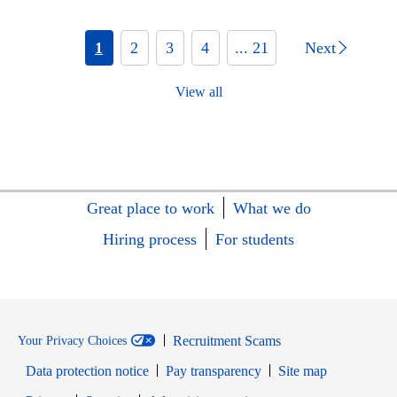
1
2
3
4
... 21
Next
View all
Great place to work
What we do
Hiring process
For students
Recruitment Scams
Your Privacy Choices
Data protection notice
Pay transparency
Site map