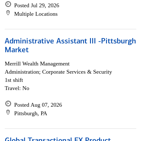
Posted Jul 29, 2026
Multiple Locations
Administrative Assistant III -Pittsburgh
Market
Merrill Wealth Management
Administration; Corporate Services & Security
1st shift
Travel: No
Posted Aug 07, 2026
Pittsburgh, PA