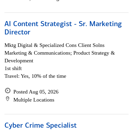
AI Content Strategist - Sr. Marketing
Director
Mktg Digital & Specialized Cons Client Solns
Marketing & Communications; Product Strategy &
Development
1st shift
Travel: Yes, 10% of the time
Posted Aug 05, 2026
Multiple Locations
Cyber Crime Specialist