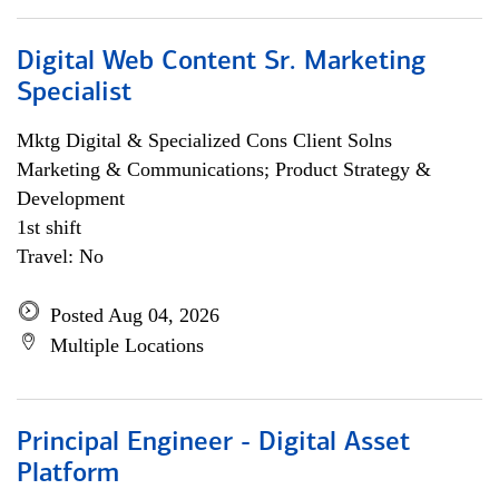
Digital Web Content Sr. Marketing
Specialist
Mktg Digital & Specialized Cons Client Solns
Marketing & Communications; Product Strategy &
Development
1st shift
Travel: No
Posted Aug 04, 2026
Multiple Locations
Principal Engineer - Digital Asset
Platform