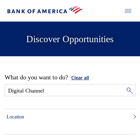
Discover Opportunities
What do you want to do?
Clear all
Location