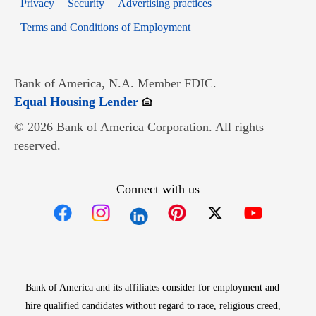
Opens in new window
Opens in new window
Privacy
Security
Advertising practices
Opens in new window
Terms and Conditions of Employment
Bank of America, N.A. Member FDIC.
Opens in new window
Equal Housing Lender
© 2026 Bank of America Corporation. All rights
reserved.
Connect with us
Opens in new window
Opens in new window
Opens in new window
Opens in new win
Opens in n
Bank of America and its affiliates consider for employment and
hire qualified candidates without regard to race, religious creed,