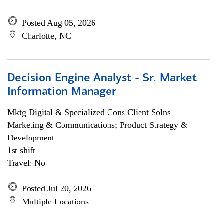
Posted Aug 05, 2026
Charlotte, NC
Decision Engine Analyst - Sr. Market
Information Manager
Mktg Digital & Specialized Cons Client Solns
Marketing & Communications; Product Strategy &
Development
1st shift
Travel: No
Posted Jul 20, 2026
Multiple Locations