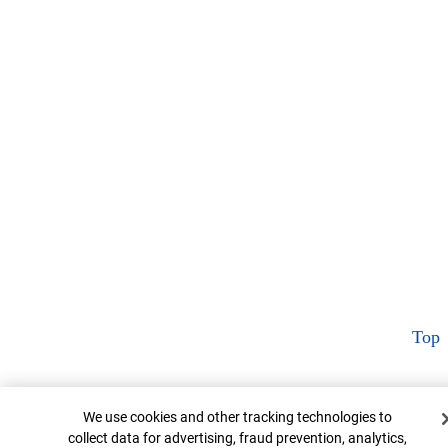
Top
Cookie Banner
We use cookies and other tracking technologies to
collect data for advertising, fraud prevention, analytics,