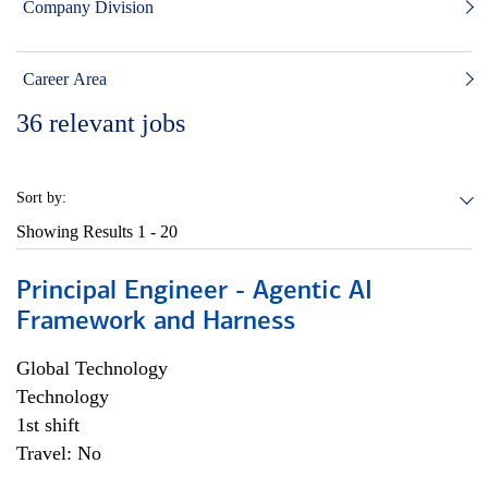
Company Division
Career Area
36
relevant jobs
Sort by:
Showing Results
1 - 20
Principal Engineer - Agentic AI
Framework and Harness
Global Technology
Technology
1st shift
Travel: No