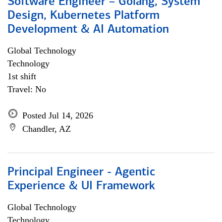
Software Engineer – Golang, System
Design, Kubernetes Platform
Development & AI Automation
Global Technology
Technology
1st shift
Travel: No
Posted Jul 14, 2026
Chandler, AZ
Principal Engineer - Agentic
Experience & UI Framework
Global Technology
Technology