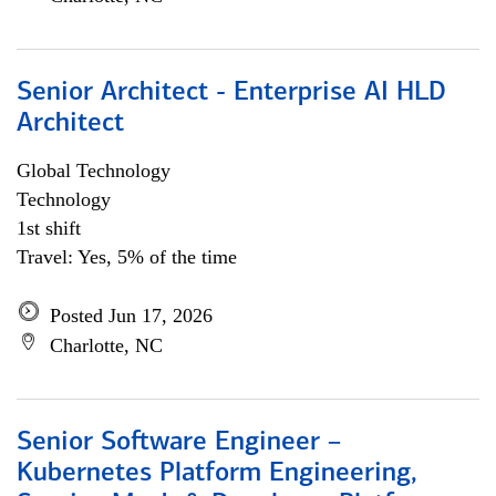
Senior Architect - Enterprise AI HLD
Architect
Global Technology
Technology
1st shift
Travel: Yes, 5% of the time
Posted Jun 17, 2026
Charlotte, NC
Senior Software Engineer –
Kubernetes Platform Engineering,