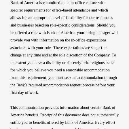
Bank of America is committed to an in-office culture with
specific requirements for office-based attendance and which
allows for an appropriate level of flexibility for our teammates
and businesses based on role-specific considerations. Should you
be offered a role with Bank of America, your hiring manager will
provide you with information on the in-office expectations
associated with your role. These expectations are subject to
change at any time and at the sole discretion of the Company. To
the extent you have a disability or sincerely held religious belief
for which you believe you need a reasonable accommodation
from this requirement, you must seek an accommodation through
the Bank’s required accommodation request process before your
first day of work.
This communication provides information about certain Bank of
America benefits. Receipt of this document does not automatically
entitle you to benefits offered by Bank of America. Every effort