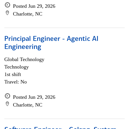
Posted Jun 29, 2026
Charlotte, NC
Principal Engineer - Agentic AI
Engineering
Global Technology
Technology
1st shift
Travel: No
Posted Jun 29, 2026
Charlotte, NC