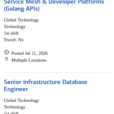
Service Mesh & Developer Platforms
(Golang APIs)
Global Technology
Technology
1st shift
Travel: No
Posted Jul 11, 2026
Multiple Locations
Senior Infrastructure Database
Engineer
Global Technology
Technology
1st shift