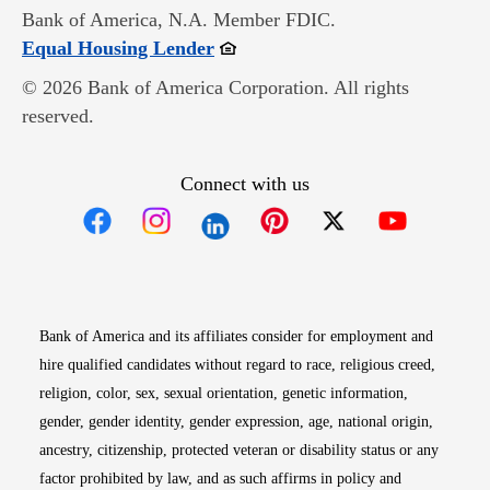
Bank of America, N.A. Member FDIC.
Opens in new window
Equal Housing Lender
© 2026 Bank of America Corporation. All rights
reserved.
Connect with us
Opens in new window
Opens in new window
Opens in new window
Opens in new win
Opens in n
Bank of America and its affiliates consider for employment and
hire qualified candidates without regard to race, religious creed,
religion, color, sex, sexual orientation, genetic information,
gender, gender identity, gender expression, age, national origin,
ancestry, citizenship, protected veteran or disability status or any
factor prohibited by law, and as such affirms in policy and