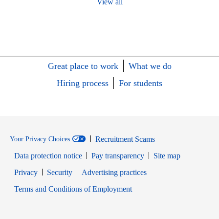
View all
Great place to work
What we do
Hiring process
For students
Recruitment Scams
Your Privacy Choices
Data protection notice
Pay transparency
Site map
Opens in new window
Opens in new window
Privacy
Security
Advertising practices
Opens in new window
Terms and Conditions of Employment