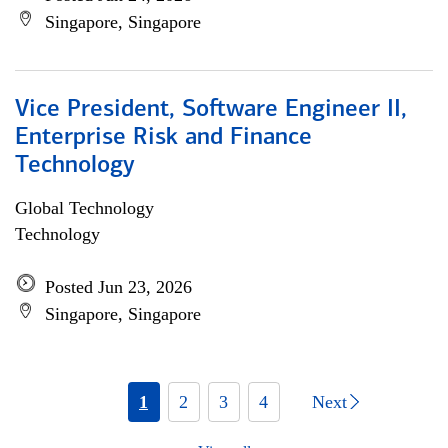
Singapore, Singapore
Vice President, Software Engineer II,
Enterprise Risk and Finance
Technology
Global Technology
Technology
Posted Jun 23, 2026
Singapore, Singapore
1
2
3
4
Next