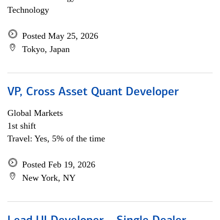
Technology
Posted May 25, 2026
Tokyo, Japan
VP, Cross Asset Quant Developer
Global Markets
1st shift
Travel: Yes, 5% of the time
Posted Feb 19, 2026
New York, NY