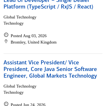
Lead UI Developer – Single Dealer
Platform (TypeScript / RxJS / React)
Global Technology
Technology
Posted Aug 03, 2026
Bromley, United Kingdom
Assistant Vice President/ Vice
President, Core Java Senior Software
Engineer, Global Markets Technology
Global Technology
Technology
Posted Jun 24, 2026