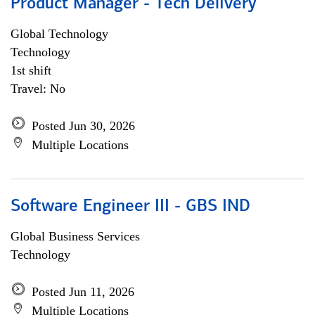
Product Manager - Tech Delivery
Global Technology
Technology
1st shift
Travel: No
Posted Jun 30, 2026
Multiple Locations
Software Engineer III - GBS IND
Global Business Services
Technology
Posted Jun 11, 2026
Multiple Locations