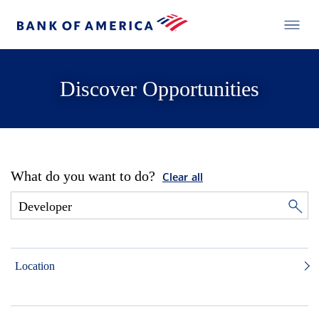
Discover Opportunities
What do you want to do?
Clear all
Location