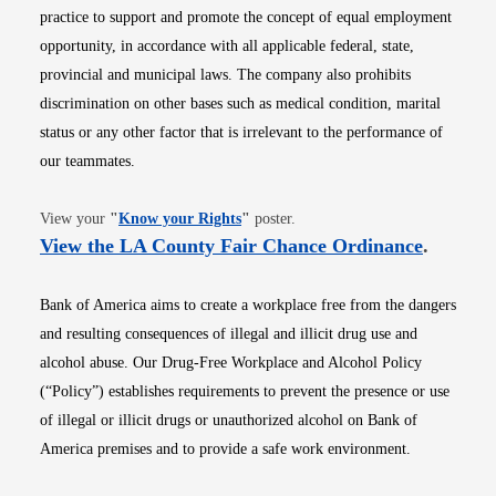
practice to support and promote the concept of equal employment
opportunity, in accordance with all applicable federal, state,
provincial and municipal laws. The company also prohibits
discrimination on other bases such as medical condition, marital
status or any other factor that is irrelevant to the performance of
our teammates.
Opens in new window
View your
"
Know your Rights
"
poster.
Opens i
View the LA County Fair Chance Ordinance
.
Bank of America aims to create a workplace free from the dangers
and resulting consequences of illegal and illicit drug use and
alcohol abuse. Our Drug-Free Workplace and Alcohol Policy
(“Policy”) establishes requirements to prevent the presence or use
of illegal or illicit drugs or unauthorized alcohol on Bank of
America premises and to provide a safe work environment.