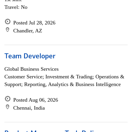
Travel: No
Posted Jul 28, 2026
Chandler, AZ
Team Developer
Global Business Services
Customer Service; Investment & Trading; Operations &
Support; Reporting, Analytics & Business Intelligence
Posted Aug 06, 2026
Chennai, India