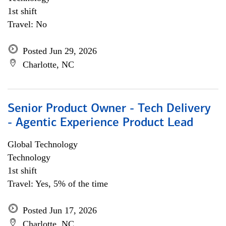
1st shift
Travel: No
Posted Jun 29, 2026
Charlotte, NC
Senior Product Owner - Tech Delivery
- Agentic Experience Product Lead
Global Technology
Technology
1st shift
Travel: Yes, 5% of the time
Posted Jun 17, 2026
Charlotte, NC