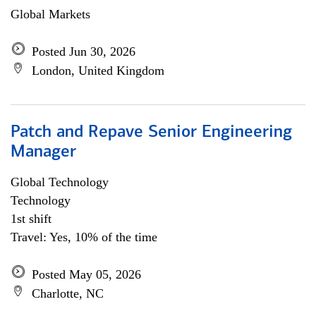
Global Markets
Posted Jun 30, 2026
London, United Kingdom
Patch and Repave Senior Engineering
Manager
Global Technology
Technology
1st shift
Travel: Yes, 10% of the time
Posted May 05, 2026
Charlotte, NC