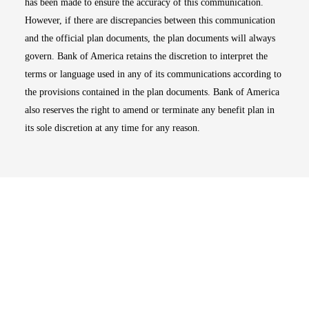
has been made to ensure the accuracy of this communication.
However, if there are discrepancies between this communication
and the official plan documents, the plan documents will always
govern. Bank of America retains the discretion to interpret the
terms or language used in any of its communications according to
the provisions contained in the plan documents. Bank of America
also reserves the right to amend or terminate any benefit plan in
its sole discretion at any time for any reason.