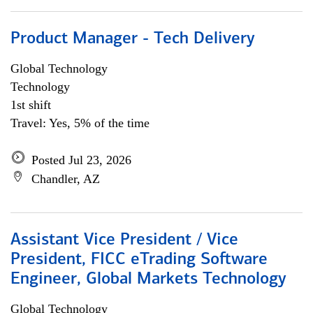
Product Manager - Tech Delivery
Global Technology
Technology
1st shift
Travel: Yes, 5% of the time
Posted Jul 23, 2026
Chandler, AZ
Assistant Vice President / Vice
President, FICC eTrading Software
Engineer, Global Markets Technology
Global Technology