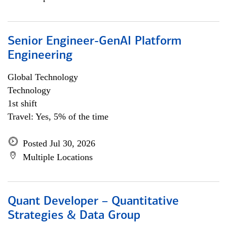
Senior Engineer-GenAI Platform
Engineering
Global Technology
Technology
1st shift
Travel: Yes, 5% of the time
Posted Jul 30, 2026
Multiple Locations
Quant Developer – Quantitative
Strategies & Data Group