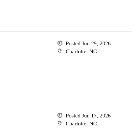
Posted Jun 29, 2026
Charlotte, NC
Posted Jun 17, 2026
Charlotte, NC