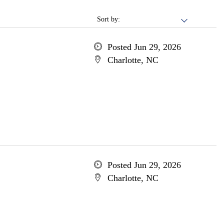
Sort by:
Posted Jun 29, 2026
Charlotte, NC
Posted Jun 29, 2026
Charlotte, NC