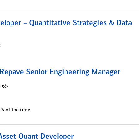
eloper – Quantitative Strategies & Data
s
 Repave Senior Engineering Manager
logy
0% of the time
 Asset Quant Developer