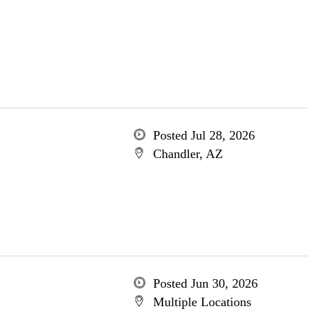
Posted Jul 28, 2026
Chandler, AZ
Posted Jun 30, 2026
Multiple Locations