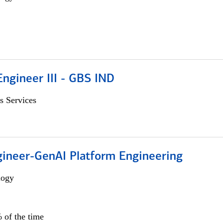
ngineer III - GBS IND
s Services
gineer-GenAI Platform Engineering
logy
 of the time