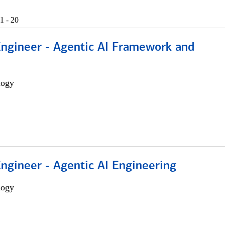
1 - 20
Engineer - Agentic AI Framework and
logy
Engineer - Agentic AI Engineering
logy