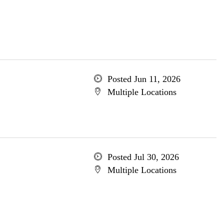
Posted Jun 11, 2026
Multiple Locations
Posted Jul 30, 2026
Multiple Locations