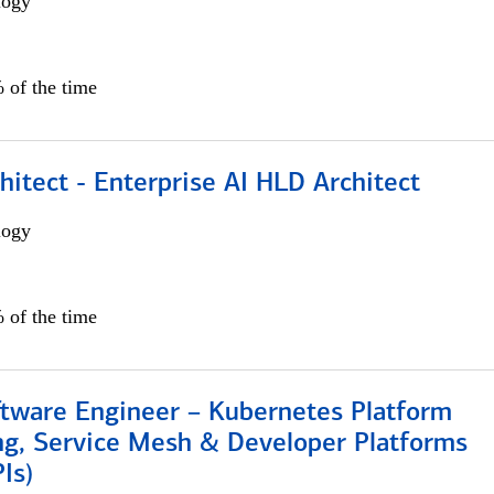
logy
 of the time
hitect - Enterprise AI HLD Architect
logy
 of the time
ftware Engineer – Kubernetes Platform
ng, Service Mesh & Developer Platforms
Is)