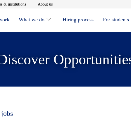
window
Opens in new window
Opens in new window
s & institutions
About us
 work
What we do
Hiring process
For students
Discover Opportunitie
 jobs