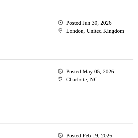
Posted Jun 30, 2026
London, United Kingdom
Posted May 05, 2026
Charlotte, NC
Posted Feb 19, 2026