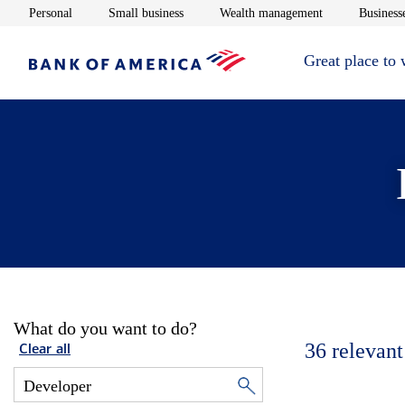
Opens in new window
Opens in new window
Opens in new 
Personal
Small business
Wealth management
Businesse
Great place to
What do you want to do?
36
relevant
Clear all