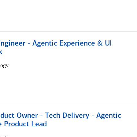
Engineer - Agentic Experience & UI
k
logy
duct Owner - Tech Delivery - Agentic
e Product Lead