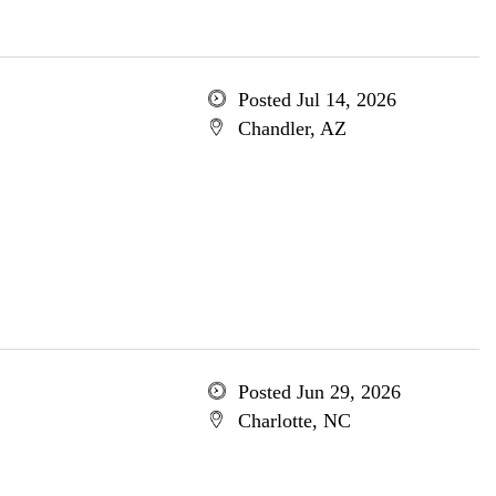
Posted Jul 14, 2026
Chandler, AZ
Posted Jun 29, 2026
Charlotte, NC