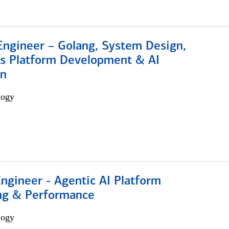
Engineer – Golang, System Design,
s Platform Development & AI
on
logy
Engineer - Agentic AI Platform
ng & Performance
logy