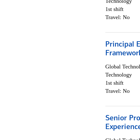
Technology
1st shift
Travel: No
Principal 
Framewor
Global Techno
Technology
1st shift
Travel: No
Senior Pro
Experienc