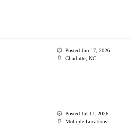
Posted Jun 17, 2026
Charlotte, NC
Posted Jul 11, 2026
Multiple Locations