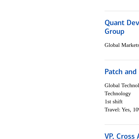
Quant Dev
Group
Global Market
Patch and
Global Techno
Technology
1st shift
Travel: Yes, 1
VP, Cross