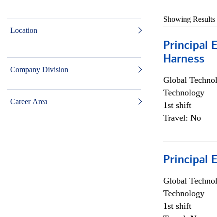
Showing Results
Location
Principal 
Harness
Company Division
Global Techno
Technology
Career Area
1st shift
Travel: No
Principal 
Global Techno
Technology
1st shift