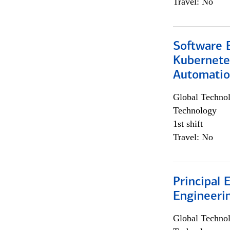
Travel: No
Software 
Kubernete
Automati
Global Techno
Technology
1st shift
Travel: No
Principal 
Engineeri
Global Techno