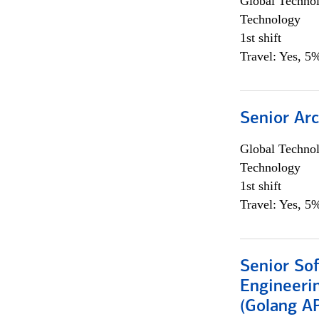
Global Techno
Technology
1st shift
Travel: Yes, 5%
Senior Arc
Global Techno
Technology
1st shift
Travel: Yes, 5%
Senior So
Engineeri
(Golang AP