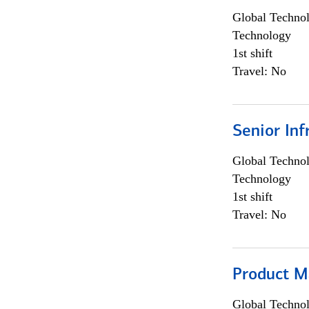
Global Techno
Technology
1st shift
Travel: No
Senior Inf
Global Techno
Technology
1st shift
Travel: No
Product M
Global Techno