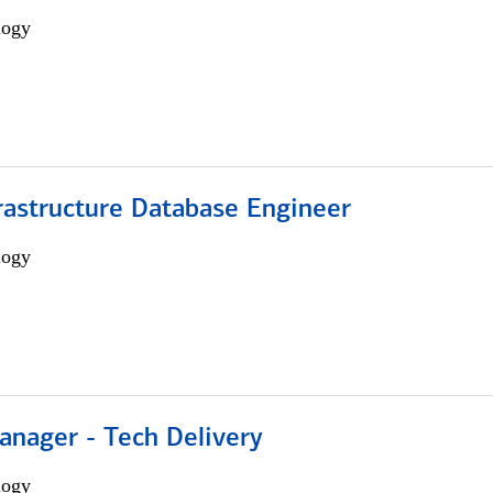
logy
rastructure Database Engineer
logy
anager - Tech Delivery
logy