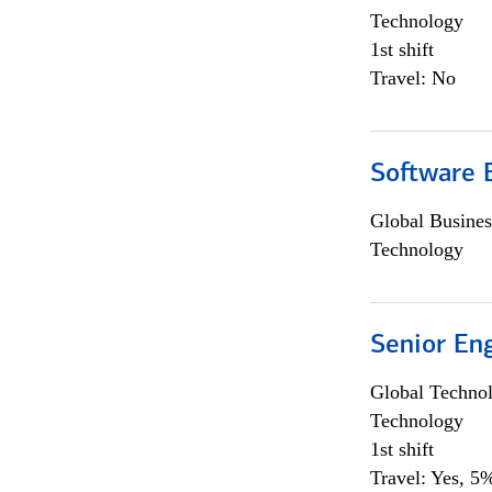
Technology
1st shift
Travel: No
Software E
Global Busines
Technology
Senior En
Global Techno
Technology
1st shift
Travel: Yes, 5%