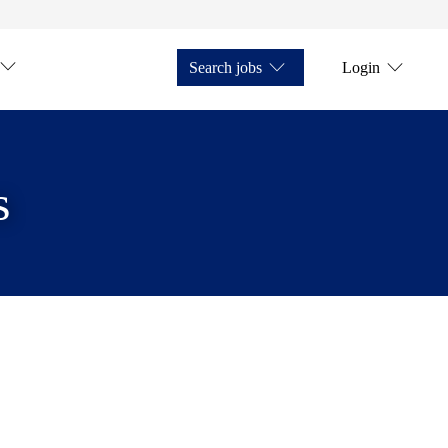
Search jobs
Login
s