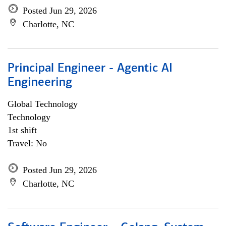
Posted Jun 29, 2026
Charlotte, NC
Principal Engineer - Agentic AI
Engineering
Global Technology
Technology
1st shift
Travel: No
Posted Jun 29, 2026
Charlotte, NC