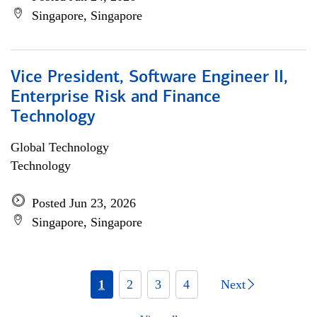
Singapore, Singapore
Vice President, Software Engineer II,
Enterprise Risk and Finance
Technology
Global Technology
Technology
Posted Jun 23, 2026
Singapore, Singapore
1
2
3
4
Next