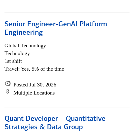
Senior Engineer-GenAI Platform
Engineering
Global Technology
Technology
1st shift
Travel: Yes, 5% of the time
Posted Jul 30, 2026
Multiple Locations
Quant Developer – Quantitative
Strategies & Data Group