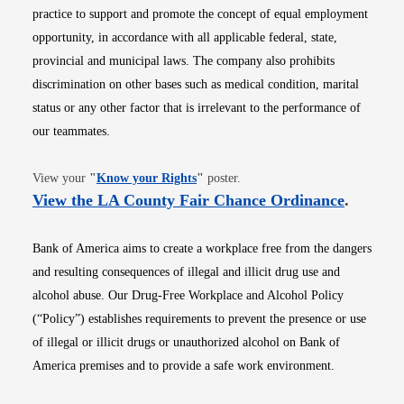
practice to support and promote the concept of equal employment
opportunity, in accordance with all applicable federal, state,
provincial and municipal laws. The company also prohibits
discrimination on other bases such as medical condition, marital
status or any other factor that is irrelevant to the performance of
our teammates.
Opens in new window
View your
"
Know your Rights
"
poster.
Opens i
View the LA County Fair Chance Ordinance
.
Bank of America aims to create a workplace free from the dangers
and resulting consequences of illegal and illicit drug use and
alcohol abuse. Our Drug-Free Workplace and Alcohol Policy
(“Policy”) establishes requirements to prevent the presence or use
of illegal or illicit drugs or unauthorized alcohol on Bank of
America premises and to provide a safe work environment.