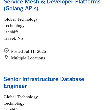
Service Mesh & Developer Platforms
(Golang APIs)
Global Technology
Technology
1st shift
Travel: No
Posted Jul 11, 2026
Multiple Locations
Senior Infrastructure Database
Engineer
Global Technology
Technology
1st shift