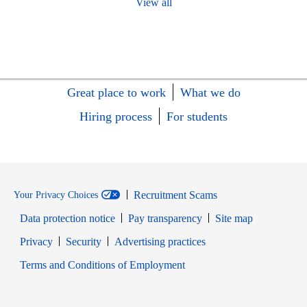
View all
Great place to work
What we do
Hiring process
For students
Recruitment Scams
Your Privacy Choices
Data protection notice
Pay transparency
Site map
Opens in new window
Opens in new window
Privacy
Security
Advertising practices
Opens in new window
Terms and Conditions of Employment