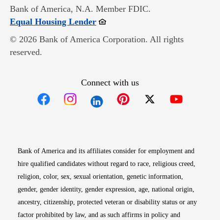
Bank of America, N.A. Member FDIC.
Opens in new window
Equal Housing Lender
© 2026 Bank of America Corporation. All rights
reserved.
Connect with us
Opens in new window
Opens in new window
Opens in new window
Opens in new win
Opens in n
Bank of America and its affiliates consider for employment and
hire qualified candidates without regard to race, religious creed,
religion, color, sex, sexual orientation, genetic information,
gender, gender identity, gender expression, age, national origin,
ancestry, citizenship, protected veteran or disability status or any
factor prohibited by law, and as such affirms in policy and