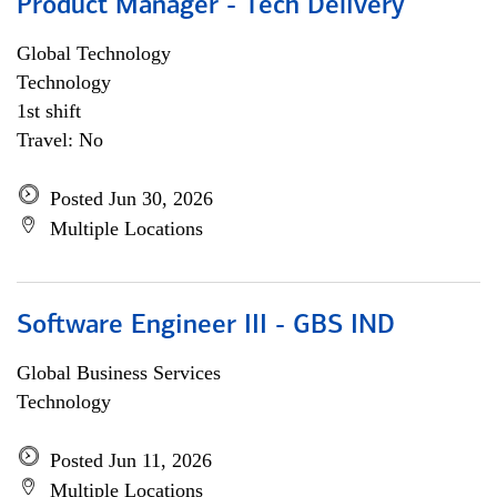
Product Manager - Tech Delivery
Global Technology
Technology
1st shift
Travel: No
Posted Jun 30, 2026
Multiple Locations
Software Engineer III - GBS IND
Global Business Services
Technology
Posted Jun 11, 2026
Multiple Locations