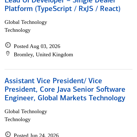
Lead UI Developer – Single Dealer
Platform (TypeScript / RxJS / React)
Global Technology
Technology
Posted Aug 03, 2026
Bromley, United Kingdom
Assistant Vice President/ Vice
President, Core Java Senior Software
Engineer, Global Markets Technology
Global Technology
Technology
Posted Jun 24, 2026