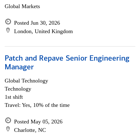
Global Markets
Posted Jun 30, 2026
London, United Kingdom
Patch and Repave Senior Engineering
Manager
Global Technology
Technology
1st shift
Travel: Yes, 10% of the time
Posted May 05, 2026
Charlotte, NC