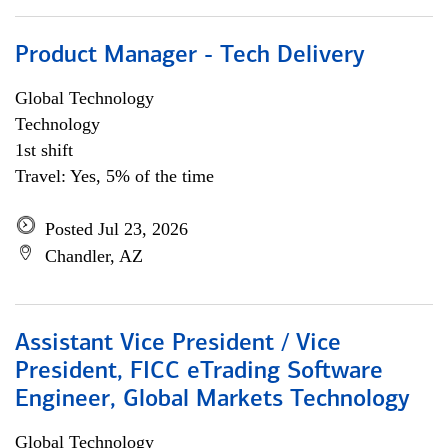
Product Manager - Tech Delivery
Global Technology
Technology
1st shift
Travel: Yes, 5% of the time
Posted Jul 23, 2026
Chandler, AZ
Assistant Vice President / Vice
President, FICC eTrading Software
Engineer, Global Markets Technology
Global Technology