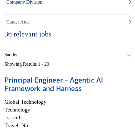
Company Division
Career Area
36
relevant jobs
Sort by:
Showing Results
1 - 20
Principal Engineer - Agentic AI
Framework and Harness
Global Technology
Technology
1st shift
Travel: No