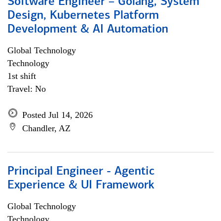
Software Engineer – Golang, System
Design, Kubernetes Platform
Development & AI Automation
Global Technology
Technology
1st shift
Travel: No
Posted Jul 14, 2026
Chandler, AZ
Principal Engineer - Agentic
Experience & UI Framework
Global Technology
Technology