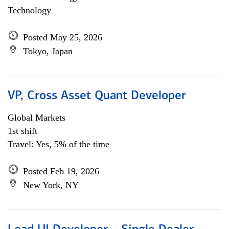
Technology
Posted May 25, 2026
Tokyo, Japan
VP, Cross Asset Quant Developer
Global Markets
1st shift
Travel: Yes, 5% of the time
Posted Feb 19, 2026
New York, NY