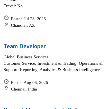
Travel: No
Posted Jul 28, 2026
Chandler, AZ
Team Developer
Global Business Services
Customer Service; Investment & Trading; Operations &
Support; Reporting, Analytics & Business Intelligence
Posted Aug 06, 2026
Chennai, India