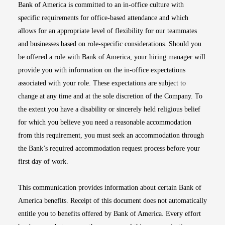
Bank of America is committed to an in-office culture with
specific requirements for office-based attendance and which
allows for an appropriate level of flexibility for our teammates
and businesses based on role-specific considerations. Should you
be offered a role with Bank of America, your hiring manager will
provide you with information on the in-office expectations
associated with your role. These expectations are subject to
change at any time and at the sole discretion of the Company. To
the extent you have a disability or sincerely held religious belief
for which you believe you need a reasonable accommodation
from this requirement, you must seek an accommodation through
the Bank’s required accommodation request process before your
first day of work.
This communication provides information about certain Bank of
America benefits. Receipt of this document does not automatically
entitle you to benefits offered by Bank of America. Every effort