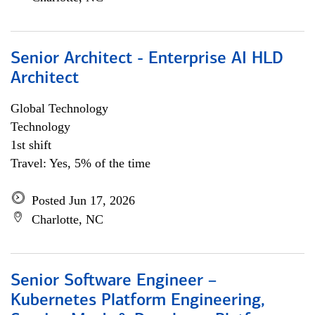
Senior Architect - Enterprise AI HLD
Architect
Global Technology
Technology
1st shift
Travel: Yes, 5% of the time
Posted Jun 17, 2026
Charlotte, NC
Senior Software Engineer –
Kubernetes Platform Engineering,