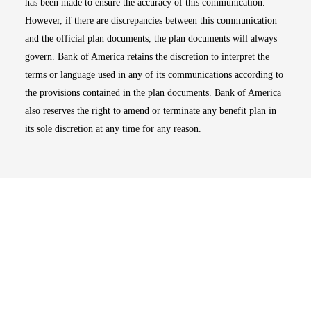
has been made to ensure the accuracy of this communication.
However, if there are discrepancies between this communication
and the official plan documents, the plan documents will always
govern. Bank of America retains the discretion to interpret the
terms or language used in any of its communications according to
the provisions contained in the plan documents. Bank of America
also reserves the right to amend or terminate any benefit plan in
its sole discretion at any time for any reason.