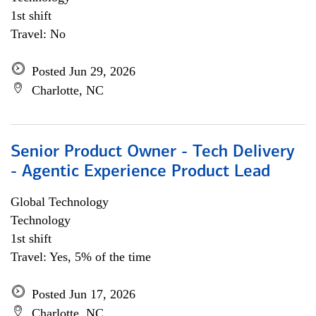
1st shift
Travel: No
Posted Jun 29, 2026
Charlotte, NC
Senior Product Owner - Tech Delivery
- Agentic Experience Product Lead
Global Technology
Technology
1st shift
Travel: Yes, 5% of the time
Posted Jun 17, 2026
Charlotte, NC