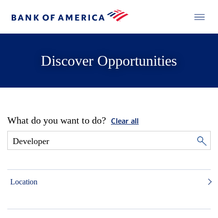
Discover Opportunities
What do you want to do?
Clear all
Location