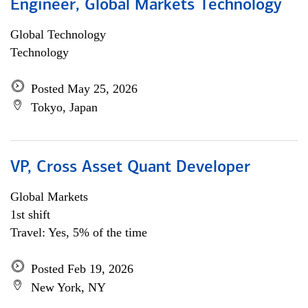
Engineer, Global Markets Technology
Global Technology
Technology
Posted May 25, 2026
Tokyo, Japan
VP, Cross Asset Quant Developer
Global Markets
1st shift
Travel: Yes, 5% of the time
Posted Feb 19, 2026
New York, NY