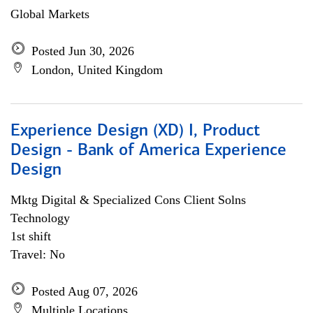
Global Markets
Posted Jun 30, 2026
London, United Kingdom
Experience Design (XD) I, Product
Design - Bank of America Experience
Design
Mktg Digital & Specialized Cons Client Solns
Technology
1st shift
Travel: No
Posted Aug 07, 2026
Multiple Locations