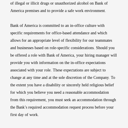
of illegal or illicit drugs or unauthorized alcohol on Bank of
America premises and to provide a safe work environment.
Bank of America is committed to an in-office culture with
specific requirements for office-based attendance and which
allows for an appropriate level of flexibility for our teammates
and businesses based on role-specific considerations. Should you
be offered a role with Bank of America, your hiring manager will
provide you with information on the in-office expectations
associated with your role. These expectations are subject to
change at any time and at the sole discretion of the Company. To
the extent you have a disability or sincerely held religious belief
for which you believe you need a reasonable accommodation
from this requirement, you must seek an accommodation through
the Bank’s required accommodation request process before your
first day of work.