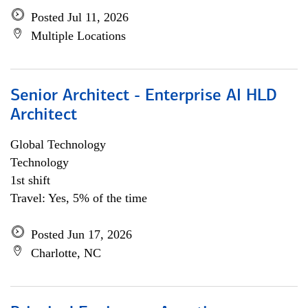
Posted Jul 11, 2026
Multiple Locations
Senior Architect - Enterprise AI HLD
Architect
Global Technology
Technology
1st shift
Travel: Yes, 5% of the time
Posted Jun 17, 2026
Charlotte, NC