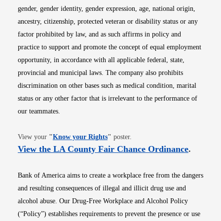
gender, gender identity, gender expression, age, national origin,
ancestry, citizenship, protected veteran or disability status or any
factor prohibited by law, and as such affirms in policy and
practice to support and promote the concept of equal employment
opportunity, in accordance with all applicable federal, state,
provincial and municipal laws. The company also prohibits
discrimination on other bases such as medical condition, marital
status or any other factor that is irrelevant to the performance of
our teammates.
Opens in new window
View your
"
Know your Rights
"
poster.
Opens i
View the LA County Fair Chance Ordinance
.
Bank of America aims to create a workplace free from the dangers
and resulting consequences of illegal and illicit drug use and
alcohol abuse. Our Drug-Free Workplace and Alcohol Policy
(“Policy”) establishes requirements to prevent the presence or use