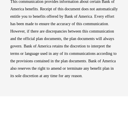
This communication provides information about certain Bank of
America benefits. Receipt of this document does not automatically
entitle you to benefits offered by Bank of America. Every effort
has been made to ensure the accuracy of this communication.
However, if there are discrepancies between this communication
and the official plan documents, the plan documents will always
govern. Bank of America retains the discretion to interpret the
terms or language used in any of its communications according to
the provisions contained in the plan documents. Bank of America
also reserves the right to amend or terminate any benefit plan in
its sole discretion at any time for any reason.