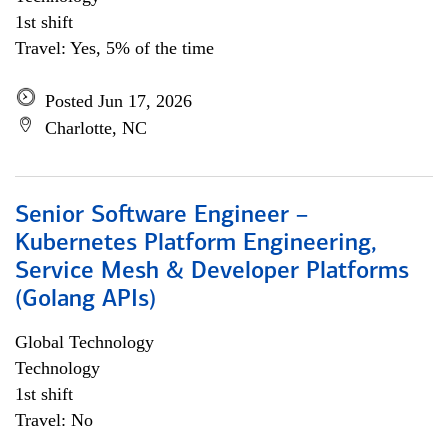
1st shift
Travel: Yes, 5% of the time
Posted Jun 17, 2026
Charlotte, NC
Senior Software Engineer –
Kubernetes Platform Engineering,
Service Mesh & Developer Platforms
(Golang APIs)
Global Technology
Technology
1st shift
Travel: No