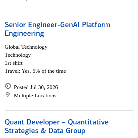
Senior Engineer-GenAI Platform
Engineering
Global Technology
Technology
1st shift
Travel: Yes, 5% of the time
Posted Jul 30, 2026
Multiple Locations
Quant Developer – Quantitative
Strategies & Data Group