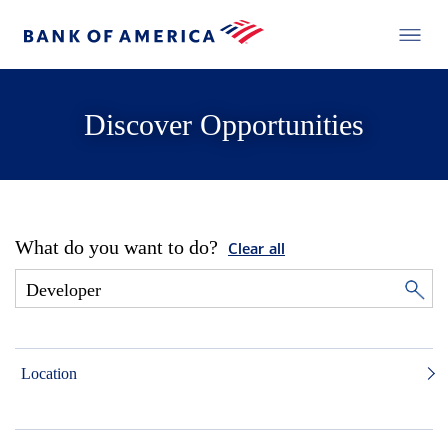
Discover Opportunities
What do you want to do?
Clear all
Location