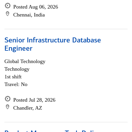
Posted Aug 06, 2026
Chennai, India
Senior Infrastructure Database
Engineer
Global Technology
Technology
1st shift
Travel: No
Posted Jul 28, 2026
Chandler, AZ