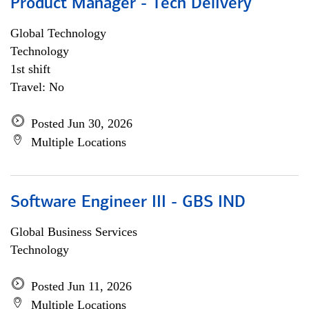
Product Manager - Tech Delivery
Global Technology
Technology
1st shift
Travel: No
Posted Jun 30, 2026
Multiple Locations
Software Engineer III - GBS IND
Global Business Services
Technology
Posted Jun 11, 2026
Multiple Locations