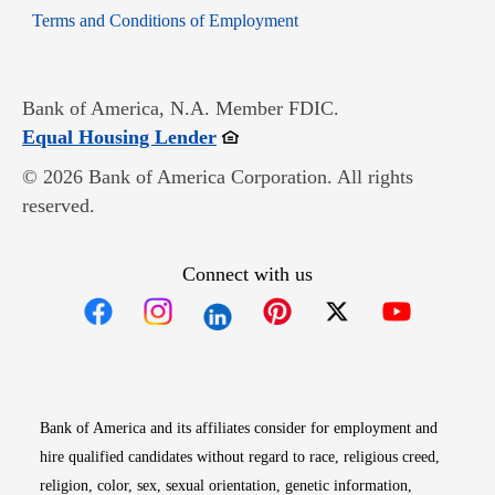
Opens in new window
Terms and Conditions of Employment
Bank of America, N.A. Member FDIC.
Opens in new window
Equal Housing Lender
© 2026 Bank of America Corporation. All rights
reserved.
Connect with us
Opens in new window
Opens in new window
Opens in new window
Opens in new win
Opens in n
Bank of America and its affiliates consider for employment and
hire qualified candidates without regard to race, religious creed,
religion, color, sex, sexual orientation, genetic information,