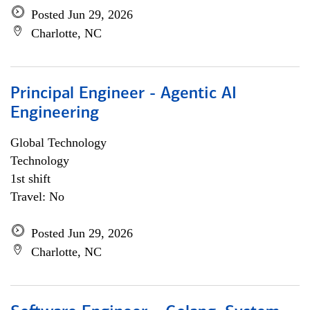
Posted Jun 29, 2026
Charlotte, NC
Principal Engineer - Agentic AI
Engineering
Global Technology
Technology
1st shift
Travel: No
Posted Jun 29, 2026
Charlotte, NC