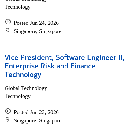
Technology
Posted Jun 24, 2026
Singapore, Singapore
Vice President, Software Engineer II,
Enterprise Risk and Finance
Technology
Global Technology
Technology
Posted Jun 23, 2026
Singapore, Singapore