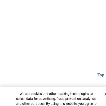
Top
Cookie Banner
We use cookies and other tracking technologies to
collect data for advertising, fraud prevention, analytics,
and other purposes. By using this website, you agree to