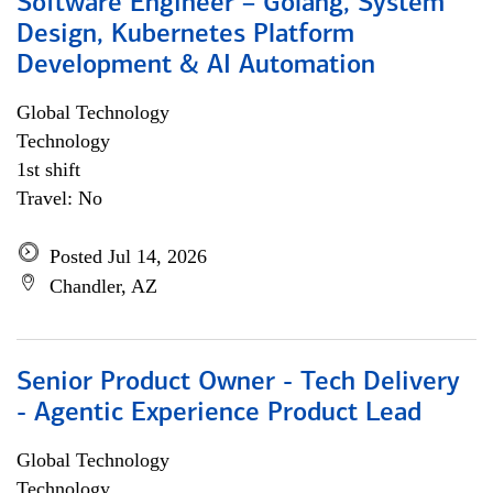
Software Engineer – Golang, System
Design, Kubernetes Platform
Development & AI Automation
Global Technology
Technology
1st shift
Travel: No
Posted Jul 14, 2026
Chandler, AZ
Senior Product Owner - Tech Delivery
- Agentic Experience Product Lead
Global Technology
Technology