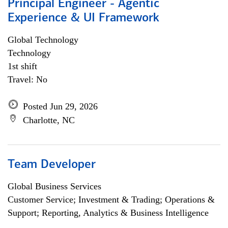
Principal Engineer - Agentic
Experience & UI Framework
Global Technology
Technology
1st shift
Travel: No
Posted Jun 29, 2026
Charlotte, NC
Team Developer
Global Business Services
Customer Service; Investment & Trading; Operations &
Support; Reporting, Analytics & Business Intelligence