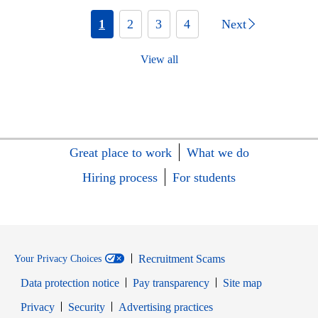
1
2
3
4
Next
View all
Great place to work
What we do
Hiring process
For students
Recruitment Scams
Your Privacy Choices
Data protection notice
Pay transparency
Site map
Opens in new window
Opens in new window
Privacy
Security
Advertising practices