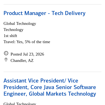
Product Manager - Tech Delivery
Global Technology
Technology
1st shift
Travel: Yes, 5% of the time
Posted Jul 23, 2026
Chandler, AZ
Assistant Vice President/ Vice
President, Core Java Senior Software
Engineer, Global Markets Technology
Global Technology