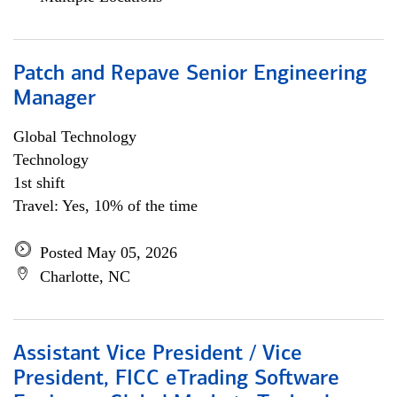
Patch and Repave Senior Engineering
Manager
Global Technology
Technology
1st shift
Travel: Yes, 10% of the time
Posted May 05, 2026
Charlotte, NC
Assistant Vice President / Vice
President, FICC eTrading Software