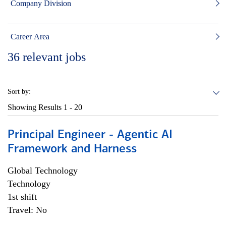
Company Division
Career Area
36
relevant jobs
Sort by:
Showing Results
1 - 20
Principal Engineer - Agentic AI
Framework and Harness
Global Technology
Technology
1st shift
Travel: No