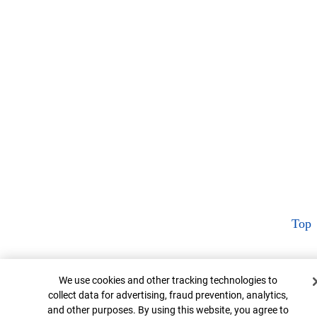
Top
Cookie Banner
We use cookies and other tracking technologies to
collect data for advertising, fraud prevention, analytics,
and other purposes. By using this website, you agree to