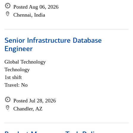
Posted Aug 06, 2026
Chennai, India
Senior Infrastructure Database
Engineer
Global Technology
Technology
1st shift
Travel: No
Posted Jul 28, 2026
Chandler, AZ