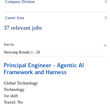
Company Division
Career Area
37
relevant jobs
Sort by:
Showing Results
1 - 20
Principal Engineer - Agentic AI
Framework and Harness
Global Technology
Technology
1st shift
Travel: No