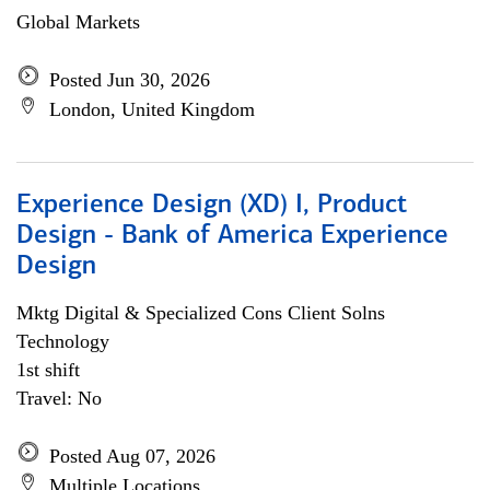
Global Markets
Posted Jun 30, 2026
London, United Kingdom
Experience Design (XD) I, Product
Design - Bank of America Experience
Design
Mktg Digital & Specialized Cons Client Solns
Technology
1st shift
Travel: No
Posted Aug 07, 2026
Multiple Locations