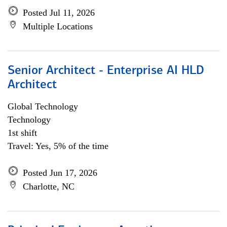
Posted Jul 11, 2026
Multiple Locations
Senior Architect - Enterprise AI HLD
Architect
Global Technology
Technology
1st shift
Travel: Yes, 5% of the time
Posted Jun 17, 2026
Charlotte, NC