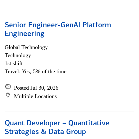
Senior Engineer-GenAI Platform
Engineering
Global Technology
Technology
1st shift
Travel: Yes, 5% of the time
Posted Jul 30, 2026
Multiple Locations
Quant Developer – Quantitative
Strategies & Data Group