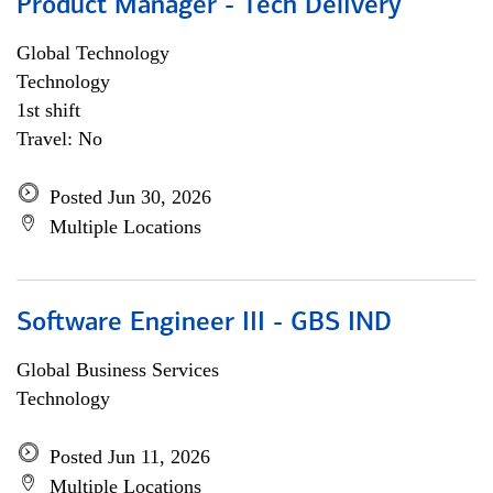
Product Manager - Tech Delivery
Global Technology
Technology
1st shift
Travel: No
Posted Jun 30, 2026
Multiple Locations
Software Engineer III - GBS IND
Global Business Services
Technology
Posted Jun 11, 2026
Multiple Locations