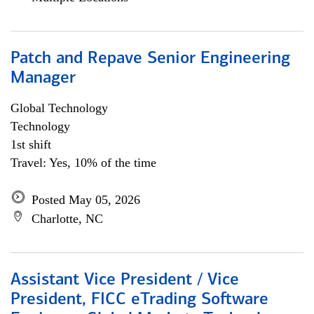
Patch and Repave Senior Engineering
Manager
Global Technology
Technology
1st shift
Travel: Yes, 10% of the time
Posted May 05, 2026
Charlotte, NC
Assistant Vice President / Vice
President, FICC eTrading Software