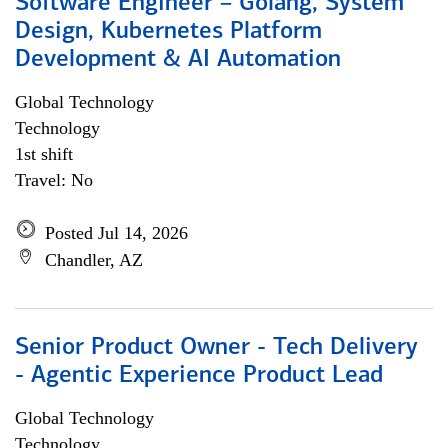
Software Engineer – Golang, System
Design, Kubernetes Platform
Development & AI Automation
Global Technology
Technology
1st shift
Travel: No
Posted Jul 14, 2026
Chandler, AZ
Senior Product Owner - Tech Delivery
- Agentic Experience Product Lead
Global Technology
Technology