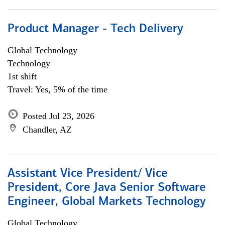
Product Manager - Tech Delivery
Global Technology
Technology
1st shift
Travel: Yes, 5% of the time
Posted Jul 23, 2026
Chandler, AZ
Assistant Vice President/ Vice
President, Core Java Senior Software
Engineer, Global Markets Technology
Global Technology