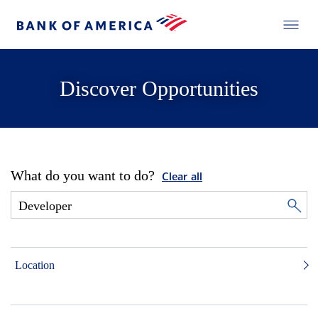
Discover Opportunities
What do you want to do?
Clear all
Location