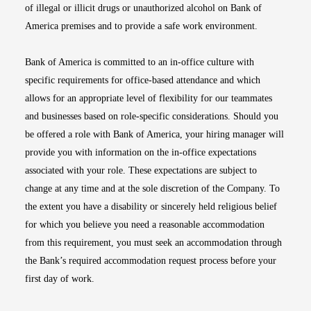
of illegal or illicit drugs or unauthorized alcohol on Bank of
America premises and to provide a safe work environment.
Bank of America is committed to an in-office culture with
specific requirements for office-based attendance and which
allows for an appropriate level of flexibility for our teammates
and businesses based on role-specific considerations. Should you
be offered a role with Bank of America, your hiring manager will
provide you with information on the in-office expectations
associated with your role. These expectations are subject to
change at any time and at the sole discretion of the Company. To
the extent you have a disability or sincerely held religious belief
for which you believe you need a reasonable accommodation
from this requirement, you must seek an accommodation through
the Bank’s required accommodation request process before your
first day of work.