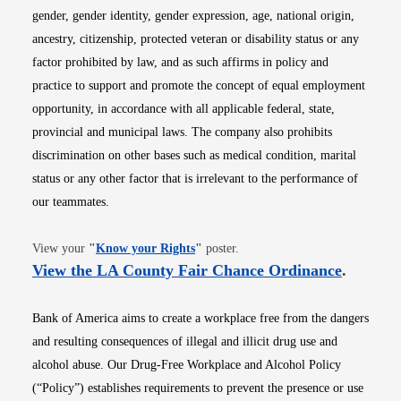
gender, gender identity, gender expression, age, national origin,
ancestry, citizenship, protected veteran or disability status or any
factor prohibited by law, and as such affirms in policy and
practice to support and promote the concept of equal employment
opportunity, in accordance with all applicable federal, state,
provincial and municipal laws. The company also prohibits
discrimination on other bases such as medical condition, marital
status or any other factor that is irrelevant to the performance of
our teammates.
Opens in new window
View your
"
Know your Rights
"
poster.
Opens i
View the LA County Fair Chance Ordinance
.
Bank of America aims to create a workplace free from the dangers
and resulting consequences of illegal and illicit drug use and
alcohol abuse. Our Drug-Free Workplace and Alcohol Policy
(“Policy”) establishes requirements to prevent the presence or use