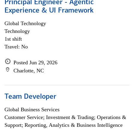
Principal Engineer - Agentic
Experience & UI Framework
Global Technology
Technology
1st shift
Travel: No
Posted Jun 29, 2026
Charlotte, NC
Team Developer
Global Business Services
Customer Service; Investment & Trading; Operations &
Support; Reporting, Analytics & Business Intelligence