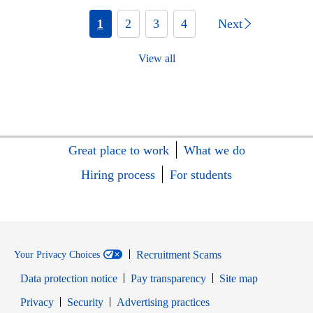
1
2
3
4
Next
View all
Great place to work
What we do
Hiring process
For students
Recruitment Scams
Your Privacy Choices
Data protection notice
Pay transparency
Site map
Opens in new window
Opens in new window
Privacy
Security
Advertising practices