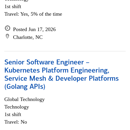
1st shift
Travel: Yes, 5% of the time
Posted Jun 17, 2026
Charlotte, NC
Senior Software Engineer –
Kubernetes Platform Engineering,
Service Mesh & Developer Platforms
(Golang APIs)
Global Technology
Technology
1st shift
Travel: No