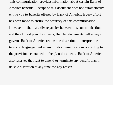
This communication provides information about certain Bank of
America benefits. Receipt of this document does not automatically
entitle you to benefits offered by Bank of America. Every effort
has been made to ensure the accuracy of this communication.
However, if there are discrepancies between this communication
and the official plan documents, the plan documents will always
govern. Bank of America retains the discretion to interpret the
terms or language used in any of its communications according to
the provisions contained in the plan documents. Bank of America
also reserves the right to amend or terminate any benefit plan in
its sole discretion at any time for any reason.