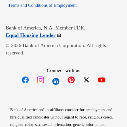
Opens in new window
Terms and Conditions of Employment
Bank of America, N.A. Member FDIC.
Opens in new window
Equal Housing Lender
© 2026 Bank of America Corporation. All rights
reserved.
Connect with us
Opens in new window
Opens in new window
Opens in new window
Opens in new win
Opens in n
Bank of America and its affiliates consider for employment and
hire qualified candidates without regard to race, religious creed,
religion, color, sex, sexual orientation, genetic information,