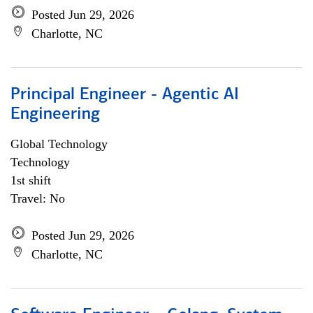
Posted Jun 29, 2026
Charlotte, NC
Principal Engineer - Agentic AI
Engineering
Global Technology
Technology
1st shift
Travel: No
Posted Jun 29, 2026
Charlotte, NC