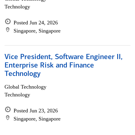
Technology
Posted Jun 24, 2026
Singapore, Singapore
Vice President, Software Engineer II,
Enterprise Risk and Finance
Technology
Global Technology
Technology
Posted Jun 23, 2026
Singapore, Singapore