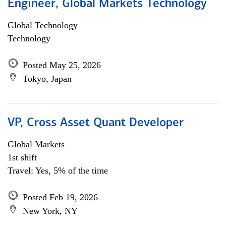
Engineer, Global Markets Technology
Global Technology
Technology
Posted May 25, 2026
Tokyo, Japan
VP, Cross Asset Quant Developer
Global Markets
1st shift
Travel: Yes, 5% of the time
Posted Feb 19, 2026
New York, NY