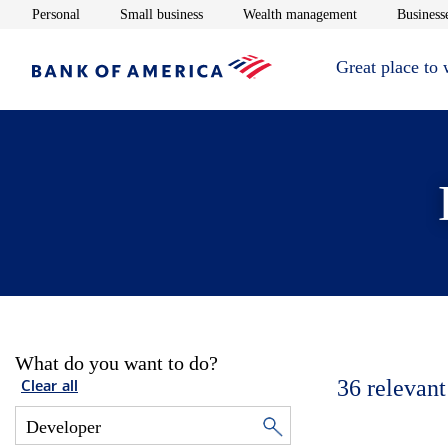
Opens in new window
Opens in new window
Opens in new 
Personal
Small business
Wealth management
Businesse
Great place to
What do you want to do?
36
relevant
Clear all