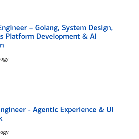
Engineer – Golang, System Design,
s Platform Development & AI
on
logy
Engineer - Agentic Experience & UI
k
logy