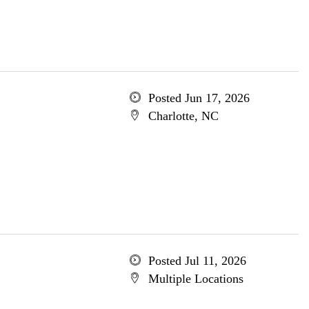
Posted Jun 17, 2026
Charlotte, NC
Posted Jul 11, 2026
Multiple Locations