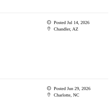
Posted Jul 14, 2026
Chandler, AZ
Posted Jun 29, 2026
Charlotte, NC