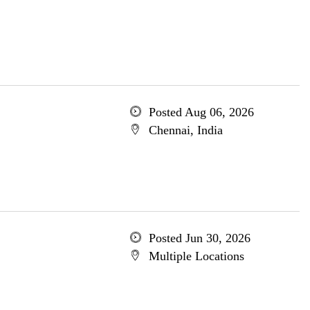
Posted Aug 06, 2026
Chennai, India
Posted Jun 30, 2026
Multiple Locations