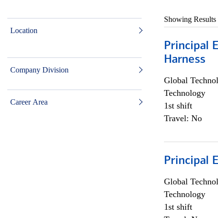
Showing Results
Location
Principal 
Harness
Company Division
Global Techno
Technology
Career Area
1st shift
Travel: No
Principal 
Global Techno
Technology
1st shift