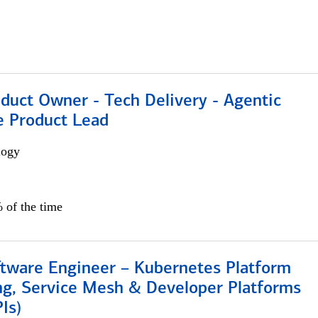
duct Owner - Tech Delivery - Agentic
e Product Lead
logy
 of the time
ftware Engineer – Kubernetes Platform
ng, Service Mesh & Developer Platforms
Is)