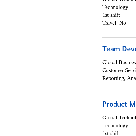
Technology
1st shift
Travel: No
Team Dev
Global Busines
Customer Servi
Reporting, Ana
Product M
Global Techno
Technology
1st shift