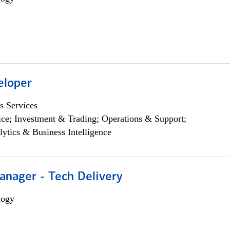
eloper
s Services
ce; Investment & Trading; Operations & Support;
lytics & Business Intelligence
anager - Tech Delivery
logy