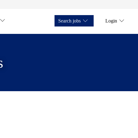
Search jobs
Login
s