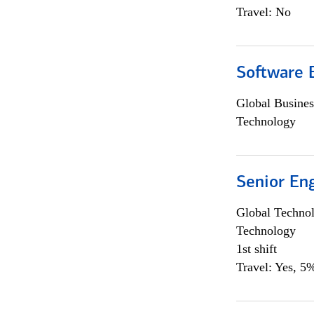
Travel: No
Software E
Global Busines
Technology
Senior En
Global Techno
Technology
1st shift
Travel: Yes, 5%