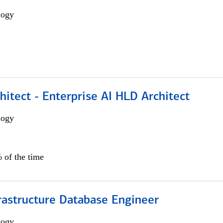
logy
hitect - Enterprise AI HLD Architect
logy
 of the time
rastructure Database Engineer
logy