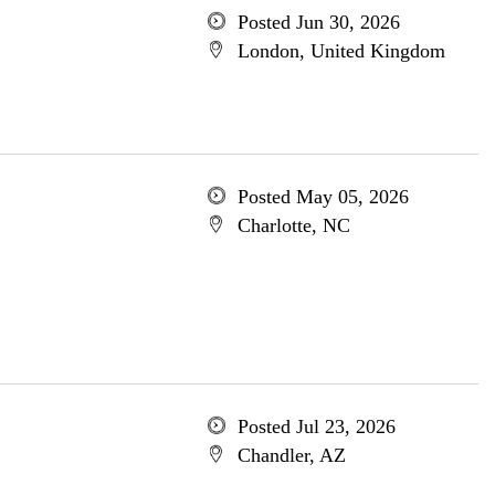
Posted Jun 30, 2026
London, United Kingdom
Posted May 05, 2026
Charlotte, NC
Posted Jul 23, 2026
Chandler, AZ