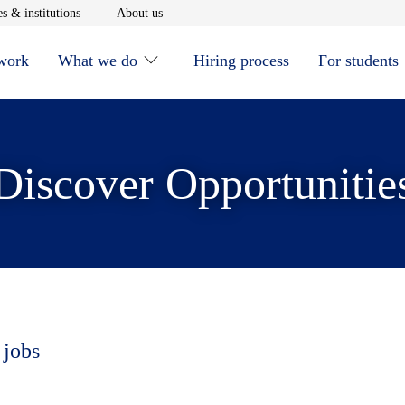
window
Opens in new window
Opens in new window
s & institutions
About us
 work
What we do
Hiring process
For students
Discover Opportunitie
 jobs