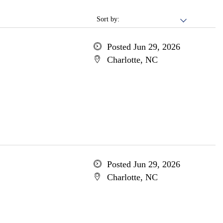
Sort by:
Posted Jun 29, 2026
Charlotte, NC
Posted Jun 29, 2026
Charlotte, NC