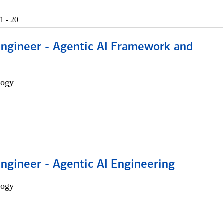
1 - 20
Engineer - Agentic AI Framework and
logy
Engineer - Agentic AI Engineering
logy