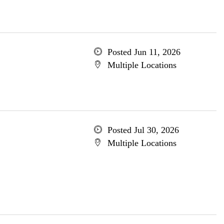
Posted Jun 11, 2026
Multiple Locations
Posted Jul 30, 2026
Multiple Locations