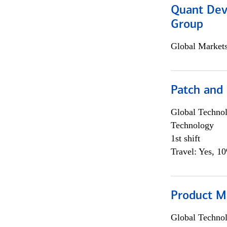
Quant Dev
Group
Global Market
Patch and
Global Techno
Technology
1st shift
Travel: Yes, 1
Product M
Global Techno