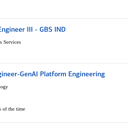
ngineer III - GBS IND
s Services
gineer-GenAI Platform Engineering
logy
 of the time