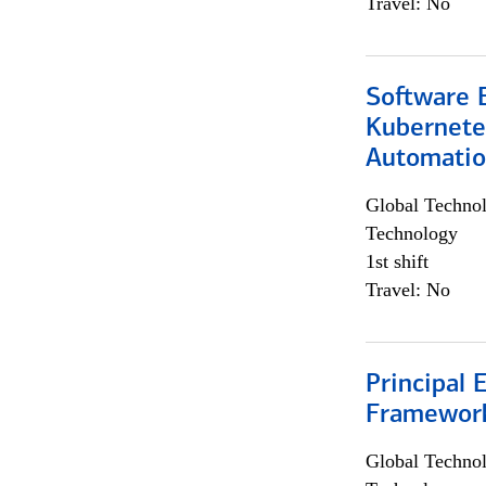
Travel: No
Software 
Kubernete
Automati
Global Techno
Technology
1st shift
Travel: No
Principal 
Framewor
Global Techno