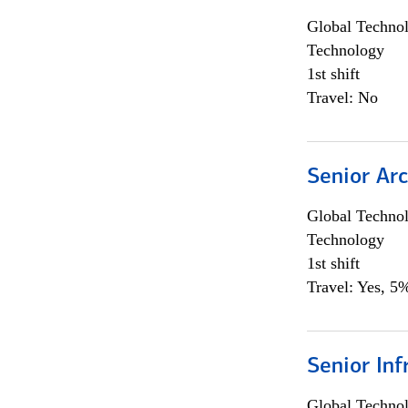
Global Techno
Technology
1st shift
Travel: No
Senior Arc
Global Techno
Technology
1st shift
Travel: Yes, 5%
Senior Inf
Global Techno