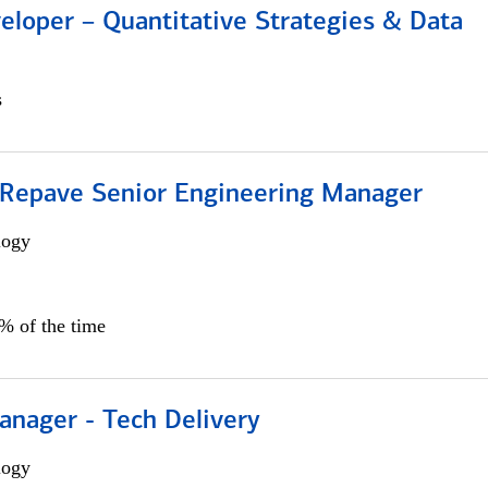
eloper – Quantitative Strategies & Data
s
 Repave Senior Engineering Manager
logy
0% of the time
anager - Tech Delivery
logy