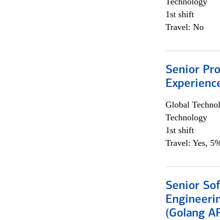
Technology
1st shift
Travel: No
Senior Pro
Experienc
Global Techno
Technology
1st shift
Travel: Yes, 5%
Senior So
Engineeri
(Golang AP