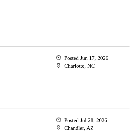
Posted Jun 17, 2026
Charlotte, NC
Posted Jul 28, 2026
Chandler, AZ