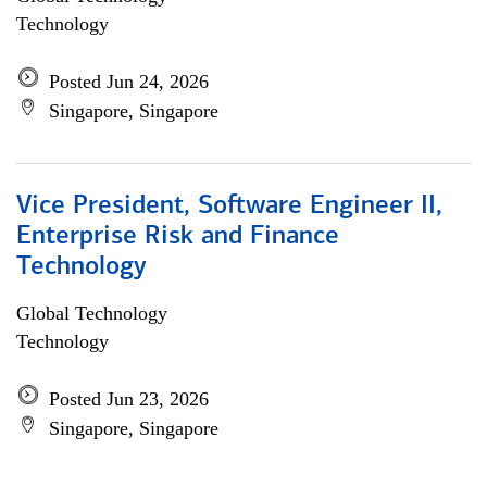
Technology
Posted Jun 24, 2026
Singapore, Singapore
Vice President, Software Engineer II,
Enterprise Risk and Finance
Technology
Global Technology
Technology
Posted Jun 23, 2026
Singapore, Singapore