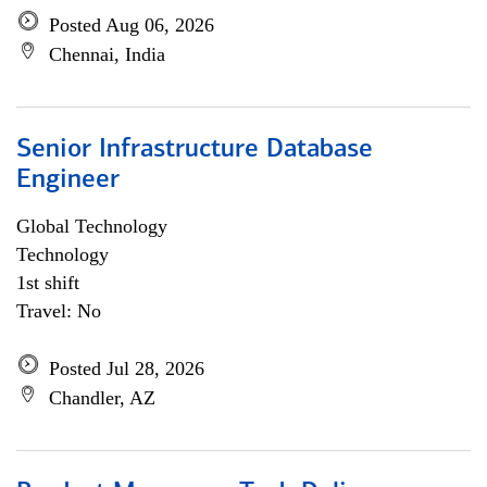
Posted Aug 06, 2026
Chennai, India
Senior Infrastructure Database
Engineer
Global Technology
Technology
1st shift
Travel: No
Posted Jul 28, 2026
Chandler, AZ