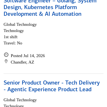
Software Engineer – Golang, System
Design, Kubernetes Platform
Development & AI Automation
Global Technology
Technology
1st shift
Travel: No
Posted Jul 14, 2026
Chandler, AZ
Senior Product Owner - Tech Delivery
- Agentic Experience Product Lead
Global Technology
Technology