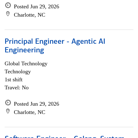
Posted Jun 29, 2026
Charlotte, NC
Principal Engineer - Agentic AI
Engineering
Global Technology
Technology
1st shift
Travel: No
Posted Jun 29, 2026
Charlotte, NC