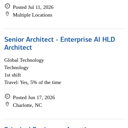
Posted Jul 11, 2026
Multiple Locations
Senior Architect - Enterprise AI HLD
Architect
Global Technology
Technology
1st shift
Travel: Yes, 5% of the time
Posted Jun 17, 2026
Charlotte, NC