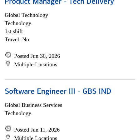
Product Manager - Tech Delivery
Global Technology
Technology
1st shift
Travel: No
Posted Jun 30, 2026
Multiple Locations
Software Engineer III - GBS IND
Global Business Services
Technology
Posted Jun 11, 2026
Multiple Locations