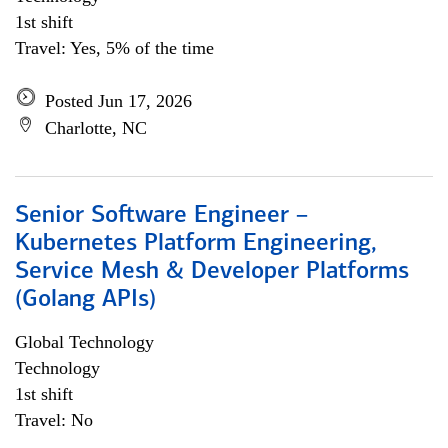
1st shift
Travel: Yes, 5% of the time
Posted Jun 17, 2026
Charlotte, NC
Senior Software Engineer –
Kubernetes Platform Engineering,
Service Mesh & Developer Platforms
(Golang APIs)
Global Technology
Technology
1st shift
Travel: No