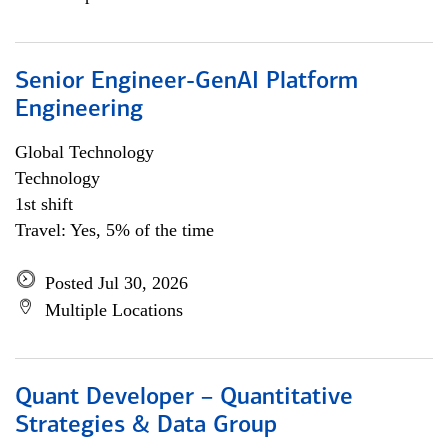
Senior Engineer-GenAI Platform
Engineering
Global Technology
Technology
1st shift
Travel: Yes, 5% of the time
Posted Jul 30, 2026
Multiple Locations
Quant Developer – Quantitative
Strategies & Data Group