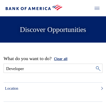
Discover Opportunities
What do you want to do?
Clear all
Location