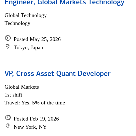
Engineer, Global Markets Technology
Global Technology
Technology
Posted May 25, 2026
Tokyo, Japan
VP, Cross Asset Quant Developer
Global Markets
1st shift
Travel: Yes, 5% of the time
Posted Feb 19, 2026
New York, NY