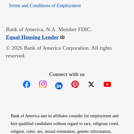
Opens in new window
Terms and Conditions of Employment
Bank of America, N.A. Member FDIC.
Opens in new window
Equal Housing Lender
© 2026 Bank of America Corporation. All rights
reserved.
Connect with us
Opens in new window
Opens in new window
Opens in new window
Opens in new win
Opens in n
Bank of America and its affiliates consider for employment and
hire qualified candidates without regard to race, religious creed,
religion, color, sex, sexual orientation, genetic information,