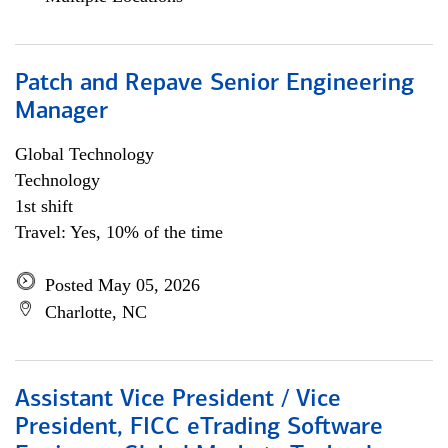
Patch and Repave Senior Engineering
Manager
Global Technology
Technology
1st shift
Travel: Yes, 10% of the time
Posted May 05, 2026
Charlotte, NC
Assistant Vice President / Vice
President, FICC eTrading Software