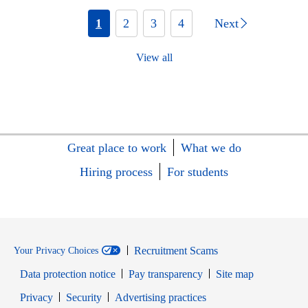
1
2
3
4
Next
View all
Great place to work
What we do
Hiring process
For students
Recruitment Scams
Your Privacy Choices
Data protection notice
Pay transparency
Site map
Opens in new window
Opens in new window
Privacy
Security
Advertising practices