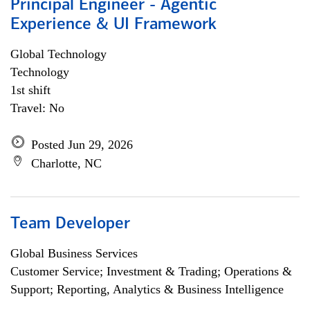
Principal Engineer - Agentic
Experience & UI Framework
Global Technology
Technology
1st shift
Travel: No
Posted Jun 29, 2026
Charlotte, NC
Team Developer
Global Business Services
Customer Service; Investment & Trading; Operations &
Support; Reporting, Analytics & Business Intelligence