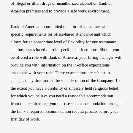
of illegal or illicit drugs or unauthorized alcohol on Bank of
America premises and to provide a safe work environment.
Bank of America is committed to an in-office culture with
specific requirements for office-based attendance and which
allows for an appropriate level of flexibility for our teammates
and businesses based on role-specific considerations. Should you
be offered a role with Bank of America, your hiring manager will
provide you with information on the in-office expectations
associated with your role. These expectations are subject to
change at any time and at the sole discretion of the Company. To
the extent you have a disability or sincerely held religious belief
for which you believe you need a reasonable accommodation
from this requirement, you must seek an accommodation through
the Bank’s required accommodation request process before your
first day of work.