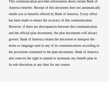
This communication provides information about certain Bank of
America benefits. Receipt of this document does not automatically
entitle you to benefits offered by Bank of America. Every effort
has been made to ensure the accuracy of this communication.
However, if there are discrepancies between this communication
and the official plan documents, the plan documents will always
govern. Bank of America retains the discretion to interpret the
terms or language used in any of its communications according to
the provisions contained in the plan documents. Bank of America
also reserves the right to amend or terminate any benefit plan in
its sole discretion at any time for any reason.