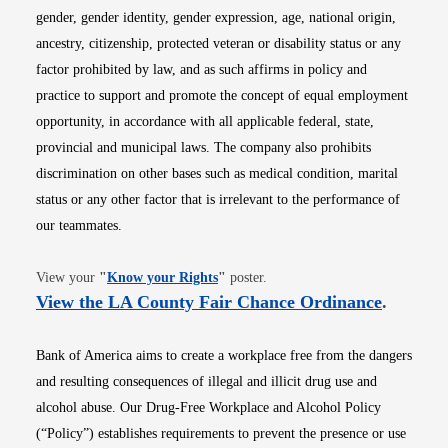
gender, gender identity, gender expression, age, national origin,
ancestry, citizenship, protected veteran or disability status or any
factor prohibited by law, and as such affirms in policy and
practice to support and promote the concept of equal employment
opportunity, in accordance with all applicable federal, state,
provincial and municipal laws. The company also prohibits
discrimination on other bases such as medical condition, marital
status or any other factor that is irrelevant to the performance of
our teammates.
Opens in new window
View your
"
Know your Rights
"
poster.
Opens i
View the LA County Fair Chance Ordinance
.
Bank of America aims to create a workplace free from the dangers
and resulting consequences of illegal and illicit drug use and
alcohol abuse. Our Drug-Free Workplace and Alcohol Policy
(“Policy”) establishes requirements to prevent the presence or use