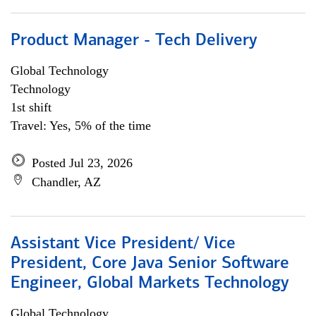
Product Manager - Tech Delivery
Global Technology
Technology
1st shift
Travel: Yes, 5% of the time
Posted Jul 23, 2026
Chandler, AZ
Assistant Vice President/ Vice
President, Core Java Senior Software
Engineer, Global Markets Technology
Global Technology