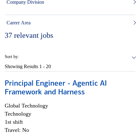
Company Division
Career Area
37
relevant jobs
Sort by:
Showing Results
1 - 20
Principal Engineer - Agentic AI
Framework and Harness
Global Technology
Technology
1st shift
Travel: No