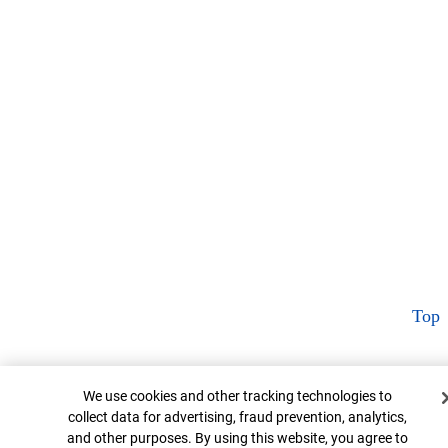
Top
Cookie Banner
We use cookies and other tracking technologies to
collect data for advertising, fraud prevention, analytics,
and other purposes. By using this website, you agree to