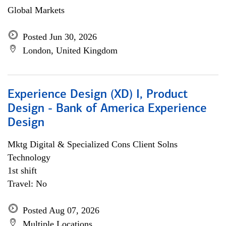
Global Markets
Posted Jun 30, 2026
London, United Kingdom
Experience Design (XD) I, Product
Design - Bank of America Experience
Design
Mktg Digital & Specialized Cons Client Solns
Technology
1st shift
Travel: No
Posted Aug 07, 2026
Multiple Locations